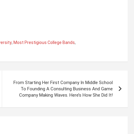
ersity
,
Most Prestigious College Bands
,
From Starting Her First Company In Middle School
To Founding A Consulting Business And Game
Company Making Waves. Here’s How She Did It!