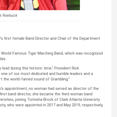
le Roebuck
’s first female Band Director and Chair of the Department
’s World-Famous Tiger Marching Band, which was recognized
das.
ead during this historic time,” President Rick
s one of our most dedicated and humble leaders and a
rt the world-famed sound of Grambling.”
ck’s appointment, no woman had served as director of the
 first band director, she became the third woman band
iversities, joining Tomisha Brock of Clark Atlanta University
sity, who were appointed in 2017 and May 2019, respectively,