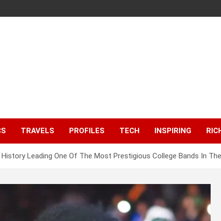
CS
TRAVELS
PROFILES
TECH
INSPIRING
RIC
History Leading One Of The Most Prestigious College Bands In Th