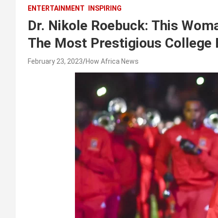
ENTERTAINMENT
INSPIRING
Dr. Nikole Roebuck: This Wom
The Most Prestigious College 
February 23, 2023
How Africa News