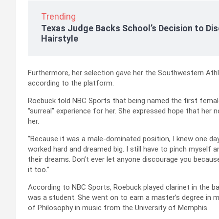
Trending
Texas Judge Backs School’s Decision to Dis
Hairstyle
Furthermore, her selection gave her the Southwestern Athle
according to the platform.
Roebuck told NBC Sports that being named the first femal
“surreal” experience for her. She expressed hope that her
her.
“Because it was a male-dominated position, I knew one day 
worked hard and dreamed big. I still have to pinch myself a
their dreams. Don’t ever let anyone discourage you becaus
it too.”
According to NBC Sports, Roebuck played clarinet in the b
was a student. She went on to earn a master’s degree in 
of Philosophy in music from the University of Memphis.