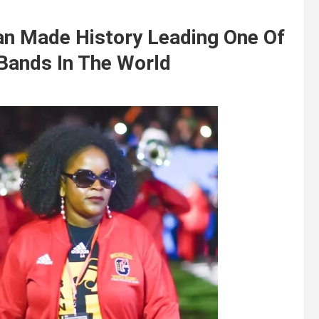
an Made History Leading One Of
Bands In The World