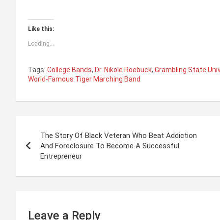
Like this:
Loading...
Tags:
College Bands
,
Dr. Nikole Roebuck
,
Grambling State Univ
World-Famous Tiger Marching Band
P
The Story Of Black Veteran Who Beat Addiction
o
And Foreclosure To Become A Successful
Entrepreneur
s
t
n
Leave a Reply