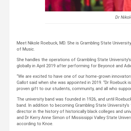
Dr Niko
Meet Nikole Roebuck, MD. She is Grambling State University
of Music.
She handles the operations of Grambling State University
globally in April 2019 after performing for Beyoncé and Adi
“We are excited to have one of our home-grown innovators l
Gallot said when she was appointed in 2019. “Dr Roebuck i
proven gift to our students, community, and all who suppo
The university band was founded in 1926, and until Roebu
band. In addition to becoming Grambling State University’s
director in the history of historically black colleges and un
and Dr Kerry Anne Simon of Mississippi Valley State Univer
according to Knoe.