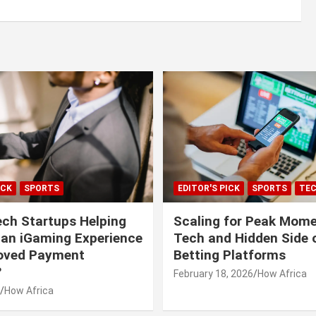
ICK
SPORTS
EDITOR'S PICK
SPORTS
TE
ech Startups Helping
Scaling for Peak Mome
can iGaming Experience
Tech and Hidden Side o
roved Payment
Betting Platforms
?
February 18, 2026
How Africa
How Africa