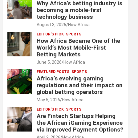
Why Africa’s betting industry is
becoming a mobile-first
technology business
August 3, 2026
How Africa
EDITOR'S PICK
SPORTS
How Africa Became One of the
World’s Most Mobile-First
Betting Markets
June 5, 2026
How Africa
FEATURED POSTS
SPORTS
Africa’s evolving gaming
regulations and their impact on
global betting operators
May 5, 2026
How Africa
EDITOR'S PICK
SPORTS
Are Fintech Startups Helping
the African iGaming Experience
via Improved Payment Options?
April 2, 2026
How Africa