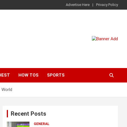
Advertise Here
Privacy Policy
HEST
HOW TOS
SPORTS
e World
Recent Posts
GENERAL