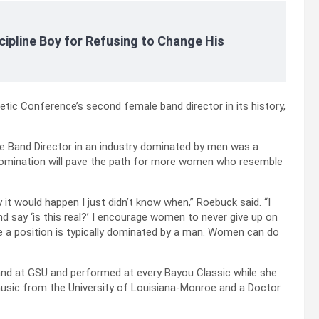
cipline Boy for Refusing to Change His
tic Conference’s second female band director in its history,
e Band Director in an industry dominated by men was a
 nomination will pave the path for more women who resemble
it would happen I just didn’t know when,” Roebuck said. “I
nd say ‘is this real?’ I encourage women to never give up on
e a position is typically dominated by a man. Women can do
and at GSU and performed at every Bayou Classic while she
music from the University of Louisiana-Monroe and a Doctor