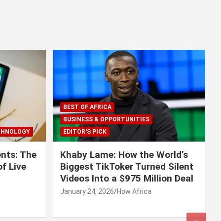
BEST OF AFRICA
BUSINESS & OPPORTUNITIES
CHNOLOGY
EDITOR'S PICK
nts: The
Khaby Lame: How the World’s
f Live
Biggest TikToker Turned Silent
Videos Into a $975 Million Deal
January 24, 2026
How Africa