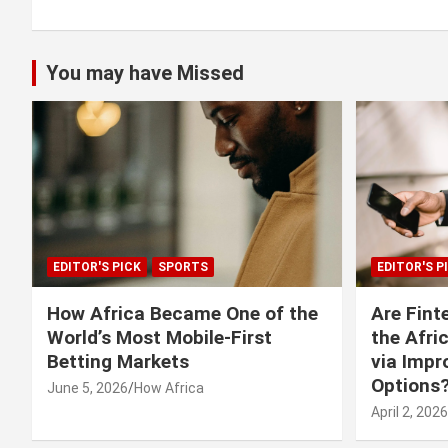
You may have Missed
EDITOR'S PICK
SPORTS
EDITOR'S P
How Africa Became One of the
Are Fint
World’s Most Mobile-First
the Afri
Betting Markets
via Imp
Options
June 5, 2026
How Africa
April 2, 2026