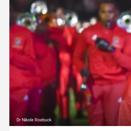
Dr Nikole Roebuck