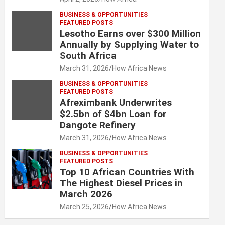
BUSINESS & OPPORTUNITIES
FEATURED POSTS
Lesotho Earns over $300 Million
Annually by Supplying Water to
South Africa
March 31, 2026
How Africa News
BUSINESS & OPPORTUNITIES
FEATURED POSTS
Afreximbank Underwrites
$2.5bn of $4bn Loan for
Dangote Refinery
March 31, 2026
How Africa News
BUSINESS & OPPORTUNITIES
FEATURED POSTS
Top 10 African Countries With
The Highest Diesel Prices in
March 2026
March 25, 2026
How Africa News