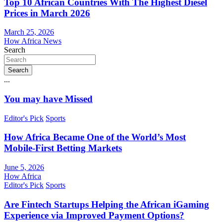
Top 10 African Countries With The Highest Diesel
Prices in March 2026
March 25, 2026
How Africa News
Search
Search
...
You may have Missed
Editor's Pick
Sports
How Africa Became One of the World’s Most
Mobile-First Betting Markets
June 5, 2026
How Africa
Editor's Pick
Sports
Are Fintech Startups Helping the African iGaming
Experience via Improved Payment Options?