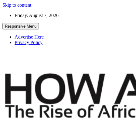
Skip to content
Friday, August 7, 2026
Responsive Menu
Advertise Here
Privacy Policy