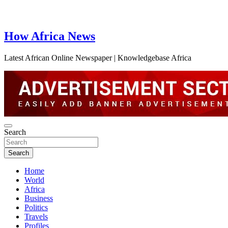
How Africa News
Latest African Online Newspaper | Knowledgebase Africa
Search
Search
Home
World
Africa
Business
Politics
Travels
Profiles