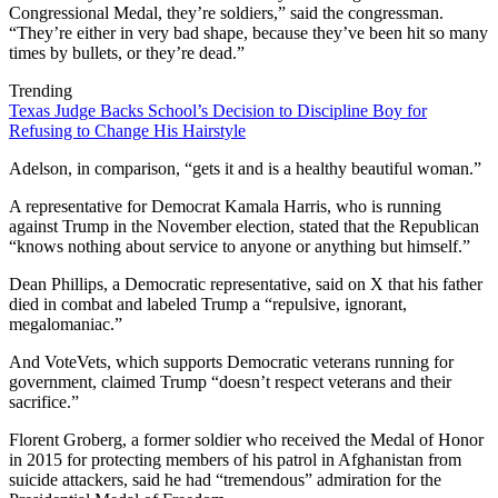
Congressional Medal, they’re soldiers,” said the congressman.
“They’re either in very bad shape, because they’ve been hit so many
times by bullets, or they’re dead.”
Trending
Texas Judge Backs School’s Decision to Discipline Boy for
Refusing to Change His Hairstyle
Adelson, in comparison, “gets it and is a healthy beautiful woman.”
A representative for Democrat Kamala Harris, who is running
against Trump in the November election, stated that the Republican
“knows nothing about service to anyone or anything but himself.”
Dean Phillips, a Democratic representative, said on X that his father
died in combat and labeled Trump a “repulsive, ignorant,
megalomaniac.”
And VoteVets, which supports Democratic veterans running for
government, claimed Trump “doesn’t respect veterans and their
sacrifice.”
Florent Groberg, a former soldier who received the Medal of Honor
in 2015 for protecting members of his patrol in Afghanistan from
suicide attackers, said he had “tremendous” admiration for the