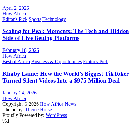
April 2, 2026
How Africa
Editor's Pick
Sports
Technology
Scaling for Peak Moments: The Tech and Hidden
Side of Live Betting Platforms
February 18, 2026
How Africa
Best of Africa
Business & Opportunities
Editor's Pick
Khaby Lame: How the World’s Biggest TikToker
Turned Silent Videos Into a $975 Million Deal
January 24, 2026
How Africa
Copyright © 2026
How Africa News
Theme by:
Theme Horse
Proudly Powered by:
WordPress
%d