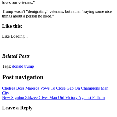
loves our veterans.”
Trump wasn’t “denigrating” veterans, but rather “saying some nice
things about a person he liked.”
Like this:
Like
Loading...
Related Posts
Tags:
donald trump
Post navigation
Chelsea Boss Maresca Vows To Close Gap On Champions Man
City
New Signing Zirkzee Gives Man Utd Victory Against Fulham
Leave a Reply