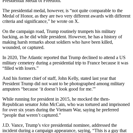
Presidential Medal of Freedom.
The presidential medal, however, is “not quite comparable to the
Medal of Honor, as they are two very different awards with different
criteria and significance,” he wrote on X.
On the campaign road, Trump routinely trumpets his military
backing, as he did while president. However, he has a history of
making harsh remarks about soldiers who have been killed,
wounded, or captured.
In 2020, The Atlantic reported that Trump declined to attend a US
military cemetery during a presidential trip to France because it was
“filled with losers.”
And his former chief of staff, John Kelly, stated last year that
President Trump did not want to be photographed among military
amputees “because ‘it doesn’t look good for me.'”
While running for president in 2015, he mocked the then-
Republican senator John McCain, who was tortured and imprisoned
for over six years during the Vietnam War, saying he preferred
“people that weren’t captured.”
J.D. Vance, Trump’s vice presidential nominee, addressed the
incident during a campaign appearance, saying, “This is a guy that