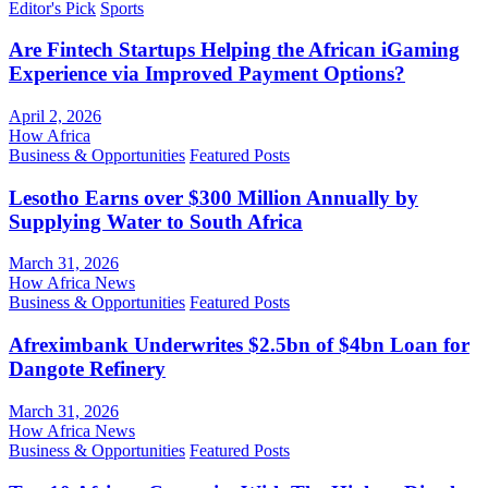
Editor's Pick
Sports
Are Fintech Startups Helping the African iGaming
Experience via Improved Payment Options?
April 2, 2026
How Africa
Business & Opportunities
Featured Posts
Lesotho Earns over $300 Million Annually by
Supplying Water to South Africa
March 31, 2026
How Africa News
Business & Opportunities
Featured Posts
Afreximbank Underwrites $2.5bn of $4bn Loan for
Dangote Refinery
March 31, 2026
How Africa News
Business & Opportunities
Featured Posts