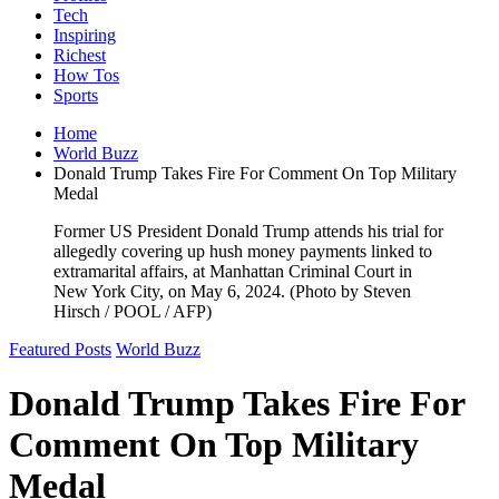
Tech
Inspiring
Richest
How Tos
Sports
Home
World Buzz
Donald Trump Takes Fire For Comment On Top Military
Medal
Former US President Donald Trump attends his trial for
allegedly covering up hush money payments linked to
extramarital affairs, at Manhattan Criminal Court in
New York City, on May 6, 2024. (Photo by Steven
Hirsch / POOL / AFP)
Featured Posts
World Buzz
Donald Trump Takes Fire For
Comment On Top Military
Medal