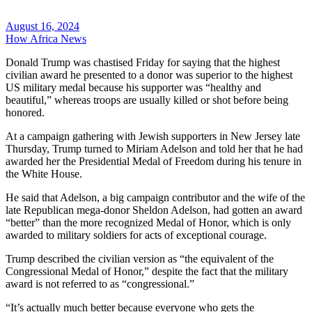
August 16, 2024
How Africa News
Donald Trump was chastised Friday for saying that the highest
civilian award he presented to a donor was superior to the highest
US military medal because his supporter was “healthy and
beautiful,” whereas troops are usually killed or shot before being
honored.
At a campaign gathering with Jewish supporters in New Jersey late
Thursday, Trump turned to Miriam Adelson and told her that he had
awarded her the Presidential Medal of Freedom during his tenure in
the White House.
He said that Adelson, a big campaign contributor and the wife of the
late Republican mega-donor Sheldon Adelson, had gotten an award
“better” than the more recognized Medal of Honor, which is only
awarded to military soldiers for acts of exceptional courage.
Trump described the civilian version as “the equivalent of the
Congressional Medal of Honor,” despite the fact that the military
award is not referred to as “congressional.”
“It’s actually much better because everyone who gets the