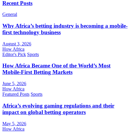
Recent Posts
General
Why Africa’s betting industry is becoming a mobile-
first technology business
August 3, 2026
How Africa
Editor's Pick
Sports
How Africa Became One of the World’s Most
Mobile-First Betting Markets
June 5, 2026
How Africa
Featured Posts
Sports
Africa’s evolving gaming regulations and their
impact on global betting operators
May 5, 2026
How Africa