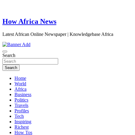
How Africa News
Latest African Online Newspaper | Knowledgebase Africa
Search
Search
Home
World
Africa
Business
Politics
Travels
Profiles
Tech
Inspiring
Richest
How Tos