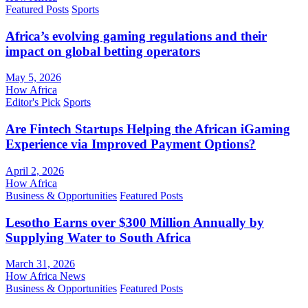
Featured Posts
Sports
Africa’s evolving gaming regulations and their
impact on global betting operators
May 5, 2026
How Africa
Editor's Pick
Sports
Are Fintech Startups Helping the African iGaming
Experience via Improved Payment Options?
April 2, 2026
How Africa
Business & Opportunities
Featured Posts
Lesotho Earns over $300 Million Annually by
Supplying Water to South Africa
March 31, 2026
How Africa News
Business & Opportunities
Featured Posts