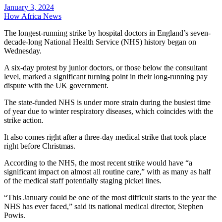
January 3, 2024
How Africa News
The longest-running strike by hospital doctors in England’s seven-
decade-long National Health Service (NHS) history began on
Wednesday.
A six-day protest by junior doctors, or those below the consultant
level, marked a significant turning point in their long-running pay
dispute with the UK government.
The state-funded NHS is under more strain during the busiest time
of year due to winter respiratory diseases, which coincides with the
strike action.
It also comes right after a three-day medical strike that took place
right before Christmas.
According to the NHS, the most recent strike would have “a
significant impact on almost all routine care,” with as many as half
of the medical staff potentially staging picket lines.
“This January could be one of the most difficult starts to the year the
NHS has ever faced,” said its national medical director, Stephen
Powis.