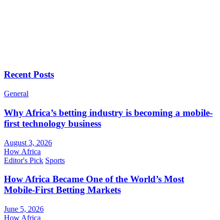
Recent Posts
General
Why Africa’s betting industry is becoming a mobile-
first technology business
August 3, 2026
How Africa
Editor's Pick
Sports
How Africa Became One of the World’s Most
Mobile-First Betting Markets
June 5, 2026
How Africa