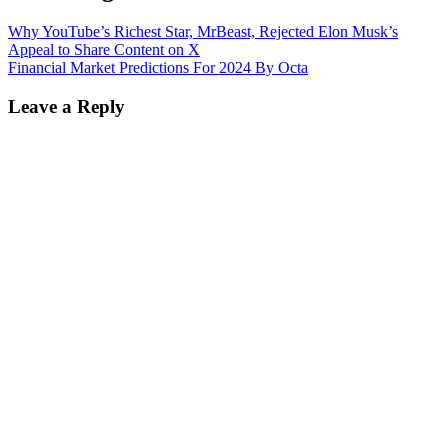
Why YouTube’s Richest Star, MrBeast, Rejected Elon Musk’s
Appeal to Share Content on X
Financial Market Predictions For 2024 By Octa
Leave a Reply