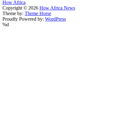
How Africa
Copyright © 2026
How Africa News
Theme by:
Theme Horse
Proudly Powered by:
WordPress
%d