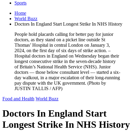
Sports
Home
World Buzz
Doctors In England Start Longest Strike In NHS History
People hold placards calling for better pay for junior
doctors, as they stand on a picket line outside St
Thomas’ Hospital in central London on January 3,
2024, on the first day of six days of strike action. –
Hospital doctors in England on Wednesday began their
longest consecutive strike in the seven-decade history
of Britain’s National Health Service (NHS). Junior
doctors — those below consultant level — started a six-
day walkout, in a major escalation of their long-running
pay dispute with the UK government. (Photo by
JUSTIN TALLIS / AFP)
Food and Health
World Buzz
Doctors In England Start
Longest Strike In NHS History