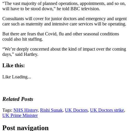
“The vast majority of planned operations, appointments, and so on,
will have to be stood down,” he told BBC television.
Consultants will cover for junior doctors and emergency and urgent
care such as maternity and intensive care services will be operating.
But there are fears that Covid, flu and other seasonal conditions
could also hit staffing.
“We’re deeply concerned about the kind of impact over the coming
days,” said Hartley.
Like this:
Like
Loading...
Related Posts
Tags:
NHS History
,
Rishi Sunak
,
UK Doctors
,
UK Doctors strike
,
UK Prime Minister
Post navigation