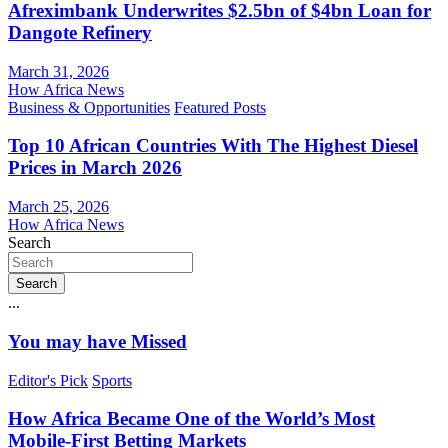
Afreximbank Underwrites $2.5bn of $4bn Loan for
Dangote Refinery
March 31, 2026
How Africa News
Business & Opportunities
Featured Posts
Top 10 African Countries With The Highest Diesel
Prices in March 2026
March 25, 2026
How Africa News
Search
Search
...
You may have Missed
Editor's Pick
Sports
How Africa Became One of the World’s Most
Mobile-First Betting Markets