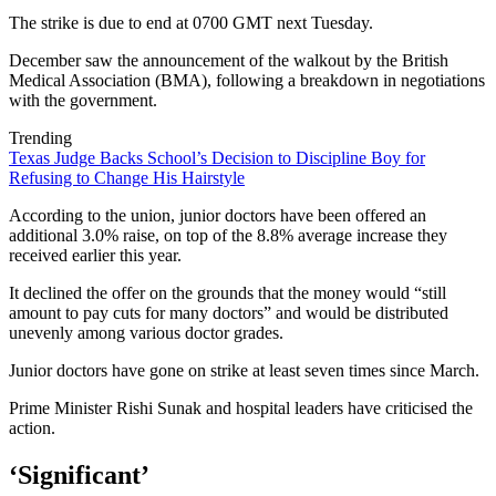
The strike is due to end at 0700 GMT next Tuesday.
December saw the announcement of the walkout by the British
Medical Association (BMA), following a breakdown in negotiations
with the government.
Trending
Texas Judge Backs School’s Decision to Discipline Boy for
Refusing to Change His Hairstyle
According to the union, junior doctors have been offered an
additional 3.0% raise, on top of the 8.8% average increase they
received earlier this year.
It declined the offer on the grounds that the money would “still
amount to pay cuts for many doctors” and would be distributed
unevenly among various doctor grades.
Junior doctors have gone on strike at least seven times since March.
Prime Minister Rishi Sunak and hospital leaders have criticised the
action.
‘Significant’