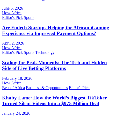
June 5, 2026
How Africa
Editor's Pick
Sports
Are Fintech Startups Helping the African iGaming
Experience via Improved Payment Options?
April 2, 2026
How Africa
Editor's Pick
Sports
Technology
Scaling for Peak Moments: The Tech and Hidden
Side of Live Betting Platforms
February 18, 2026
How Africa
Best of Africa
Business & Opportunities
Editor's Pick
Khaby Lame: How the World’s Biggest TikToker
Turned Silent Videos Into a $975 Million Deal
January 24, 2026