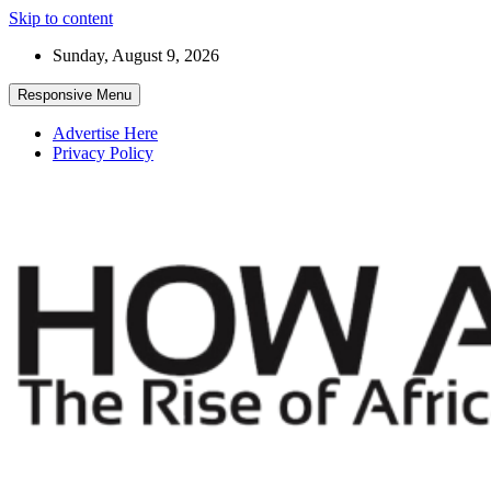
Skip to content
Sunday, August 9, 2026
Responsive Menu
Advertise Here
Privacy Policy