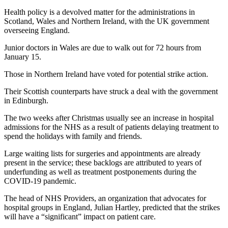
Health policy is a devolved matter for the administrations in
Scotland, Wales and Northern Ireland, with the UK government
overseeing England.
Junior doctors in Wales are due to walk out for 72 hours from
January 15.
Those in Northern Ireland have voted for potential strike action.
Their Scottish counterparts have struck a deal with the government
in Edinburgh.
The two weeks after Christmas usually see an increase in hospital
admissions for the NHS as a result of patients delaying treatment to
spend the holidays with family and friends.
Large waiting lists for surgeries and appointments are already
present in the service; these backlogs are attributed to years of
underfunding as well as treatment postponements during the
COVID-19 pandemic.
The head of NHS Providers, an organization that advocates for
hospital groups in England, Julian Hartley, predicted that the strikes
will have a “significant” impact on patient care.