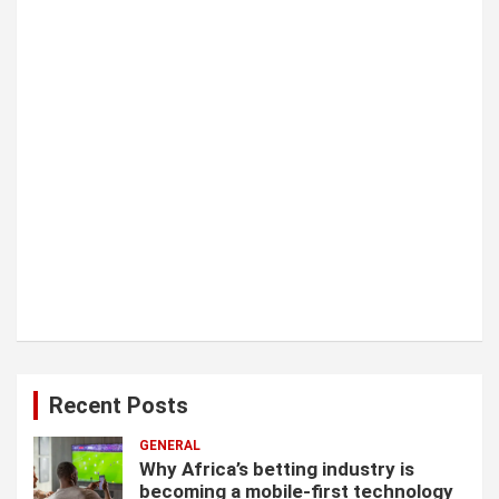
i
o
n
Recent Posts
GENERAL
Why Africa’s betting industry is
becoming a mobile-first technology