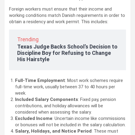
Foreign workers must ensure that their income and
working conditions match Danish requirements in order to
obtain a residency and work permit. This includes:
Trending
Texas Judge Backs School’s Decision to
Discipline Boy for Refusing to Change
His Hairstyle
Full-Time Employment
: Most work schemes require
full-time work, usually between 37 to 40 hours per
week.
Included Salary Components
: Fixed pay, pension
contributions, and holiday allowances will be
considered when assessing the salary.
Excluded Income
: Uncertain income like commissions
or bonuses will not be included in the salary calculation.
Salary, Holidays, and Notice Period
: These must