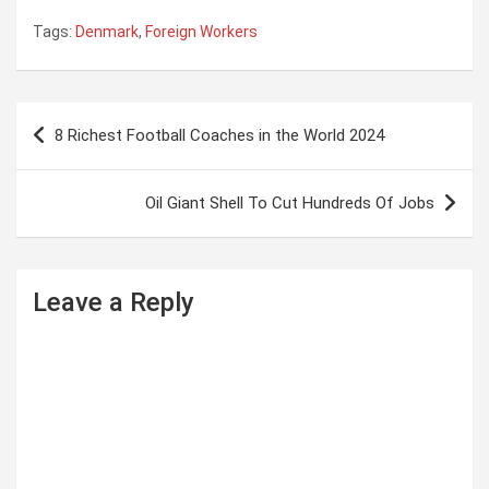
Tags:
Denmark
,
Foreign Workers
P
8 Richest Football Coaches in the World 2024
o
s
Oil Giant Shell To Cut Hundreds Of Jobs
t
n
a
Leave a Reply
v
i
g
a
t