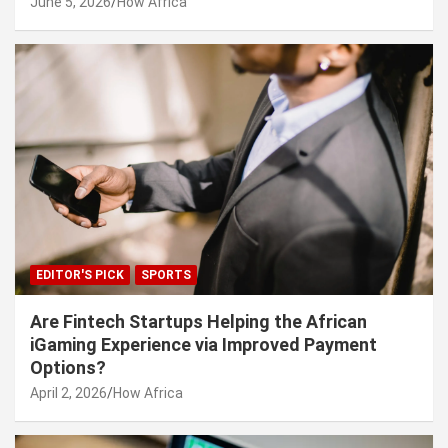
June 5, 2026
How Africa
EDITOR'S PICK
SPORTS
Are Fintech Startups Helping the African
iGaming Experience via Improved Payment
Options?
April 2, 2026
How Africa