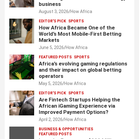
business
August 3, 2026
How Africa
EDITOR'S PICK
SPORTS
How Africa Became One of the
World’s Most Mobile-First Betting
Markets
June 5, 2026
How Africa
FEATURED POSTS
SPORTS
Africa’s evolving gaming regulations
and their impact on global betting
operators
May 5, 2026
How Africa
EDITOR'S PICK
SPORTS
Are Fintech Startups Helping the
African iGaming Experience via
Improved Payment Options?
April 2, 2026
How Africa
BUSINESS & OPPORTUNITIES
FEATURED POSTS