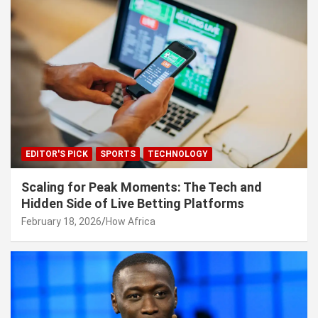
EDITOR'S PICK
SPORTS
TECHNOLOGY
Scaling for Peak Moments: The Tech and
Hidden Side of Live Betting Platforms
February 18, 2026
How Africa