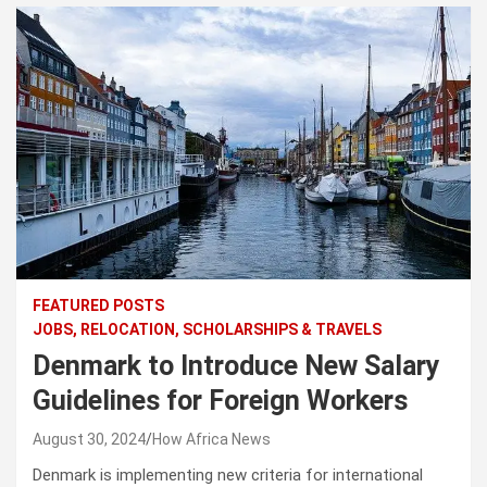
FEATURED POSTS
JOBS, RELOCATION, SCHOLARSHIPS & TRAVELS
Denmark to Introduce New Salary
Guidelines for Foreign Workers
August 30, 2024
How Africa News
Denmark is implementing new criteria for international