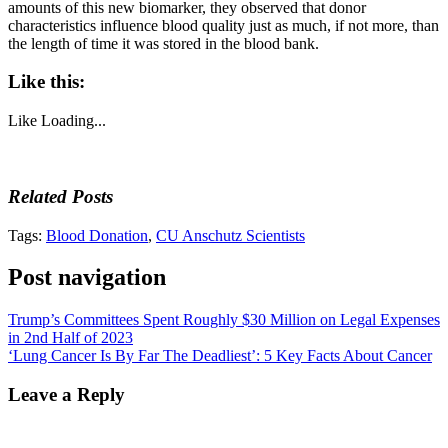
amounts of this new biomarker, they observed that donor
characteristics influence blood quality just as much, if not more, than
the length of time it was stored in the blood bank.
Like this:
Like
Loading...
Related Posts
Tags:
Blood Donation
,
CU Anschutz Scientists
Post navigation
Trump’s Committees Spent Roughly $30 Million on Legal Expenses
in 2nd Half of 2023
‘Lung Cancer Is By Far The Deadliest’: 5 Key Facts About Cancer
Leave a Reply