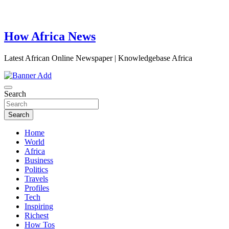
How Africa News
Latest African Online Newspaper | Knowledgebase Africa
Search
Search
Home
World
Africa
Business
Politics
Travels
Profiles
Tech
Inspiring
Richest
How Tos