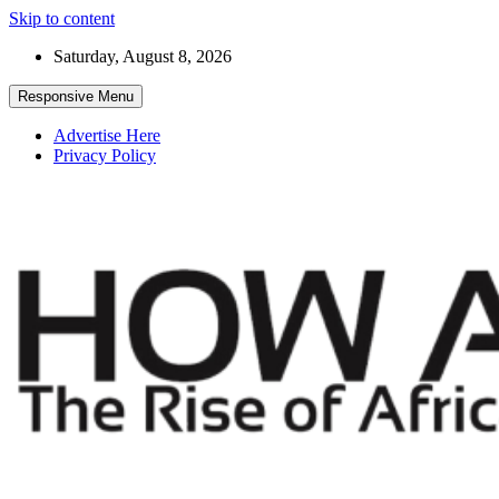
Skip to content
Saturday, August 8, 2026
Responsive Menu
Advertise Here
Privacy Policy