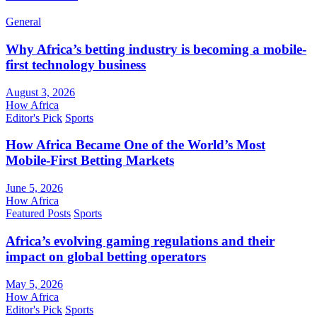
General
Why Africa’s betting industry is becoming a mobile-
first technology business
August 3, 2026
How Africa
Editor's Pick
Sports
How Africa Became One of the World’s Most
Mobile-First Betting Markets
June 5, 2026
How Africa
Featured Posts
Sports
Africa’s evolving gaming regulations and their
impact on global betting operators
May 5, 2026
How Africa
Editor's Pick
Sports