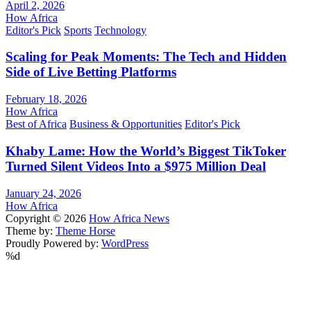
April 2, 2026
How Africa
Editor's Pick
Sports
Technology
Scaling for Peak Moments: The Tech and Hidden
Side of Live Betting Platforms
February 18, 2026
How Africa
Best of Africa
Business & Opportunities
Editor's Pick
Khaby Lame: How the World’s Biggest TikToker
Turned Silent Videos Into a $975 Million Deal
January 24, 2026
How Africa
Copyright © 2026
How Africa News
Theme by:
Theme Horse
Proudly Powered by:
WordPress
%d