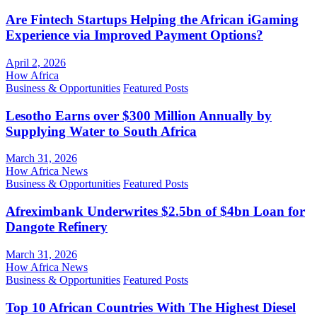
Are Fintech Startups Helping the African iGaming
Experience via Improved Payment Options?
April 2, 2026
How Africa
Business & Opportunities
Featured Posts
Lesotho Earns over $300 Million Annually by
Supplying Water to South Africa
March 31, 2026
How Africa News
Business & Opportunities
Featured Posts
Afreximbank Underwrites $2.5bn of $4bn Loan for
Dangote Refinery
March 31, 2026
How Africa News
Business & Opportunities
Featured Posts
Top 10 African Countries With The Highest Diesel