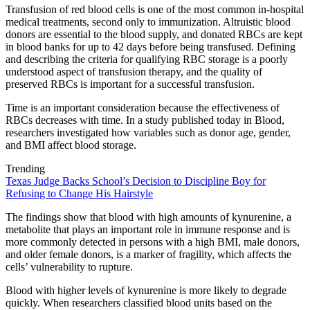
Transfusion of red blood cells is one of the most common in-hospital
medical treatments, second only to immunization. Altruistic blood
donors are essential to the blood supply, and donated RBCs are kept
in blood banks for up to 42 days before being transfused. Defining
and describing the criteria for qualifying RBC storage is a poorly
understood aspect of transfusion therapy, and the quality of
preserved RBCs is important for a successful transfusion.
Time is an important consideration because the effectiveness of
RBCs decreases with time. In a study published today in Blood,
researchers investigated how variables such as donor age, gender,
and BMI affect blood storage.
Trending
Texas Judge Backs School’s Decision to Discipline Boy for
Refusing to Change His Hairstyle
The findings show that blood with high amounts of kynurenine, a
metabolite that plays an important role in immune response and is
more commonly detected in persons with a high BMI, male donors,
and older female donors, is a marker of fragility, which affects the
cells’ vulnerability to rupture.
Blood with higher levels of kynurenine is more likely to degrade
quickly. When researchers classified blood units based on the