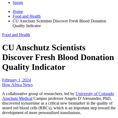
Sports
Home
Food and Health
CU Anschutz Scientists Discover Fresh Blood Donation
Quality Indicator
Food and Health
CU Anschutz Scientists
Discover Fresh Blood Donation
Quality Indicator
February 1, 2024
How Africa News
A collaborative group of researchers, led by
University of Colorado
Anschutz Medical
Campus professor Angelo D’Alessandro, PhD,
discovered kynurenine as a critical new biomarker in the quality of
stored red blood cells (RBCs), which is an important step toward the
development of more personalized transfusions.