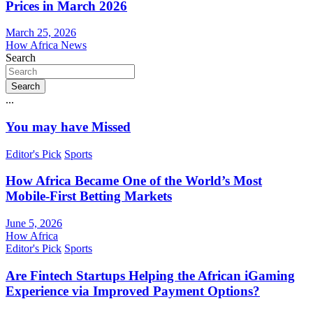
Prices in March 2026
March 25, 2026
How Africa News
Search
Search
...
You may have Missed
Editor's Pick
Sports
How Africa Became One of the World’s Most
Mobile-First Betting Markets
June 5, 2026
How Africa
Editor's Pick
Sports
Are Fintech Startups Helping the African iGaming
Experience via Improved Payment Options?