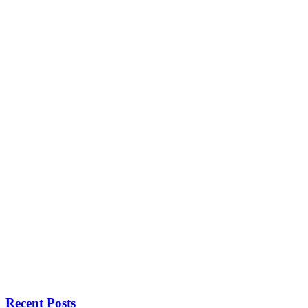
Recent Posts