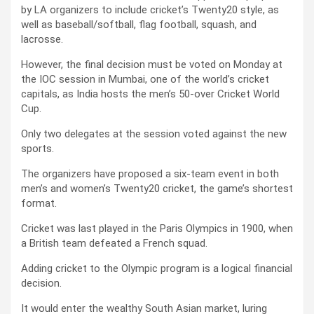
by LA organizers to include cricket’s Twenty20 style, as
well as baseball/softball, flag football, squash, and
lacrosse.
However, the final decision must be voted on Monday at
the IOC session in Mumbai, one of the world’s cricket
capitals, as India hosts the men’s 50-over Cricket World
Cup.
Only two delegates at the session voted against the new
sports.
The organizers have proposed a six-team event in both
men’s and women’s Twenty20 cricket, the game’s shortest
format.
Cricket was last played in the Paris Olympics in 1900, when
a British team defeated a French squad.
Adding cricket to the Olympic program is a logical financial
decision.
It would enter the wealthy South Asian market, luring