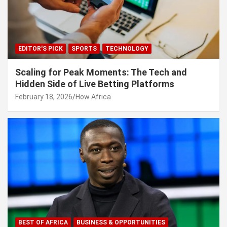
EDITOR'S PICK
SPORTS
TECHNOLOGY
Scaling for Peak Moments: The Tech and
Hidden Side of Live Betting Platforms
February 18, 2026
How Africa
BEST OF AFRICA
BUSINESS & OPPORTUNITIES