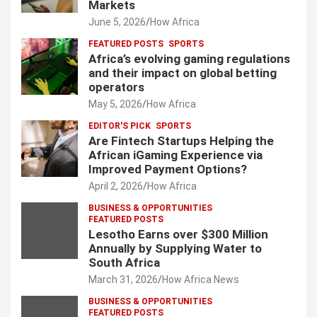
Markets
June 5, 2026
How Africa
FEATURED POSTS
SPORTS
Africa’s evolving gaming regulations
and their impact on global betting
operators
May 5, 2026
How Africa
EDITOR'S PICK
SPORTS
Are Fintech Startups Helping the
African iGaming Experience via
Improved Payment Options?
April 2, 2026
How Africa
BUSINESS & OPPORTUNITIES
FEATURED POSTS
Lesotho Earns over $300 Million
Annually by Supplying Water to
South Africa
March 31, 2026
How Africa News
BUSINESS & OPPORTUNITIES
FEATURED POSTS