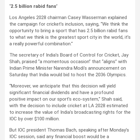
‘2.5 billion rabid fans’
Los Angeles 2028 chairman Casey Wasserman explained
the campaign for cricket’s inclusion, saying, “We think the
opportunity to bring a sport that has 2.5 billion rabid fans
to what we think is the greatest sport city in the world, it’s
a really powerful combination.”
The secretary of India’s Board of Control for Cricket, Jay
Shah, praised “a momentous occasion” that “aligns” with
Indian Prime Minister Narendra Modi’s announcement on
Saturday that India would bid to host the 2036 Olympics.
“Moreover, we anticipate that this decision will yield
significant financial dividends and have a profound
positive impact on our sport’s eco-system,” Shah said,
with the decision to include cricket at LA 2028 estimated
to increase the value of India’s broadcasting rights for the
IOC by over $100 million.
But IOC president Thomas Bach, speaking after Monday’s
IOC session, said any financial boost would be a