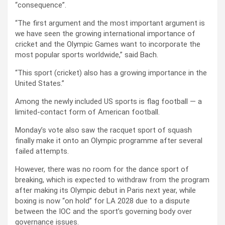
“consequence”.
“The first argument and the most important argument is
we have seen the growing international importance of
cricket and the Olympic Games want to incorporate the
most popular sports worldwide,” said Bach.
“This sport (cricket) also has a growing importance in the
United States.”
Among the newly included US sports is flag football — a
limited-contact form of American football.
Monday’s vote also saw the racquet sport of squash
finally make it onto an Olympic programme after several
failed attempts.
However, there was no room for the dance sport of
breaking, which is expected to withdraw from the program
after making its Olympic debut in Paris next year, while
boxing is now “on hold” for LA 2028 due to a dispute
between the IOC and the sport’s governing body over
governance issues.