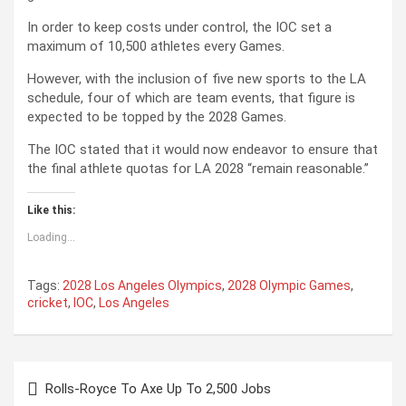
In order to keep costs under control, the IOC set a
maximum of 10,500 athletes every Games.
However, with the inclusion of five new sports to the LA
schedule, four of which are team events, that figure is
expected to be topped by the 2028 Games.
The IOC stated that it would now endeavor to ensure that
the final athlete quotas for LA 2028 “remain reasonable.”
Like this:
Loading...
Tags:
2028 Los Angeles Olympics
,
2028 Olympic Games
,
cricket
,
IOC
,
Los Angeles
P
Rolls-Royce To Axe Up To 2,500 Jobs
o