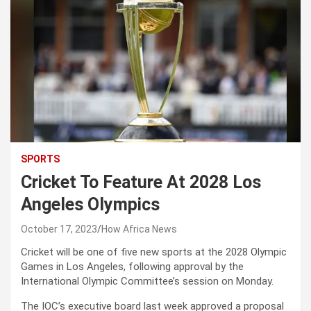
SPORTS
Cricket To Feature At 2028 Los
Angeles Olympics
October 17, 2023
How Africa News
Cricket will be one of five new sports at the 2028 Olympic
Games in Los Angeles, following approval by the
International Olympic Committee’s session on Monday.
The IOC’s executive board last week approved a proposal