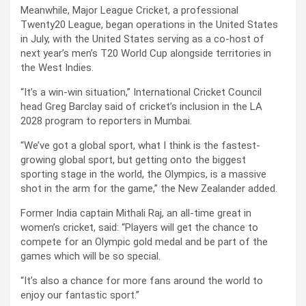
Meanwhile, Major League Cricket, a professional
Twenty20 League, began operations in the United States
in July, with the United States serving as a co-host of
next year’s men’s T20 World Cup alongside territories in
the West Indies.
“It’s a win-win situation,” International Cricket Council
head Greg Barclay said of cricket’s inclusion in the LA
2028 program to reporters in Mumbai.
“We’ve got a global sport, what I think is the fastest-
growing global sport, but getting onto the biggest
sporting stage in the world, the Olympics, is a massive
shot in the arm for the game,” the New Zealander added.
Former India captain Mithali Raj, an all-time great in
women’s cricket, said: “Players will get the chance to
compete for an Olympic gold medal and be part of the
games which will be so special.
“It’s also a chance for more fans around the world to
enjoy our fantastic sport.”