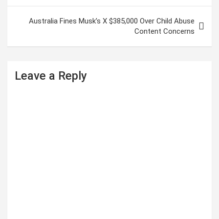
s
Australia Fines Musk’s X $385,000 Over Child Abuse
t
Content Concerns
n
a
Leave a Reply
v
i
g
a
t
i
o
n