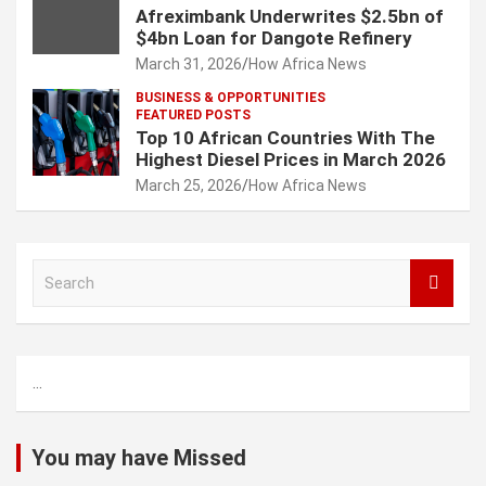
Afreximbank Underwrites $2.5bn of
$4bn Loan for Dangote Refinery
March 31, 2026
How Africa News
BUSINESS & OPPORTUNITIES
FEATURED POSTS
Top 10 African Countries With The
Highest Diesel Prices in March 2026
March 25, 2026
How Africa News
S
e
a
r
c
...
h
You may have Missed