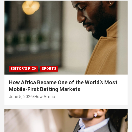
EDITOR'S PICK
SPORTS
How Africa Became One of the World’s Most
Mobile-First Betting Markets
June 5, 2026
How Africa