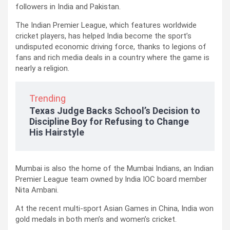
followers in India and Pakistan.
The Indian Premier League, which features worldwide
cricket players, has helped India become the sport’s
undisputed economic driving force, thanks to legions of
fans and rich media deals in a country where the game is
nearly a religion.
Trending
Texas Judge Backs School’s Decision to
Discipline Boy for Refusing to Change
His Hairstyle
Mumbai is also the home of the Mumbai Indians, an Indian
Premier League team owned by India IOC board member
Nita Ambani.
At the recent multi-sport Asian Games in China, India won
gold medals in both men’s and women’s cricket.