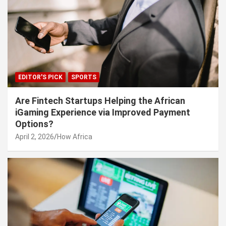
EDITOR'S PICK
SPORTS
Are Fintech Startups Helping the African
iGaming Experience via Improved Payment
Options?
April 2, 2026
How Africa