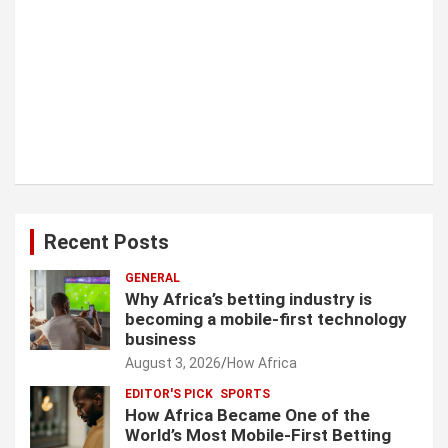
Recent Posts
GENERAL
Why Africa’s betting industry is
becoming a mobile-first technology
business
August 3, 2026
How Africa
EDITOR'S PICK
SPORTS
How Africa Became One of the
World’s Most Mobile-First Betting