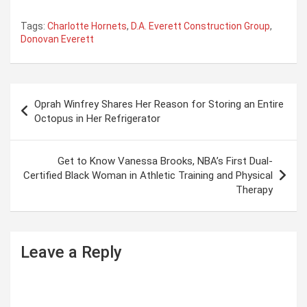
Tags:
Charlotte Hornets
,
D.A. Everett Construction Group
,
Donovan Everett
P
Oprah Winfrey Shares Her Reason for Storing an Entire
o
Octopus in Her Refrigerator
s
t
Get to Know Vanessa Brooks, NBA’s First Dual-
Certified Black Woman in Athletic Training and Physical
n
Therapy
a
v
i
Leave a Reply
g
a