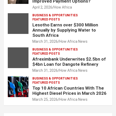
Improved Payment Options?
April 2, 2026
How Africa
BUSINESS & OPPORTUNITIES
FEATURED POSTS
Lesotho Earns over $300 Million
Annually by Supplying Water to
South Africa
March 31, 2026
How Africa News
BUSINESS & OPPORTUNITIES
FEATURED POSTS
Afreximbank Underwrites $2.5bn of
$4bn Loan for Dangote Refinery
March 31, 2026
How Africa News
BUSINESS & OPPORTUNITIES
FEATURED POSTS
Top 10 African Countries With The
Highest Diesel Prices in March 2026
March 25, 2026
How Africa News