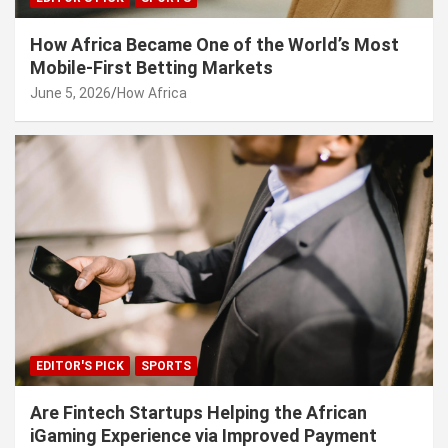
How Africa Became One of the World’s Most
Mobile-First Betting Markets
June 5, 2026
How Africa
EDITOR'S PICK
SPORTS
Are Fintech Startups Helping the African
iGaming Experience via Improved Payment