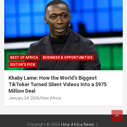
BEST OF AFRICA
BUSINESS & OPPORTUNITIES
EDITOR'S PICK
Khaby Lame: How the World’s Biggest
TikToker Turned Silent Videos Into a $975
Million Deal
January 24, 2026
How Africa
Copyright © 2026
How Africa News