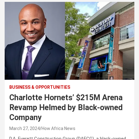
BUSINESS & OPPORTUNITIES
Charlotte Hornets’ $215M Arena
Revamp Helmed by Black-owned
Company
March 27, 2024
How Africa News
D.A. Everett Construction Group (DAECG), a black-owned