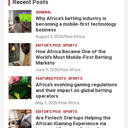
Recent Posts
GENERAL
Why Africa’s betting industry is
becoming a mobile-first technology
business
August 3, 2026
How Africa
EDITOR'S PICK
SPORTS
How Africa Became One of the
World’s Most Mobile-First Betting
Markets
June 5, 2026
How Africa
FEATURED POSTS
SPORTS
Africa’s evolving gaming regulations
and their impact on global betting
operators
May 5, 2026
How Africa
EDITOR'S PICK
SPORTS
Are Fintech Startups Helping the
African iGaming Experience via