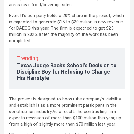
areas near food/beverage sites.
Everett’s company holds a 20% share in the project, which
is expected to generate $15 to $20 million in new revenue
for DAECG this year. The firm is expected to get $25
million in 2025, after the majority of the work has been
completed.
Trending
Texas Judge Backs School’s Decision to
Discipline Boy for Refusing to Change
His Hairstyle
The project is designed to boost the company’s visibility
and establish it as a more prominent participant in the
construction industry.As a result, the contracting firm
expects revenues of more than $100 million this year, up
from a high of slightly more than $70 million last year.