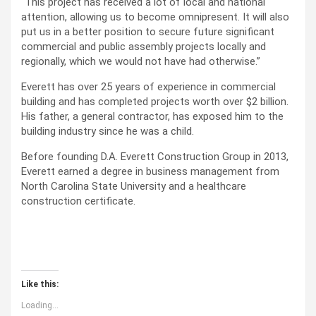
“This project has received a lot of local and national
attention, allowing us to become omnipresent. It will also
put us in a better position to secure future significant
commercial and public assembly projects locally and
regionally, which we would not have had otherwise.”
Everett has over 25 years of experience in commercial
building and has completed projects worth over $2 billion.
His father, a general contractor, has exposed him to the
building industry since he was a child.
Before founding D.A. Everett Construction Group in 2013,
Everett earned a degree in business management from
North Carolina State University and a healthcare
construction certificate.
Like this:
Loading...