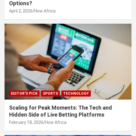
Options?
April 2, 2026
How Africa
EDITOR'S PICK
SPORTS
TECHNOLOGY
Scaling for Peak Moments: The Tech and
Hidden Side of Live Betting Platforms
February 18, 2026
How Africa