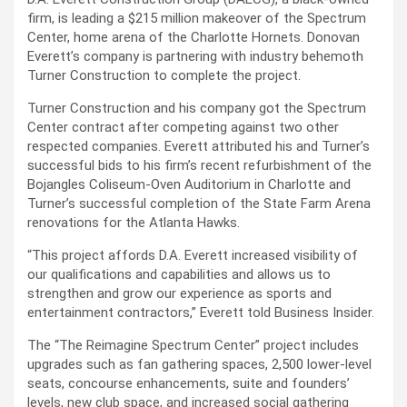
firm, is leading a $215 million makeover of the Spectrum
Center, home arena of the Charlotte Hornets. Donovan
Everett’s company is partnering with industry behemoth
Turner Construction to complete the project.
Turner Construction and his company got the Spectrum
Center contract after competing against two other
respected companies. Everett attributed his and Turner’s
successful bids to his firm’s recent refurbishment of the
Bojangles Coliseum-Oven Auditorium in Charlotte and
Turner’s successful completion of the State Farm Arena
renovations for the Atlanta Hawks.
“This project affords D.A. Everett increased visibility of
our qualifications and capabilities and allows us to
strengthen and grow our experience as sports and
entertainment contractors,” Everett told Business Insider.
The “The Reimagine Spectrum Center” project includes
upgrades such as fan gathering spaces, 2,500 lower-level
seats, concourse enhancements, suite and founders’
levels, new club space, and increased social gathering