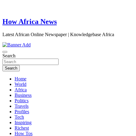
How Africa News
Latest African Online Newspaper | Knowledgebase Africa
Search
Search
Home
World
Africa
Business
Politics
Travels
Profiles
Tech
Inspiring
Richest
How Tos