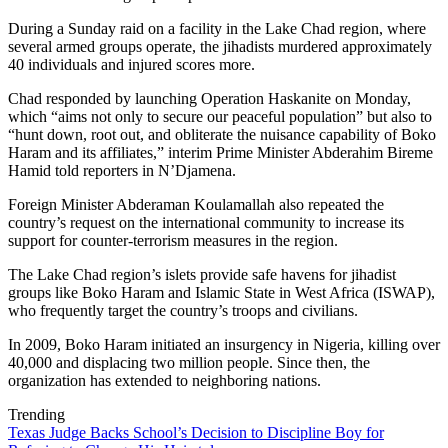
During a Sunday raid on a facility in the Lake Chad region, where
several armed groups operate, the jihadists murdered approximately
40 individuals and injured scores more.
Chad responded by launching Operation Haskanite on Monday,
which “aims not only to secure our peaceful population” but also to
“hunt down, root out, and obliterate the nuisance capability of Boko
Haram and its affiliates,” interim Prime Minister Abderahim Bireme
Hamid told reporters in N’Djamena.
Foreign Minister Abderaman Koulamallah also repeated the
country’s request on the international community to increase its
support for counter-terrorism measures in the region.
The Lake Chad region’s islets provide safe havens for jihadist
groups like Boko Haram and Islamic State in West Africa (ISWAP),
who frequently target the country’s troops and civilians.
In 2009, Boko Haram initiated an insurgency in Nigeria, killing over
40,000 and displacing two million people. Since then, the
organization has extended to neighboring nations.
Trending
Texas Judge Backs School’s Decision to Discipline Boy for