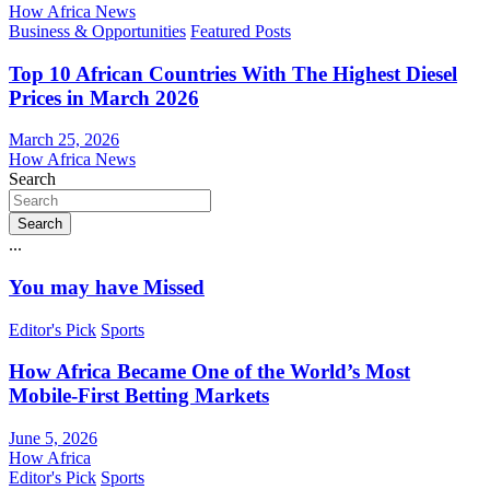
How Africa News
Business & Opportunities
Featured Posts
Top 10 African Countries With The Highest Diesel
Prices in March 2026
March 25, 2026
How Africa News
Search
Search
...
You may have Missed
Editor's Pick
Sports
How Africa Became One of the World’s Most
Mobile-First Betting Markets
June 5, 2026
How Africa
Editor's Pick
Sports