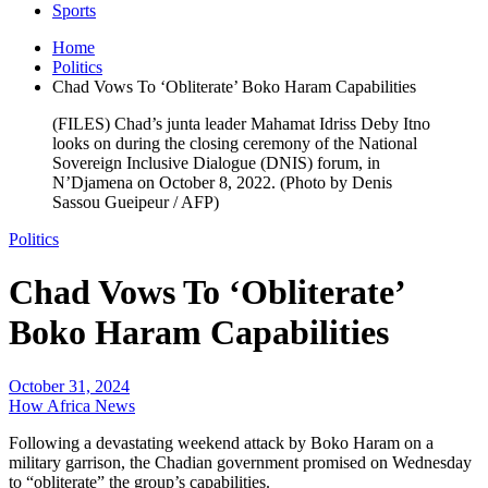
Sports
Home
Politics
Chad Vows To ‘Obliterate’ Boko Haram Capabilities
(FILES) Chad’s junta leader Mahamat Idriss Deby Itno
looks on during the closing ceremony of the National
Sovereign Inclusive Dialogue (DNIS) forum, in
N’Djamena on October 8, 2022. (Photo by Denis
Sassou Gueipeur / AFP)
Politics
Chad Vows To ‘Obliterate’
Boko Haram Capabilities
October 31, 2024
How Africa News
Following a devastating weekend attack by Boko Haram on a
military garrison, the Chadian government promised on Wednesday
to “obliterate” the group’s capabilities.