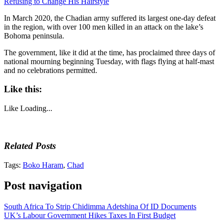
Refusing to Change His Hairstyle
In March 2020, the Chadian army suffered its largest one-day defeat
in the region, with over 100 men killed in an attack on the lake’s
Bohoma peninsula.
The government, like it did at the time, has proclaimed three days of
national mourning beginning Tuesday, with flags flying at half-mast
and no celebrations permitted.
Like this:
Like
Loading...
Related Posts
Tags:
Boko Haram
,
Chad
Post navigation
South Africa To Strip Chidimma Adetshina Of ID Documents
UK’s Labour Government Hikes Taxes In First Budget