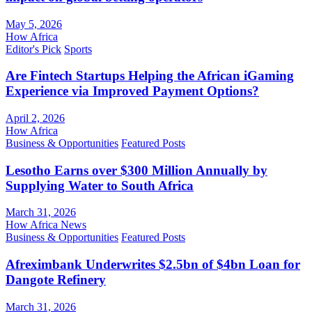
May 5, 2026
How Africa
Editor's Pick
Sports
Are Fintech Startups Helping the African iGaming
Experience via Improved Payment Options?
April 2, 2026
How Africa
Business & Opportunities
Featured Posts
Lesotho Earns over $300 Million Annually by
Supplying Water to South Africa
March 31, 2026
How Africa News
Business & Opportunities
Featured Posts
Afreximbank Underwrites $2.5bn of $4bn Loan for
Dangote Refinery
March 31, 2026