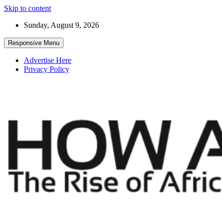
Skip to content
Sunday, August 9, 2026
Responsive Menu
Advertise Here
Privacy Policy