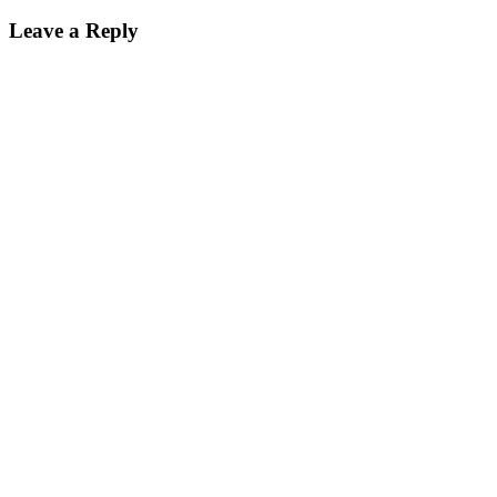
Leave a Reply