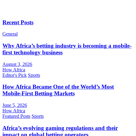
Recent Posts
General
Why Africa’s betting industry is becoming a mobile-
first technology business
August 3, 2026
How Africa
Editor's Pick
Sports
How Africa Became One of the World’s Most
Mobile-First Betting Markets
June 5, 2026
How Africa
Featured Posts
Sports
Africa’s evolving gaming regulations and their
impact on global betting operators