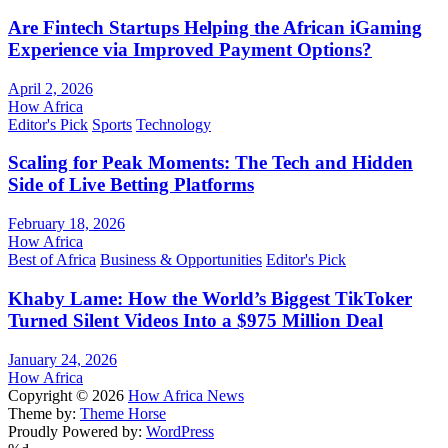
Are Fintech Startups Helping the African iGaming
Experience via Improved Payment Options?
April 2, 2026
How Africa
Editor's Pick
Sports
Technology
Scaling for Peak Moments: The Tech and Hidden
Side of Live Betting Platforms
February 18, 2026
How Africa
Best of Africa
Business & Opportunities
Editor's Pick
Khaby Lame: How the World’s Biggest TikToker
Turned Silent Videos Into a $975 Million Deal
January 24, 2026
How Africa
Copyright © 2026
How Africa News
Theme by:
Theme Horse
Proudly Powered by:
WordPress