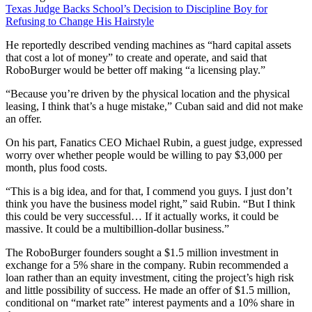
Texas Judge Backs School’s Decision to Discipline Boy for
Refusing to Change His Hairstyle
He reportedly described vending machines as “hard capital assets
that cost a lot of money” to create and operate, and said that
RoboBurger would be better off making “a licensing play.”
“Because you’re driven by the physical location and the physical
leasing, I think that’s a huge mistake,” Cuban said and did not make
an offer.
On his part, Fanatics CEO Michael Rubin, a guest judge, expressed
worry over whether people would be willing to pay $3,000 per
month, plus food costs.
“This is a big idea, and for that, I commend you guys. I just don’t
think you have the business model right,” said Rubin. “But I think
this could be very successful… If it actually works, it could be
massive. It could be a multibillion-dollar business.”
The RoboBurger founders sought a $1.5 million investment in
exchange for a 5% share in the company. Rubin recommended a
loan rather than an equity investment, citing the project’s high risk
and little possibility of success. He made an offer of $1.5 million,
conditional on “market rate” interest payments and a 10% share in