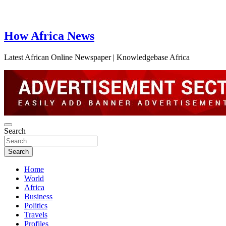
How Africa News
Latest African Online Newspaper | Knowledgebase Africa
Search
Search
Home
World
Africa
Business
Politics
Travels
Profiles