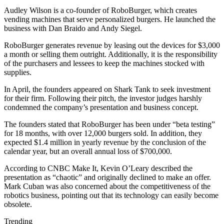
Audley Wilson is a co-founder of RoboBurger, which creates
vending machines that serve personalized burgers. He launched the
business with Dan Braido and Andy Siegel.
RoboBurger generates revenue by leasing out the devices for $3,000
a month or selling them outright. Additionally, it is the responsibility
of the purchasers and lessees to keep the machines stocked with
supplies.
In April, the founders appeared on Shark Tank to seek investment
for their firm. Following their pitch, the investor judges harshly
condemned the company’s presentation and business concept.
The founders stated that RoboBurger has been under “beta testing”
for 18 months, with over 12,000 burgers sold. In addition, they
expected $1.4 million in yearly revenue by the conclusion of the
calendar year, but an overall annual loss of $700,000.
According to CNBC Make It, Kevin O’Leary described the
presentation as “chaotic” and originally declined to make an offer.
Mark Cuban was also concerned about the competitiveness of the
robotics business, pointing out that its technology can easily become
obsolete.
Trending