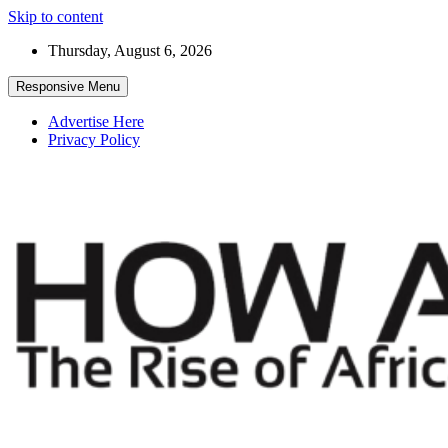
Skip to content
Thursday, August 6, 2026
Responsive Menu
Advertise Here
Privacy Policy