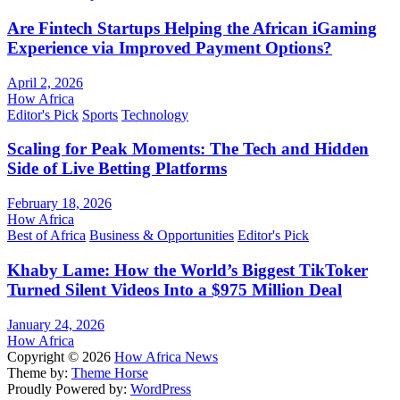
Are Fintech Startups Helping the African iGaming
Experience via Improved Payment Options?
April 2, 2026
How Africa
Editor's Pick
Sports
Technology
Scaling for Peak Moments: The Tech and Hidden
Side of Live Betting Platforms
February 18, 2026
How Africa
Best of Africa
Business & Opportunities
Editor's Pick
Khaby Lame: How the World’s Biggest TikToker
Turned Silent Videos Into a $975 Million Deal
January 24, 2026
How Africa
Copyright © 2026
How Africa News
Theme by:
Theme Horse
Proudly Powered by:
WordPress