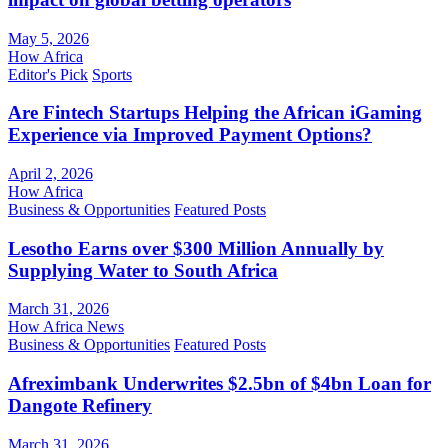
May 5, 2026
How Africa
Editor's Pick
Sports
Are Fintech Startups Helping the African iGaming
Experience via Improved Payment Options?
April 2, 2026
How Africa
Business & Opportunities
Featured Posts
Lesotho Earns over $300 Million Annually by
Supplying Water to South Africa
March 31, 2026
How Africa News
Business & Opportunities
Featured Posts
Afreximbank Underwrites $2.5bn of $4bn Loan for
Dangote Refinery
March 31, 2026