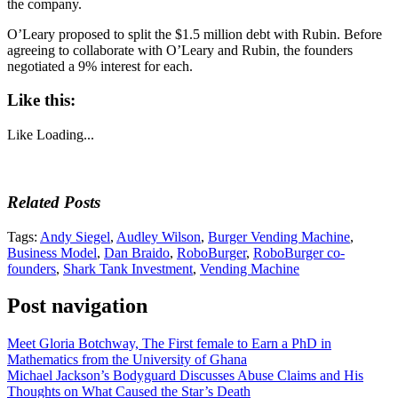
the company.
O’Leary proposed to split the $1.5 million debt with Rubin. Before
agreeing to collaborate with O’Leary and Rubin, the founders
negotiated a 9% interest for each.
Like this:
Like
Loading...
Related Posts
Tags:
Andy Siegel
,
Audley Wilson
,
Burger Vending Machine
,
Business Model
,
Dan Braido
,
RoboBurger
,
RoboBurger co-
founders
,
Shark Tank Investment
,
Vending Machine
Post navigation
Meet Gloria Botchway, The First female to Earn a PhD in
Mathematics from the University of Ghana
Michael Jackson’s Bodyguard Discusses Abuse Claims and His
Thoughts on What Caused the Star’s Death