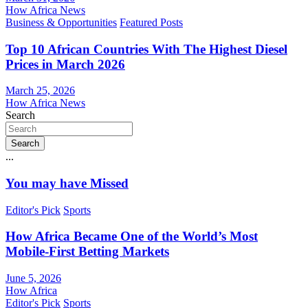
How Africa News
Business & Opportunities
Featured Posts
Top 10 African Countries With The Highest Diesel
Prices in March 2026
March 25, 2026
How Africa News
Search
Search
...
You may have Missed
Editor's Pick
Sports
How Africa Became One of the World’s Most
Mobile-First Betting Markets
June 5, 2026
How Africa
Editor's Pick
Sports