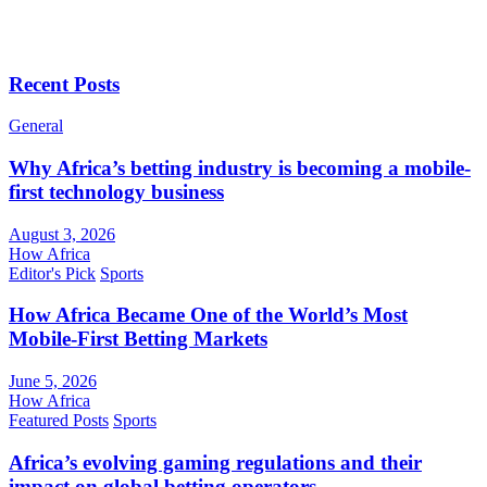
Recent Posts
General
Why Africa’s betting industry is becoming a mobile-
first technology business
August 3, 2026
How Africa
Editor's Pick
Sports
How Africa Became One of the World’s Most
Mobile-First Betting Markets
June 5, 2026
How Africa
Featured Posts
Sports
Africa’s evolving gaming regulations and their
impact on global betting operators