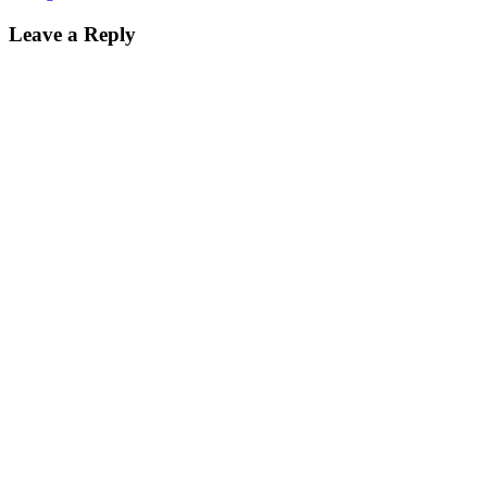
Leave a Reply