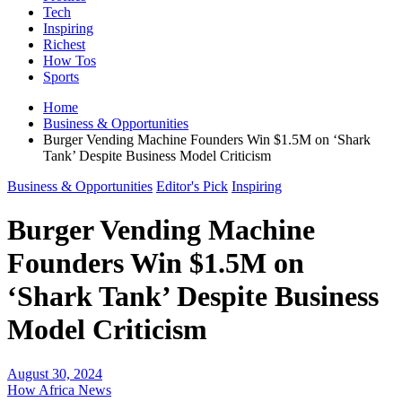
Tech
Inspiring
Richest
How Tos
Sports
Home
Business & Opportunities
Burger Vending Machine Founders Win $1.5M on ‘Shark
Tank’ Despite Business Model Criticism
Business & Opportunities
Editor's Pick
Inspiring
Burger Vending Machine
Founders Win $1.5M on
‘Shark Tank’ Despite Business
Model Criticism
August 30, 2024
How Africa News