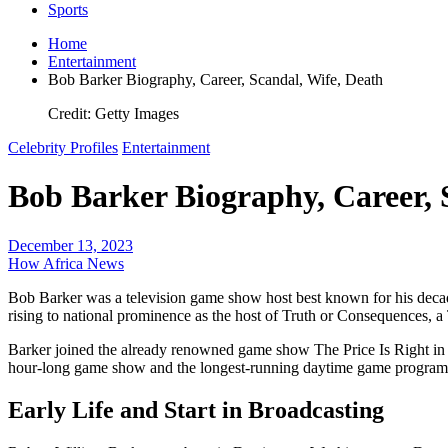
Sports
Home
Entertainment
Bob Barker Biography, Career, Scandal, Wife, Death
Credit: Getty Images
Celebrity Profiles
Entertainment
Bob Barker Biography, Career, 
December 13, 2023
How Africa News
Bob Barker was a television game show host best known for his decad
rising to national prominence as the host of Truth or Consequences,
Barker joined the already renowned game show The Price Is Right in 1
hour-long game show and the longest-running daytime game program 
Early Life and Start in Broadcasting