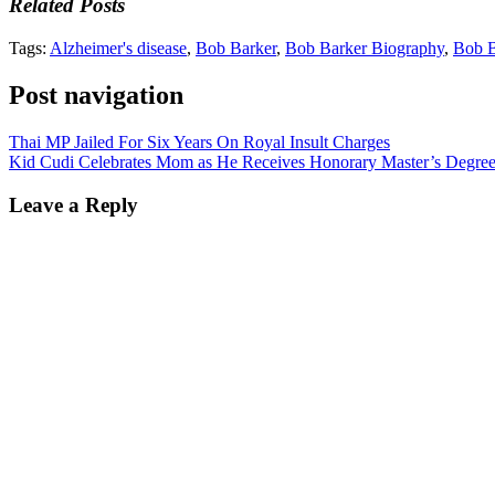
Related Posts
Tags:
Alzheimer's disease
,
Bob Barker
,
Bob Barker Biography
,
Bob B
Post navigation
Thai MP Jailed For Six Years On Royal Insult Charges
Kid Cudi Celebrates Mom as He Receives Honorary Master’s Degree 
Leave a Reply