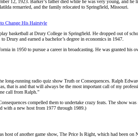
ber 12, 1923. Barker’s father died while he was very young, and he l
Matilda remarried, and the family relocated to Springfield, Missouri.
 to Change His Hairstyle
lay basketball at Drury College in Springfield. He dropped out of school
d to Drury and earned a bachelor’s degree in economics in 1947.
 California in 1950 to pursue a career in broadcasting. He was granted 
 the long-running radio quiz show Truth or Consequences. Ralph Edwar
, that is and that will always be the most important call of my professi
one call from Ralph.”
r Consequences compelled them to undertake crazy feats. The show was s
ed with a new host from 1977 through 1989.)
 as host of another game show, The Price Is Right, which had been o