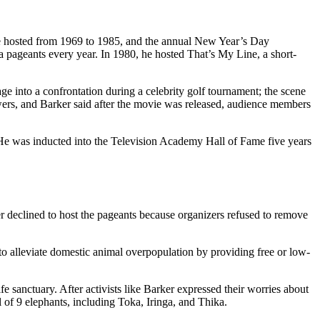
 he hosted from 1969 to 1985, and the annual New Year’s Day
pageants every year. In 1980, he hosted That’s My Line, a short-
 into a confrontation during a celebrity golf tournament; the scene
s, and Barker said after the movie was released, audience members
e was inducted into the Television Academy Hall of Fame five years
r declined to host the pageants because organizers refused to remove
to alleviate domestic animal overpopulation by providing free or low-
 sanctuary. After activists like Barker expressed their worries about
f 9 elephants, including Toka, Iringa, and Thika.