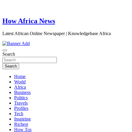
How Africa News
Latest African Online Newspaper | Knowledgebase Africa
Search
Search
Home
World
Africa
Business
Politics
Travels
Profiles
Tech
Inspiring
Richest
How Tos