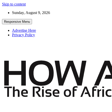
Skip to content
Sunday, August 9, 2026
Responsive Menu
Advertise Here
Privacy Policy