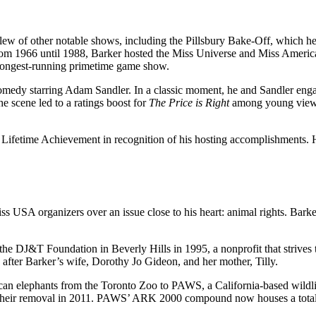
a slew of other notable shows, including the Pillsbury Bake-Off, which
m 1966 until 1988, Barker hosted the Miss Universe and Miss America 
 longest-running primetime game show.
medy starring Adam Sandler. In a classic moment, he and Sandler engage
 scene led to a ratings boost for
The Price is Right
among young viewer
ifetime Achievement in recognition of his hosting accomplishments. H
s USA organizers over an issue close to his heart: animal rights. Barke
he DJ&T Foundation in Beverly Hills in 1995, a nonprofit that strives 
after Barker’s wife, Dorothy Jo Gideon, and her mother, Tilly.
can elephants from the Toronto Zoo to PAWS, a California-based wildlife
 their removal in 2011. PAWS’ ARK 2000 compound now houses a total o