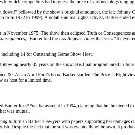
 in which competitors had to guess the price of various things ranging 
n down!” bellowed by the show’s original announcer, the late Johnny Ol
ion from 1972 to 1999). A notable animal rights activist, Barker ended 
on in November 1975. The show then eclipsed Truth or Consequences as 
Consequences
,” Barker told the
Los Angeles Times
that year. “It never
 including 14 for Outstanding Game Show Host.
following nearly 35 years on the show. His final program aired in Jun
ned 90. As an April Fool’s hoax, Barker startled The Price Is Right view
 as host for a limited time.
 Barker for s**ual harassment in 1994, claiming that he threatened to 
that was mutual.
cting to furnish Barker’s lawyers with papers supporting her damages c
uish. Despite the fact that the suit was eventually withdrawn, it produc