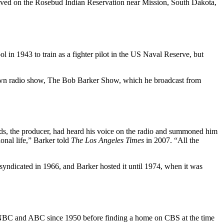
ived on the Rosebud Indian Reservation near Mission, South Dakota,
 in 1943 to train as a fighter pilot in the US Naval Reserve, but
his own radio show, The Bob Barker Show, which he broadcast from
ds, the producer, had heard his voice on the radio and summoned him
onal life,” Barker told
The Los Angeles Times
in 2007. “All the
yndicated in 1966, and Barker hosted it until 1974, when it was
n NBC and ABC since 1950 before finding a home on CBS at the time