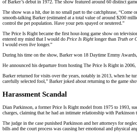
of Barker’s debut in 1972. The show featured around 60 distinct games
The show was a hit, due in no small part to the catchphrase, “Come o
smooth-talking Barker (estimated at a total value of around $200 mill
control the pet population. Have your pets spayed or neutered.”
The Price Is Right became the first hour-long game show on televisi
entered my mind that I would do
Price Is Right
longer than
Truth or 
I would even
live
longer.”
During his time on the show, Barker won 18 Daytime Emmy Awards,
He announced his departure from hosting The Price Is Right in 2006, 
Barker returned for visits over the years, notably in 2013, when he tur
carefully selected fool,” Barker joked about returning to the game show
Harassment Scandal
Dian Parkinson, a former Price Is Right model from 1975 to 1993, sued
charges, claiming that he had an intimate relationship with Parkinson 
The judge in the case punished Parkinson and her attorneys for negle
bills and the court process was causing her emotional and physical ang