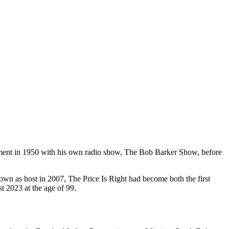
inment in 1950 with his own radio show, The Bob Barker Show, before
wn as host in 2007, The Price Is Right had become both the first
 2023 at the age of 99.