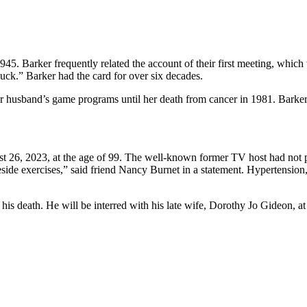
5. Barker frequently related the account of their first meeting, which
luck.” Barker had the card for over six decades.
 husband’s game programs until her death from cancer in 1981. Barker
t 26, 2023, at the age of 99. The well-known former TV host had not 
eside exercises,” said friend Nancy Burnet in a statement. Hypertension
e his death. He will be interred with his late wife, Dorothy Jo Gideon