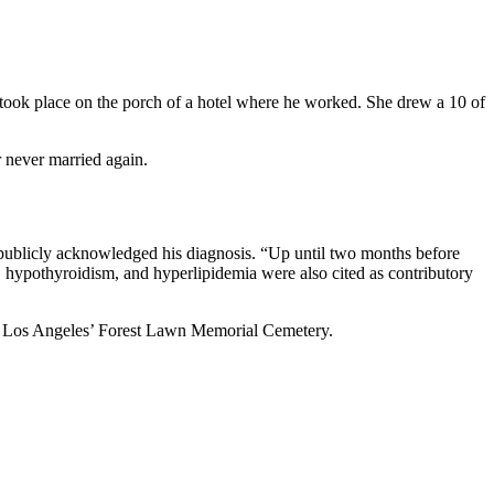
 took place on the porch of a hotel where he worked. She drew a 10 of
 never married again.
publicly acknowledged his diagnosis. “Up until two months before
, hypothyroidism, and hyperlipidemia were also cited as contributory
, at Los Angeles’ Forest Lawn Memorial Cemetery.