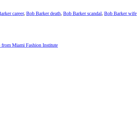
arker career
,
Bob Barker death
,
Bob Barker scandal
,
Bob Barker wife
from Miami Fashion Institute