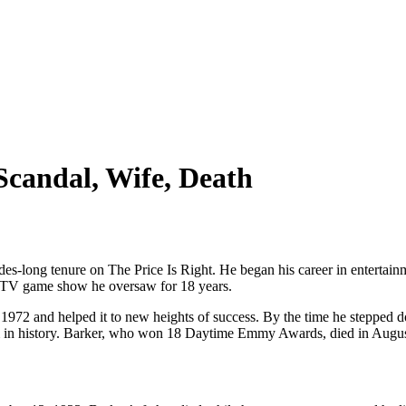
Scandal, Wife, Death
es-long tenure on The Price Is Right. He began his career in enterta
 a TV game show he oversaw for 18 years.
972 and helped it to new heights of success. By the time he stepped do
in history. Barker, who won 18 Daytime Emmy Awards, died in August