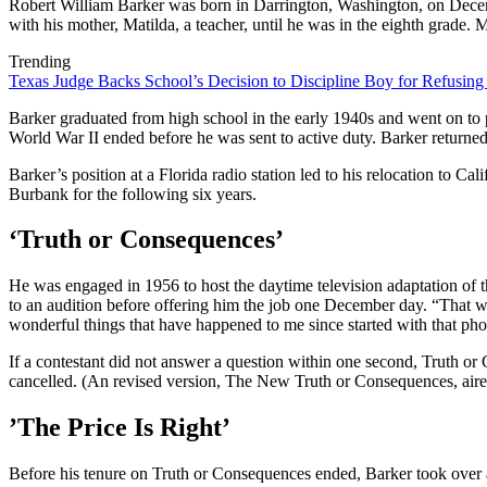
Robert William Barker was born in Darrington, Washington, on Decem
with his mother, Matilda, a teacher, until he was in the eighth grade. 
Trending
Texas Judge Backs School’s Decision to Discipline Boy for Refusing
Barker graduated from high school in the early 1940s and went on to p
World War II ended before he was sent to active duty. Barker returne
Barker’s position at a Florida radio station led to his relocation to
Burbank for the following six years.
‘Truth or Consequences’
He was engaged in 1956 to host the daytime television adaptation of
to an audition before offering him the job one December day. “That was
wonderful things that have happened to me since started with that ph
If a contestant did not answer a question within one second, Truth o
cancelled. (An revised version, The New Truth or Consequences, air
’The Price Is Right’
Before his tenure on Truth or Consequences ended, Barker took over