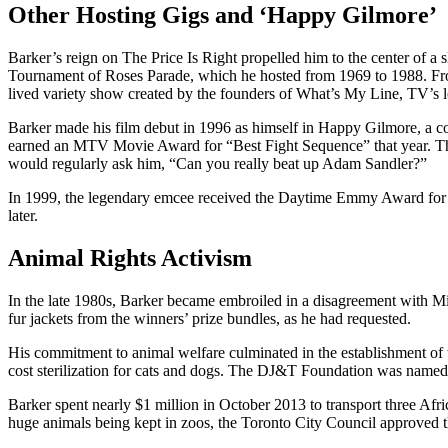
Other Hosting Gigs and ‘Happy Gilmore’
Barker’s reign on The Price Is Right propelled him to the center of 
Tournament of Roses Parade, which he hosted from 1969 to 1988. Fro
lived variety show created by the founders of What’s My Line, TV’s
Barker made his film debut in 1996 as himself in Happy Gilmore, a co
earned an MTV Movie Award for “Best Fight Sequence” that year. The
would regularly ask him, “Can you really beat up Adam Sandler?”
In 1999, the legendary emcee received the Daytime Emmy Award for L
later.
Animal Rights Activism
In the late 1980s, Barker became embroiled in a disagreement with Mis
fur jackets from the winners’ prize bundles, as he had requested.
His commitment to animal welfare culminated in the establishment of t
cost sterilization for cats and dogs. The DJ&T Foundation was named 
Barker spent nearly $1 million in October 2013 to transport three Afri
huge animals being kept in zoos, the Toronto City Council approved