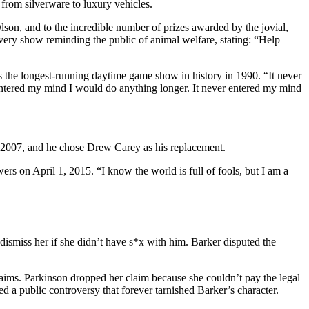
from silverware to luxury vehicles.
son, and to the incredible number of prizes awarded by the jovial,
every show reminding the public of animal welfare, stating: “Help
the longest-running daytime game show in history in 1990. “It never
 entered my mind I would do anything longer. It never entered my mind
e 2007, and he chose Drew Carey as his replacement.
ers on April 1, 2015. “I know the world is full of fools, but I am a
dismiss her if she didn’t have s*x with him. Barker disputed the
laims. Parkinson dropped her claim because she couldn’t pay the legal
ed a public controversy that forever tarnished Barker’s character.