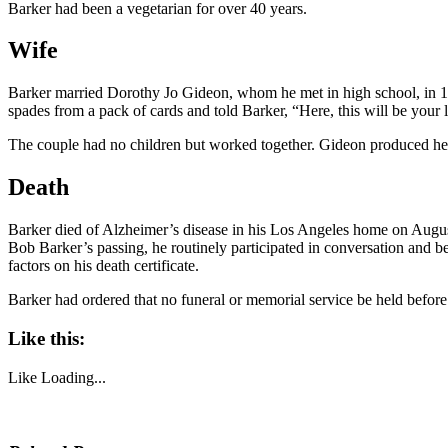
Barker had been a vegetarian for over 40 years.
Wife
Barker married Dorothy Jo Gideon, whom he met in high school, in 194
spades from a pack of cards and told Barker, “Here, this will be your 
The couple had no children but worked together. Gideon produced her
Death
Barker died of Alzheimer’s disease in his Los Angeles home on Augus
Bob Barker’s passing, he routinely participated in conversation and b
factors on his death certificate.
Barker had ordered that no funeral or memorial service be held befor
Like this:
Like
Loading...