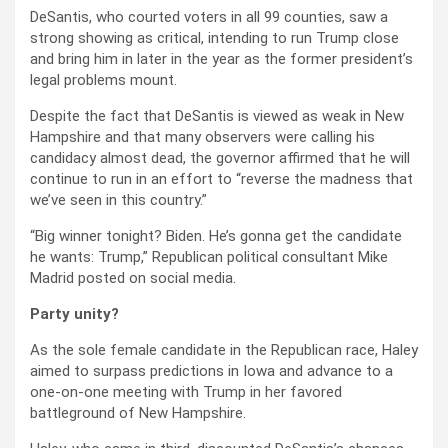
DeSantis, who courted voters in all 99 counties, saw a
strong showing as critical, intending to run Trump close
and bring him in later in the year as the former president’s
legal problems mount.
Despite the fact that DeSantis is viewed as weak in New
Hampshire and that many observers were calling his
candidacy almost dead, the governor affirmed that he will
continue to run in an effort to “reverse the madness that
we’ve seen in this country.”
“Big winner tonight? Biden. He’s gonna get the candidate
he wants: Trump,” Republican political consultant Mike
Madrid posted on social media.
Party unity?
As the sole female candidate in the Republican race, Haley
aimed to surpass predictions in Iowa and advance to a
one-on-one meeting with Trump in her favored
battleground of New Hampshire.