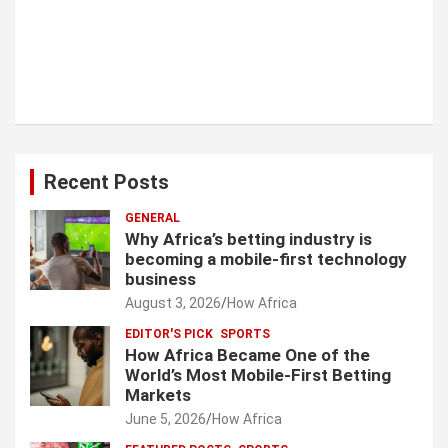
Recent Posts
GENERAL
Why Africa’s betting industry is
becoming a mobile-first technology
business
August 3, 2026
How Africa
EDITOR'S PICK
SPORTS
How Africa Became One of the
World’s Most Mobile-First Betting
Markets
June 5, 2026
How Africa