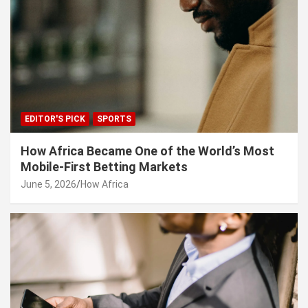
EDITOR'S PICK
SPORTS
How Africa Became One of the World’s Most
Mobile-First Betting Markets
June 5, 2026
How Africa