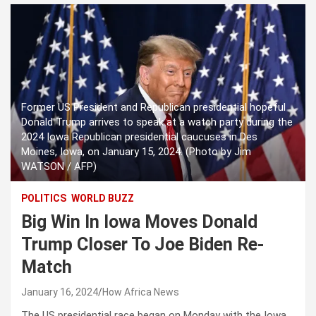
Former US President and Republican presidential hopeful
Donald Trump arrives to speak at a watch party during the
2024 Iowa Republican presidential caucuses in Des
Moines, Iowa, on January 15, 2024. (Photo by Jim
WATSON / AFP)
POLITICS
WORLD BUZZ
Big Win In Iowa Moves Donald
Trump Closer To Joe Biden Re-
Match
January 16, 2024
How Africa News
The US presidential race began on Monday with the Iowa