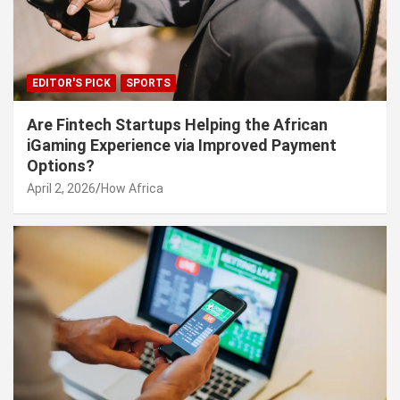
EDITOR'S PICK
SPORTS
Are Fintech Startups Helping the African
iGaming Experience via Improved Payment
Options?
April 2, 2026
How Africa