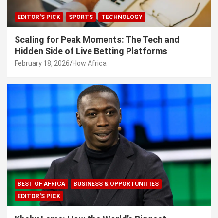
EDITOR'S PICK
SPORTS
TECHNOLOGY
Scaling for Peak Moments: The Tech and
Hidden Side of Live Betting Platforms
February 18, 2026
How Africa
BEST OF AFRICA
BUSINESS & OPPORTUNITIES
EDITOR'S PICK