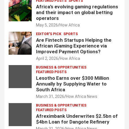
FEATURED POSTS
SPORTS
Africa’s evolving gaming regulations
and their impact on global betting
operators
May 5, 2026
How Africa
EDITOR'S PICK
SPORTS
Are Fintech Startups Helping the
African iGaming Experience via
Improved Payment Options?
April 2, 2026
How Africa
BUSINESS & OPPORTUNITIES
FEATURED POSTS
Lesotho Earns over $300 Million
Annually by Supplying Water to
South Africa
March 31, 2026
How Africa News
BUSINESS & OPPORTUNITIES
FEATURED POSTS
Afreximbank Underwrites $2.5bn of
$4bn Loan for Dangote Refinery
March 31, 2026
How Africa News