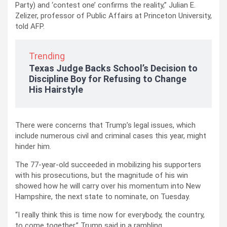
Party) and ‘contest one’ confirms the reality,” Julian E.
Zelizer, professor of Public Affairs at Princeton University,
told AFP.
Trending
Texas Judge Backs School’s Decision to
Discipline Boy for Refusing to Change
His Hairstyle
There were concerns that Trump’s legal issues, which
include numerous civil and criminal cases this year, might
hinder him.
The 77-year-old succeeded in mobilizing his supporters
with his prosecutions, but the magnitude of his win
showed how he will carry over his momentum into New
Hampshire, the next state to nominate, on Tuesday.
“I really think this is time now for everybody, the country,
to come together,” Trump said in a rambling,