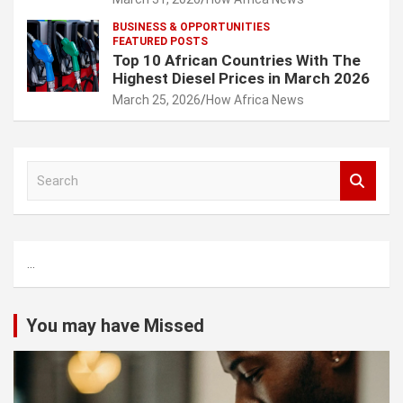
BUSINESS & OPPORTUNITIES
FEATURED POSTS
Top 10 African Countries With The
Highest Diesel Prices in March 2026
March 25, 2026
How Africa News
S
e
a
r
c
...
h
You may have Missed