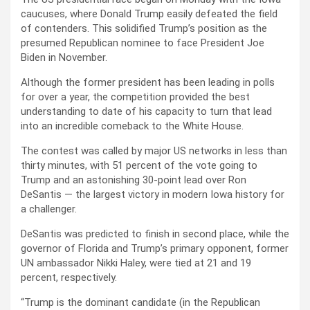
caucuses, where Donald Trump easily defeated the field
of contenders. This solidified Trump’s position as the
presumed Republican nominee to face President Joe
Biden in November.
Although the former president has been leading in polls
for over a year, the competition provided the best
understanding to date of his capacity to turn that lead
into an incredible comeback to the White House.
The contest was called by major US networks in less than
thirty minutes, with 51 percent of the vote going to
Trump and an astonishing 30-point lead over Ron
DeSantis — the largest victory in modern Iowa history for
a challenger.
DeSantis was predicted to finish in second place, while the
governor of Florida and Trump’s primary opponent, former
UN ambassador Nikki Haley, were tied at 21 and 19
percent, respectively.
“Trump is the dominant candidate (in the Republican