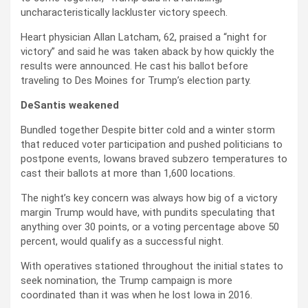
uncharacteristically lackluster victory speech.
Heart physician Allan Latcham, 62, praised a “night for
victory” and said he was taken aback by how quickly the
results were announced. He cast his ballot before
traveling to Des Moines for Trump’s election party.
DeSantis weakened
Bundled together Despite bitter cold and a winter storm
that reduced voter participation and pushed politicians to
postpone events, Iowans braved subzero temperatures to
cast their ballots at more than 1,600 locations.
The night’s key concern was always how big of a victory
margin Trump would have, with pundits speculating that
anything over 30 points, or a voting percentage above 50
percent, would qualify as a successful night.
With operatives stationed throughout the initial states to
seek nomination, the Trump campaign is more
coordinated than it was when he lost Iowa in 2016.