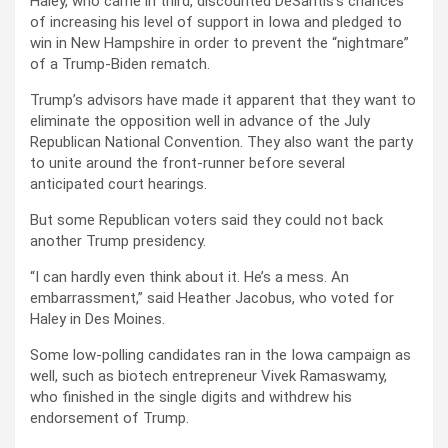
Haley, who came in third, discounted DeSantis’s chances
of increasing his level of support in Iowa and pledged to
win in New Hampshire in order to prevent the “nightmare”
of a Trump-Biden rematch.
Trump’s advisors have made it apparent that they want to
eliminate the opposition well in advance of the July
Republican National Convention. They also want the party
to unite around the front-runner before several
anticipated court hearings.
But some Republican voters said they could not back
another Trump presidency.
“I can hardly even think about it. He’s a mess. An
embarrassment,” said Heather Jacobus, who voted for
Haley in Des Moines.
Some low-polling candidates ran in the Iowa campaign as
well, such as biotech entrepreneur Vivek Ramaswamy,
who finished in the single digits and withdrew his
endorsement of Trump.