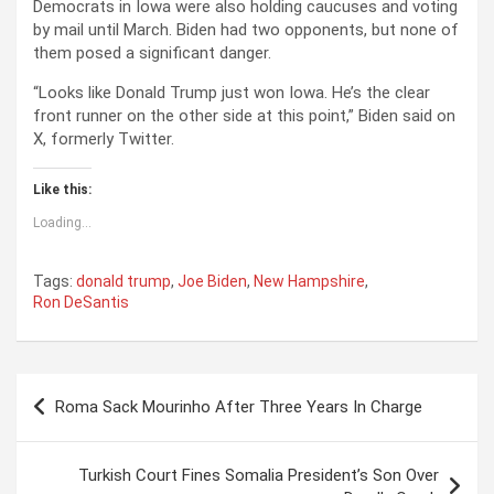
Democrats in Iowa were also holding caucuses and voting
by mail until March. Biden had two opponents, but none of
them posed a significant danger.
“Looks like Donald Trump just won Iowa. He’s the clear
front runner on the other side at this point,” Biden said on
X, formerly Twitter.
Like this:
Loading...
Tags:
donald trump
,
Joe Biden
,
New Hampshire
,
Ron DeSantis
P
Roma Sack Mourinho After Three Years In Charge
o
s
Turkish Court Fines Somalia President’s Son Over