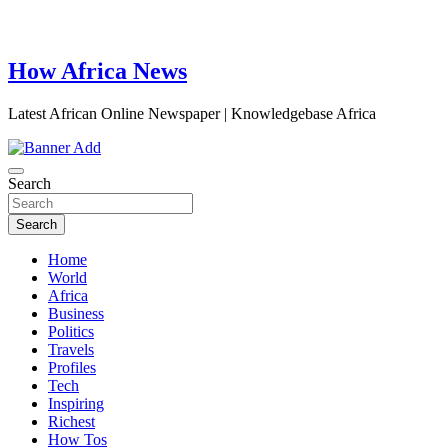
How Africa News
Latest African Online Newspaper | Knowledgebase Africa
Search
Search
Home
World
Africa
Business
Politics
Travels
Profiles
Tech
Inspiring
Richest
How Tos