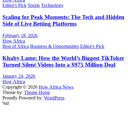
Editor's Pick
Sports
Technology
Scaling for Peak Moments: The Tech and Hidden
Side of Live Betting Platforms
February 18, 2026
How Africa
Best of Africa
Business & Opportunities
Editor's Pick
Khaby Lame: How the World’s Biggest TikToker
Turned Silent Videos Into a $975 Million Deal
January 24, 2026
How Africa
Copyright © 2026
How Africa News
Theme by:
Theme Horse
Proudly Powered by:
WordPress
%d