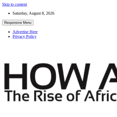
Skip to content
Saturday, August 8, 2026
Responsive Menu
Advertise Here
Privacy Policy