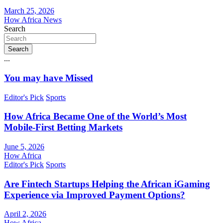
March 25, 2026
How Africa News
Search
Search
...
You may have Missed
Editor's Pick
Sports
How Africa Became One of the World’s Most
Mobile-First Betting Markets
June 5, 2026
How Africa
Editor's Pick
Sports
Are Fintech Startups Helping the African iGaming
Experience via Improved Payment Options?
April 2, 2026
How Africa