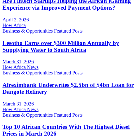
Are Fintech Startups Helping the African iGaming
Experience via Improved Payment Options?
April 2, 2026
How Africa
Business & Opportunities
Featured Posts
Lesotho Earns over $300 Million Annually by
Supplying Water to South Africa
March 31, 2026
How Africa News
Business & Opportunities
Featured Posts
Afreximbank Underwrites $2.5bn of $4bn Loan for
Dangote Refinery
March 31, 2026
How Africa News
Business & Opportunities
Featured Posts
Top 10 African Countries With The Highest Diesel
Prices in March 2026