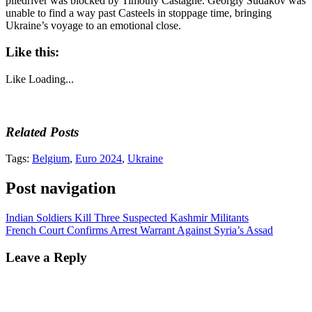
piledriver was blocked by Timothy Castagne. Georgiy Sudakov was
unable to find a way past Casteels in stoppage time, bringing
Ukraine’s voyage to an emotional close.
Like this:
Like
Loading...
Related Posts
Tags:
Belgium
,
Euro 2024
,
Ukraine
Post navigation
Indian Soldiers Kill Three Suspected Kashmir Militants
French Court Confirms Arrest Warrant Against Syria’s Assad
Leave a Reply