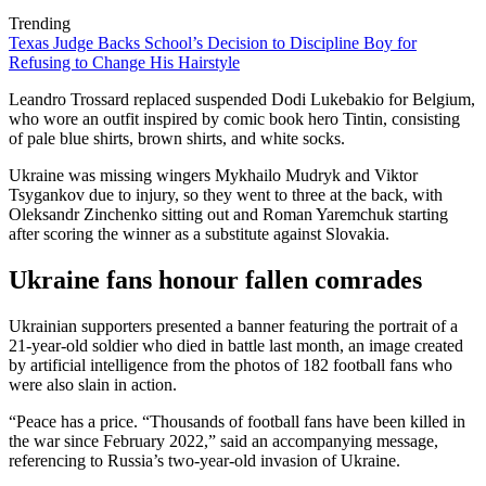
Trending
Texas Judge Backs School’s Decision to Discipline Boy for
Refusing to Change His Hairstyle
Leandro Trossard replaced suspended Dodi Lukebakio for Belgium,
who wore an outfit inspired by comic book hero Tintin, consisting
of pale blue shirts, brown shirts, and white socks.
Ukraine was missing wingers Mykhailo Mudryk and Viktor
Tsygankov due to injury, so they went to three at the back, with
Oleksandr Zinchenko sitting out and Roman Yaremchuk starting
after scoring the winner as a substitute against Slovakia.
Ukraine fans honour fallen comrades
Ukrainian supporters presented a banner featuring the portrait of a
21-year-old soldier who died in battle last month, an image created
by artificial intelligence from the photos of 182 football fans who
were also slain in action.
“Peace has a price. “Thousands of football fans have been killed in
the war since February 2022,” said an accompanying message,
referencing to Russia’s two-year-old invasion of Ukraine.