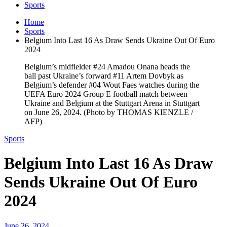
Sports
Home
Sports
Belgium Into Last 16 As Draw Sends Ukraine Out Of Euro
2024
Belgium’s midfielder #24 Amadou Onana heads the
ball past Ukraine’s forward #11 Artem Dovbyk as
Belgium’s defender #04 Wout Faes watches during the
UEFA Euro 2024 Group E football match between
Ukraine and Belgium at the Stuttgart Arena in Stuttgart
on June 26, 2024. (Photo by THOMAS KIENZLE /
AFP)
Sports
Belgium Into Last 16 As Draw
Sends Ukraine Out Of Euro
2024
June 26, 2024