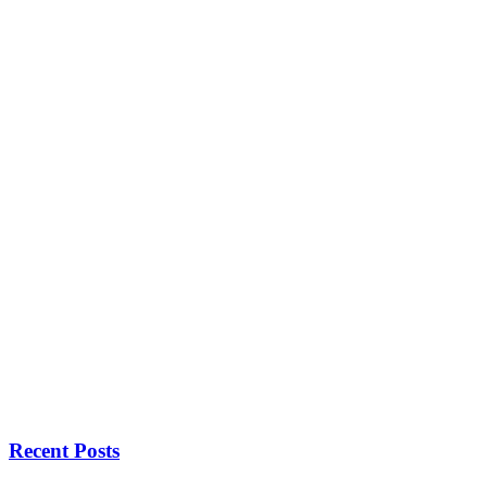
Recent Posts