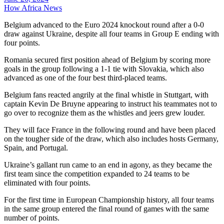
How Africa News
Belgium advanced to the Euro 2024 knockout round after a 0-0
draw against Ukraine, despite all four teams in Group E ending with
four points.
Romania secured first position ahead of Belgium by scoring more
goals in the group following a 1-1 tie with Slovakia, which also
advanced as one of the four best third-placed teams.
Belgium fans reacted angrily at the final whistle in Stuttgart, with
captain Kevin De Bruyne appearing to instruct his teammates not to
go over to recognize them as the whistles and jeers grew louder.
They will face France in the following round and have been placed
on the tougher side of the draw, which also includes hosts Germany,
Spain, and Portugal.
Ukraine’s gallant run came to an end in agony, as they became the
first team since the competition expanded to 24 teams to be
eliminated with four points.
For the first time in European Championship history, all four teams
in the same group entered the final round of games with the same
number of points.