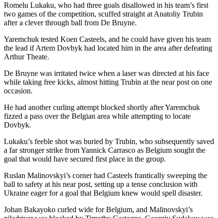
Romelu Lukaku, who had three goals disallowed in his team’s first
two games of the competition, scuffed straight at Anatoliy Trubin
after a clever through ball from De Bruyne.
Yaremchuk tested Koen Casteels, and he could have given his team
the lead if Artem Dovbyk had located him in the area after defeating
Arthur Theate.
De Bruyne was irritated twice when a laser was directed at his face
while taking free kicks, almost hitting Trubin at the near post on one
occasion.
He had another curling attempt blocked shortly after Yaremchuk
fizzed a pass over the Belgian area while attempting to locate
Dovbyk.
Lukaku’s feeble shot was buried by Trubin, who subsequently saved
a far stronger strike from Yannick Carrasco as Belgium sought the
goal that would have secured first place in the group.
Ruslan Malinovskyi’s corner had Casteels frantically sweeping the
ball to safety at his near post, setting up a tense conclusion with
Ukraine eager for a goal that Belgium knew would spell disaster.
Johan Bakayoko curled wide for Belgium, and Malinovskyi’s