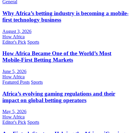
General
Why Africa’s betting industry is becoming a mobile-
first technology business
August 3, 2026
How Africa
Editor's Pick
Sports
How Africa Became One of the World’s Most
Mobile-First Betting Markets
June 5, 2026
How Africa
Featured Posts
Sports
Africa’s evolving gaming regulations and their
impact on global betting operators
May 5, 2026
How Africa
Editor's Pick
Sports