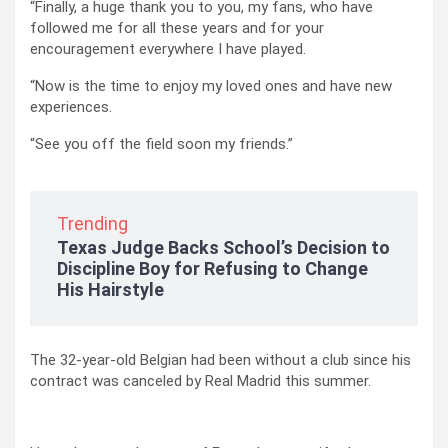
“Finally, a huge thank you to you, my fans, who have
followed me for all these years and for your
encouragement everywhere I have played.
“Now is the time to enjoy my loved ones and have new
experiences.
“See you off the field soon my friends.”
Trending
Texas Judge Backs School’s Decision to
Discipline Boy for Refusing to Change
His Hairstyle
The 32-year-old Belgian had been without a club since his
contract was canceled by Real Madrid this summer.