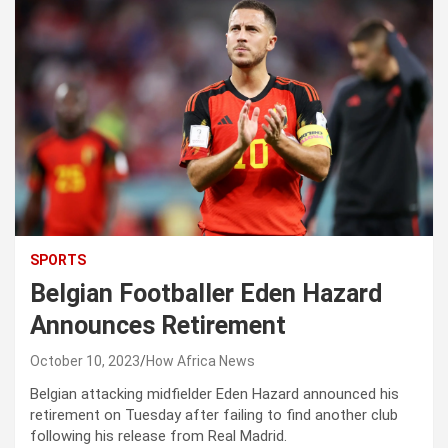
SPORTS
Belgian Footballer Eden Hazard
Announces Retirement
October 10, 2023
How Africa News
Belgian attacking midfielder Eden Hazard announced his
retirement on Tuesday after failing to find another club
following his release from Real Madrid.