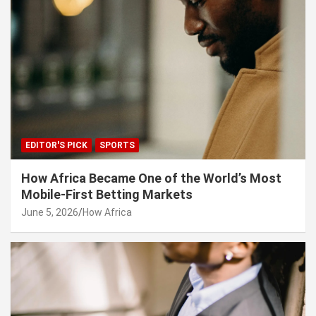
EDITOR'S PICK
SPORTS
How Africa Became One of the World’s Most
Mobile-First Betting Markets
June 5, 2026
How Africa