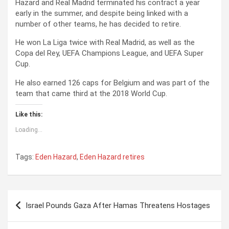
Hazard and Real Madrid terminated his contract a year
early in the summer, and despite being linked with a
number of other teams, he has decided to retire.
He won La Liga twice with Real Madrid, as well as the
Copa del Rey, UEFA Champions League, and UEFA Super
Cup.
He also earned 126 caps for Belgium and was part of the
team that came third at the 2018 World Cup.
Like this:
Loading...
Tags:
Eden Hazard
,
Eden Hazard retires
P
Israel Pounds Gaza After Hamas Threatens Hostages
o