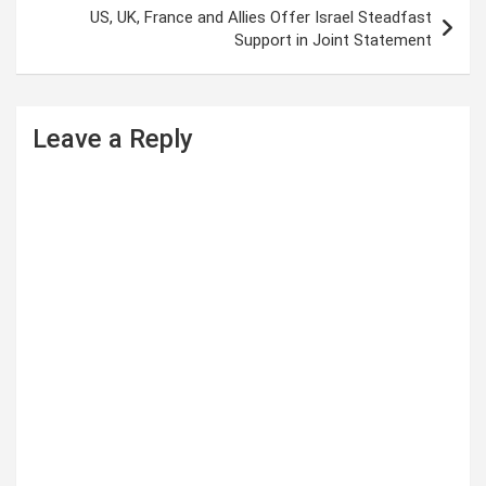
s
US, UK, France and Allies Offer Israel Steadfast
t
Support in Joint Statement
n
a
Leave a Reply
v
i
g
a
t
i
o
n