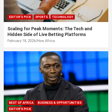
EDITOR'S PICK
SPORTS
TECHNOLOGY
Scaling for Peak Moments: The Tech and
Hidden Side of Live Betting Platforms
February 18, 2026
How Africa
BEST OF AFRICA
BUSINESS & OPPORTUNITIES
EDITOR'S PICK