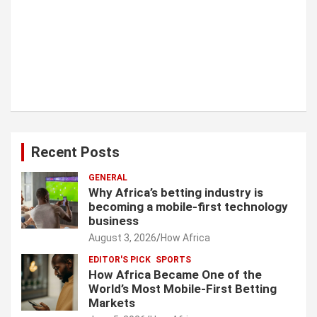
Recent Posts
GENERAL
Why Africa’s betting industry is
becoming a mobile-first technology
business
August 3, 2026
How Africa
EDITOR'S PICK
SPORTS
How Africa Became One of the
World’s Most Mobile-First Betting
Markets