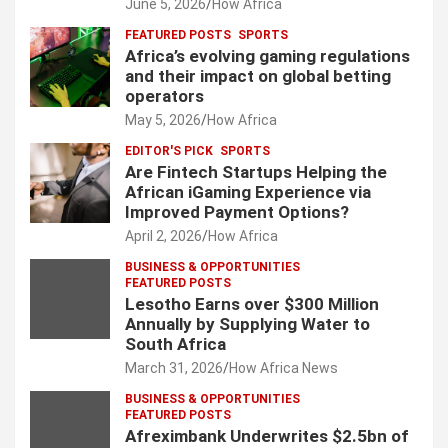
June 5, 2026
How Africa
FEATURED POSTS
SPORTS
Africa’s evolving gaming regulations
and their impact on global betting
operators
May 5, 2026
How Africa
EDITOR'S PICK
SPORTS
Are Fintech Startups Helping the
African iGaming Experience via
Improved Payment Options?
April 2, 2026
How Africa
BUSINESS & OPPORTUNITIES
FEATURED POSTS
Lesotho Earns over $300 Million
Annually by Supplying Water to
South Africa
March 31, 2026
How Africa News
BUSINESS & OPPORTUNITIES
FEATURED POSTS
Afreximbank Underwrites $2.5bn of