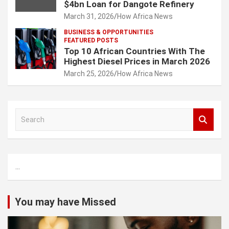
$4bn Loan for Dangote Refinery
March 31, 2026
How Africa News
BUSINESS & OPPORTUNITIES
FEATURED POSTS
Top 10 African Countries With The
Highest Diesel Prices in March 2026
March 25, 2026
How Africa News
S
e
a
r
c
...
h
You may have Missed