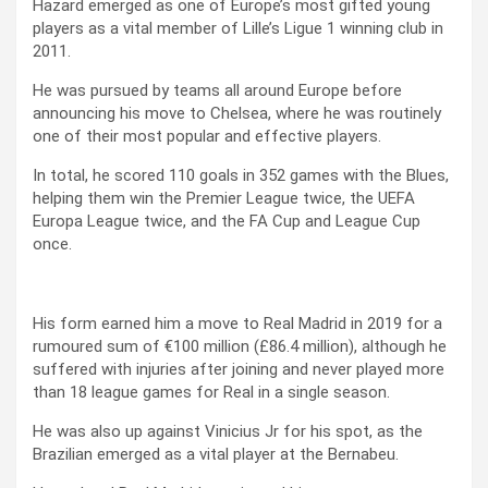
Hazard emerged as one of Europe’s most gifted young
players as a vital member of Lille’s Ligue 1 winning club in
2011.
He was pursued by teams all around Europe before
announcing his move to Chelsea, where he was routinely
one of their most popular and effective players.
In total, he scored 110 goals in 352 games with the Blues,
helping them win the Premier League twice, the UEFA
Europa League twice, and the FA Cup and League Cup
once.
His form earned him a move to Real Madrid in 2019 for a
rumoured sum of €100 million (£86.4 million), although he
suffered with injuries after joining and never played more
than 18 league games for Real in a single season.
He was also up against Vinicius Jr for his spot, as the
Brazilian emerged as a vital player at the Bernabeu.