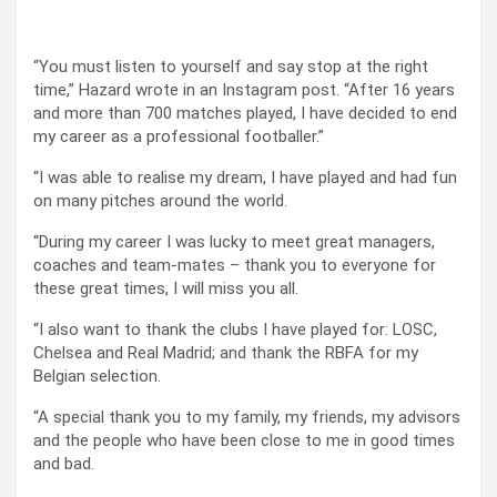
“You must listen to yourself and say stop at the right
time,” Hazard wrote in an Instagram post. “After 16 years
and more than 700 matches played, I have decided to end
my career as a professional footballer.”
“I was able to realise my dream, I have played and had fun
on many pitches around the world.
“During my career I was lucky to meet great managers,
coaches and team-mates – thank you to everyone for
these great times, I will miss you all.
“I also want to thank the clubs I have played for: LOSC,
Chelsea and Real Madrid; and thank the RBFA for my
Belgian selection.
“A special thank you to my family, my friends, my advisors
and the people who have been close to me in good times
and bad.