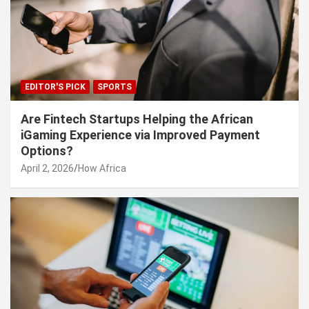
EDITOR'S PICK
SPORTS
Are Fintech Startups Helping the African
iGaming Experience via Improved Payment
Options?
April 2, 2026
How Africa