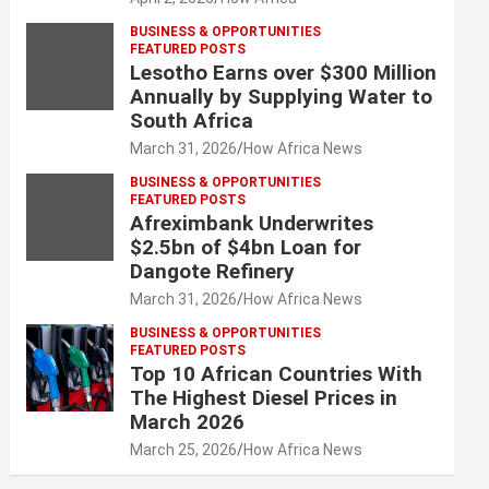
BUSINESS & OPPORTUNITIES
FEATURED POSTS
Lesotho Earns over $300 Million
Annually by Supplying Water to
South Africa
March 31, 2026
How Africa News
BUSINESS & OPPORTUNITIES
FEATURED POSTS
Afreximbank Underwrites
$2.5bn of $4bn Loan for
Dangote Refinery
March 31, 2026
How Africa News
BUSINESS & OPPORTUNITIES
FEATURED POSTS
Top 10 African Countries With
The Highest Diesel Prices in
March 2026
March 25, 2026
How Africa News