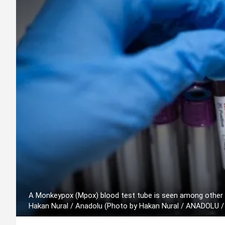
A Monkeypox (Mpox) blood test tube is seen among other b
Hakan Nural / Anadolu (Photo by Hakan Nural / ANADOLU /