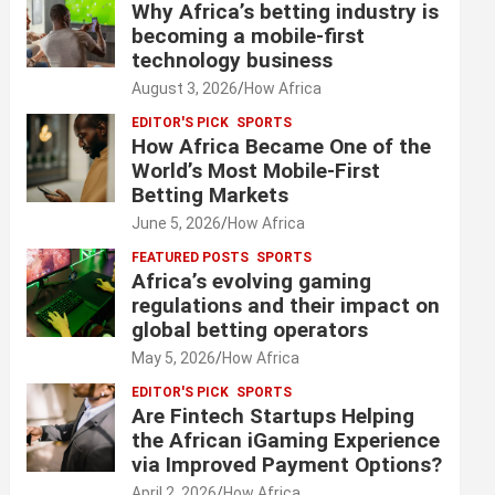
Why Africa’s betting industry is
becoming a mobile-first
technology business
August 3, 2026
How Africa
EDITOR'S PICK
SPORTS
How Africa Became One of the
World’s Most Mobile-First
Betting Markets
June 5, 2026
How Africa
FEATURED POSTS
SPORTS
Africa’s evolving gaming
regulations and their impact on
global betting operators
May 5, 2026
How Africa
EDITOR'S PICK
SPORTS
Are Fintech Startups Helping
the African iGaming Experience
via Improved Payment Options?
April 2, 2026
How Africa