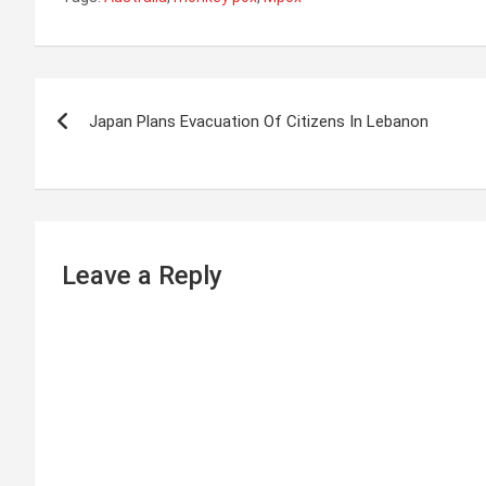
P
Japan Plans Evacuation Of Citizens In Lebanon
o
s
t
n
Leave a Reply
a
v
i
g