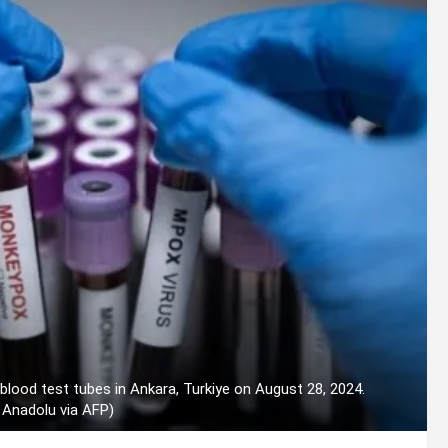
lood test tubes in Ankara, Turkiye on August 28, 2024.
 Anadolu via AFP)