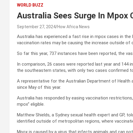
WORLD BUZZ
Australia Sees Surge In Mpox
September 27, 2024
How Africa News
Australia has experienced a fast rise in mpox cases in the 
vaccination rates may be causing the increase outside of c
So far this year, 737 instances have been reported, the va
In comparison, 26 cases were reported last year and 144 in
the southeastern states, with only two cases confirmed t
A representative for the Australian Department of Health 
since May of this year.
Australia has responded by easing vaccination restrictions,
mpox” eligible.
Matthew Shields, a Sydney sexual health expert and GP, tol
identified outside of metropolitan regions, where vaccinati
Mpox is caused by a virus that infects animals and can po