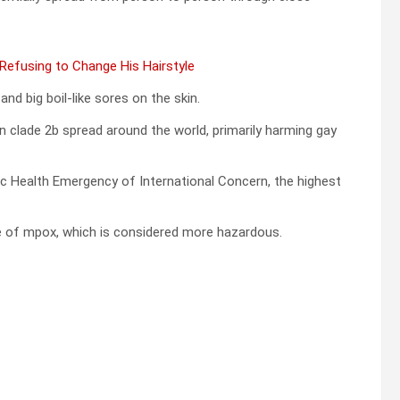
 Refusing to Change His Hairstyle
nd big boil-like sores on the skin.
n clade 2b spread around the world, primarily harming gay
lic Health Emergency of International Concern, the highest
pe of mpox, which is considered more hazardous.