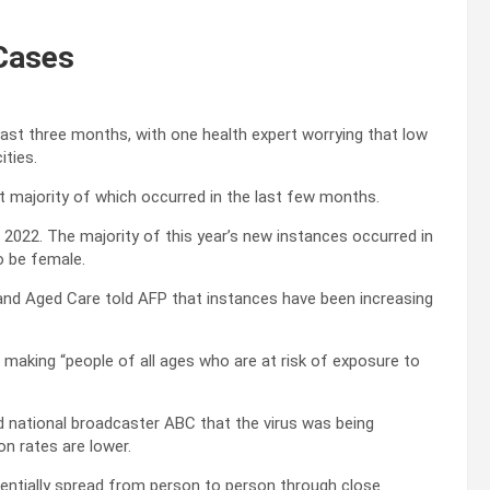
 Cases
last three months, with one health expert worrying that low
ities.
st majority of which occurred in the last few months.
 2022. The majority of this year’s new instances occurred in
o be female.
and Aged Care told AFP that instances have been increasing
 making “people of all ages who are at risk of exposure to
d national broadcaster ABC that the virus was being
on rates are lower.
tentially spread from person to person through close