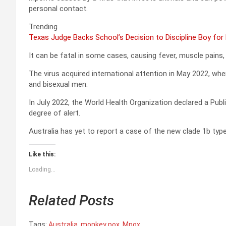
personal contact.
Trending
Texas Judge Backs School’s Decision to Discipline Boy for
It can be fatal in some cases, causing fever, muscle pains, a
The virus acquired international attention in May 2022, whe
and bisexual men.
In July 2022, the World Health Organization declared a Pub
degree of alert.
Australia has yet to report a case of the new clade 1b ty
Like this:
Loading...
Related Posts
Tags:
Australia
,
monkey pox
,
Mpox