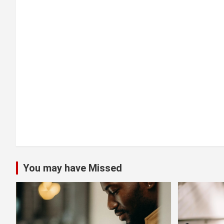
a
t
i
o
n
You may have Missed