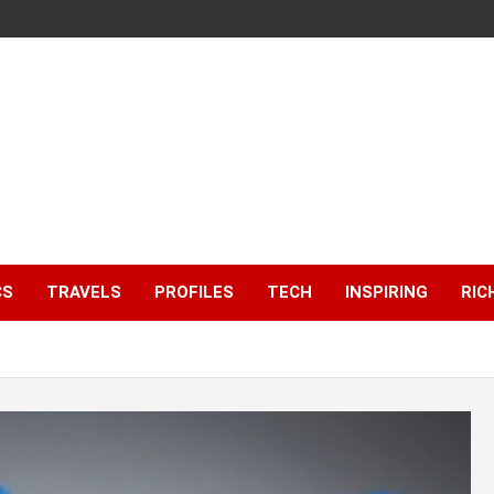
CS
TRAVELS
PROFILES
TECH
INSPIRING
RIC