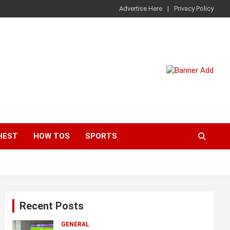
Advertise Here
Privacy Policy
HEST
HOW TOS
SPORTS
Recent Posts
GENERAL