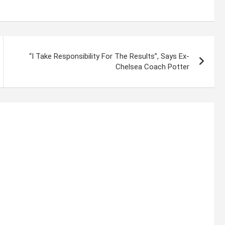
“I Take Responsibility For The Results”, Says Ex-
Chelsea Coach Potter