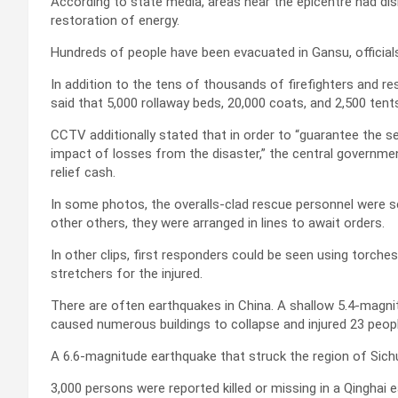
According to state media, areas near the epicentre had dis
restoration of energy.
Hundreds of people have been evacuated in Gansu, officials
In addition to the tens of thousands of firefighters and re
said that 5,000 rollaway beds, 20,000 coats, and 2,500 ten
CCTV additionally stated that in order to “guarantee the se
impact of losses from the disaster,” the central government
relief cash.
In some photos, the overalls-clad rescue personnel were see
other others, they were arranged in lines to await orders.
In other clips, first responders could be seen using torch
stretchers for the injured.
There are often earthquakes in China. A shallow 5.4-magni
caused numerous buildings to collapse and injured 23 peopl
A 6.6-magnitude earthquake that struck the region of Sich
3,000 persons were reported killed or missing in a Qinghai 