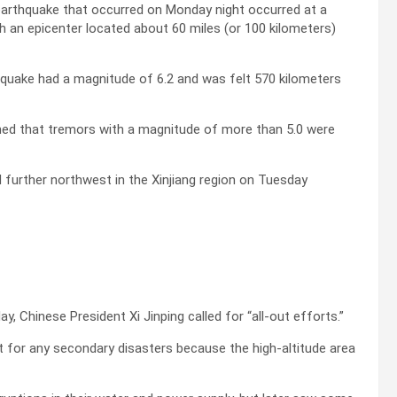
earthquake that occurred on Monday night occurred at a
h an epicenter located about 60 miles (or 100 kilometers)
thquake had a magnitude of 6.2 and was felt 570 kilometers
rned that tremors with a magnitude of more than 5.0 were
urther northwest in the Xinjiang region on Tuesday
 Chinese President Xi Jinping called for “all-out efforts.”
t for any secondary disasters because the high-altitude area