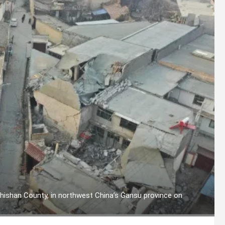
hishan County, in northwest China’s Gansu province on