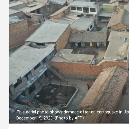
This aerial photo shows damage after an earthquake in Jis
December 19, 2023. (Photo by AFP)