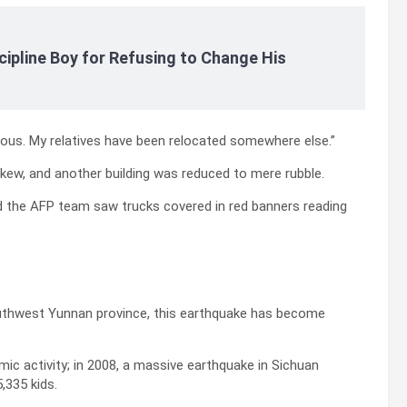
cipline Boy for Refusing to Change His
erous. My relatives have been relocated somewhere else.”
kew, and another building was reduced to mere rubble.
nd the AFP team saw trucks covered in red banners reading
outhwest Yunnan province, this earthquake has become
mic activity; in 2008, a massive earthquake in Sichuan
,335 kids.