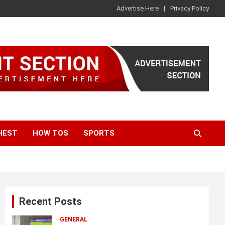
Advertise Here
Privacy Policy
HEST
HOW TOS
SPORTS
Recent Posts
GENERAL