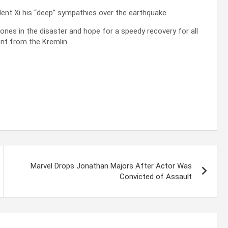
dent Xi his “deep” sympathies over the earthquake.
 ones in the disaster and hope for a speedy recovery for all
ment from the Kremlin.
Marvel Drops Jonathan Majors After Actor Was
Convicted of Assault