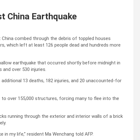
st China Earthquake
t China combed through the debris of toppled houses
ears, which left at least 126 people dead and hundreds more
allow earthquake that occurred shortly before midnight in
 and over 530 injuries.
n additional 13 deaths, 182 injuries, and 20 unaccounted-for
 over 155,000 structures, forcing many to flee into the
ks running through the exterior and interior walls of a brick
ely.
e in my life,” resident Ma Wenchang told AFP.