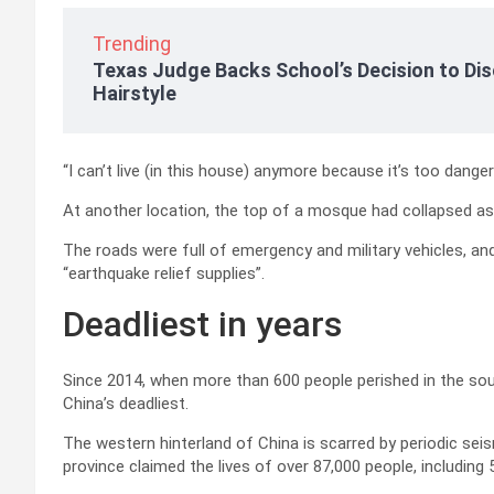
Trending
Texas Judge Backs School’s Decision to Dis
Hairstyle
“I can’t live (in this house) anymore because it’s too dang
At another location, the top of a mosque had collapsed as
The roads were full of emergency and military vehicles, a
“earthquake relief supplies”.
Deadliest in years
Since 2014, when more than 600 people perished in the s
China’s deadliest.
The western hinterland of China is scarred by periodic seis
province claimed the lives of over 87,000 people, including 5