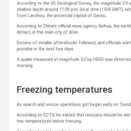
According to the US Geological Survey, the magnitude 5.9 
shallow depth around 11:59 p.m. local time (1559 GMT), wit
from Lanzhou, the provincial capital of Gansu.
According to China’s official news agency Xinhua, the ear
distant, in the main city of Xi’an.
Dozens of smaller aftershocks followed, and officials wa
possible in the next few days.
A quake measured at magnitude 5.2 by USGS was detected f
morning.
Freezing temperatures
As search and rescue operations got began early on Tuesday,
According to CCTV, he stated that rescuers should be aler
has temperatures below freezing.