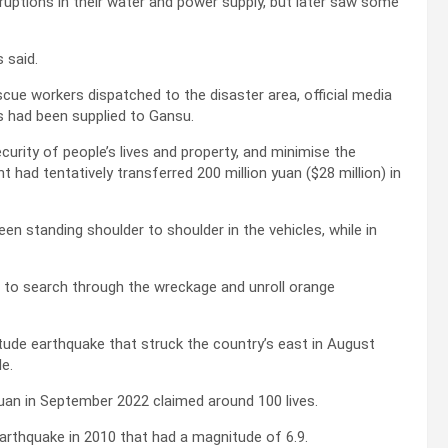
ruptions in their water and power supply, but later saw some
 said.
scue workers dispatched to the disaster area, official media
ts had been supplied to Gansu.
curity of people’s lives and property, and minimise the
 had tentatively transferred 200 million yuan ($28 million) in
n standing shoulder to shoulder in the vehicles, while in
es to search through the wreckage and unroll orange
tude earthquake that struck the country’s east in August
e.
uan in September 2022 claimed around 100 lives.
earthquake in 2010 that had a magnitude of 6.9.