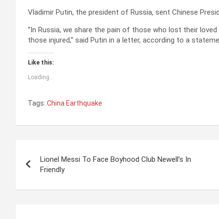
Vladimir Putin, the president of Russia, sent Chinese Presi
“In Russia, we share the pain of those who lost their loved
those injured,” said Putin in a letter, according to a state
Like this:
Loading...
Tags:
China Earthquake
P
Lionel Messi To Face Boyhood Club Newell’s In
o
Friendly
s
t