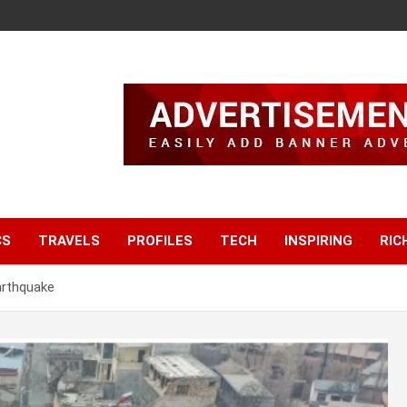
CS
TRAVELS
PROFILES
TECH
INSPIRING
RIC
arthquake