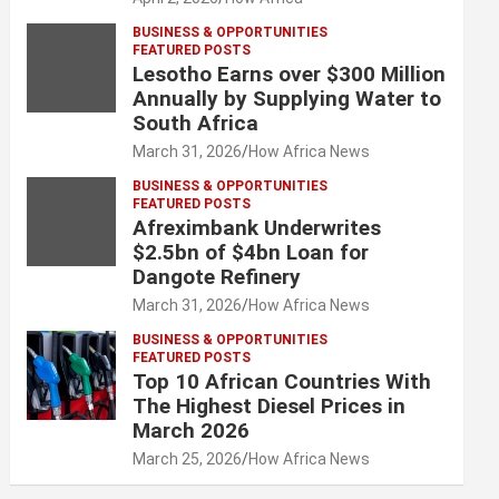
BUSINESS & OPPORTUNITIES
FEATURED POSTS
Lesotho Earns over $300 Million
Annually by Supplying Water to
South Africa
March 31, 2026
How Africa News
BUSINESS & OPPORTUNITIES
FEATURED POSTS
Afreximbank Underwrites
$2.5bn of $4bn Loan for
Dangote Refinery
March 31, 2026
How Africa News
BUSINESS & OPPORTUNITIES
FEATURED POSTS
Top 10 African Countries With
The Highest Diesel Prices in
March 2026
March 25, 2026
How Africa News