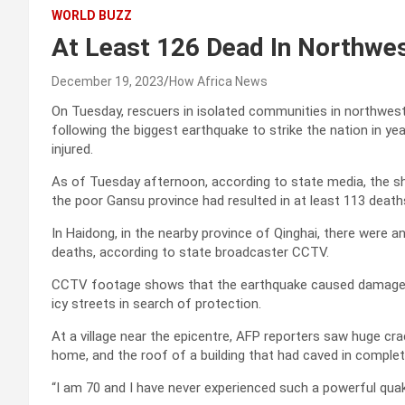
WORLD BUZZ
At Least 126 Dead In Northwe
December 19, 2023
How Africa News
On Tuesday, rescuers in isolated communities in northwes
following the biggest earthquake to strike the nation in y
injured.
As of Tuesday afternoon, according to state media, the sh
the poor Gansu province had resulted in at least 113 deaths
In Haidong, in the nearby province of Qinghai, there were a
deaths, according to state broadcaster CCTV.
CCTV footage shows that the earthquake caused damage to
icy streets in search of protection.
At a village near the epicentre, AFP reporters saw huge crac
home, and the roof of a building that had caved in complet
“I am 70 and I have never experienced such a powerful quak