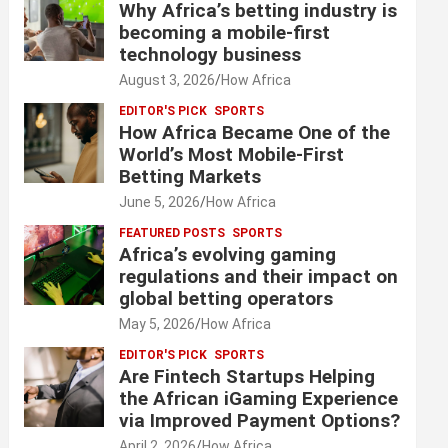
Why Africa’s betting industry is
becoming a mobile-first
technology business
August 3, 2026
How Africa
EDITOR'S PICK
SPORTS
How Africa Became One of the
World’s Most Mobile-First
Betting Markets
June 5, 2026
How Africa
FEATURED POSTS
SPORTS
Africa’s evolving gaming
regulations and their impact on
global betting operators
May 5, 2026
How Africa
EDITOR'S PICK
SPORTS
Are Fintech Startups Helping
the African iGaming Experience
via Improved Payment Options?
April 2, 2026
How Africa