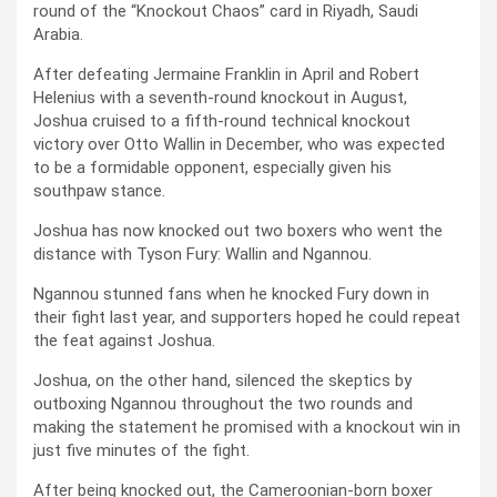
round of the “Knockout Chaos” card in Riyadh, Saudi
Arabia.
After defeating Jermaine Franklin in April and Robert
Helenius with a seventh-round knockout in August,
Joshua cruised to a fifth-round technical knockout
victory over Otto Wallin in December, who was expected
to be a formidable opponent, especially given his
southpaw stance.
Joshua has now knocked out two boxers who went the
distance with Tyson Fury: Wallin and Ngannou.
Ngannou stunned fans when he knocked Fury down in
their fight last year, and supporters hoped he could repeat
the feat against Joshua.
Joshua, on the other hand, silenced the skeptics by
outboxing Ngannou throughout the two rounds and
making the statement he promised with a knockout win in
just five minutes of the fight.
After being knocked out, the Cameroonian-born boxer