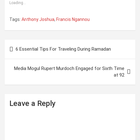
Loading...
Tags:
Anthony Joshua
,
Francis Ngannou
P
6 Essential Tips For Traveling During Ramadan
o
s
Media Mogul Rupert Murdoch Engaged for Sixth Time
t
at 92
n
a
Leave a Reply
v
i
g
a