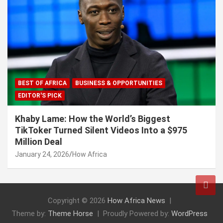
BEST OF AFRICA
BUSINESS & OPPORTUNITIES
EDITOR'S PICK
Khaby Lame: How the World’s Biggest
TikToker Turned Silent Videos Into a $975
Million Deal
January 24, 2026
How Africa
Copyright © 2026
How Africa News
Theme by:
Theme Horse
Proudly Powered by:
WordPress