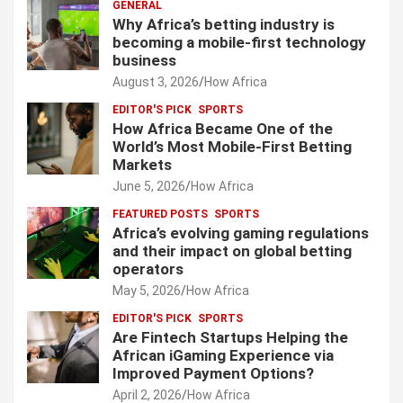
GENERAL
Why Africa’s betting industry is
becoming a mobile-first technology
business
August 3, 2026
How Africa
EDITOR'S PICK
SPORTS
How Africa Became One of the
World’s Most Mobile-First Betting
Markets
June 5, 2026
How Africa
FEATURED POSTS
SPORTS
Africa’s evolving gaming regulations
and their impact on global betting
operators
May 5, 2026
How Africa
EDITOR'S PICK
SPORTS
Are Fintech Startups Helping the
African iGaming Experience via
Improved Payment Options?
April 2, 2026
How Africa