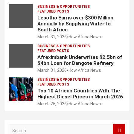
BUSINESS & OPPORTUNITIES
FEATURED POSTS
Lesotho Earns over $300 Million
Annually by Supplying Water to
South Africa
March 31, 2026
How Africa News
BUSINESS & OPPORTUNITIES
FEATURED POSTS
Afreximbank Underwrites $2.5bn of
$4bn Loan for Dangote Refinery
March 31, 2026
How Africa News
BUSINESS & OPPORTUNITIES
FEATURED POSTS
Top 10 African Countries With The
Highest Diesel Prices in March 2026
March 25, 2026
How Africa News
S
e