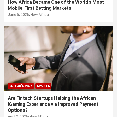
How Africa Became One of the World’s Most
Mobile-First Betting Markets
June 5, 2026
How Africa
EDITOR'S PICK
SPORTS
Are Fintech Startups Helping the African
iGaming Experience via Improved Payment
Options?
April 2, 2026
How Africa