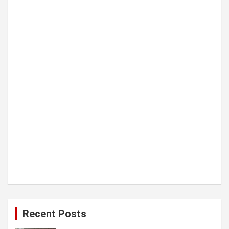
t
i
o
n
Recent Posts