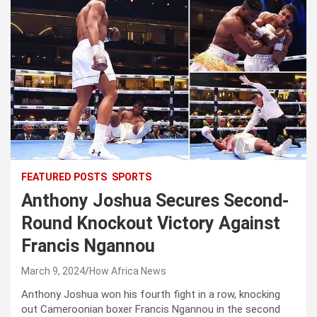
FEATURED POSTS
SPORTS
Anthony Joshua Secures Second-
Round Knockout Victory Against
Francis Ngannou
March 9, 2024
How Africa News
Anthony Joshua won his fourth fight in a row, knocking
out Cameroonian boxer Francis Ngannou in the second