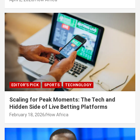
EDITOR'S PICK
SPORTS
TECHNOLOGY
Scaling for Peak Moments: The Tech and
Hidden Side of Live Betting Platforms
February 18, 2026
How Africa