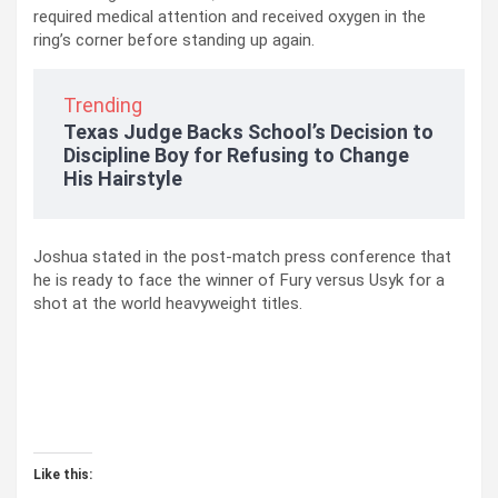
required medical attention and received oxygen in the
ring’s corner before standing up again.
Trending
Texas Judge Backs School’s Decision to
Discipline Boy for Refusing to Change
His Hairstyle
Joshua stated in the post-match press conference that
he is ready to face the winner of Fury versus Usyk for a
shot at the world heavyweight titles.
Like this: