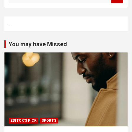
a
r
c
...
h
You may have Missed
EDITOR'S PICK
SPORTS