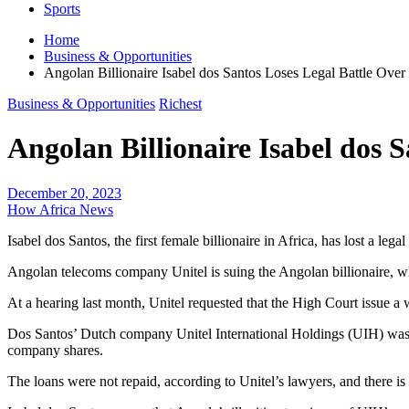
Sports
Home
Business & Opportunities
Angolan Billionaire Isabel dos Santos Loses Legal Battle Over
Business & Opportunities
Richest
Angolan Billionaire Isabel dos 
December 20, 2023
How Africa News
Isabel dos Santos, the first female billionaire in Africa, has lost a le
Angolan telecoms company Unitel is suing the Angolan billionaire, w
At a hearing last month, Unitel requested that the High Court issue 
Dos Santos’ Dutch company Unitel International Holdings (UIH) was s
company shares.
The loans were not repaid, according to Unitel’s lawyers, and there is s