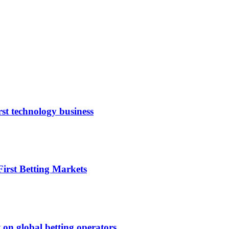
rst technology business
irst Betting Markets
 on global betting operators