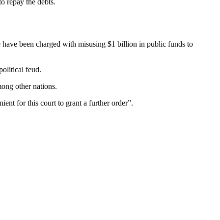
to repay the debts.
 have been charged with misusing $1 billion in public funds to
olitical feud.
mong other nations.
ent for this court to grant a further order”.