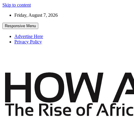
Skip to content
Friday, August 7, 2026
Responsive Menu
Advertise Here
Privacy Policy