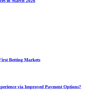
ices in March 2026
irst Betting Markets
xperience via Improved Payment Options?