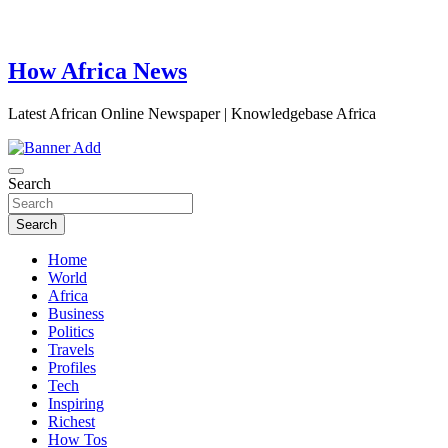
How Africa News
Latest African Online Newspaper | Knowledgebase Africa
Search
Search
Home
World
Africa
Business
Politics
Travels
Profiles
Tech
Inspiring
Richest
How Tos