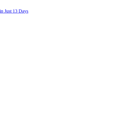
in Just 13 Days