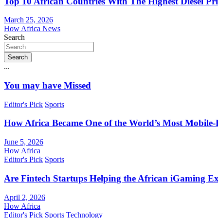
Top 10 African Countries With The Highest Diesel Pr
March 25, 2026
How Africa News
Search
Search
...
You may have Missed
Editor's Pick
Sports
How Africa Became One of the World’s Most Mobile-F
June 5, 2026
How Africa
Editor's Pick
Sports
Are Fintech Startups Helping the African iGaming E
April 2, 2026
How Africa
Editor's Pick
Sports
Technology