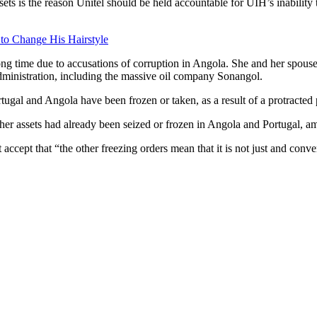
sets is the reason Unitel should be held accountable for UIH’s inability 
 to Change His Hairstyle
ong time due to accusations of corruption in Angola. She and her spouse
dministration, including the massive oil company Sonangol.
rtugal and Angola have been frozen or taken, as a result of a protracted p
her assets had already been seized or frozen in Angola and Portugal, a
cept that “the other freezing orders mean that it is not just and conveni