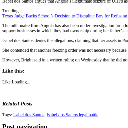
Isabel dos Santos argues that Angola’s illegitimate seizure of UIH’s as
Trending
Texas Judge Backs School’s Decision to Discipline Boy for Refusing
The millionaire from Angola has also been under investigation for a l
support businesses in which they had ownership during her father’s a
Isabel dos Santos denies the allegations, claiming that her assets in Po
She contended that another freezing order was not necessary because 
However, Bright said in a written ruling on Wednesday that he did not ac
Like this:
Like
Loading...
Related Posts
Tags:
Isabel dos Santos
,
Isabel dos Santos legal battle
Post navigation