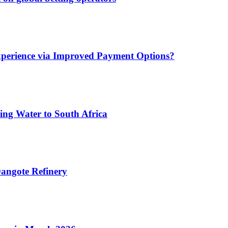
xperience via Improved Payment Options?
ing Water to South Africa
angote Refinery