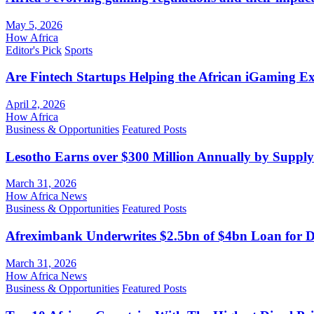
May 5, 2026
How Africa
Editor's Pick
Sports
Are Fintech Startups Helping the African iGaming E
April 2, 2026
How Africa
Business & Opportunities
Featured Posts
Lesotho Earns over $300 Million Annually by Supply
March 31, 2026
How Africa News
Business & Opportunities
Featured Posts
Afreximbank Underwrites $2.5bn of $4bn Loan for D
March 31, 2026
How Africa News
Business & Opportunities
Featured Posts