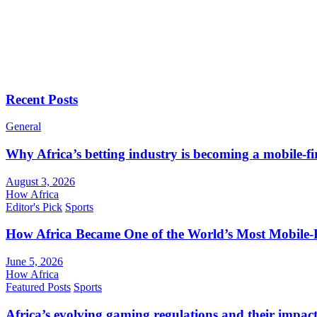
Recent Posts
General
Why Africa’s betting industry is becoming a mobile-fi
August 3, 2026
How Africa
Editor's Pick
Sports
How Africa Became One of the World’s Most Mobile-F
June 5, 2026
How Africa
Featured Posts
Sports
Africa’s evolving gaming regulations and their impact