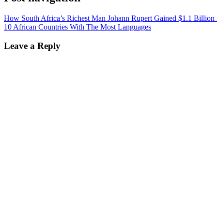
How South Africa’s Richest Man Johann Rupert Gained $1.1 Billion 
10 African Countries With The Most Languages
Leave a Reply