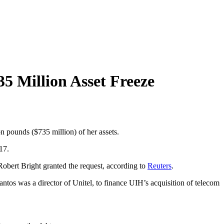
35 Million Asset Freeze
ion pounds ($735 million) of her assets.
17.
Robert Bright granted the request, according to
Reuters
.
os was a director of Unitel, to finance UIH’s acquisition of telecom