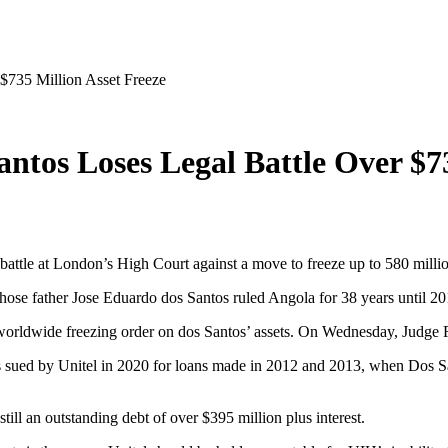
 $735 Million Asset Freeze
Santos Loses Legal Battle Over $7
gal battle at London’s High Court against a move to freeze up to 580 mill
hose father Jose Eduardo dos Santos ruled Angola for 38 years until 20
a worldwide freezing order on dos Santos’ assets. On Wednesday, Judge 
ued by Unitel in 2020 for loans made in 2012 and 2013, when Dos Sant
till an outstanding debt of over $395 million plus interest.