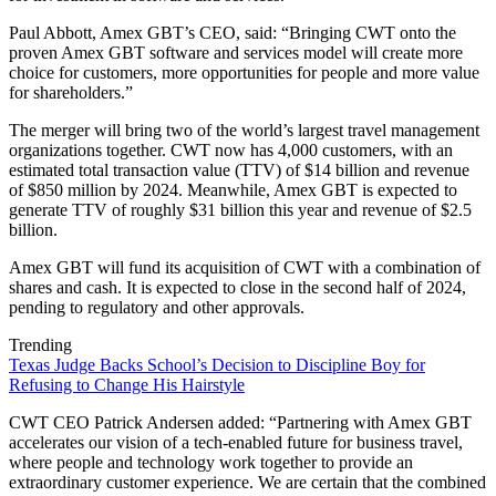
Paul Abbott, Amex GBT’s CEO, said: “Bringing CWT onto the
proven Amex GBT software and services model will create more
choice for customers, more opportunities for people and more value
for shareholders.”
The merger will bring two of the world’s largest travel management
organizations together. CWT now has 4,000 customers, with an
estimated total transaction value (TTV) of $14 billion and revenue
of $850 million by 2024. Meanwhile, Amex GBT is expected to
generate TTV of roughly $31 billion this year and revenue of $2.5
billion.
Amex GBT will fund its acquisition of CWT with a combination of
shares and cash. It is expected to close in the second half of 2024,
pending to regulatory and other approvals.
Trending
Texas Judge Backs School’s Decision to Discipline Boy for
Refusing to Change His Hairstyle
CWT CEO Patrick Andersen added: “Partnering with Amex GBT
accelerates our vision of a tech-enabled future for business travel,
where people and technology work together to provide an
extraordinary customer experience. We are certain that the combined