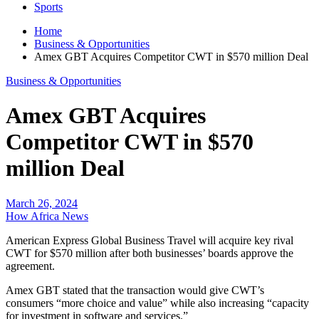
Sports
Home
Business & Opportunities
Amex GBT Acquires Competitor CWT in $570 million Deal
Business & Opportunities
Amex GBT Acquires
Competitor CWT in $570
million Deal
March 26, 2024
How Africa News
American Express Global Business Travel will acquire key rival
CWT for $570 million after both businesses’ boards approve the
agreement.
Amex GBT stated that the transaction would give CWT’s
consumers “more choice and value” while also increasing “capacity
for investment in software and services.”