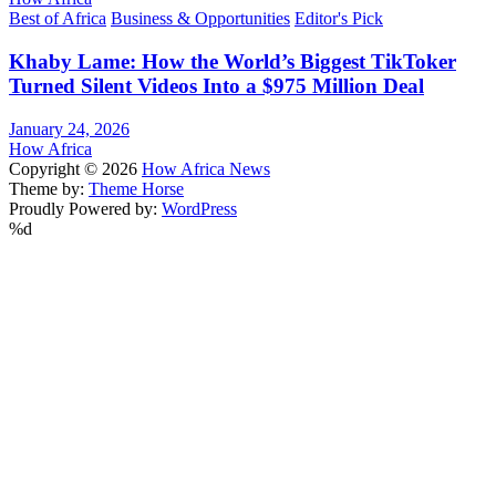
Best of Africa
Business & Opportunities
Editor's Pick
Khaby Lame: How the World’s Biggest TikToker
Turned Silent Videos Into a $975 Million Deal
January 24, 2026
How Africa
Copyright © 2026
How Africa News
Theme by:
Theme Horse
Proudly Powered by:
WordPress
%d