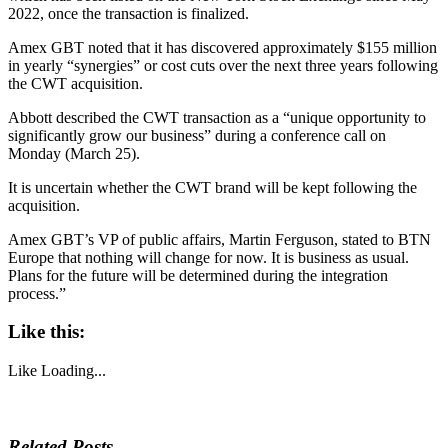
2022, once the transaction is finalized.
Amex GBT noted that it has discovered approximately $155 million
in yearly “synergies” or cost cuts over the next three years following
the CWT acquisition.
Abbott described the CWT transaction as a “unique opportunity to
significantly grow our business” during a conference call on
Monday (March 25).
It is uncertain whether the CWT brand will be kept following the
acquisition.
Amex GBT’s VP of public affairs, Martin Ferguson, stated to BTN
Europe that nothing will change for now. It is business as usual.
Plans for the future will be determined during the integration
process.”
Like this:
Like
Loading...
Related Posts