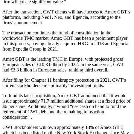
firm will create significant value.”
After the transaction, CWT clients will have access to Amex GBT’s
platforms, including Neo1, Neo, and Egencia, according to the
firms’ announcement.
The transaction continues the trend of consolidation in the
worldwide TMC market. Amex GBT has been a prominent player
in this process, having already acquired HRG in 2018 and Egencia
from Expedia Group in 2021.
Amex GBT is the leading TMC in Europe, with projected gross
European sales of €10.8 billion by 2022. In the same year, CWT
had €3.8 billion in European sales, ranking third overall.
After filing for Chapter 11 bankruptcy protection in 2021, CWT’s
current stockholders are “primarily” investment funds.
To fund its latest acquisition, Amex GBT announced that it would
issue approximately 71.7 million additional shares at a fixed price of
$6 per share. Additionally, it would “use cash on hand to fund the
retirement of CWT debt and the remaining transaction
consideration” .
CWT stockholders will own approximately 13% of Amex GBT,
which has been listed on the New York Stock Exchange since May