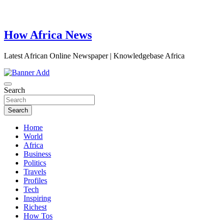
How Africa News
Latest African Online Newspaper | Knowledgebase Africa
Search
Search
Home
World
Africa
Business
Politics
Travels
Profiles
Tech
Inspiring
Richest
How Tos