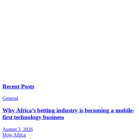
Recent Posts
General
Why Africa’s betting industry is becoming a mobile-
first technology business
August 3, 2026
How Africa