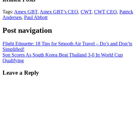
Tags:
Amex GBT
,
Amex GBT’s CEO
,
CWT
,
CWT CEO
,
Patrick
Andersen
,
Paul Abbott
Post navigation
Flight Etiquette: 18 Tips for Smooth Air Travel – Do’s and Don’ts
Simplified!
Son Scores As South Korea Beat Thailand 3-0 In World Cup
Qualifying
Leave a Reply