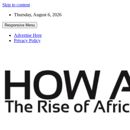
Skip to content
Thursday, August 6, 2026
Responsive Menu
Advertise Here
Privacy Policy