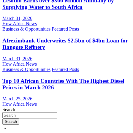
Lesotho Earns over $300 Million Annually by
Supplying Water to South Africa
March 31, 2026
How Africa News
Business & Opportunities
Featured Posts
Afreximbank Underwrites $2.5bn of $4bn Loan for
Dangote Refinery
March 31, 2026
How Africa News
Business & Opportunities
Featured Posts
Top 10 African Countries With The Highest Diesel
Prices in March 2026
March 25, 2026
How Africa News
Search
Search
...