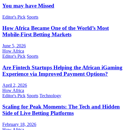
You may have Missed
Editor's Pick
Sports
How Africa Became One of the World’s Most
Mobile-First Betting Markets
June 5, 2026
How Africa
Editor's Pick
Sports
Are Fintech Startups Helping the African iGaming
Experience via Improved Payment Options?
April 2, 2026
How Africa
Editor's Pick
Sports
Technology
Scaling for Peak Moments: The Tech and Hidden
Side of Live Betting Platforms
February 18, 2026
How Africa