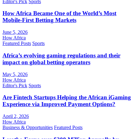
Editor's Pick
Sports
How Africa Became One of the World’s Most
Mobile-First Betting Markets
June 5, 2026
How Africa
Featured Posts
Sports
Africa’s evolving gaming regulations and their
impact on global betting operators
May 5, 2026
How Africa
Editor's Pick
Sports
Are Fintech Startups Helping the African iGaming
Experience via Improved Payment Options?
April 2, 2026
How Africa
Business & Opportunities
Featured Posts