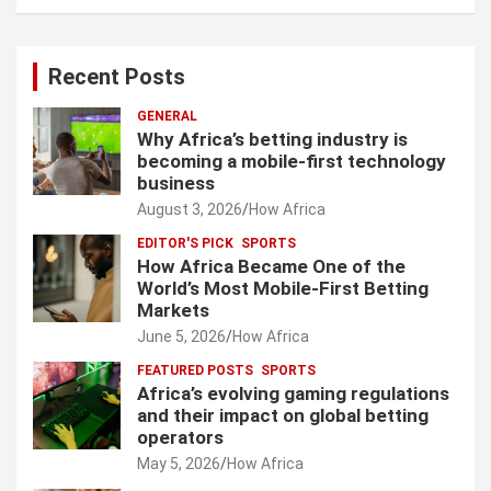
Recent Posts
GENERAL
Why Africa’s betting industry is
becoming a mobile-first technology
business
August 3, 2026
How Africa
EDITOR'S PICK
SPORTS
How Africa Became One of the
World’s Most Mobile-First Betting
Markets
June 5, 2026
How Africa
FEATURED POSTS
SPORTS
Africa’s evolving gaming regulations
and their impact on global betting
operators
May 5, 2026
How Africa