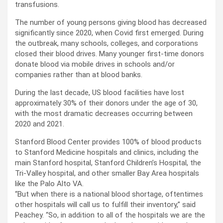
transfusions.
The number of young persons giving blood has decreased
significantly since 2020, when Covid first emerged. During
the outbreak, many schools, colleges, and corporations
closed their blood drives. Many younger first-time donors
donate blood via mobile drives in schools and/or
companies rather than at blood banks.
During the last decade, US blood facilities have lost
approximately 30% of their donors under the age of 30,
with the most dramatic decreases occurring between
2020 and 2021.
Stanford Blood Center provides 100% of blood products
to Stanford Medicine hospitals and clinics, including the
main Stanford hospital, Stanford Children’s Hospital, the
Tri-Valley hospital, and other smaller Bay Area hospitals
like the Palo Alto VA.
“But when there is a national blood shortage, oftentimes
other hospitals will call us to fulfill their inventory,” said
Peachey. “So, in addition to all of the hospitals we are the