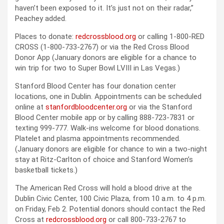
haven’t been exposed to it. It’s just not on their radar,”
Peachey added.
Places to donate:
redcrossblood.org
or calling 1-800-RED
CROSS (1-800-733-2767) or via the Red Cross Blood
Donor App (January donors are eligible for a chance to
win trip for two to Super Bowl LVIII in Las Vegas.)
Stanford Blood Center has four donation center
locations, one in Dublin. Appointments can be scheduled
online at
stanfordbloodcenter.org
or via the Stanford
Blood Center mobile app or by calling 888-723-7831 or
texting 999-777. Walk-ins welcome for blood donations.
Platelet and plasma appointments recommended.
(January donors are eligible for chance to win a two-night
stay at Ritz-Carlton of choice and Stanford Women’s
basketball tickets.)
The American Red Cross will hold a blood drive at the
Dublin Civic Center, 100 Civic Plaza, from 10 a.m. to 4 p.m.
on Friday, Feb 2. Potential donors should contact the Red
Cross at
redcrossblood.org
or call 800-733-2767 to