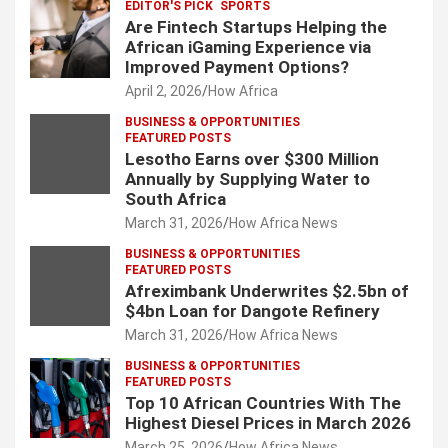
EDITOR'S PICK
SPORTS
Are Fintech Startups Helping the
African iGaming Experience via
Improved Payment Options?
April 2, 2026
How Africa
BUSINESS & OPPORTUNITIES
FEATURED POSTS
Lesotho Earns over $300 Million
Annually by Supplying Water to
South Africa
March 31, 2026
How Africa News
BUSINESS & OPPORTUNITIES
FEATURED POSTS
Afreximbank Underwrites $2.5bn of
$4bn Loan for Dangote Refinery
March 31, 2026
How Africa News
BUSINESS & OPPORTUNITIES
FEATURED POSTS
Top 10 African Countries With The
Highest Diesel Prices in March 2026
March 25, 2026
How Africa News