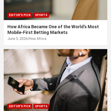
EDITOR'S PICK
SPORTS
How Africa Became One of the World’s Most
Mobile-First Betting Markets
June 5, 2026
How Africa
EDITOR'S PICK
SPORTS