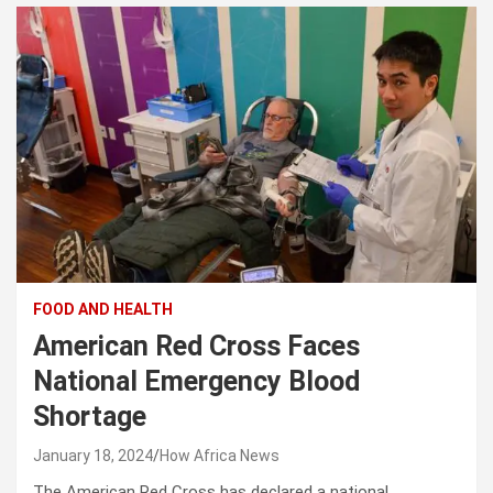
FOOD AND HEALTH
American Red Cross Faces
National Emergency Blood
Shortage
January 18, 2024
How Africa News
The American Red Cross has declared a national