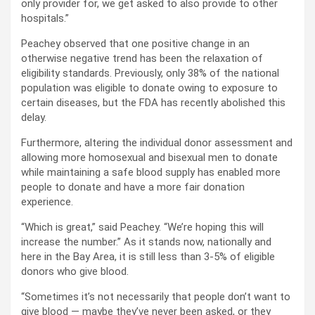
only provider for, we get asked to also provide to other
hospitals.”
Peachey observed that one positive change in an
otherwise negative trend has been the relaxation of
eligibility standards. Previously, only 38% of the national
population was eligible to donate owing to exposure to
certain diseases, but the FDA has recently abolished this
delay.
Furthermore, altering the individual donor assessment and
allowing more homosexual and bisexual men to donate
while maintaining a safe blood supply has enabled more
people to donate and have a more fair donation
experience.
“Which is great,” said Peachey. “We’re hoping this will
increase the number.” As it stands now, nationally and
here in the Bay Area, it is still less than 3-5% of eligible
donors who give blood.
“Sometimes it’s not necessarily that people don’t want to
give blood — maybe they’ve never been asked, or they