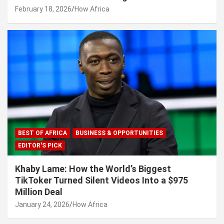
February 18, 2026
How Africa
BEST OF AFRICA
BUSINESS & OPPORTUNITIES
EDITOR'S PICK
Khaby Lame: How the World’s Biggest
TikToker Turned Silent Videos Into a $975
Million Deal
January 24, 2026
How Africa