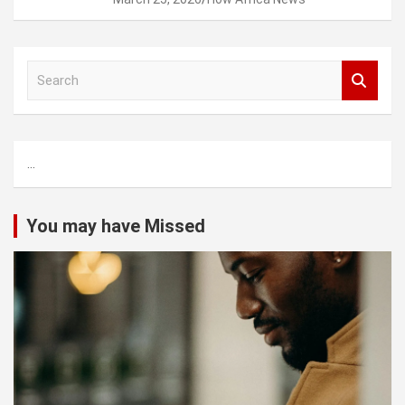
S
e
a
r
c
...
h
You may have Missed