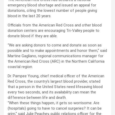
emergency blood shortage and issued an appeal for
donations, citing the lowest number of people giving
blood in the last 20 years.
Officials from the American Red Cross and other blood
donation centers are encouraging Tri-Valley people to
donate blood if they are able.
“We are asking donors to come and donate as soon as
possible and to make appointments and honor them,” said
Martine Gagliano, regional communications manager for
the American Red Cross (ARC) in the Northern California
coastal region.
Dr. Pampee Young, chief medical officer of the American
Red Cross, the country’s largest blood provider, stated
that a person in the United States need lifesaving blood
every two seconds, and its availability can mean the
difference between life and death.
“When these things happen, it gets so worrisome. Are
(hospitals) going to have to cancel surgeries? It can be
grim,” said Julie Peachey, public relations officer for the