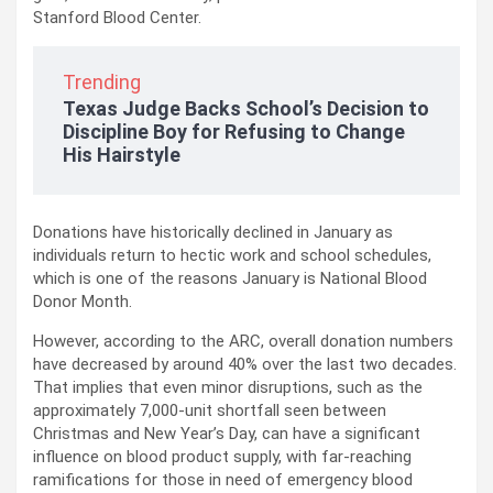
Stanford Blood Center.
Trending
Texas Judge Backs School’s Decision to
Discipline Boy for Refusing to Change
His Hairstyle
Donations have historically declined in January as
individuals return to hectic work and school schedules,
which is one of the reasons January is National Blood
Donor Month.
However, according to the ARC, overall donation numbers
have decreased by around 40% over the last two decades.
That implies that even minor disruptions, such as the
approximately 7,000-unit shortfall seen between
Christmas and New Year’s Day, can have a significant
influence on blood product supply, with far-reaching
ramifications for those in need of emergency blood