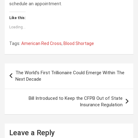
schedule an appointment.
Like this:
Loading...
Tags:
American Red Cross
,
Blood Shortage
P
The World’s First Trillionaire Could Emerge Within The
o
Next Decade
s
t
Bill Introduced to Keep the CFPB Out of State
Insurance Regulation
n
a
v
Leave a Reply
i