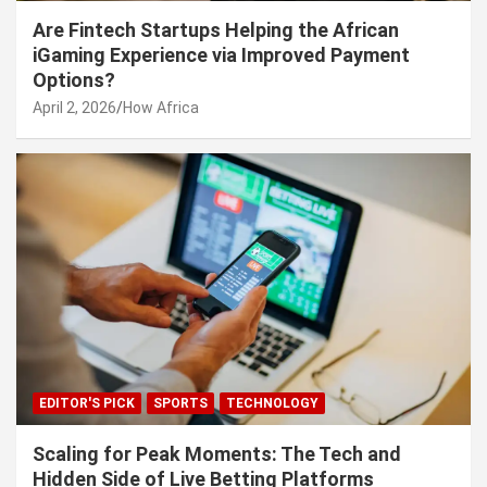
Are Fintech Startups Helping the African
iGaming Experience via Improved Payment
Options?
April 2, 2026
How Africa
EDITOR'S PICK
SPORTS
TECHNOLOGY
Scaling for Peak Moments: The Tech and
Hidden Side of Live Betting Platforms