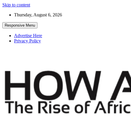
Skip to content
Thursday, August 6, 2026
Responsive Menu
Advertise Here
Privacy Policy