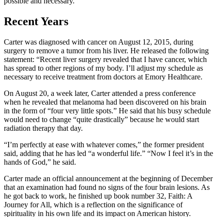
possible and necessary.
Recent Years
Carter was diagnosed with cancer on August 12, 2015, during
surgery to remove a tumor from his liver. He released the following
statement: “Recent liver surgery revealed that I have cancer, which
has spread to other regions of my body. I’ll adjust my schedule as
necessary to receive treatment from doctors at Emory Healthcare.
On August 20, a week later, Carter attended a press conference
when he revealed that melanoma had been discovered on his brain
in the form of “four very little spots.” He said that his busy schedule
would need to change “quite drastically” because he would start
radiation therapy that day.
“I’m perfectly at ease with whatever comes,” the former president
said, adding that he has led “a wonderful life.” “Now I feel it’s in the
hands of God,” he said.
Carter made an official announcement at the beginning of December
that an examination had found no signs of the four brain lesions. As
he got back to work, he finished up book number 32, Faith: A
Journey for All, which is a reflection on the significance of
spirituality in his own life and its impact on American history.