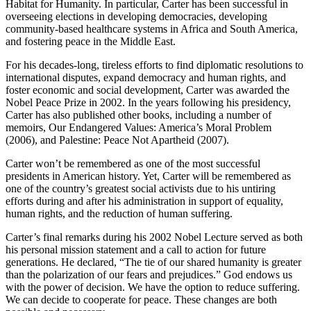
Habitat for Humanity. In particular, Carter has been successful in
overseeing elections in developing democracies, developing
community-based healthcare systems in Africa and South America,
and fostering peace in the Middle East.
For his decades-long, tireless efforts to find diplomatic resolutions to
international disputes, expand democracy and human rights, and
foster economic and social development, Carter was awarded the
Nobel Peace Prize in 2002. In the years following his presidency,
Carter has also published other books, including a number of
memoirs, Our Endangered Values: America’s Moral Problem
(2006), and Palestine: Peace Not Apartheid (2007).
Carter won’t be remembered as one of the most successful
presidents in American history. Yet, Carter will be remembered as
one of the country’s greatest social activists due to his untiring
efforts during and after his administration in support of equality,
human rights, and the reduction of human suffering.
Carter’s final remarks during his 2002 Nobel Lecture served as both
his personal mission statement and a call to action for future
generations. He declared, “The tie of our shared humanity is greater
than the polarization of our fears and prejudices.” God endows us
with the power of decision. We have the option to reduce suffering.
We can decide to cooperate for peace. These changes are both