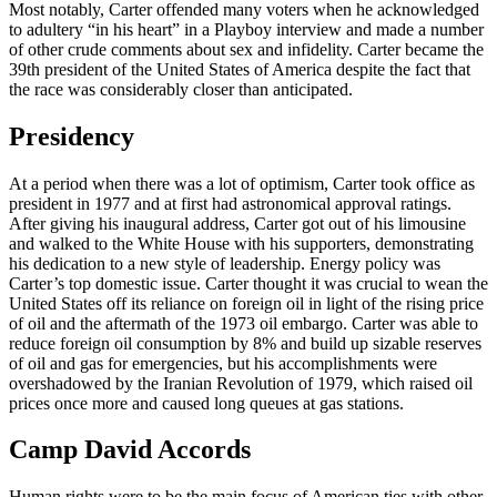
Most notably, Carter offended many voters when he acknowledged
to adultery “in his heart” in a Playboy interview and made a number
of other crude comments about sex and infidelity. Carter became the
39th president of the United States of America despite the fact that
the race was considerably closer than anticipated.
Presidency
At a period when there was a lot of optimism, Carter took office as
president in 1977 and at first had astronomical approval ratings.
After giving his inaugural address, Carter got out of his limousine
and walked to the White House with his supporters, demonstrating
his dedication to a new style of leadership. Energy policy was
Carter’s top domestic issue. Carter thought it was crucial to wean the
United States off its reliance on foreign oil in light of the rising price
of oil and the aftermath of the 1973 oil embargo. Carter was able to
reduce foreign oil consumption by 8% and build up sizable reserves
of oil and gas for emergencies, but his accomplishments were
overshadowed by the Iranian Revolution of 1979, which raised oil
prices once more and caused long queues at gas stations.
Camp David Accords
Human rights were to be the main focus of American ties with other