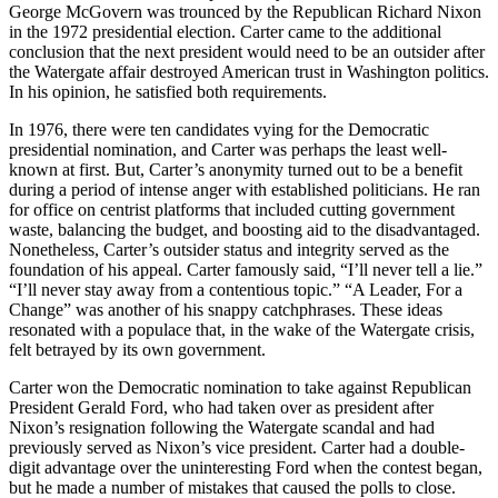
George McGovern was trounced by the Republican Richard Nixon
in the 1972 presidential election. Carter came to the additional
conclusion that the next president would need to be an outsider after
the Watergate affair destroyed American trust in Washington politics.
In his opinion, he satisfied both requirements.
In 1976, there were ten candidates vying for the Democratic
presidential nomination, and Carter was perhaps the least well-
known at first. But, Carter’s anonymity turned out to be a benefit
during a period of intense anger with established politicians. He ran
for office on centrist platforms that included cutting government
waste, balancing the budget, and boosting aid to the disadvantaged.
Nonetheless, Carter’s outsider status and integrity served as the
foundation of his appeal. Carter famously said, “I’ll never tell a lie.”
“I’ll never stay away from a contentious topic.” “A Leader, For a
Change” was another of his snappy catchphrases. These ideas
resonated with a populace that, in the wake of the Watergate crisis,
felt betrayed by its own government.
Carter won the Democratic nomination to take against Republican
President Gerald Ford, who had taken over as president after
Nixon’s resignation following the Watergate scandal and had
previously served as Nixon’s vice president. Carter had a double-
digit advantage over the uninteresting Ford when the contest began,
but he made a number of mistakes that caused the polls to close.