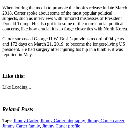
When touring the media to promote the book’s release in late March
2018, Carter spoke about some of the most popular political
subjects, such as interviews with rumored mistresses of President
Donald Trump. He also got into some of the more crucial political
concerns, like how crucial it is to forge closer ties with North Korea.
Carter surpassed George H.W. Bush’s previous record of 94 years
and 172 days on March 21, 2019, to become the longest-living US
president. He had surgery after injuring his hip in a tumble, it was
reported in May.
Like this:
Like
Loading...
Related Posts
Tags:
Jimmy Carter
,
Jimmy Carter biography
,
Jimmy Carter career
,
Jimmy Carter family
,
Jimmy Carter profile