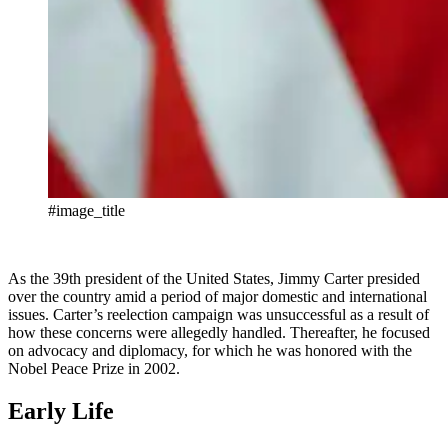
#image_title
As the 39th president of the United States, Jimmy Carter presided
over the country amid a period of major domestic and international
issues. Carter’s reelection campaign was unsuccessful as a result of
how these concerns were allegedly handled. Thereafter, he focused
on advocacy and diplomacy, for which he was honored with the
Nobel Peace Prize in 2002.
Early Life