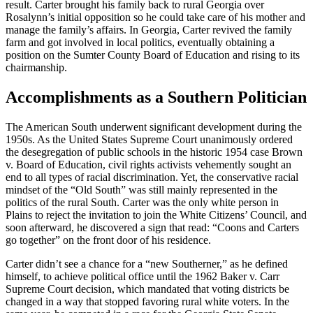
result. Carter brought his family back to rural Georgia over
Rosalynn’s initial opposition so he could take care of his mother and
manage the family’s affairs. In Georgia, Carter revived the family
farm and got involved in local politics, eventually obtaining a
position on the Sumter County Board of Education and rising to its
chairmanship.
Accomplishments as a Southern Politician
The American South underwent significant development during the
1950s. As the United States Supreme Court unanimously ordered
the desegregation of public schools in the historic 1954 case Brown
v. Board of Education, civil rights activists vehemently sought an
end to all types of racial discrimination. Yet, the conservative racial
mindset of the “Old South” was still mainly represented in the
politics of the rural South. Carter was the only white person in
Plains to reject the invitation to join the White Citizens’ Council, and
soon afterward, he discovered a sign that read: “Coons and Carters
go together” on the front door of his residence.
Carter didn’t see a chance for a “new Southerner,” as he defined
himself, to achieve political office until the 1962 Baker v. Carr
Supreme Court decision, which mandated that voting districts be
changed in a way that stopped favoring rural white voters. In the