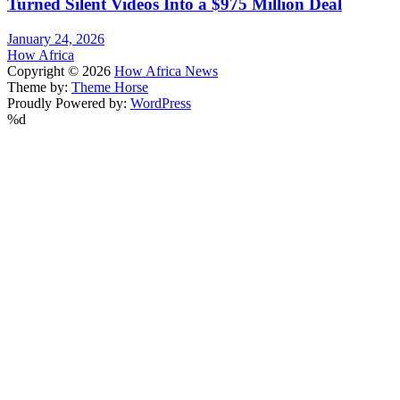
Turned Silent Videos Into a $975 Million Deal
January 24, 2026
How Africa
Copyright © 2026
How Africa News
Theme by:
Theme Horse
Proudly Powered by:
WordPress
%d