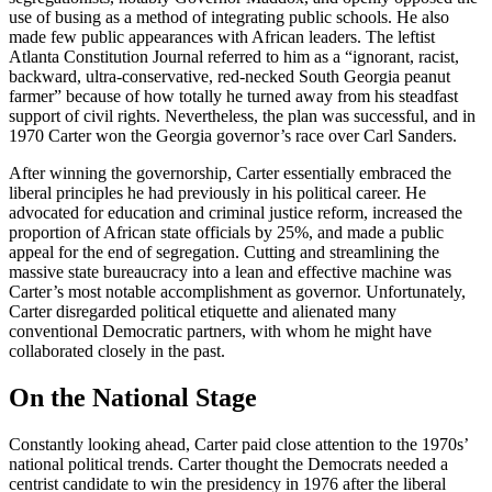
use of busing as a method of integrating public schools. He also
made few public appearances with African leaders. The leftist
Atlanta Constitution Journal referred to him as a “ignorant, racist,
backward, ultra-conservative, red-necked South Georgia peanut
farmer” because of how totally he turned away from his steadfast
support of civil rights. Nevertheless, the plan was successful, and in
1970 Carter won the Georgia governor’s race over Carl Sanders.
After winning the governorship, Carter essentially embraced the
liberal principles he had previously in his political career. He
advocated for education and criminal justice reform, increased the
proportion of African state officials by 25%, and made a public
appeal for the end of segregation. Cutting and streamlining the
massive state bureaucracy into a lean and effective machine was
Carter’s most notable accomplishment as governor. Unfortunately,
Carter disregarded political etiquette and alienated many
conventional Democratic partners, with whom he might have
collaborated closely in the past.
On the National Stage
Constantly looking ahead, Carter paid close attention to the 1970s’
national political trends. Carter thought the Democrats needed a
centrist candidate to win the presidency in 1976 after the liberal