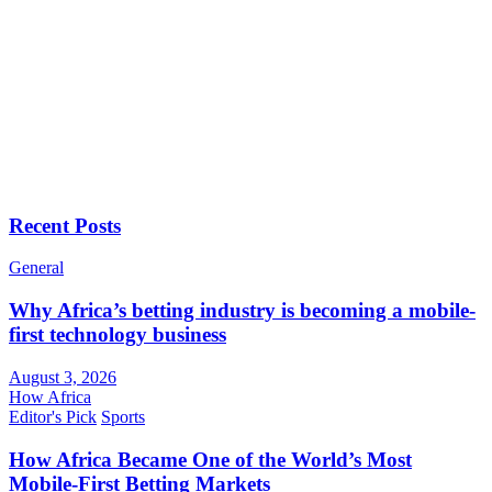
Recent Posts
General
Why Africa’s betting industry is becoming a mobile-
first technology business
August 3, 2026
How Africa
Editor's Pick
Sports
How Africa Became One of the World’s Most
Mobile-First Betting Markets