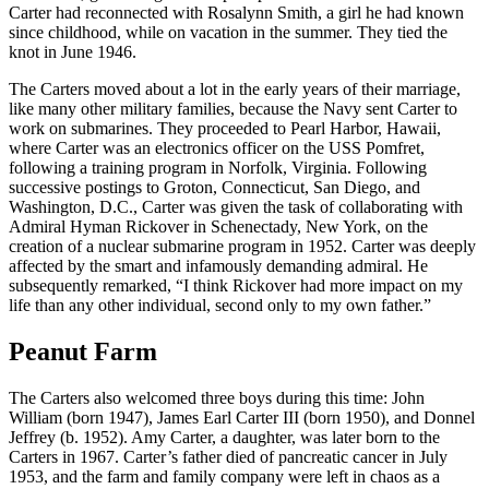
Carter had reconnected with Rosalynn Smith, a girl he had known
since childhood, while on vacation in the summer. They tied the
knot in June 1946.
The Carters moved about a lot in the early years of their marriage,
like many other military families, because the Navy sent Carter to
work on submarines. They proceeded to Pearl Harbor, Hawaii,
where Carter was an electronics officer on the USS Pomfret,
following a training program in Norfolk, Virginia. Following
successive postings to Groton, Connecticut, San Diego, and
Washington, D.C., Carter was given the task of collaborating with
Admiral Hyman Rickover in Schenectady, New York, on the
creation of a nuclear submarine program in 1952. Carter was deeply
affected by the smart and infamously demanding admiral. He
subsequently remarked, “I think Rickover had more impact on my
life than any other individual, second only to my own father.”
Peanut Farm
The Carters also welcomed three boys during this time: John
William (born 1947), James Earl Carter III (born 1950), and Donnel
Jeffrey (b. 1952). Amy Carter, a daughter, was later born to the
Carters in 1967. Carter’s father died of pancreatic cancer in July
1953, and the farm and family company were left in chaos as a