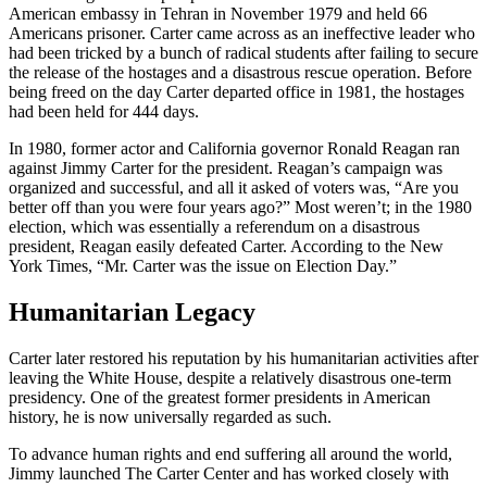
American embassy in Tehran in November 1979 and held 66
Americans prisoner. Carter came across as an ineffective leader who
had been tricked by a bunch of radical students after failing to secure
the release of the hostages and a disastrous rescue operation. Before
being freed on the day Carter departed office in 1981, the hostages
had been held for 444 days.
In 1980, former actor and California governor Ronald Reagan ran
against Jimmy Carter for the president. Reagan’s campaign was
organized and successful, and all it asked of voters was, “Are you
better off than you were four years ago?” Most weren’t; in the 1980
election, which was essentially a referendum on a disastrous
president, Reagan easily defeated Carter. According to the New
York Times, “Mr. Carter was the issue on Election Day.”
Humanitarian Legacy
Carter later restored his reputation by his humanitarian activities after
leaving the White House, despite a relatively disastrous one-term
presidency. One of the greatest former presidents in American
history, he is now universally regarded as such.
To advance human rights and end suffering all around the world,
Jimmy launched The Carter Center and has worked closely with