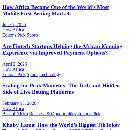
How Africa Became One of the World’s Most
Mobile-First Betting Markets
June 5, 2026
How Africa
Editor's Pick
Sports
Are Fintech Startups Helping the African iGaming
Experience via Improved Payment Options?
April 2, 2026
How Africa
Editor's Pick
Sports
Technology
Scaling for Peak Moments: The Tech and Hidden
Side of Live Betting Platforms
February 18, 2026
How Africa
Best of Africa
Business & Opportunities
Editor's Pick
Khaby Lame: How the World’s Biggest TikToker