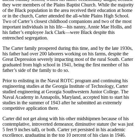
they were members of the Plains Baptist Church. While the majority
of the Black population in the area received their education at home
or in the church, Carter attended the all-white Plains High School.
Two of Carter’s closest childhood companions and two of the most
important individuals in his life—his nanny, Annie Mae Hollis, and
his father’s employee Jack Clark—were Black despite this
entrenched segregation.
The Carter family prospered during this time, and by the late 1930s,
his father had over 200 laborers working on his farms, despite the
Great Depression severely impacting most of the rural South. Carter
graduated from high school in 1941, being the first member of his
father’s side of the family to do so.
Prior to enlisting in the Naval ROTC program and continuing his
engineering studies at the Georgia Institute of Technology, Carter
studied engineering at Georgia Southwestern Junior College. The
Naval Academy in Annapolis, Maryland, accepted him to start his
studies in the summer of 1943 after he submitted an extremely
competitive application there.
Carter did not get along with his other midshipmen because of his
contemplative, introverted demeanor, diminutive stature (he was just
5 feet 9 inches tall), or both. Carter yet persisted in his academic
excellence, graduating in the top 10 percent of his class in 1946.