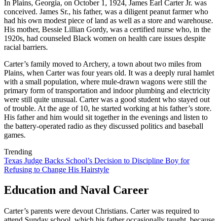
In Plains, Georgia, on October 1, 1924, James Earl Carter Jr. was
conceived. James Sr., his father, was a diligent peanut farmer who
had his own modest piece of land as well as a store and warehouse.
His mother, Bessie Lillian Gordy, was a certified nurse who, in the
1920s, had counseled Black women on health care issues despite
racial barriers.
Carter’s family moved to Archery, a town about two miles from
Plains, when Carter was four years old. It was a deeply rural hamlet
with a small population, where mule-drawn wagons were still the
primary form of transportation and indoor plumbing and electricity
were still quite unusual. Carter was a good student who stayed out
of trouble. At the age of 10, he started working at his father’s store.
His father and him would sit together in the evenings and listen to
the battery-operated radio as they discussed politics and baseball
games.
Trending
Texas Judge Backs School’s Decision to Discipline Boy for
Refusing to Change His Hairstyle
Education and Naval Career
Carter’s parents were devout Christians. Carter was required to
attend Sunday school, which his father occasionally taught, because