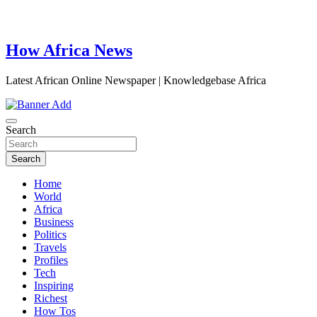
How Africa News
Latest African Online Newspaper | Knowledgebase Africa
Search
Search
Home
World
Africa
Business
Politics
Travels
Profiles
Tech
Inspiring
Richest
How Tos