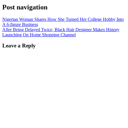
Post navigation
Nigerian Woman Shares How She Turned Her College Hobby Into
A 6-figure Business
After Being Delayed Twice, Black Hair Designer Makes History
Launching On Home Shopping Channel
Leave a Reply