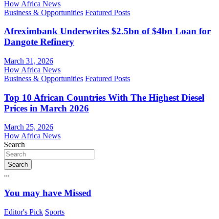
How Africa News
Business & Opportunities
Featured Posts
Afreximbank Underwrites $2.5bn of $4bn Loan for
Dangote Refinery
March 31, 2026
How Africa News
Business & Opportunities
Featured Posts
Top 10 African Countries With The Highest Diesel
Prices in March 2026
March 25, 2026
How Africa News
Search
Search
...
You may have Missed
Editor's Pick
Sports