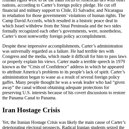
nations, according to Carter’s foreign policy pledge. He cut off
financial and military support to Chile, El Salvador, and Nicaragua
in retaliation for those governments’ violations of human rights. The
Camp David Accords, which resulted in a historic peace deal in
which Israel withdrew from the Sinai Peninsula and the two sides
formally recognized each other’s governments, were, nonetheless,
Carter’s most noteworthy foreign policy accomplishment.
Despite these impressive accomplishments, Carter’s administration
was universally regarded as a failure. He had terrible ties with
Congress and the media, which made it difficult for him to pass laws
or properly explain his views. Carter made a terrible speech in 1979
known as the “Crisis of Confidence” address in which he appeared
to attribute America’s problems to its people’s lack of spirit. Carter’s
administration began to wane as a result of several foreign policy
gaffes. Many people thought he was a weak leader who had “given
away” the canal without obtaining adequate protections for
preserving U.S. interests because of his covert discussions to restore
the Panama Canal to Panama.
Iran Hostage Crisis
Yet, the Iranian Hostage Crisis was likely the main cause of Carter’s
deteriorating electoral prospects. Radical Iranian students seized the