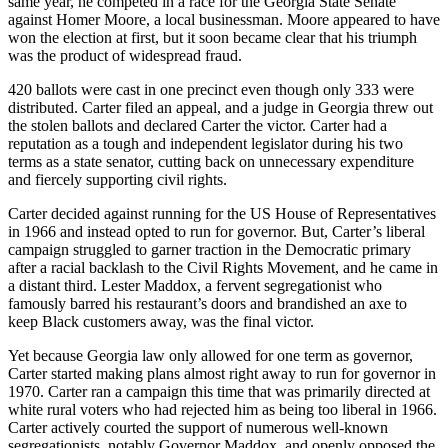
same year, he competed in a race for the Georgia State Senate
against Homer Moore, a local businessman. Moore appeared to have
won the election at first, but it soon became clear that his triumph
was the product of widespread fraud.
420 ballots were cast in one precinct even though only 333 were
distributed. Carter filed an appeal, and a judge in Georgia threw out
the stolen ballots and declared Carter the victor. Carter had a
reputation as a tough and independent legislator during his two
terms as a state senator, cutting back on unnecessary expenditure
and fiercely supporting civil rights.
Carter decided against running for the US House of Representatives
in 1966 and instead opted to run for governor. But, Carter’s liberal
campaign struggled to garner traction in the Democratic primary
after a racial backlash to the Civil Rights Movement, and he came in
a distant third. Lester Maddox, a fervent segregationist who
famously barred his restaurant’s doors and brandished an axe to
keep Black customers away, was the final victor.
Yet because Georgia law only allowed for one term as governor,
Carter started making plans almost right away to run for governor in
1970. Carter ran a campaign this time that was primarily directed at
white rural voters who had rejected him as being too liberal in 1966.
Carter actively courted the support of numerous well-known
segregationists, notably Governor Maddox, and openly opposed the