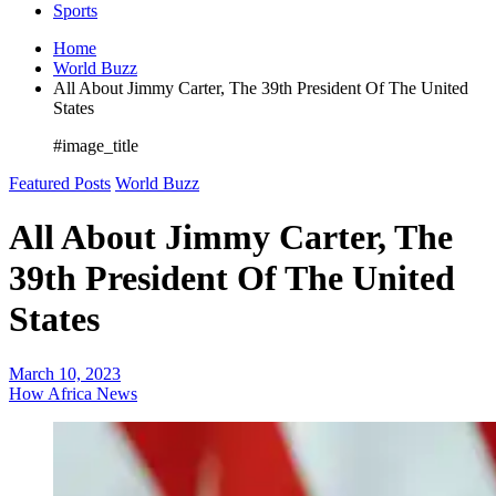
Sports
Home
World Buzz
All About Jimmy Carter, The 39th President Of The United
States
#image_title
Featured Posts
World Buzz
All About Jimmy Carter, The
39th President Of The United
States
March 10, 2023
How Africa News