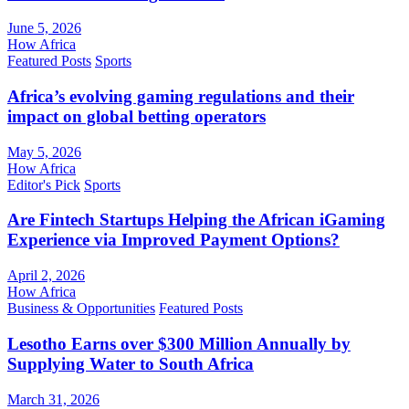
June 5, 2026
How Africa
Featured Posts
Sports
Africa’s evolving gaming regulations and their
impact on global betting operators
May 5, 2026
How Africa
Editor's Pick
Sports
Are Fintech Startups Helping the African iGaming
Experience via Improved Payment Options?
April 2, 2026
How Africa
Business & Opportunities
Featured Posts
Lesotho Earns over $300 Million Annually by
Supplying Water to South Africa
March 31, 2026