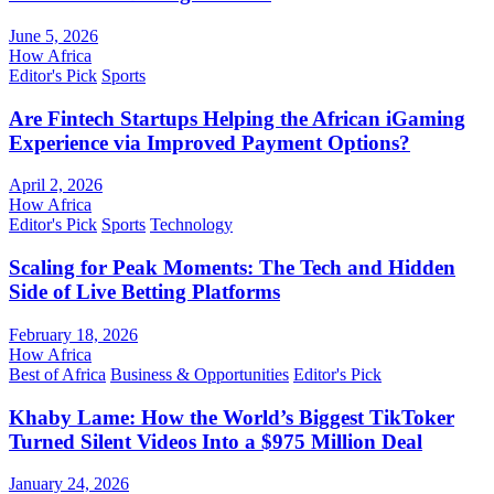
June 5, 2026
How Africa
Editor's Pick
Sports
Are Fintech Startups Helping the African iGaming
Experience via Improved Payment Options?
April 2, 2026
How Africa
Editor's Pick
Sports
Technology
Scaling for Peak Moments: The Tech and Hidden
Side of Live Betting Platforms
February 18, 2026
How Africa
Best of Africa
Business & Opportunities
Editor's Pick
Khaby Lame: How the World’s Biggest TikToker
Turned Silent Videos Into a $975 Million Deal
January 24, 2026