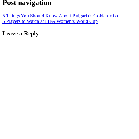
Post navigation
5 Things You Should Know About Bulgaria’s Golden Visa
5 Players to Watch at FIFA Women’s World Cup
Leave a Reply