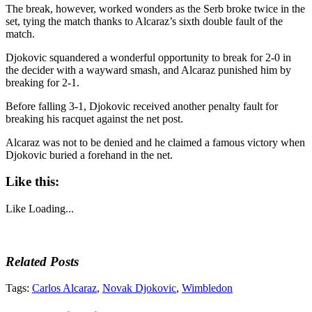
The break, however, worked wonders as the Serb broke twice in the
set, tying the match thanks to Alcaraz’s sixth double fault of the
match.
Djokovic squandered a wonderful opportunity to break for 2-0 in
the decider with a wayward smash, and Alcaraz punished him by
breaking for 2-1.
Before falling 3-1, Djokovic received another penalty fault for
breaking his racquet against the net post.
Alcaraz was not to be denied and he claimed a famous victory when
Djokovic buried a forehand in the net.
Like this:
Like
Loading...
Related Posts
Tags:
Carlos Alcaraz
,
Novak Djokovic
,
Wimbledon