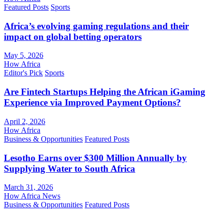
Featured Posts
Sports
Africa’s evolving gaming regulations and their
impact on global betting operators
May 5, 2026
How Africa
Editor's Pick
Sports
Are Fintech Startups Helping the African iGaming
Experience via Improved Payment Options?
April 2, 2026
How Africa
Business & Opportunities
Featured Posts
Lesotho Earns over $300 Million Annually by
Supplying Water to South Africa
March 31, 2026
How Africa News
Business & Opportunities
Featured Posts