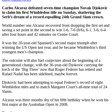
Carlos Alcaraz defeated seven-time champion Novak Djokovic
to claim his first Wimbledon title on Sunday, shattering the
Serb’s dream of a record-equalling 24th Grand Slam crown.
World number one Alcaraz recovered from dropping the first set and
saving a set point in the second to win 1-6, 7-6 (8/6), 6-1, 3-6, 6-4
after four hours and 42 minutes on Centre Court.
It was the 20-year-old Spaniard’s second major triumph after
winning the US Open last year, and he became Wimbledon’s third
youngest men’s champion.
The outcome will also fuel conjecture about the beginning of a
generational change, with the 36-year-old Djokovic carrying the
torch of the ‘Big Three’ now that Roger Federer has retired and
Rafael Nadal has been sidelined, maybe forever.
Djokovic had been attempting to equal Federer’s record of eight
Wimbledon titles and to match Margaret Court’s all-time total of 24
Slams.
Alcaraz was three months shy of his fifth birthday when he won his
first major at the Australian Open in 2008.