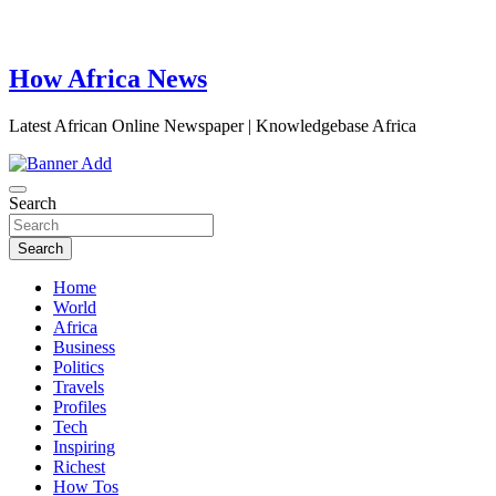
How Africa News
Latest African Online Newspaper | Knowledgebase Africa
Search
Search
Home
World
Africa
Business
Politics
Travels
Profiles
Tech
Inspiring
Richest
How Tos