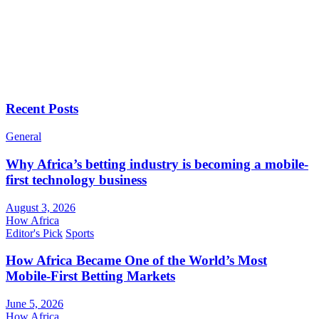
Recent Posts
General
Why Africa’s betting industry is becoming a mobile-
first technology business
August 3, 2026
How Africa
Editor's Pick
Sports
How Africa Became One of the World’s Most
Mobile-First Betting Markets
June 5, 2026
How Africa