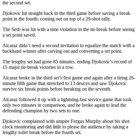
the second set.
Djokovic hit straight back in the third game before saving a break
point in the fourth, coming out on top of a 29-shot rally.
The Serb was hit with a time violation in the tie-break before seeing
a set point saved.
Alcaraz didn’t need a second invitation to equalize the match with a
backhand winner after carving out and converting a set point.
The lengthy set had gone 85 minutes, ending Djokovic’s record of
15 major tie-break victories in a row.
Alcaraz broke in the third set’s first game and again after a tiring 26-
minute fifth game that stretched to 13 deuces and saw Djokovic
survive six break points before breaking on the seventh.
Alcaraz followed it up with a lightning-fast service game that took
only two minutes in comparison, and he broke again to lead the
defending champion by two sets to one.
Djokovic complained with umpire Fergus Murphy about his shot
clock monitoring and did little to please the audience by taking a
lengthy toilet break before the fourth set.