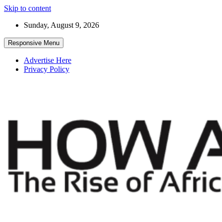
Skip to content
Sunday, August 9, 2026
Responsive Menu
Advertise Here
Privacy Policy