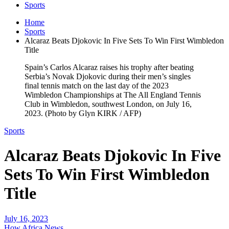
Sports
Home
Sports
Alcaraz Beats Djokovic In Five Sets To Win First Wimbledon
Title
Spain’s Carlos Alcaraz raises his trophy after beating
Serbia’s Novak Djokovic during their men’s singles
final tennis match on the last day of the 2023
Wimbledon Championships at The All England Tennis
Club in Wimbledon, southwest London, on July 16,
2023. (Photo by Glyn KIRK / AFP)
Sports
Alcaraz Beats Djokovic In Five
Sets To Win First Wimbledon
Title
July 16, 2023
How Africa News