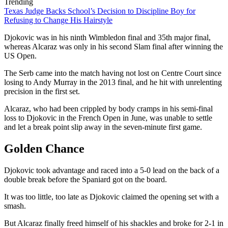
Trending
Texas Judge Backs School’s Decision to Discipline Boy for
Refusing to Change His Hairstyle
Djokovic was in his ninth Wimbledon final and 35th major final,
whereas Alcaraz was only in his second Slam final after winning the
US Open.
The Serb came into the match having not lost on Centre Court since
losing to Andy Murray in the 2013 final, and he hit with unrelenting
precision in the first set.
Alcaraz, who had been crippled by body cramps in his semi-final
loss to Djokovic in the French Open in June, was unable to settle
and let a break point slip away in the seven-minute first game.
Golden Chance
Djokovic took advantage and raced into a 5-0 lead on the back of a
double break before the Spaniard got on the board.
It was too little, too late as Djokovic claimed the opening set with a
smash.
But Alcaraz finally freed himself of his shackles and broke for 2-1 in