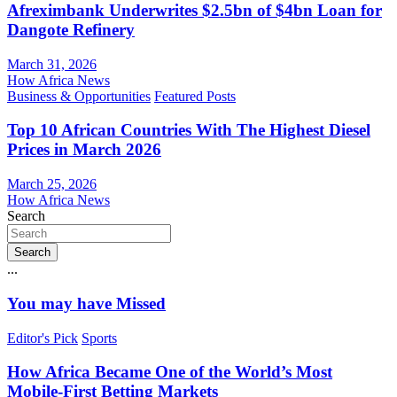
Afreximbank Underwrites $2.5bn of $4bn Loan for
Dangote Refinery
March 31, 2026
How Africa News
Business & Opportunities
Featured Posts
Top 10 African Countries With The Highest Diesel
Prices in March 2026
March 25, 2026
How Africa News
Search
Search
...
You may have Missed
Editor's Pick
Sports
How Africa Became One of the World’s Most
Mobile-First Betting Markets