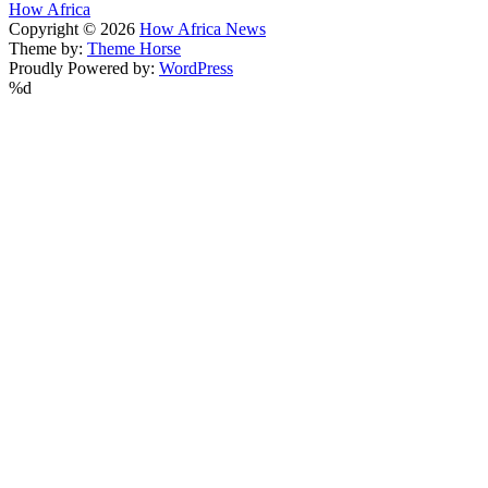
How Africa
Copyright © 2026
How Africa News
Theme by:
Theme Horse
Proudly Powered by:
WordPress
%d