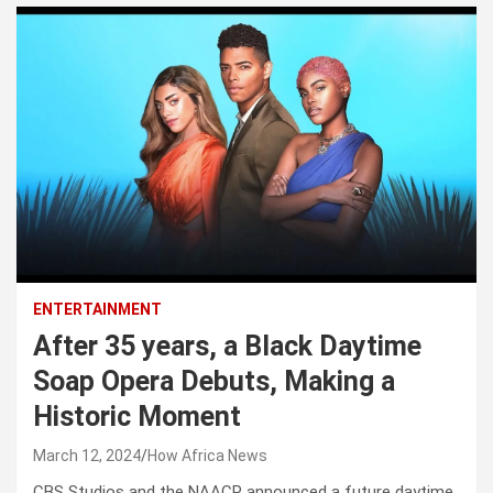
ENTERTAINMENT
After 35 years, a Black Daytime
Soap Opera Debuts, Making a
Historic Moment
March 12, 2024
How Africa News
CBS Studios and the NAACP announced a future daytime