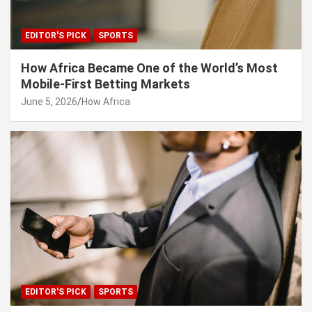
EDITOR'S PICK
SPORTS
How Africa Became One of the World’s Most
Mobile-First Betting Markets
June 5, 2026
How Africa
EDITOR'S PICK
SPORTS