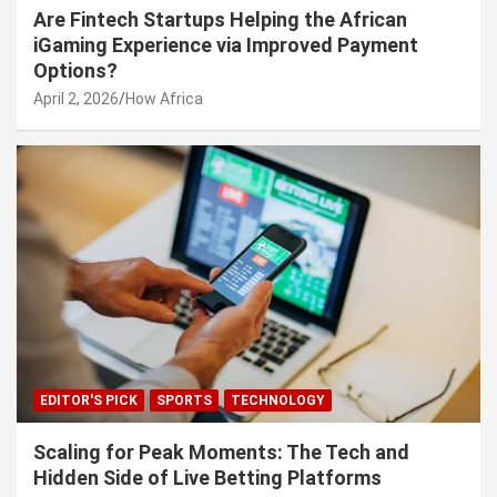
Are Fintech Startups Helping the African
iGaming Experience via Improved Payment
Options?
April 2, 2026
How Africa
EDITOR'S PICK
SPORTS
TECHNOLOGY
Scaling for Peak Moments: The Tech and
Hidden Side of Live Betting Platforms