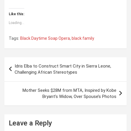
Like this:
Loading...
Tags:
Black Daytime Soap Opera
,
black family
P
Idris Elba to Construct Smart City in Sierra Leone,
o
Challenging African Stereotypes
s
t
Mother Seeks $28M from MTA, Inspired by Kobe
Bryant’s Widow, Over Spouse’s Photos
n
a
v
Leave a Reply
i