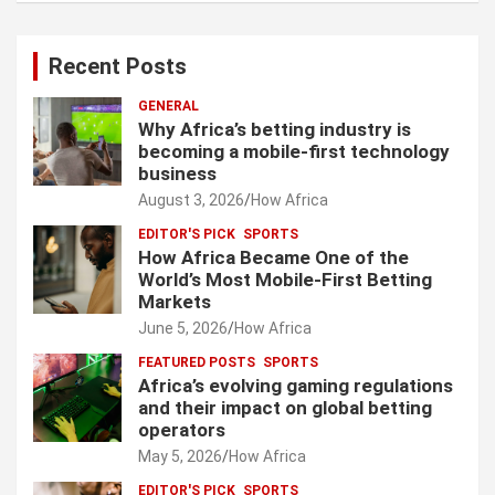
Recent Posts
GENERAL
Why Africa’s betting industry is
becoming a mobile-first technology
business
August 3, 2026
How Africa
EDITOR'S PICK
SPORTS
How Africa Became One of the
World’s Most Mobile-First Betting
Markets
June 5, 2026
How Africa
FEATURED POSTS
SPORTS
Africa’s evolving gaming regulations
and their impact on global betting
operators
May 5, 2026
How Africa
EDITOR'S PICK
SPORTS