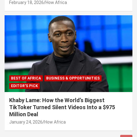
February 18, 2026
How Africa
BEST OF AFRICA
BUSINESS & OPPORTUNITIES
EDITOR'S PICK
Khaby Lame: How the World’s Biggest
TikToker Turned Silent Videos Into a $975
Million Deal
January 24, 2026
How Africa