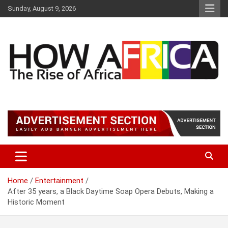
S
Sunday, August 9, 2026
k
i
p
t
o
c
o
n
t
Latest African Online Newspaper | Knowledgebase Africa
How Africa News
e
n
t
Home
Entertainment
After 35 years, a Black Daytime Soap Opera Debuts, Making a
Historic Moment