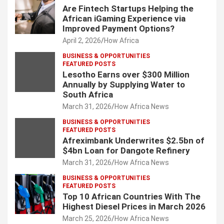
Are Fintech Startups Helping the
African iGaming Experience via
Improved Payment Options?
April 2, 2026
How Africa
BUSINESS & OPPORTUNITIES
FEATURED POSTS
Lesotho Earns over $300 Million
Annually by Supplying Water to
South Africa
March 31, 2026
How Africa News
BUSINESS & OPPORTUNITIES
FEATURED POSTS
Afreximbank Underwrites $2.5bn of
$4bn Loan for Dangote Refinery
March 31, 2026
How Africa News
BUSINESS & OPPORTUNITIES
FEATURED POSTS
Top 10 African Countries With The
Highest Diesel Prices in March 2026
March 25, 2026
How Africa News