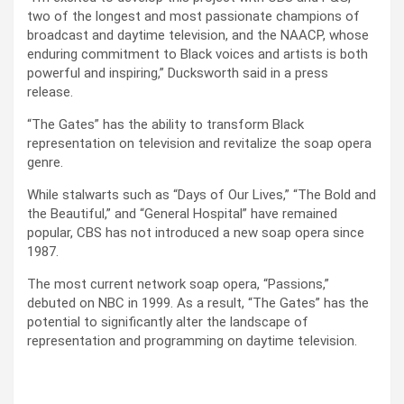
two of the longest and most passionate champions of
broadcast and daytime television, and the NAACP, whose
enduring commitment to Black voices and artists is both
powerful and inspiring,” Ducksworth said in a press
release.
“The Gates” has the ability to transform Black
representation on television and revitalize the soap opera
genre.
While stalwarts such as “Days of Our Lives,” “The Bold and
the Beautiful,” and “General Hospital” have remained
popular, CBS has not introduced a new soap opera since
1987.
The most current network soap opera, “Passions,”
debuted on NBC in 1999. As a result, “The Gates” has the
potential to significantly alter the landscape of
representation and programming on daytime television.