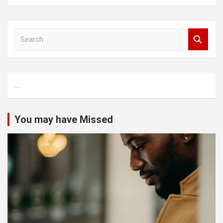
S
e
a
r
c
...
h
You may have Missed