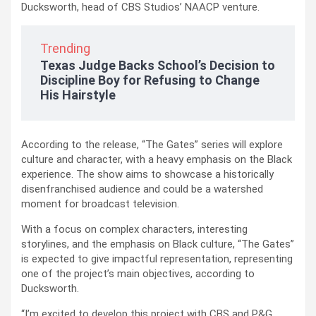
Ducksworth, head of CBS Studios’ NAACP venture.
Trending
Texas Judge Backs School’s Decision to
Discipline Boy for Refusing to Change
His Hairstyle
According to the release, “The Gates” series will explore
culture and character, with a heavy emphasis on the Black
experience. The show aims to showcase a historically
disenfranchised audience and could be a watershed
moment for broadcast television.
With a focus on complex characters, interesting
storylines, and the emphasis on Black culture, “The Gates”
is expected to give impactful representation, representing
one of the project’s main objectives, according to
Ducksworth.
“I’m excited to develop this project with CBS and P&G,