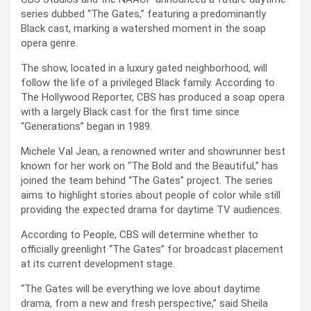
series dubbed “The Gates,” featuring a predominantly
Black cast, marking a watershed moment in the soap
opera genre.
The show, located in a luxury gated neighborhood, will
follow the life of a privileged Black family. According to
The Hollywood Reporter, CBS has produced a soap opera
with a largely Black cast for the first time since
“Generations” began in 1989.
Michele Val Jean, a renowned writer and showrunner best
known for her work on “The Bold and the Beautiful,” has
joined the team behind “The Gates” project. The series
aims to highlight stories about people of color while still
providing the expected drama for daytime TV audiences.
According to People, CBS will determine whether to
officially greenlight “The Gates” for broadcast placement
at its current development stage.
“The Gates will be everything we love about daytime
drama, from a new and fresh perspective,” said Sheila