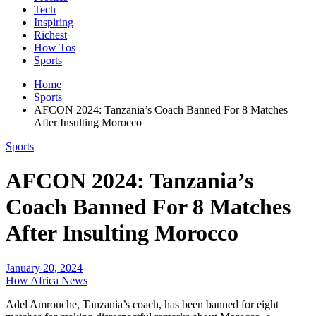
Tech
Inspiring
Richest
How Tos
Sports
Home
Sports
AFCON 2024: Tanzania’s Coach Banned For 8 Matches
After Insulting Morocco
Sports
AFCON 2024: Tanzania’s
Coach Banned For 8 Matches
After Insulting Morocco
January 20, 2024
How Africa News
Adel Amrouche, Tanzania’s coach, has been banned for eight