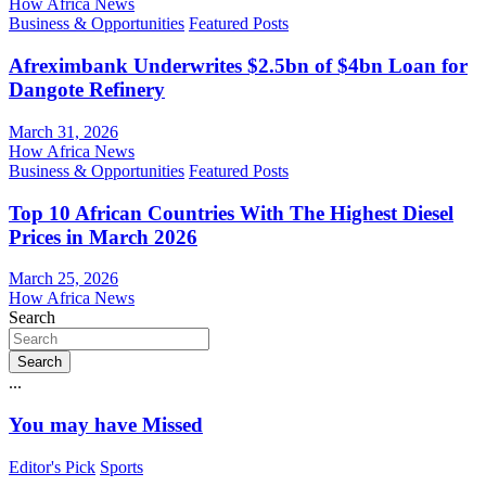
How Africa News
Business & Opportunities
Featured Posts
Afreximbank Underwrites $2.5bn of $4bn Loan for
Dangote Refinery
March 31, 2026
How Africa News
Business & Opportunities
Featured Posts
Top 10 African Countries With The Highest Diesel
Prices in March 2026
March 25, 2026
How Africa News
Search
Search
...
You may have Missed
Editor's Pick
Sports