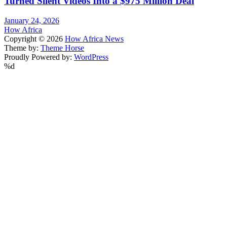
Turned Silent Videos Into a $975 Million Deal
January 24, 2026
How Africa
Copyright © 2026
How Africa News
Theme by:
Theme Horse
Proudly Powered by:
WordPress
%d