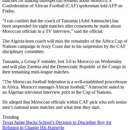
matches for making disrespectful remarks about Morocco, a
Confederation of African Football (CAF) spokesman told AFP on
Friday.
“I can confirm that the coach of Tanzania (Adel Amrouche) has
been suspended for eight matches after comments he made about
Moroccan officials in a TV interview,” said the official.
The Algeria-born coach will miss the remainder of the Africa Cup of
Nations campaign in Ivory Coast due to his suspension by the CAF
disciplinary committee.
Tanzania, a Group F outsider, lost 3-0 to Morocco on Wednesday
and will play Zambia and the Democratic Republic of the Congo in
their remaining mini-league matches.
“The Moroccan football federation is a well-established powerhouse
in Africa. Morocco manages African football,” Amrouche stated in
an Algerian television interview prior to the Cup of Nations.
He alleged that Moroccan officials within CAF pick who refs senior
men’s national team matches and what time they start.
Trending
Texas Judge Backs School’s Decision to Discipline Boy for
Refusing to Change His Hairstyle