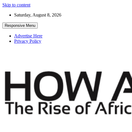
Skip to content
Saturday, August 8, 2026
Responsive Menu
Advertise Here
Privacy Policy