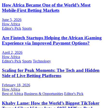
How Africa Became One of the World’s Most
Mobile-First Betting Markets
June 5, 2026
How Africa
Editor's Pick
Sports
Are Fintech Startups Helping the African iGaming
Experience via Improved Payment Options?
April 2, 2026
How Africa
Editor's Pick
Sports
Technology
Scaling for Peak Moments: The Tech and Hidden
Side of Live Betting Platforms
February 18, 2026
How Africa
Best of Africa
Business & Opportunities
Editor's Pick
Khaby Lame: How the World’s Biggest TikToker