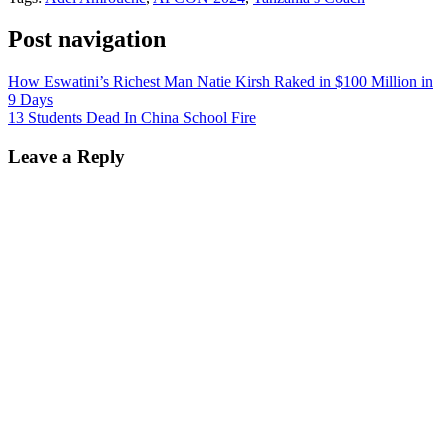
Post navigation
How Eswatini’s Richest Man Natie Kirsh Raked in $100 Million in
9 Days
13 Students Dead In China School Fire
Leave a Reply