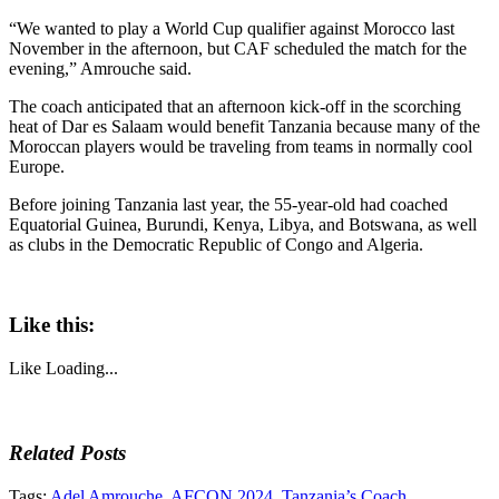
“We wanted to play a World Cup qualifier against Morocco last
November in the afternoon, but CAF scheduled the match for the
evening,” Amrouche said.
The coach anticipated that an afternoon kick-off in the scorching
heat of Dar es Salaam would benefit Tanzania because many of the
Moroccan players would be traveling from teams in normally cool
Europe.
Before joining Tanzania last year, the 55-year-old had coached
Equatorial Guinea, Burundi, Kenya, Libya, and Botswana, as well
as clubs in the Democratic Republic of Congo and Algeria.
Like this:
Like
Loading...
Related Posts
Tags:
Adel Amrouche
,
AFCON 2024
,
Tanzania’s Coach