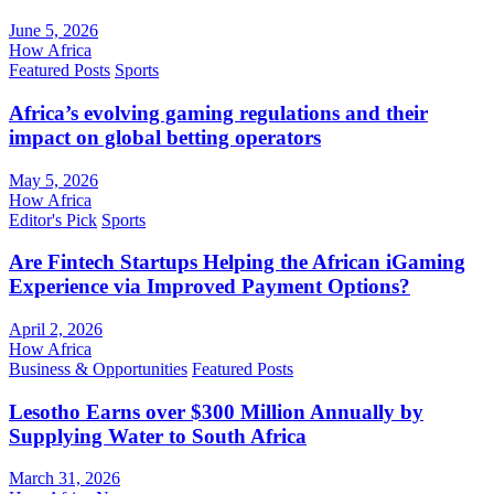
June 5, 2026
How Africa
Featured Posts
Sports
Africa’s evolving gaming regulations and their
impact on global betting operators
May 5, 2026
How Africa
Editor's Pick
Sports
Are Fintech Startups Helping the African iGaming
Experience via Improved Payment Options?
April 2, 2026
How Africa
Business & Opportunities
Featured Posts
Lesotho Earns over $300 Million Annually by
Supplying Water to South Africa
March 31, 2026