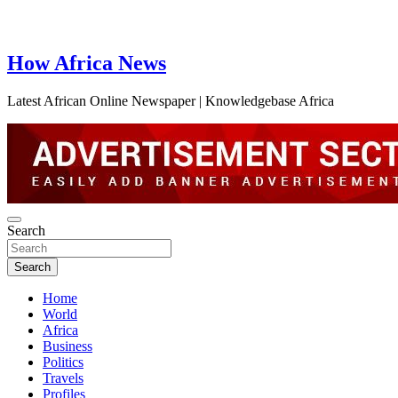
How Africa News
Latest African Online Newspaper | Knowledgebase Africa
Search
Search
Home
World
Africa
Business
Politics
Travels
Profiles