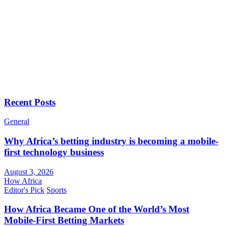
Recent Posts
General
Why Africa’s betting industry is becoming a mobile-
first technology business
August 3, 2026
How Africa
Editor's Pick
Sports
How Africa Became One of the World’s Most
Mobile-First Betting Markets