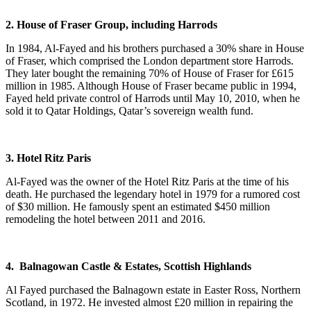
2. House of Fraser Group, including Harrods
In 1984, Al-Fayed and his brothers purchased a 30% share in House
of Fraser, which comprised the London department store Harrods.
They later bought the remaining 70% of House of Fraser for £615
million in 1985. Although House of Fraser became public in 1994,
Fayed held private control of Harrods until May 10, 2010, when he
sold it to Qatar Holdings, Qatar’s sovereign wealth fund.
3. Hotel Ritz Paris
Al-Fayed was the owner of the Hotel Ritz Paris at the time of his
death. He purchased the legendary hotel in 1979 for a rumored cost
of $30 million. He famously spent an estimated $450 million
remodeling the hotel between 2011 and 2016.
4. Balnagowan Castle & Estates, Scottish Highlands
Al Fayed purchased the Balnagown estate in Easter Ross, Northern
Scotland, in 1972. He invested almost £20 million in repairing the