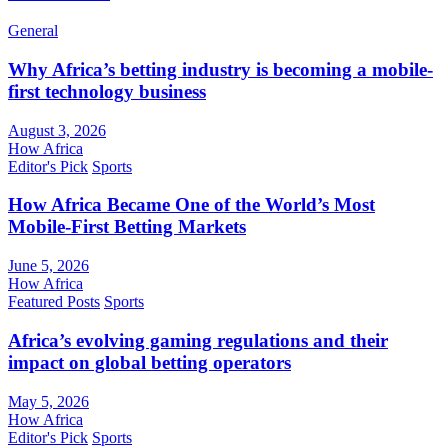
General
Why Africa’s betting industry is becoming a mobile-
first technology business
August 3, 2026
How Africa
Editor's Pick
Sports
How Africa Became One of the World’s Most
Mobile-First Betting Markets
June 5, 2026
How Africa
Featured Posts
Sports
Africa’s evolving gaming regulations and their
impact on global betting operators
May 5, 2026
How Africa
Editor's Pick
Sports