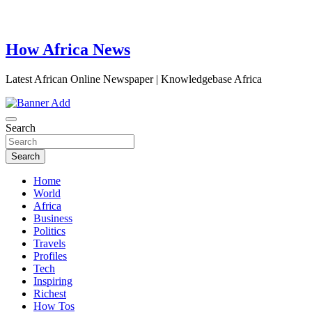
How Africa News
Latest African Online Newspaper | Knowledgebase Africa
Search
Search
Home
World
Africa
Business
Politics
Travels
Profiles
Tech
Inspiring
Richest
How Tos