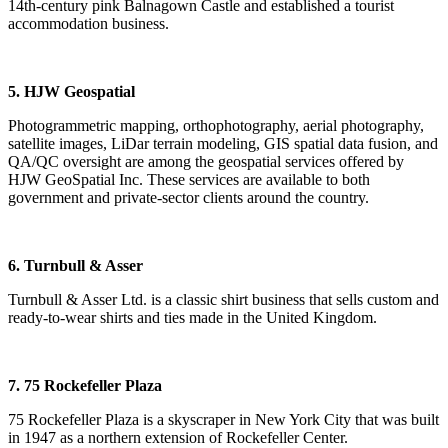
14th-century pink Balnagown Castle and established a tourist
accommodation business.
5. HJW Geospatial
Photogrammetric mapping, orthophotography, aerial photography,
satellite images, LiDar terrain modeling, GIS spatial data fusion, and
QA/QC oversight are among the geospatial services offered by
HJW GeoSpatial Inc. These services are available to both
government and private-sector clients around the country.
6. Turnbull & Asser
Turnbull & Asser Ltd. is a classic shirt business that sells custom and
ready-to-wear shirts and ties made in the United Kingdom.
7. 75 Rockefeller Plaza
75 Rockefeller Plaza is a skyscraper in New York City that was built
in 1947 as a northern extension of Rockefeller Center.