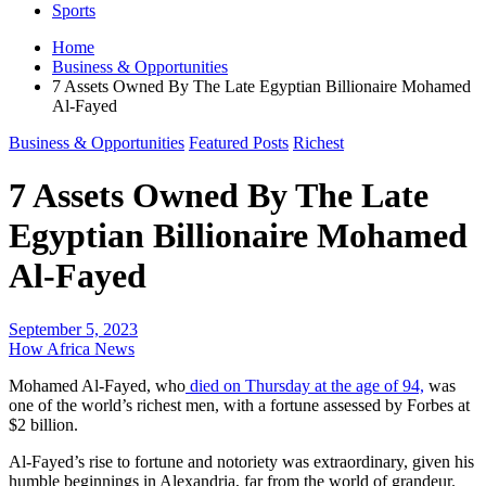
Sports
Home
Business & Opportunities
7 Assets Owned By The Late Egyptian Billionaire Mohamed
Al-Fayed
Business & Opportunities
Featured Posts
Richest
7 Assets Owned By The Late
Egyptian Billionaire Mohamed
Al-Fayed
September 5, 2023
How Africa News
Mohamed Al-Fayed, who
died on Thursday at the age of 94,
was
one of the world’s richest men, with a fortune assessed by Forbes at
$2 billion.
Al-Fayed’s rise to fortune and notoriety was extraordinary, given his
humble beginnings in Alexandria, far from the world of grandeur.