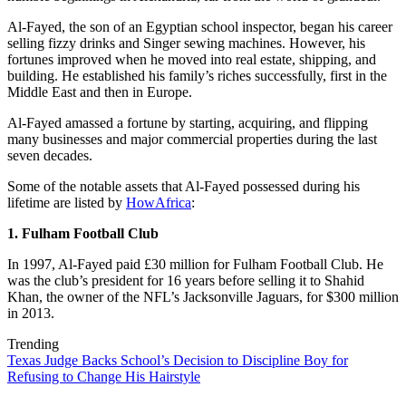
Al-Fayed, the son of an Egyptian school inspector, began his career
selling fizzy drinks and Singer sewing machines. However, his
fortunes improved when he moved into real estate, shipping, and
building. He established his family’s riches successfully, first in the
Middle East and then in Europe.
Al-Fayed amassed a fortune by starting, acquiring, and flipping
many businesses and major commercial properties during the last
seven decades.
Some of the notable assets that Al-Fayed possessed during his
lifetime are listed by
HowAfrica
:
1. Fulham Football Club
In 1997, Al-Fayed paid £30 million for Fulham Football Club. He
was the club’s president for 16 years before selling it to Shahid
Khan, the owner of the NFL’s Jacksonville Jaguars, for $300 million
in 2013.
Trending
Texas Judge Backs School’s Decision to Discipline Boy for
Refusing to Change His Hairstyle