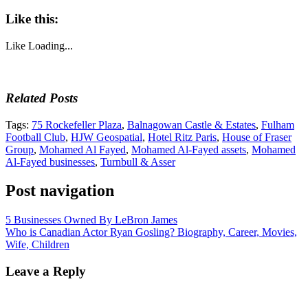
Like this:
Like
Loading...
Related Posts
Tags:
75 Rockefeller Plaza
,
Balnagowan Castle & Estates
,
Fulham
Football Club
,
HJW Geospatial
,
Hotel Ritz Paris
,
House of Fraser
Group
,
Mohamed Al Fayed
,
Mohamed Al-Fayed assets
,
Mohamed
Al-Fayed businesses
,
Turnbull & Asser
Post navigation
5 Businesses Owned By LeBron James
Who is Canadian Actor Ryan Gosling? Biography, Career, Movies,
Wife, Children
Leave a Reply