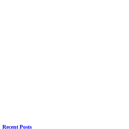
Recent Posts