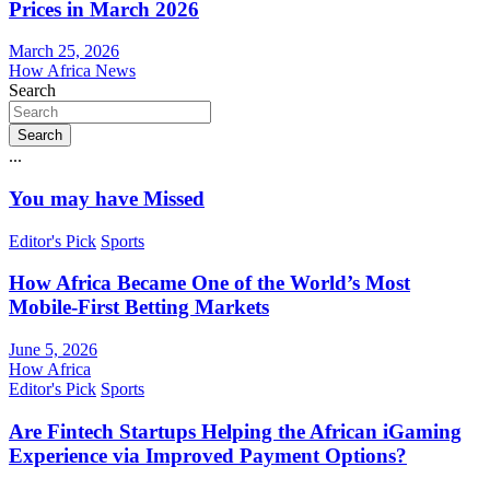
Prices in March 2026
March 25, 2026
How Africa News
Search
Search
...
You may have Missed
Editor's Pick
Sports
How Africa Became One of the World’s Most
Mobile-First Betting Markets
June 5, 2026
How Africa
Editor's Pick
Sports
Are Fintech Startups Helping the African iGaming
Experience via Improved Payment Options?