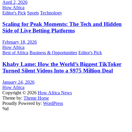
April 2, 2026
How Africa
Editor's Pick
Sports
Technology
Scaling for Peak Moments: The Tech and Hidden
Side of Live Betting Platforms
February 18, 2026
How Africa
Best of Africa
Business & Opportunities
Editor's Pick
Khaby Lame: How the World’s Biggest TikToker
Turned Silent Videos Into a $975 Million Deal
January 24, 2026
How Africa
Copyright © 2026
How Africa News
Theme by:
Theme Horse
Proudly Powered by:
WordPress
%d