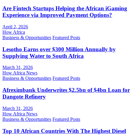
Are Fintech Startups Helping the African iGaming
Experience via Improved Payment Options?
April 2, 2026
How Africa
Business & Opportunities
Featured Posts
Lesotho Earns over $300 Million Annually by
Supplying Water to South Africa
March 31, 2026
How Africa News
Business & Opportunities
Featured Posts
Afreximbank Underwrites $2.5bn of $4bn Loan for
Dangote Refinery
March 31, 2026
How Africa News
Business & Opportunities
Featured Posts
Top 10 African Countries With The Highest Diesel