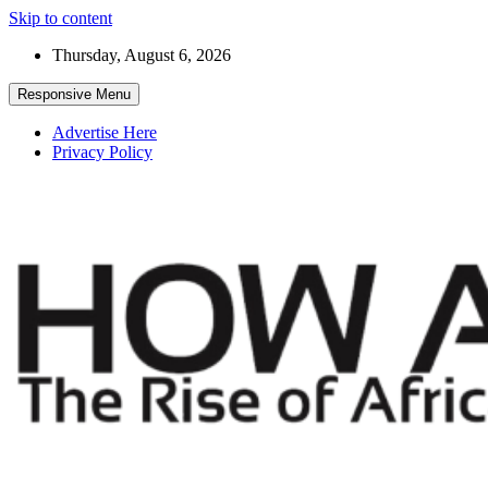
Skip to content
Thursday, August 6, 2026
Responsive Menu
Advertise Here
Privacy Policy