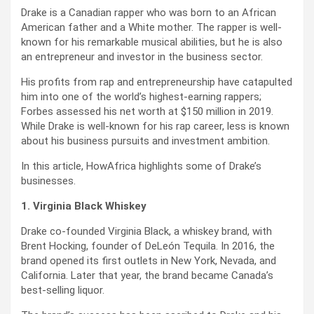
Drake is a Canadian rapper who was born to an African
American father and a White mother. The rapper is well-
known for his remarkable musical abilities, but he is also
an entrepreneur and investor in the business sector.
His profits from rap and entrepreneurship have catapulted
him into one of the world’s highest-earning rappers;
Forbes assessed his net worth at $150 million in 2019.
While Drake is well-known for his rap career, less is known
about his business pursuits and investment ambition.
In this article, HowAfrica highlights some of Drake’s
businesses.
1. Virginia Black Whiskey
Drake co-founded Virginia Black, a whiskey brand, with
Brent Hocking, founder of DeLeón Tequila. In 2016, the
brand opened its first outlets in New York, Nevada, and
California. Later that year, the brand became Canada’s
best-selling liquor.