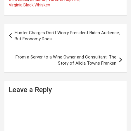
Virginia Black Whiskey
P
Hunter Charges Don’t Worry President Biden Audience,
o
But Economy Does
s
t
From a Server to a Wine Owner and Consultant: The
Story of Alicia Towns Franken
n
a
v
Leave a Reply
i
g
a
t