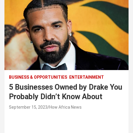
BUSINESS & OPPORTUNITIES
ENTERTAINMENT
5 Businesses Owned by Drake You
Probably Didn’t Know About
September 15, 2023
How Africa News