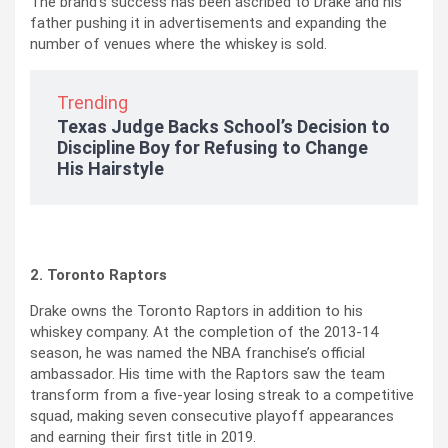
The brand’s success has been ascribed to Drake and his
father pushing it in advertisements and expanding the
number of venues where the whiskey is sold.
Trending
Texas Judge Backs School’s Decision to
Discipline Boy for Refusing to Change
His Hairstyle
2. Toronto Raptors
Drake owns the Toronto Raptors in addition to his
whiskey company. At the completion of the 2013-14
season, he was named the NBA franchise’s official
ambassador. His time with the Raptors saw the team
transform from a five-year losing streak to a competitive
squad, making seven consecutive playoff appearances
and earning their first title in 2019.