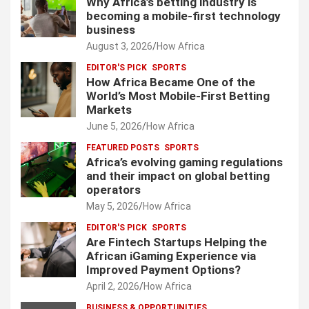
Why Africa’s betting industry is
becoming a mobile-first technology
business
August 3, 2026
How Africa
EDITOR'S PICK
SPORTS
How Africa Became One of the
World’s Most Mobile-First Betting
Markets
June 5, 2026
How Africa
FEATURED POSTS
SPORTS
Africa’s evolving gaming regulations
and their impact on global betting
operators
May 5, 2026
How Africa
EDITOR'S PICK
SPORTS
Are Fintech Startups Helping the
African iGaming Experience via
Improved Payment Options?
April 2, 2026
How Africa
BUSINESS & OPPORTUNITIES