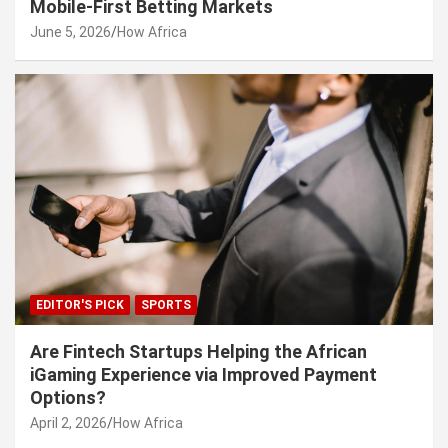
Mobile-First Betting Markets
June 5, 2026
How Africa
EDITOR'S PICK
SPORTS
Are Fintech Startups Helping the African
iGaming Experience via Improved Payment
Options?
April 2, 2026
How Africa