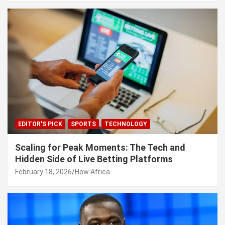
EDITOR'S PICK
SPORTS
TECHNOLOGY
Scaling for Peak Moments: The Tech and
Hidden Side of Live Betting Platforms
February 18, 2026
How Africa