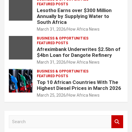
FEATURED POSTS
Lesotho Earns over $300 Million
Annually by Supplying Water to
South Africa
March 31, 2026
How Africa News
BUSINESS & OPPORTUNITIES
FEATURED POSTS
Afreximbank Underwrites $2.5bn of
$4bn Loan for Dangote Refinery
March 31, 2026
How Africa News
BUSINESS & OPPORTUNITIES
FEATURED POSTS
Top 10 African Countries With The
Highest Diesel Prices in March 2026
March 25, 2026
How Africa News
S
e
a