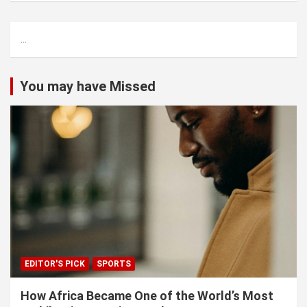
r
c
...
h
You may have Missed
EDITOR'S PICK
SPORTS
How Africa Became One of the World’s Most