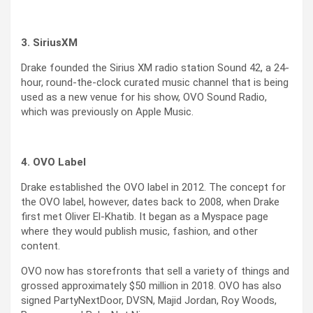
3. SiriusXM
Drake founded the Sirius XM radio station Sound 42, a 24-
hour, round-the-clock curated music channel that is being
used as a new venue for his show, OVO Sound Radio,
which was previously on Apple Music.
4. OVO Label
Drake established the OVO label in 2012. The concept for
the OVO label, however, dates back to 2008, when Drake
first met Oliver El-Khatib. It began as a Myspace page
where they would publish music, fashion, and other
content.
OVO now has storefronts that sell a variety of things and
grossed approximately $50 million in 2018. OVO has also
signed PartyNextDoor, DVSN, Majid Jordan, Roy Woods,