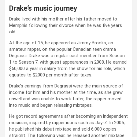
Drake’s music journey
Drake lived with his mother after his father moved to
Memphis following their divorce when he was five years
old.
At the age of 15, he appeared as Jimmy Brooks, an
amateur rapper, on the popular Canadian teen drama
Degrassi. Drake was a regular cast member from Season
1 to Season 7, with guest appearances in 2008. He earned
$50,000 a year in salary from the show for his role, which
equates to $2000 per month after taxes.
Drake’s earnings from Degrassi were the main source of
income for him and his mother at the time, as she grew
unwell and was unable to work. Later, the rapper moved
into music and began releasing mixtapes.
He got record agreements after becoming an independent
musician, inspired by rapper icons such as Jay-Z. In 2005,
he published his debut mixtape and sold 6,000 copies
straight. The following year, he released another mixtape