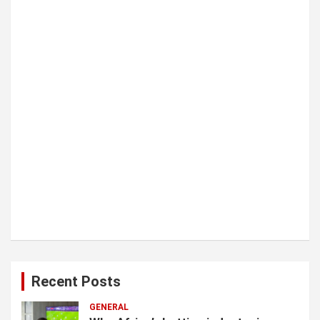
i
o
n
Recent Posts
GENERAL