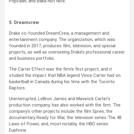
Popcaan, and Baka Not Nice.
5. Dreamcrew
Drake co-founded DreamCrew, a management and
entertainment company. The organization, which was
founded in 2017, produces film, television, and special
projects, as well as overseeing Drake’s professional career
and business portfolio.
The Carter Effect was the firm’s first project, and it
studied the impact that NBA legend Vince Carter had on
basketball in Canada during his time with the Toronto
Raptors.
Uninterrupted, LeBron James and Maverick Carter’s
production company, has also worked with the firm. The
company’s other projects include the film Spree, the
documentary Ready for War, the television series The 48
Laws of Power, and, most notably, the HBO series
Euphoria.