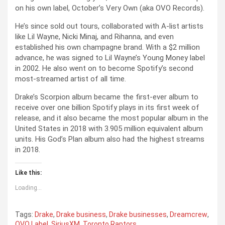
on his own label, October’s Very Own (aka OVO Records).
He’s since sold out tours, collaborated with A-list artists
like Lil Wayne, Nicki Minaj, and Rihanna, and even
established his own champagne brand. With a $2 million
advance, he was signed to Lil Wayne’s Young Money label
in 2002. He also went on to become Spotify’s second
most-streamed artist of all time.
Drake’s Scorpion album became the first-ever album to
receive over one billion Spotify plays in its first week of
release, and it also became the most popular album in the
United States in 2018 with 3.905 million equivalent album
units. His God’s Plan album also had the highest streams
in 2018.
Like this:
Loading...
Tags:
Drake
,
Drake business
,
Drake businesses
,
Dreamcrew
,
OVO Label
,
SiriusXM
,
Toronto Raptors
,