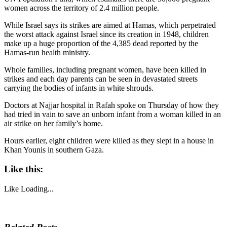
women across the territory of 2.4 million people.
While Israel says its strikes are aimed at Hamas, which perpetrated
the worst attack against Israel since its creation in 1948, children
make up a huge proportion of the 4,385 dead reported by the
Hamas-run health ministry.
Whole families, including pregnant women, have been killed in
strikes and each day parents can be seen in devastated streets
carrying the bodies of infants in white shrouds.
Doctors at Najjar hospital in Rafah spoke on Thursday of how they
had tried in vain to save an unborn infant from a woman killed in an
air strike on her family’s home.
Hours earlier, eight children were killed as they slept in a house in
Khan Younis in southern Gaza.
Like this:
Like
Loading...