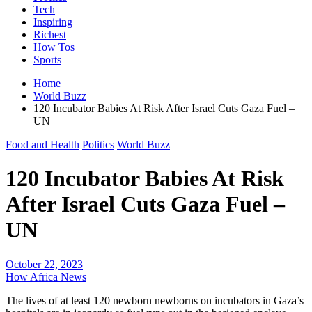
Tech
Inspiring
Richest
How Tos
Sports
Home
World Buzz
120 Incubator Babies At Risk After Israel Cuts Gaza Fuel –
UN
Food and Health
Politics
World Buzz
120 Incubator Babies At Risk
After Israel Cuts Gaza Fuel –
UN
October 22, 2023
How Africa News
The lives of at least 120 newborn newborns on incubators in Gaza’s