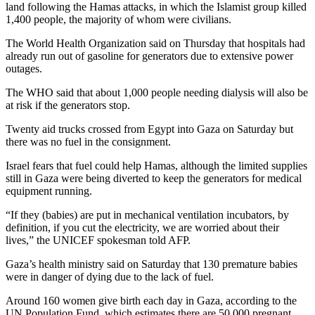
land following the Hamas attacks, in which the Islamist group killed
1,400 people, the majority of whom were civilians.
The World Health Organization said on Thursday that hospitals had
already run out of gasoline for generators due to extensive power
outages.
The WHO said that about 1,000 people needing dialysis will also be
at risk if the generators stop.
Twenty aid trucks crossed from Egypt into Gaza on Saturday but
there was no fuel in the consignment.
Israel fears that fuel could help Hamas, although the limited supplies
still in Gaza were being diverted to keep the generators for medical
equipment running.
“If they (babies) are put in mechanical ventilation incubators, by
definition, if you cut the electricity, we are worried about their
lives,” the UNICEF spokesman told AFP.
Gaza’s health ministry said on Saturday that 130 premature babies
were in danger of dying due to the lack of fuel.
Around 160 women give birth each day in Gaza, according to the
UN Population Fund, which estimates there are 50,000 pregnant