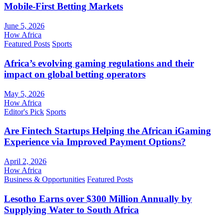
Mobile-First Betting Markets
June 5, 2026
How Africa
Featured Posts
Sports
Africa’s evolving gaming regulations and their
impact on global betting operators
May 5, 2026
How Africa
Editor's Pick
Sports
Are Fintech Startups Helping the African iGaming
Experience via Improved Payment Options?
April 2, 2026
How Africa
Business & Opportunities
Featured Posts
Lesotho Earns over $300 Million Annually by
Supplying Water to South Africa