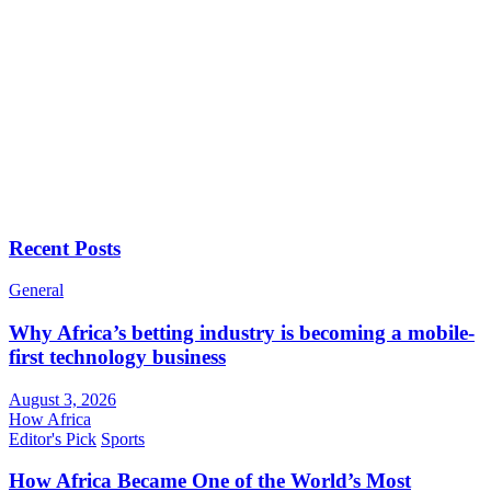
Recent Posts
General
Why Africa’s betting industry is becoming a mobile-
first technology business
August 3, 2026
How Africa
Editor's Pick
Sports
How Africa Became One of the World’s Most