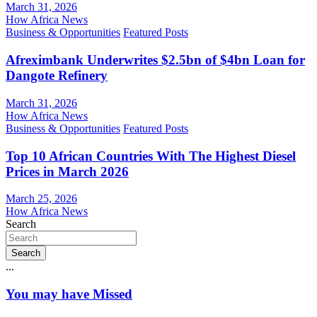
March 31, 2026
How Africa News
Business & Opportunities
Featured Posts
Afreximbank Underwrites $2.5bn of $4bn Loan for
Dangote Refinery
March 31, 2026
How Africa News
Business & Opportunities
Featured Posts
Top 10 African Countries With The Highest Diesel
Prices in March 2026
March 25, 2026
How Africa News
Search
Search
...
You may have Missed