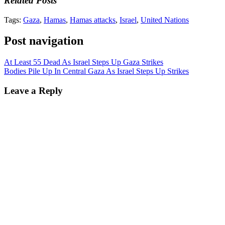
Related Posts
Tags:
Gaza
,
Hamas
,
Hamas attacks
,
Israel
,
United Nations
Post navigation
At Least 55 Dead As Israel Steps Up Gaza Strikes
Bodies Pile Up In Central Gaza As Israel Steps Up Strikes
Leave a Reply