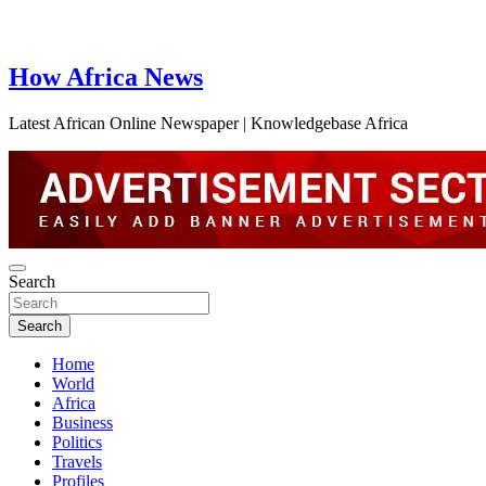
How Africa News
Latest African Online Newspaper | Knowledgebase Africa
Search
Search
Home
World
Africa
Business
Politics
Travels
Profiles