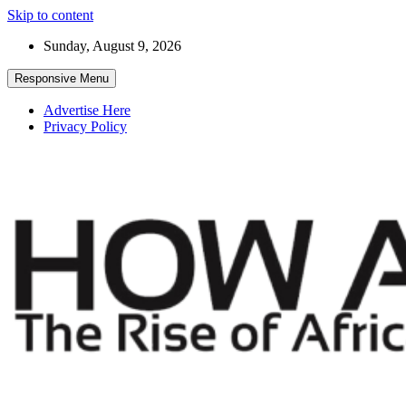
Skip to content
Sunday, August 9, 2026
Responsive Menu
Advertise Here
Privacy Policy