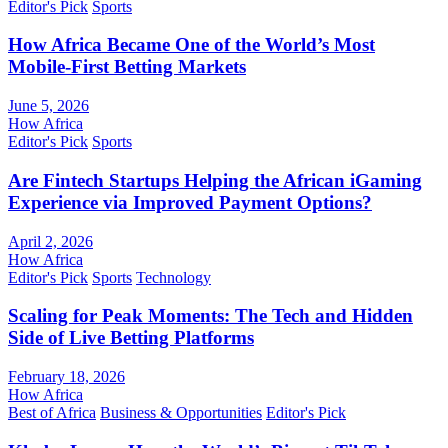
Editor's Pick
Sports
How Africa Became One of the World’s Most
Mobile-First Betting Markets
June 5, 2026
How Africa
Editor's Pick
Sports
Are Fintech Startups Helping the African iGaming
Experience via Improved Payment Options?
April 2, 2026
How Africa
Editor's Pick
Sports
Technology
Scaling for Peak Moments: The Tech and Hidden
Side of Live Betting Platforms
February 18, 2026
How Africa
Best of Africa
Business & Opportunities
Editor's Pick