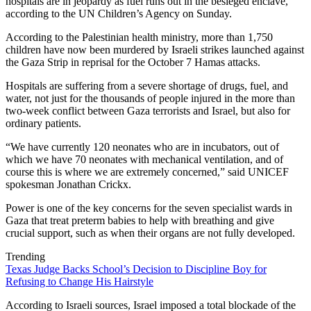
hospitals are in jeopardy as fuel runs out in the besieged enclave,
according to the UN Children’s Agency on Sunday.
According to the Palestinian health ministry, more than 1,750
children have now been murdered by Israeli strikes launched against
the Gaza Strip in reprisal for the October 7 Hamas attacks.
Hospitals are suffering from a severe shortage of drugs, fuel, and
water, not just for the thousands of people injured in the more than
two-week conflict between Gaza terrorists and Israel, but also for
ordinary patients.
“We have currently 120 neonates who are in incubators, out of
which we have 70 neonates with mechanical ventilation, and of
course this is where we are extremely concerned,” said UNICEF
spokesman Jonathan Crickx.
Power is one of the key concerns for the seven specialist wards in
Gaza that treat preterm babies to help with breathing and give
crucial support, such as when their organs are not fully developed.
Trending
Texas Judge Backs School’s Decision to Discipline Boy for
Refusing to Change His Hairstyle
According to Israeli sources, Israel imposed a total blockade of the