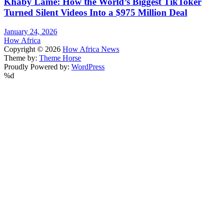
Khaby Lame: How the World’s Biggest TikToker
Turned Silent Videos Into a $975 Million Deal
January 24, 2026
How Africa
Copyright © 2026
How Africa News
Theme by:
Theme Horse
Proudly Powered by:
WordPress
%d