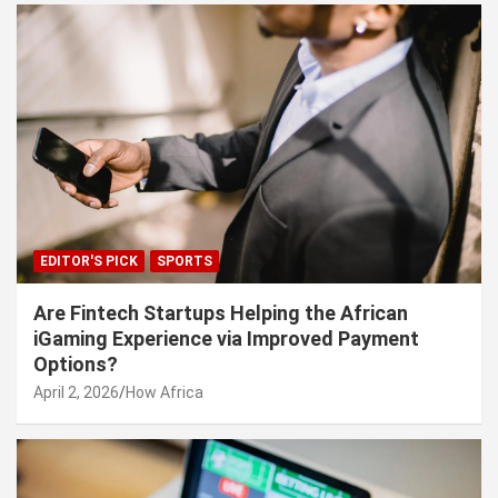
EDITOR'S PICK
SPORTS
Are Fintech Startups Helping the African
iGaming Experience via Improved Payment
Options?
April 2, 2026
How Africa