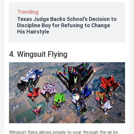
Trending
Texas Judge Backs School’s Decision to
Discipline Boy for Refusing to Change
His Hairstyle
4. Wingsuit Flying
Wingsuit flying allows people to soar through the air by