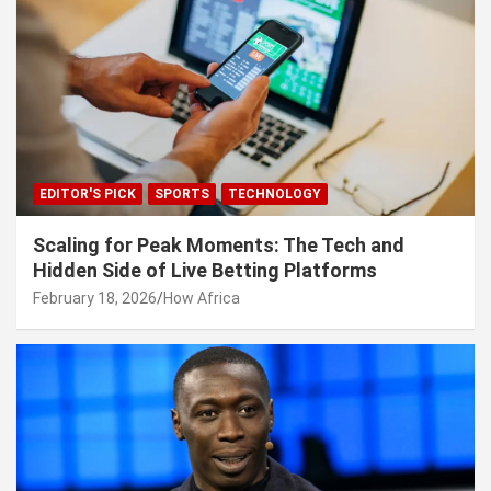
EDITOR'S PICK
SPORTS
TECHNOLOGY
Scaling for Peak Moments: The Tech and
Hidden Side of Live Betting Platforms
February 18, 2026
How Africa