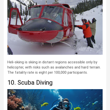
Heli-skiing is skiing in distant regions accessible only by
helicopter, with risks such as avalanches and hard terrain.
The fatality rate is eight per 100,000 participants.
10. Scuba Diving