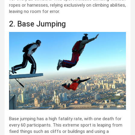
ropes or harnesses, relying exclusively on climbing abilities,
leaving no room for error.
2. Base Jumping
Base jumping has a high fatality rate, with one death for
every 60 participants. This extreme sport is leaping from
fixed things such as cliffs or buildings and using a