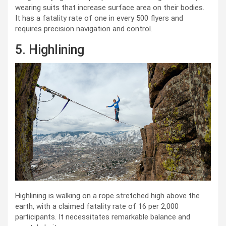
wearing suits that increase surface area on their bodies.
It has a fatality rate of one in every 500 flyers and
requires precision navigation and control.
5. Highlining
Highlining is walking on a rope stretched high above the
earth, with a claimed fatality rate of 16 per 2,000
participants. It necessitates remarkable balance and