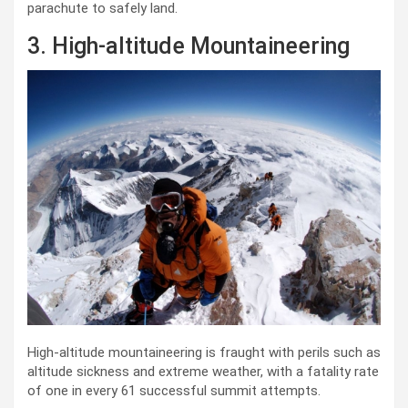
parachute to safely land.
3. High-altitude Mountaineering
High-altitude mountaineering is fraught with perils such as
altitude sickness and extreme weather, with a fatality rate
of one in every 61 successful summit attempts.