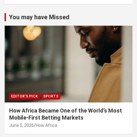
You may have Missed
EDITOR'S PICK
SPORTS
How Africa Became One of the World’s Most
Mobile-First Betting Markets
June 5, 2026
How Africa