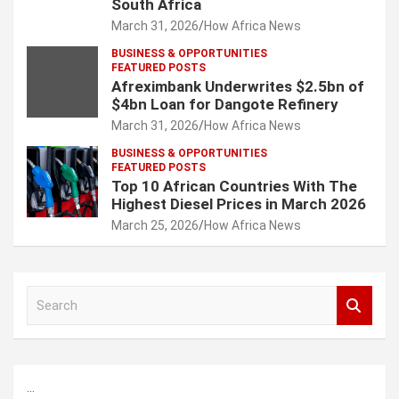
South Africa
March 31, 2026
How Africa News
BUSINESS & OPPORTUNITIES
FEATURED POSTS
Afreximbank Underwrites $2.5bn of
$4bn Loan for Dangote Refinery
March 31, 2026
How Africa News
BUSINESS & OPPORTUNITIES
FEATURED POSTS
Top 10 African Countries With The
Highest Diesel Prices in March 2026
March 25, 2026
How Africa News
S
e
a
r
c
...
h