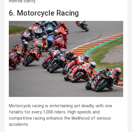
mental clarity.
6. Motorcycle Racing
Motorcycle racing is entertaining yet deadly, with one
fatality for every 1,000 riders. High speeds and
competitive racing enhance the likelihood of serious
accidents.