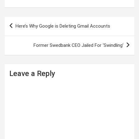
P
Here’s Why Google is Deleting Gmail Accounts
o
s
Former Swedbank CEO Jailed For ‘Swindling’
t
n
a
Leave a Reply
v
i
g
a
t
i