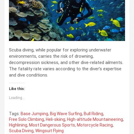
Scuba diving, while popular for exploring underwater
environments, carries the risk of drowning,
decompression sickness, and other dive-related ailments.
The fatality rate varies according to the diver’s expertise
and dive conditions.
Like this:
Loading...
Tags:
Base Jumping
,
Big Wave Surfing
,
Bull Riding
,
Free Solo Climbing
,
Heli-skiing
,
High-altitude Mountaineering
,
Highlining
,
Most Dangerous Sports
,
Motorcycle Racing
,
Scuba Diving
,
Wingsuit Flying