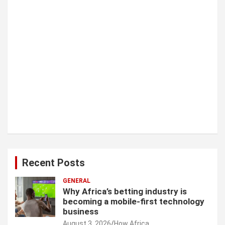
o
n
Recent Posts
GENERAL
Why Africa’s betting industry is
becoming a mobile-first technology
business
August 3, 2026
How Africa