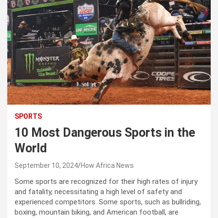
SPORTS
10 Most Dangerous Sports in the
World
September 10, 2024
How Africa News
Some sports are recognized for their high rates of injury
and fatality, necessitating a high level of safety and
experienced competitors. Some sports, such as bullriding,
boxing, mountain biking, and American football, are