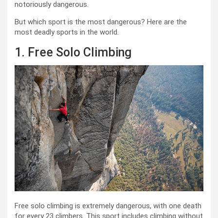
notoriously dangerous.
But which sport is the most dangerous? Here are the
most deadly sports in the world.
1. Free Solo Climbing
Free solo climbing is extremely dangerous, with one death
for every 23 climbers. This sport includes climbing without