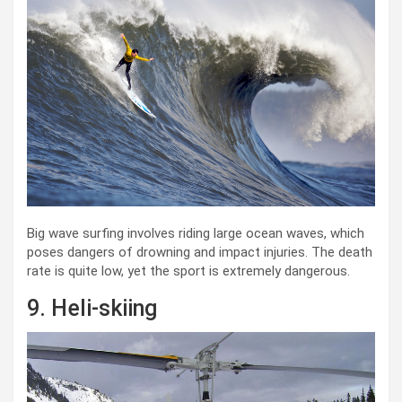
Big wave surfing involves riding large ocean waves, which
poses dangers of drowning and impact injuries. The death
rate is quite low, yet the sport is extremely dangerous.
9. Heli-skiing