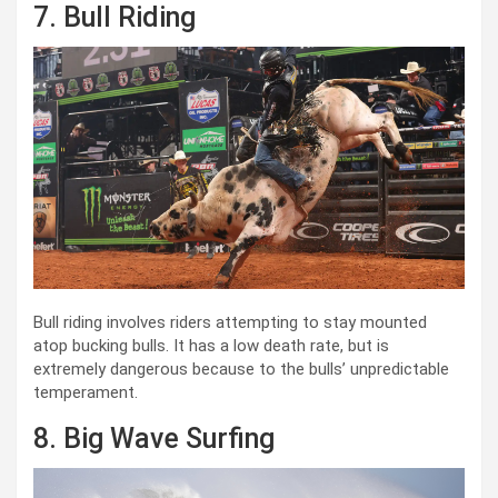
7. Bull Riding
Bull riding involves riders attempting to stay mounted
atop bucking bulls. It has a low death rate, but is
extremely dangerous because to the bulls’ unpredictable
temperament.
8. Big Wave Surfing