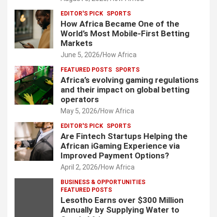
EDITOR'S PICK
SPORTS
How Africa Became One of the
World’s Most Mobile-First Betting
Markets
June 5, 2026
How Africa
FEATURED POSTS
SPORTS
Africa’s evolving gaming regulations
and their impact on global betting
operators
May 5, 2026
How Africa
EDITOR'S PICK
SPORTS
Are Fintech Startups Helping the
African iGaming Experience via
Improved Payment Options?
April 2, 2026
How Africa
BUSINESS & OPPORTUNITIES
FEATURED POSTS
Lesotho Earns over $300 Million
Annually by Supplying Water to