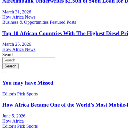
Afreximbank Underwrites $2.5bn of $4bn Loan for D
March 31, 2026
How Africa News
Business & Opportunities
Featured Posts
Top 10 African Countries With The Highest Diesel Pr
March 25, 2026
How Africa News
Search
Search
...
You may have Missed
Editor's Pick
Sports
How Africa Became One of the World’s Most Mobile-F
June 5, 2026
How Africa
Editor's Pick
Sports