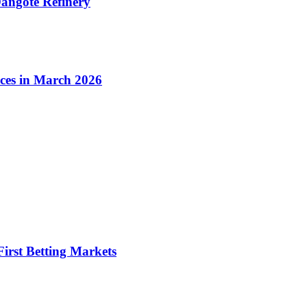
angote Refinery
ices in March 2026
irst Betting Markets