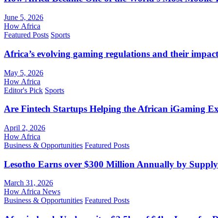
June 5, 2026
How Africa
Featured Posts
Sports
Africa’s evolving gaming regulations and their impact
May 5, 2026
How Africa
Editor's Pick
Sports
Are Fintech Startups Helping the African iGaming E
April 2, 2026
How Africa
Business & Opportunities
Featured Posts
Lesotho Earns over $300 Million Annually by Supply
March 31, 2026
How Africa News
Business & Opportunities
Featured Posts