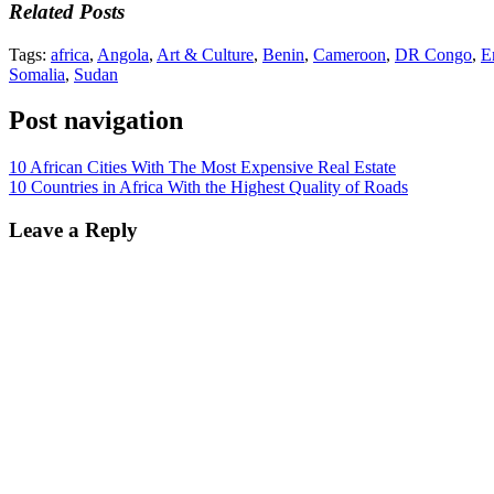
Related Posts
Tags:
africa
,
Angola
,
Art & Culture
,
Benin
,
Cameroon
,
DR Congo
,
E
Somalia
,
Sudan
Post navigation
10 African Cities With The Most Expensive Real Estate
10 Countries in Africa With the Highest Quality of Roads
Leave a Reply