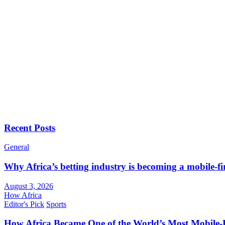
Recent Posts
General
Why Africa’s betting industry is becoming a mobile-fi
August 3, 2026
How Africa
Editor's Pick
Sports
How Africa Became One of the World’s Most Mobile-F