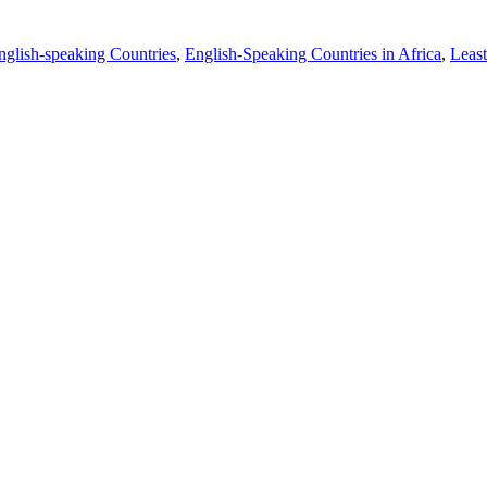
nglish-speaking Countries
,
English-Speaking Countries in Africa
,
Least