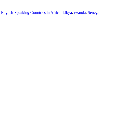
 English-Speaking Countries in Africa
,
Libya
,
rwanda
,
Senegal
,