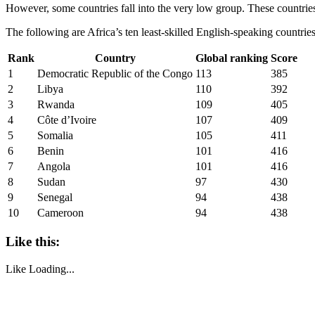
However, some countries fall into the very low group. These countries
The following are Africa’s ten least-skilled English-speaking countries
Rank
Country
Global ranking
Score
1
Democratic Republic of the Congo
113
385
2
Libya
110
392
3
Rwanda
109
405
4
Côte d’Ivoire
107
409
5
Somalia
105
411
6
Benin
101
416
7
Angola
101
416
8
Sudan
97
430
9
Senegal
94
438
10
Cameroon
94
438
Like this:
Like
Loading...