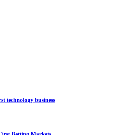
rst technology business
irst Betting Markets