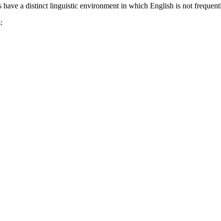
 have a distinct linguistic environment in which English is not frequen
: