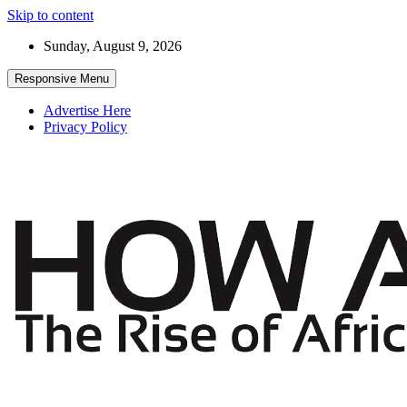
Skip to content
Sunday, August 9, 2026
Responsive Menu
Advertise Here
Privacy Policy