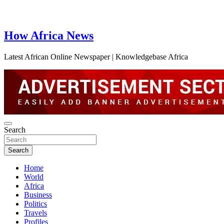
How Africa News
Latest African Online Newspaper | Knowledgebase Africa
Search
Search
Home
World
Africa
Business
Politics
Travels
Profiles