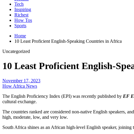
Tech
Inspiring
Richest
How Tos
Sports
Home
10 Least Proficient English-Speaking Countries in Africa
Uncategorized
10 Least Proficient English-Spe
November 17, 2023
How Africa News
The English Proficiency Index (EPI) was recently published by
EF Ed
cultural exchange.
The countries ranked are considered non-native English speakers, and t
high, moderate, low, and very low.
South Africa shines as an African high-level English speaker, joining