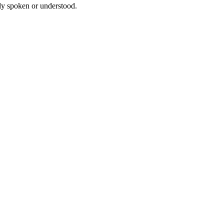
tly spoken or understood.