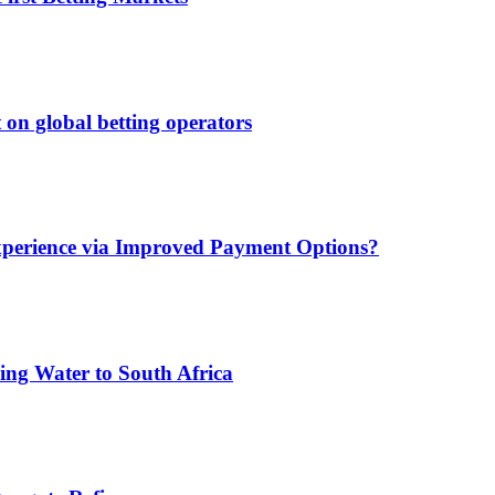
 on global betting operators
xperience via Improved Payment Options?
ing Water to South Africa