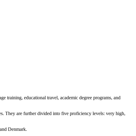
guage training, educational travel, academic degree programs, and
. They are further divided into five proficiency levels: very high,
y, and Denmark.