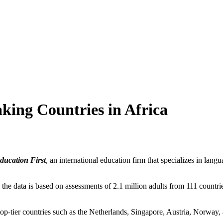
aking Countries in Africa
ucation First
, an international education firm that specializes in lan
he data is based on assessments of 2.1 million adults from 111 countries
 top-tier countries such as the Netherlands, Singapore, Austria, Norwa