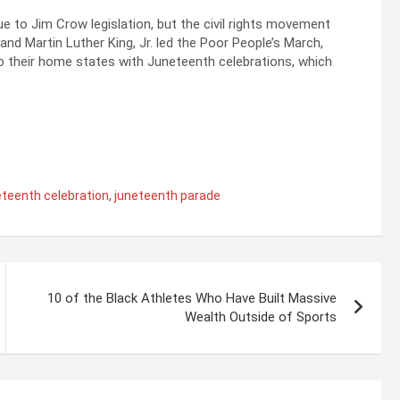
e to Jim Crow legislation, but the civil rights movement
and Martin Luther King, Jr. led the Poor People’s March,
o their home states with Juneteenth celebrations, which
eteenth celebration
,
juneteenth parade
10 of the Black Athletes Who Have Built Massive
Wealth Outside of Sports