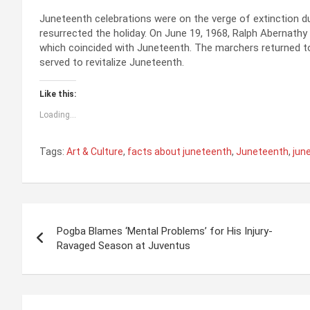
Juneteenth celebrations were on the verge of extinction du
resurrected the holiday. On June 19, 1968, Ralph Abernathy 
which coincided with Juneteenth. The marchers returned t
served to revitalize Juneteenth.
Like this:
Loading...
Tags:
Art & Culture
,
facts about juneteenth
,
Juneteenth
,
jun
P
Pogba Blames ‘Mental Problems’ for His Injury-
o
Ravaged Season at Juventus
s
t