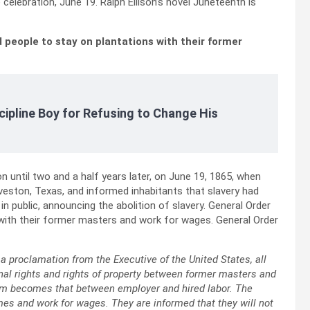
elebration, June 19. Ralph Ellison’s novel Juneteenth is
 people to stay on plantations with their former
cipline Boy for Refusing to Change His
 until two and a half years later, on June 19, 1865, when
veston, Texas, and informed inhabitants that slavery had
 public, announcing the abolition of slavery. General Order
 with their former masters and work for wages. General Order
a proclamation from the Executive of the United States, all
onal rights and rights of property between former masters and
hem becomes that between employer and hired labor. The
mes and work for wages. They are informed that they will not