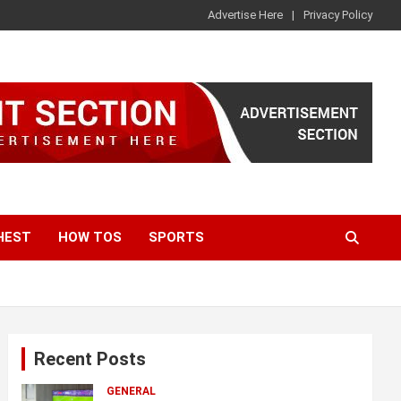
Advertise Here
Privacy Policy
HEST
HOW TOS
SPORTS
Recent Posts
GENERAL