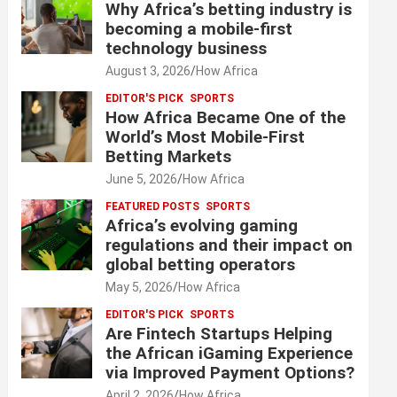
Why Africa’s betting industry is
becoming a mobile-first
technology business
August 3, 2026
How Africa
EDITOR'S PICK
SPORTS
How Africa Became One of the
World’s Most Mobile-First
Betting Markets
June 5, 2026
How Africa
FEATURED POSTS
SPORTS
Africa’s evolving gaming
regulations and their impact on
global betting operators
May 5, 2026
How Africa
EDITOR'S PICK
SPORTS
Are Fintech Startups Helping
the African iGaming Experience
via Improved Payment Options?
April 2, 2026
How Africa