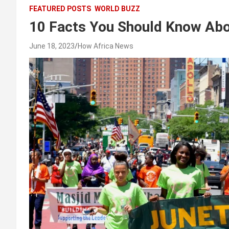
FEATURED POSTS
WORLD BUZZ
10 Facts You Should Know Abo
June 18, 2023
How Africa News