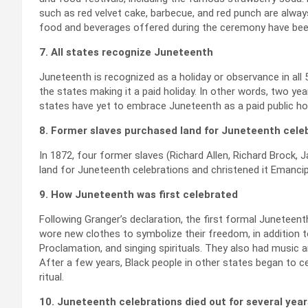
such as red velvet cake, barbecue, and red punch are always
food and beverages offered during the ceremony have been 
7. All states recognize Juneteenth
Juneteenth is recognized as a holiday or observance in all 
the states making it a paid holiday. In other words, two year
states have yet to embrace Juneteenth as a paid public hol
8. Former slaves purchased land for Juneteenth cele
In 1872, four former slaves (Richard Allen, Richard Brock, J
land for Juneteenth celebrations and christened it Emancipat
9. How Juneteenth was first celebrated
Following Granger’s declaration, the first formal Juneteent
wore new clothes to symbolize their freedom, in addition t
Proclamation, and singing spirituals. They also had music a
After a few years, Black people in other states began to ce
ritual.
10. Juneteenth celebrations died out for several year