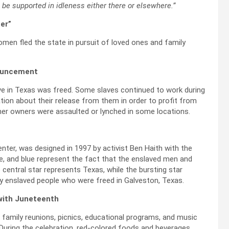
t be supported in idleness either there or elsewhere.”
er”
men fled the state in pursuit of loved ones and family
nnouncement
e in Texas was freed. Some slaves continued to work during
ion about their release from them in order to profit from
rmer owners were assaulted or lynched in some locations.
center, was designed in 1997 by activist Ben Haith with the
te, and blue represent the fact that the enslaved men and
entral star represents Texas, while the bursting star
y enslaved people who were freed in Galveston, Texas.
 with Juneteenth
s, family reunions, picnics, educational programs, and music
 During the celebration, red-colored foods and beverages