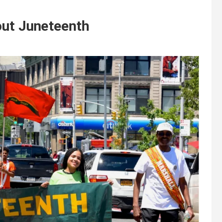
ut Juneteenth