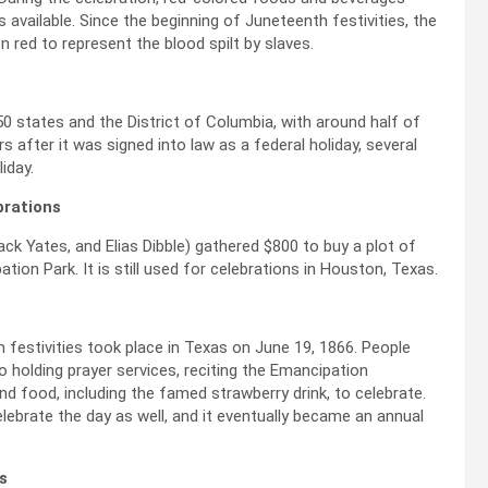
 available. Since the beginning of Juneteenth festivities, the
red to represent the blood spilt by slaves.
50 states and the District of Columbia, with around half of
s after it was signed into law as a federal holiday, several
iday.
brations
ack Yates, and Elias Dibble) gathered $800 to buy a plot of
ion Park. It is still used for celebrations in Houston, Texas.
h festivities took place in Texas on June 19, 1866. People
o holding prayer services, reciting the Emancipation
nd food, including the famed strawberry drink, to celebrate.
lebrate the day as well, and it eventually became an annual
s