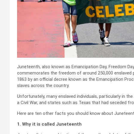
Juneteenth, also known as Emancipation Day, Freedom Day,
commemorates the freedom of around 250,000 enslaved pers
1863 by an official decree known as the Emancipation Proc
slaves across the country.
Unfortunately, many enslaved individuals, particularly in t
a Civil War, and states such as Texas that had seceded fr
Here are ten other facts you should know about Juneteent
1. Why it is called Juneteenth