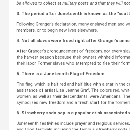
be allowed to collect at military posts and that they will no
3. The period after Juneteenth is known as the “scatt
Following Granger’s declaration, many enslaved men and wo
members, or to begin new lives elsewhere.
4. Not all slaves were freed right after Granger’s a
After Granger’s pronouncement of freedom, not every slav
the harvest season because their owners withheld informat
their labor. Former slaves who attempted to flee their fo
5. There is a Juneteenth Flag of Freedom
The flag, which is half red and half blue with a star in the 
assistance of artist Lisa Jeanne Graf. The colors red, whi
women, as well as their descendants, were Americans. The c
symbolizes new freedom and a fresh start for the formerl
6. Strawberry soda pop is a popular drink associated
Juneteenth festivities include prayer and religious service
and food festivals, including the famous strawberry soda.