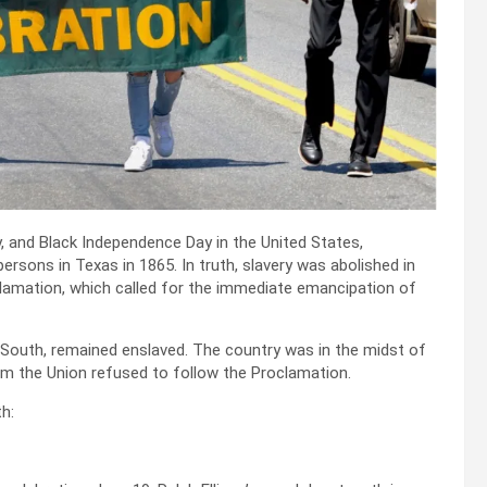
 and Black Independence Day in the United States,
ons in Texas in 1865. In truth, slavery was abolished in
lamation, which called for the immediate emancipation of
he South, remained enslaved. The country was in the midst of
om the Union refused to follow the Proclamation.
h: