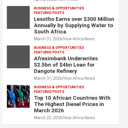
BUSINESS & OPPORTUNITIES
FEATURED POSTS
Lesotho Earns over $300 Million
Annually by Supplying Water to
South Africa
March 31, 2026
How Africa News
BUSINESS & OPPORTUNITIES
FEATURED POSTS
Afreximbank Underwrites
$2.5bn of $4bn Loan for
Dangote Refinery
March 31, 2026
How Africa News
BUSINESS & OPPORTUNITIES
FEATURED POSTS
Top 10 African Countries With
The Highest Diesel Prices in
March 2026
March 25, 2026
How Africa News