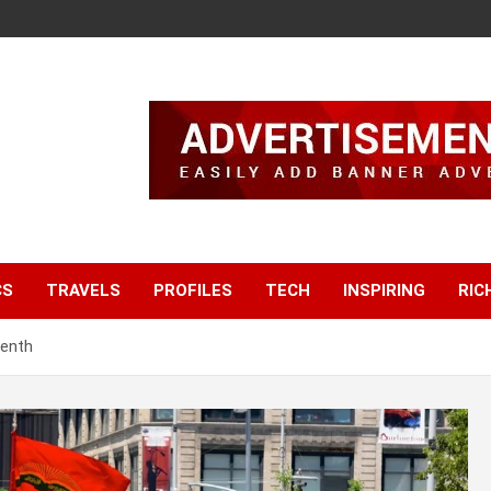
CS
TRAVELS
PROFILES
TECH
INSPIRING
RIC
eenth