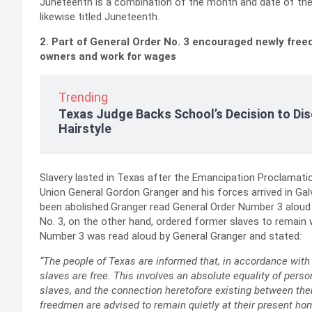
Juneteenth is a combination of the month and date of the c
likewise titled Juneteenth.
2. Part of General Order No. 3 encouraged newly freed
owners and work for wages
Trending
Texas Judge Backs School’s Decision to Dis
Hairstyle
Slavery lasted in Texas after the Emancipation Proclamation
Union General Gordon Granger and his forces arrived in Gal
been abolished.Granger read General Order Number 3 aloud in
No. 3, on the other hand, ordered former slaves to remain
Number 3 was read aloud by General Granger and stated:
“The people of Texas are informed that, in accordance with 
slaves are free. This involves an absolute equality of pers
slaves, and the connection heretofore existing between t
freedmen are advised to remain quietly at their present ho