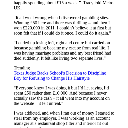
happily spending about £15 a week.” Tracy told Metro
UK.
“It all went wrong when I discovered gambling sites.
Winning £50 here and there was thrilling – and then I
won £220,000 in 2011. I couldn’t believe it at first but
soon felt that if I could do it once, I could do it again.”
“I ended up losing left, right and centre but carried on
because gambling became my escape from real life. I
was having marriage problems and my best friend had
died suddenly. It felt like living two separate lives.”
Trending
Texas Judge Backs School’s Decision to Discipline
Boy for Refusing to Change His Hairstyle
“Everyone knew I was doing it but I’d lie, saying I’d
spent £50 rather than £10,000. And because I never
actually saw the cash – it all went into my account on
the website – it felt unreal.”
I was addicted, and when I ran out of money I started to
steal from my employer. I was working as an account
manager at a restaurant shop fitter and interior fit-out