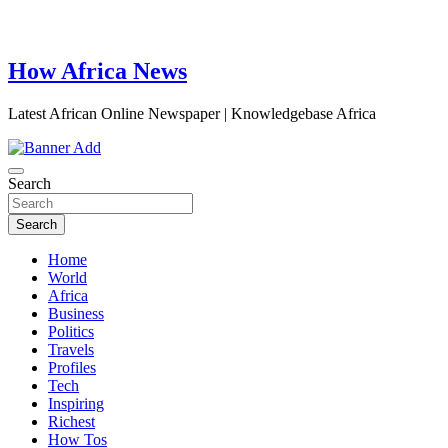
How Africa News
Latest African Online Newspaper | Knowledgebase Africa
Search
Search
Home
World
Africa
Business
Politics
Travels
Profiles
Tech
Inspiring
Richest
How Tos