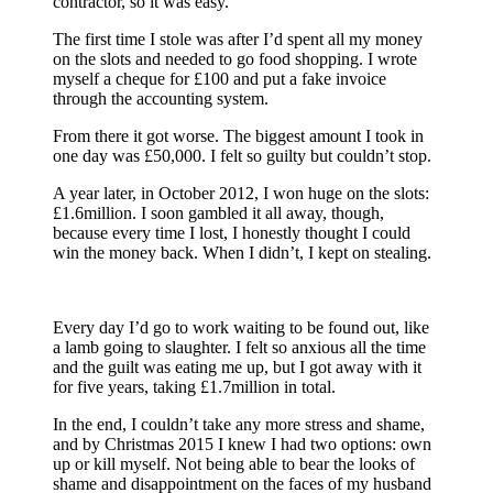
contractor, so it was easy.
The first time I stole was after I’d spent all my money
on the slots and needed to go food shopping. I wrote
myself a cheque for £100 and put a fake invoice
through the accounting system.
From there it got worse. The biggest amount I took in
one day was £50,000. I felt so guilty but couldn’t stop.
A year later, in October 2012, I won huge on the slots:
£1.6million. I soon gambled it all away, though,
because every time I lost, I honestly thought I could
win the money back. When I didn’t, I kept on stealing.
Every day I’d go to work waiting to be found out, like
a lamb going to slaughter. I felt so anxious all the time
and the guilt was eating me up, but I got away with it
for five years, taking £1.7million in total.
In the end, I couldn’t take any more stress and shame,
and by Christmas 2015 I knew I had two options: own
up or kill myself. Not being able to bear the looks of
shame and disappointment on the faces of my husband