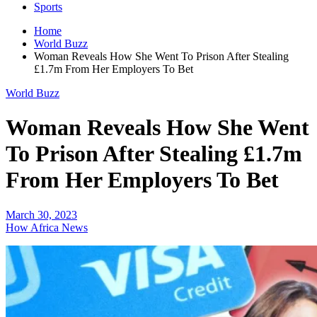
Sports
Home
World Buzz
Woman Reveals How She Went To Prison After Stealing
£1.7m From Her Employers To Bet
World Buzz
Woman Reveals How She Went
To Prison After Stealing £1.7m
From Her Employers To Bet
March 30, 2023
How Africa News