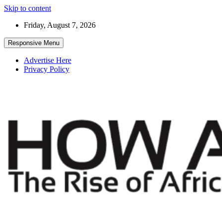
Skip to content
Friday, August 7, 2026
Responsive Menu
Advertise Here
Privacy Policy