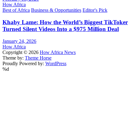
How Africa
Best of Africa
Business & Opportunities
Editor's Pick
Khaby Lame: How the World’s Biggest TikToker
Turned Silent Videos Into a $975 Million Deal
January 24, 2026
How Africa
Copyright © 2026
How Africa News
Theme by:
Theme Horse
Proudly Powered by:
WordPress
%d