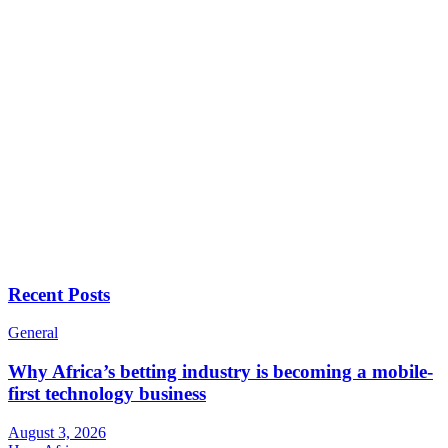
Recent Posts
General
Why Africa’s betting industry is becoming a mobile-
first technology business
August 3, 2026