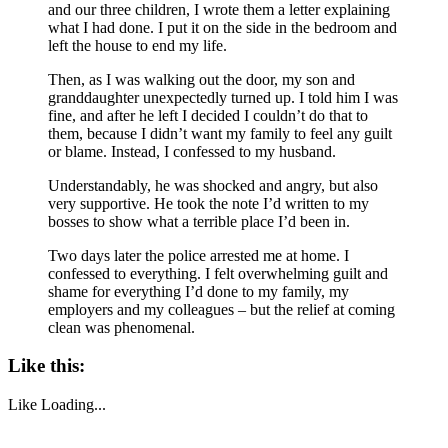
and our three children, I wrote them a letter explaining
what I had done. I put it on the side in the bedroom and
left the house to end my life.
Then, as I was walking out the door, my son and
granddaughter unexpectedly turned up. I told him I was
fine, and after he left I decided I couldn’t do that to
them, because I didn’t want my family to feel any guilt
or blame. Instead, I confessed to my husband.
Understandably, he was shocked and angry, but also
very supportive. He took the note I’d written to my
bosses to show what a terrible place I’d been in.
Two days later the police arrested me at home. I
confessed to everything. I felt overwhelming guilt and
shame for everything I’d done to my family, my
employers and my colleagues – but the relief at coming
clean was phenomenal.
Like this:
Like
Loading...