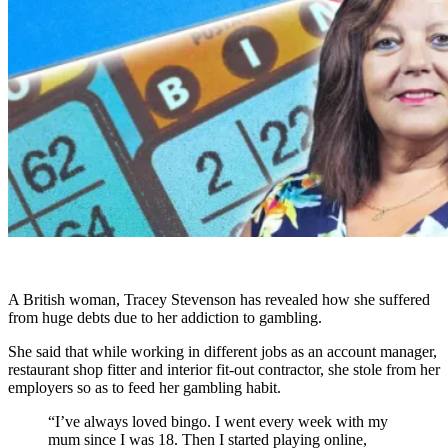
A British woman, Tracey Stevenson has revealed how she suffered
from huge debts due to her addiction to gambling.
She said that while working in different jobs as an account manager,
restaurant shop fitter and interior fit-out contractor, she stole from her
employers so as to feed her gambling habit.
“I’ve always loved bingo. I went every week with my
mum since I was 18. Then I started playing online,