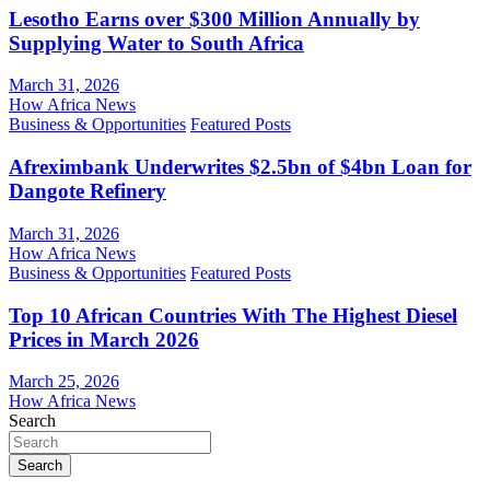
Lesotho Earns over $300 Million Annually by
Supplying Water to South Africa
March 31, 2026
How Africa News
Business & Opportunities
Featured Posts
Afreximbank Underwrites $2.5bn of $4bn Loan for
Dangote Refinery
March 31, 2026
How Africa News
Business & Opportunities
Featured Posts
Top 10 African Countries With The Highest Diesel
Prices in March 2026
March 25, 2026
How Africa News
Search
Search
...