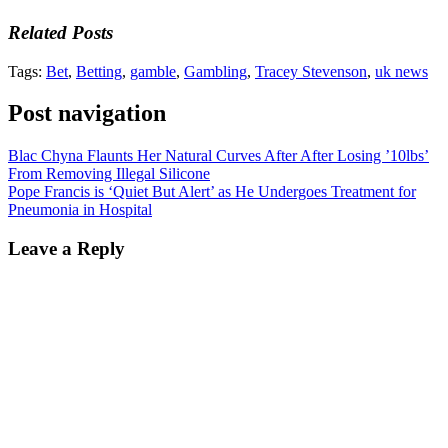
Related Posts
Tags:
Bet
,
Betting
,
gamble
,
Gambling
,
Tracey Stevenson
,
uk news
Post navigation
Blac Chyna Flaunts Her Natural Curves After After Losing ’10lbs’
From Removing Illegal Silicone
Pope Francis is ‘Quiet But Alert’ as He Undergoes Treatment for
Pneumonia in Hospital
Leave a Reply