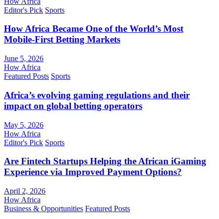
How Africa
Editor's Pick
Sports
How Africa Became One of the World’s Most
Mobile-First Betting Markets
June 5, 2026
How Africa
Featured Posts
Sports
Africa’s evolving gaming regulations and their
impact on global betting operators
May 5, 2026
How Africa
Editor's Pick
Sports
Are Fintech Startups Helping the African iGaming
Experience via Improved Payment Options?
April 2, 2026
How Africa
Business & Opportunities
Featured Posts