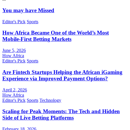
You may have Missed
Editor's Pick
Sports
How Africa Became One of the World’s Most
Mobile-First Betting Markets
June 5, 2026
How Africa
Editor's Pick
Sports
Are Fintech Startups Helping the African iGaming
Experience via Improved Payment Options?
April 2, 2026
How Africa
Editor's Pick
Sports
Technology
Scaling for Peak Moments: The Tech and Hidden
Side of Live Betting Platforms
February 18, 2026