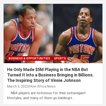
BUSINESS & OPPORTUNITIES
SPORTS
He Only Made $5M Playing in the NBA But
Turned It Into a Business Bringing in Billions.
The Inspiring Story of Vinnie Johnson
March 3, 2023
How Africa News
NBA players are notorious for their extravagant
lifestyles, and many of them go bankrupt…