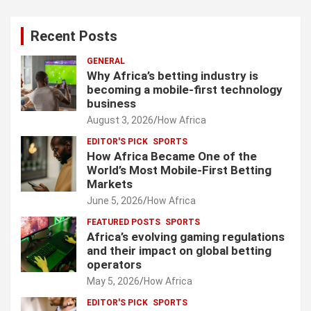
Recent Posts
GENERAL
Why Africa’s betting industry is
becoming a mobile-first technology
business
August 3, 2026
How Africa
EDITOR'S PICK
SPORTS
How Africa Became One of the
World’s Most Mobile-First Betting
Markets
June 5, 2026
How Africa
FEATURED POSTS
SPORTS
Africa’s evolving gaming regulations
and their impact on global betting
operators
May 5, 2026
How Africa
EDITOR'S PICK
SPORTS