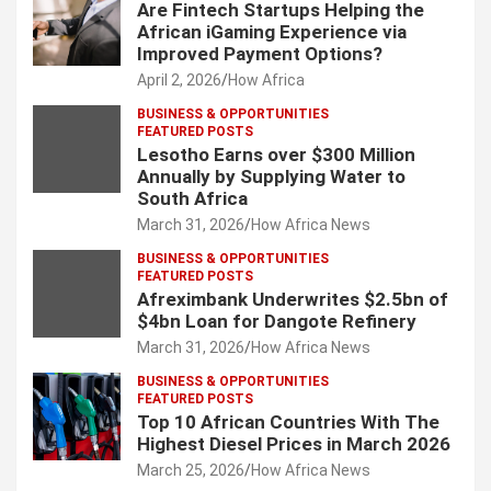
Are Fintech Startups Helping the
African iGaming Experience via
Improved Payment Options?
April 2, 2026
How Africa
BUSINESS & OPPORTUNITIES
FEATURED POSTS
Lesotho Earns over $300 Million
Annually by Supplying Water to
South Africa
March 31, 2026
How Africa News
BUSINESS & OPPORTUNITIES
FEATURED POSTS
Afreximbank Underwrites $2.5bn of
$4bn Loan for Dangote Refinery
March 31, 2026
How Africa News
BUSINESS & OPPORTUNITIES
FEATURED POSTS
Top 10 African Countries With The
Highest Diesel Prices in March 2026
March 25, 2026
How Africa News