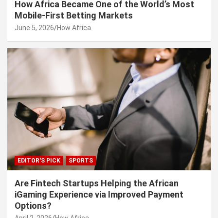
How Africa Became One of the World’s Most
Mobile-First Betting Markets
June 5, 2026
How Africa
EDITOR'S PICK
SPORTS
Are Fintech Startups Helping the African
iGaming Experience via Improved Payment
Options?
April 2, 2026
How Africa