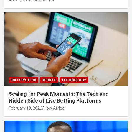
EDITOR'S PICK
SPORTS
TECHNOLOGY
Scaling for Peak Moments: The Tech and
Hidden Side of Live Betting Platforms
February 18, 2026
How Africa