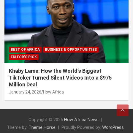
BEST OF AFRICA
BUSINESS & OPPORTUNITIES
EDITOR'S PICK
Khaby Lame: How the World’s Biggest
TikToker Turned Silent Videos Into a $975
Million Deal
January 24, 2026
How Africa
Copyright © 2026
How Africa News
Theme by:
Theme Horse
Proudly Powered by:
WordPress