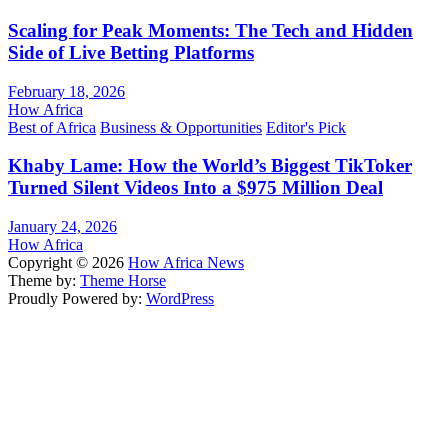
Scaling for Peak Moments: The Tech and Hidden
Side of Live Betting Platforms
February 18, 2026
How Africa
Best of Africa
Business & Opportunities
Editor's Pick
Khaby Lame: How the World’s Biggest TikToker
Turned Silent Videos Into a $975 Million Deal
January 24, 2026
How Africa
Copyright © 2026
How Africa News
Theme by:
Theme Horse
Proudly Powered by:
WordPress