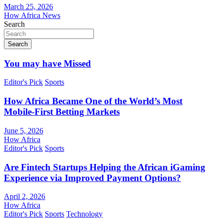
March 25, 2026
How Africa News
Search
Search
You may have Missed
Editor's Pick
Sports
How Africa Became One of the World’s Most
Mobile-First Betting Markets
June 5, 2026
How Africa
Editor's Pick
Sports
Are Fintech Startups Helping the African iGaming
Experience via Improved Payment Options?
April 2, 2026
How Africa
Editor's Pick
Sports
Technology