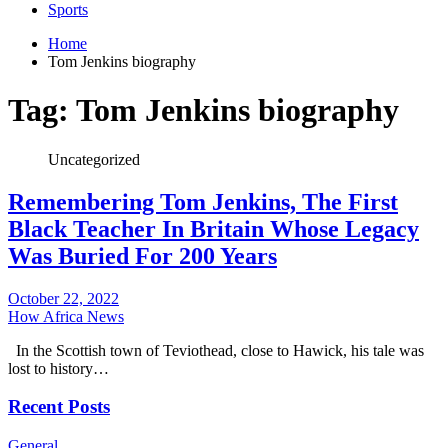
Sports
Home
Tom Jenkins biography
Tag:
Tom Jenkins biography
Uncategorized
Remembering Tom Jenkins, The First
Black Teacher In Britain Whose Legacy
Was Buried For 200 Years
October 22, 2022
How Africa News
In the Scottish town of Teviothead, close to Hawick, his tale was
lost to history…
Recent Posts
General