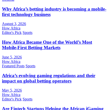
Why Africa’s betting industry is becoming a mobile-
first technology business
August 3, 2026
How Africa
Editor's Pick
Sports
How Africa Became One of the World’s Most
Mobile-First Betting Markets
June 5, 2026
How Africa
Featured Posts
Sports
Africa’s evolving gaming regulations and their
impact on global betting operators
May 5, 2026
How Africa
Editor's Pick
Sports
Are Fintech Startups Helping the African iGaming