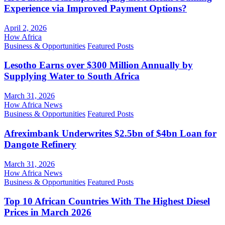
Experience via Improved Payment Options?
April 2, 2026
How Africa
Business & Opportunities
Featured Posts
Lesotho Earns over $300 Million Annually by
Supplying Water to South Africa
March 31, 2026
How Africa News
Business & Opportunities
Featured Posts
Afreximbank Underwrites $2.5bn of $4bn Loan for
Dangote Refinery
March 31, 2026
How Africa News
Business & Opportunities
Featured Posts
Top 10 African Countries With The Highest Diesel
Prices in March 2026