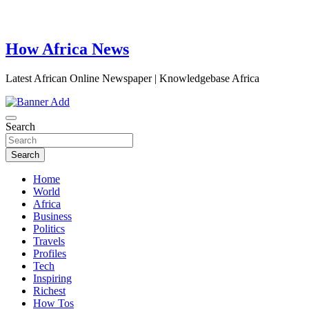
How Africa News
Latest African Online Newspaper | Knowledgebase Africa
Search
Search
Home
World
Africa
Business
Politics
Travels
Profiles
Tech
Inspiring
Richest
How Tos