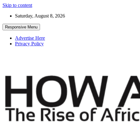
Skip to content
Saturday, August 8, 2026
Responsive Menu
Advertise Here
Privacy Policy