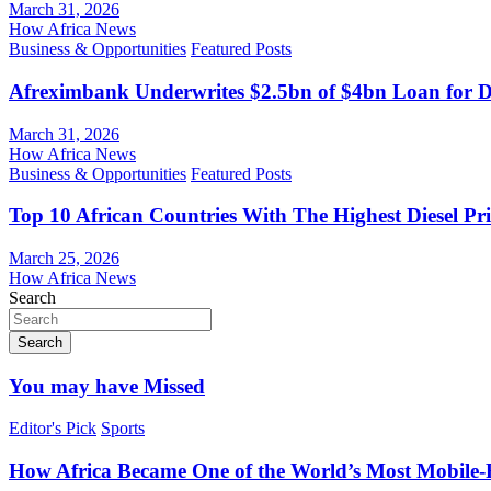
March 31, 2026
How Africa News
Business & Opportunities
Featured Posts
Afreximbank Underwrites $2.5bn of $4bn Loan for D
March 31, 2026
How Africa News
Business & Opportunities
Featured Posts
Top 10 African Countries With The Highest Diesel Pr
March 25, 2026
How Africa News
Search
Search
You may have Missed
Editor's Pick
Sports
How Africa Became One of the World’s Most Mobile-F