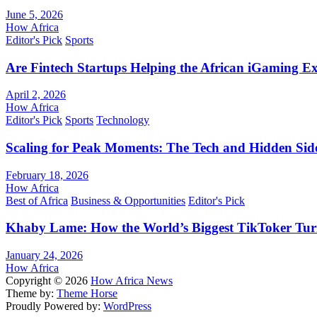
June 5, 2026
How Africa
Editor's Pick
Sports
Are Fintech Startups Helping the African iGaming E
April 2, 2026
How Africa
Editor's Pick
Sports
Technology
Scaling for Peak Moments: The Tech and Hidden Side
February 18, 2026
How Africa
Best of Africa
Business & Opportunities
Editor's Pick
Khaby Lame: How the World’s Biggest TikToker Turne
January 24, 2026
How Africa
Copyright © 2026
How Africa News
Theme by:
Theme Horse
Proudly Powered by:
WordPress