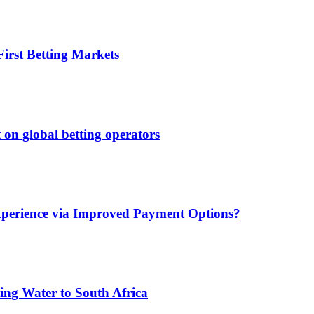
irst Betting Markets
 on global betting operators
xperience via Improved Payment Options?
ing Water to South Africa