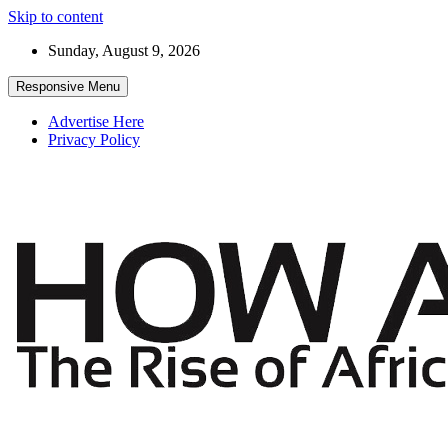
Skip to content
Sunday, August 9, 2026
Responsive Menu
Advertise Here
Privacy Policy