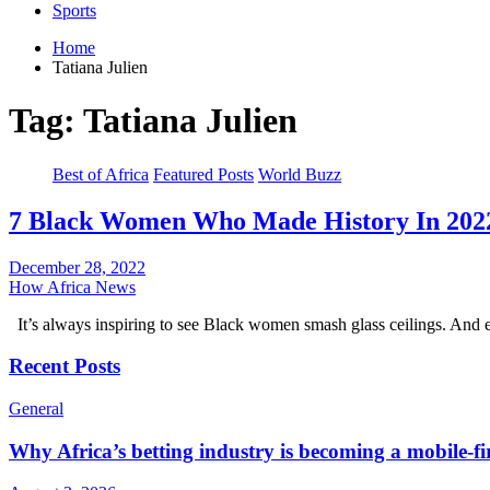
Sports
Home
Tatiana Julien
Tag:
Tatiana Julien
Best of Africa
Featured Posts
World Buzz
7 Black Women Who Made History In 202
December 28, 2022
How Africa News
It’s always inspiring to see Black women smash glass ceilings. And 
Recent Posts
General
Why Africa’s betting industry is becoming a mobile-fi