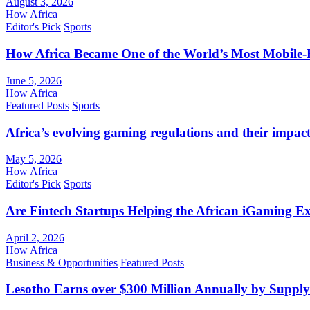
August 3, 2026
How Africa
Editor's Pick
Sports
How Africa Became One of the World’s Most Mobile-F
June 5, 2026
How Africa
Featured Posts
Sports
Africa’s evolving gaming regulations and their impact
May 5, 2026
How Africa
Editor's Pick
Sports
Are Fintech Startups Helping the African iGaming E
April 2, 2026
How Africa
Business & Opportunities
Featured Posts
Lesotho Earns over $300 Million Annually by Supply