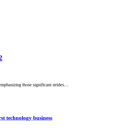
2
emphasizing those significant strides…
rst technology business