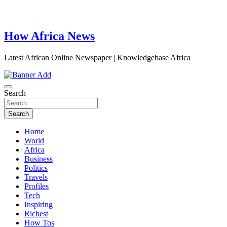
How Africa News
Latest African Online Newspaper | Knowledgebase Africa
Search
Search
Home
World
Africa
Business
Politics
Travels
Profiles
Tech
Inspiring
Richest
How Tos