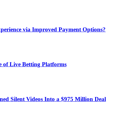
xperience via Improved Payment Options?
 of Live Betting Platforms
d Silent Videos Into a $975 Million Deal