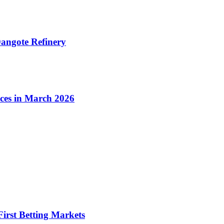
angote Refinery
ices in March 2026
irst Betting Markets