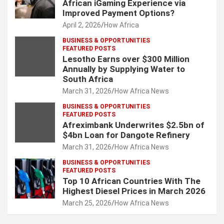
African iGaming Experience via
Improved Payment Options?
April 2, 2026
How Africa
BUSINESS & OPPORTUNITIES
FEATURED POSTS
Lesotho Earns over $300 Million
Annually by Supplying Water to
South Africa
March 31, 2026
How Africa News
BUSINESS & OPPORTUNITIES
FEATURED POSTS
Afreximbank Underwrites $2.5bn of
$4bn Loan for Dangote Refinery
March 31, 2026
How Africa News
BUSINESS & OPPORTUNITIES
FEATURED POSTS
Top 10 African Countries With The
Highest Diesel Prices in March 2026
March 25, 2026
How Africa News