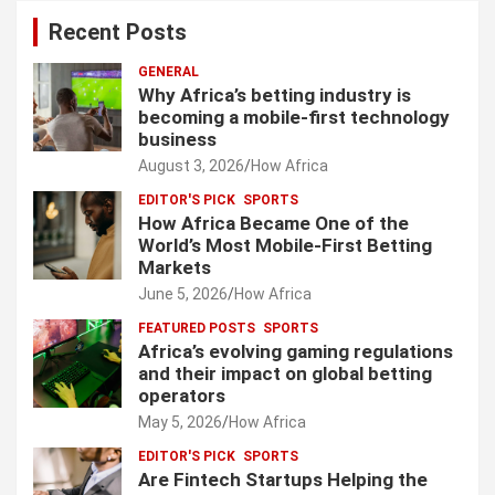
Recent Posts
GENERAL
Why Africa’s betting industry is
becoming a mobile-first technology
business
August 3, 2026
How Africa
EDITOR'S PICK
SPORTS
How Africa Became One of the
World’s Most Mobile-First Betting
Markets
June 5, 2026
How Africa
FEATURED POSTS
SPORTS
Africa’s evolving gaming regulations
and their impact on global betting
operators
May 5, 2026
How Africa
EDITOR'S PICK
SPORTS
Are Fintech Startups Helping the