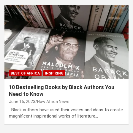
BEST OF AFRICA
INSPIRING
10 Bestselling Books by Black Authors You
Need to Know
June 16, 2023
How Africa News
Black authors have used their voices and ideas to create
magnificent inspirational works of literature…