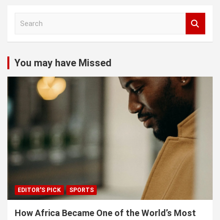
S
e
a
r
c
You may have Missed
h
EDITOR'S PICK
SPORTS
How Africa Became One of the World’s Most