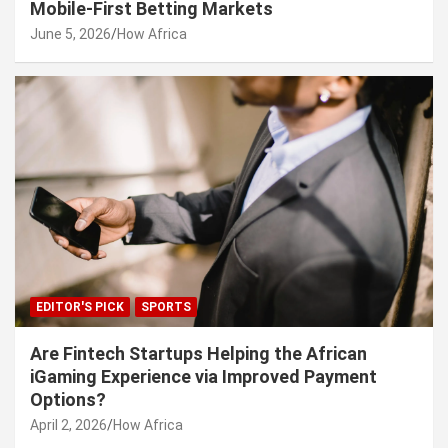
Mobile-First Betting Markets
June 5, 2026
How Africa
EDITOR'S PICK
SPORTS
Are Fintech Startups Helping the African
iGaming Experience via Improved Payment
Options?
April 2, 2026
How Africa