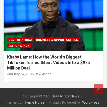
BEST OF AFRICA
BUSINESS & OPPORTUNITIES
EDITOR'S PICK
Khaby Lame: How the World’s Biggest
TikToker Turned Silent Videos Into a $975
Million Deal
January 24, 2026
How Africa
Copyright © 2026
How Africa News
Theme by:
Theme Horse
Proudly Powered by:
WordPress