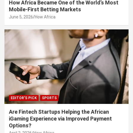
How Africa Became One of the World’s Most
Mobile-First Betting Markets
June 5, 2026
How Africa
EDITOR'S PICK
SPORTS
Are Fintech Startups Helping the African
iGaming Experience via Improved Payment
Options?
April 2, 2026
How Africa