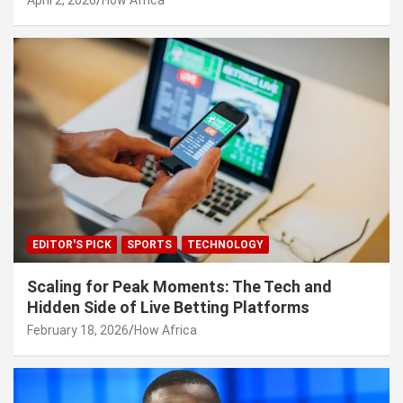
EDITOR'S PICK
SPORTS
TECHNOLOGY
Scaling for Peak Moments: The Tech and
Hidden Side of Live Betting Platforms
February 18, 2026
How Africa