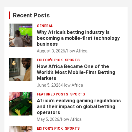
Recent Posts
GENERAL
Why Africa’s betting industry is
becoming a mobile-first technology
business
August 3, 2026
How Africa
EDITOR'S PICK
SPORTS
How Africa Became One of the
World’s Most Mobile-First Betting
Markets
June 5, 2026
How Africa
FEATURED POSTS
SPORTS
Africa’s evolving gaming regulations
and their impact on global betting
operators
May 5, 2026
How Africa
EDITOR'S PICK
SPORTS