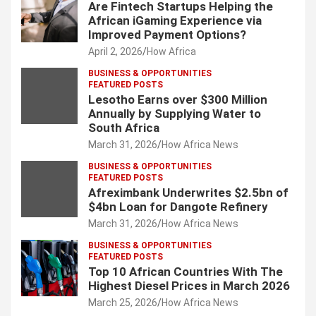
Are Fintech Startups Helping the
African iGaming Experience via
Improved Payment Options?
April 2, 2026
How Africa
BUSINESS & OPPORTUNITIES
FEATURED POSTS
Lesotho Earns over $300 Million
Annually by Supplying Water to
South Africa
March 31, 2026
How Africa News
BUSINESS & OPPORTUNITIES
FEATURED POSTS
Afreximbank Underwrites $2.5bn of
$4bn Loan for Dangote Refinery
March 31, 2026
How Africa News
BUSINESS & OPPORTUNITIES
FEATURED POSTS
Top 10 African Countries With The
Highest Diesel Prices in March 2026
March 25, 2026
How Africa News