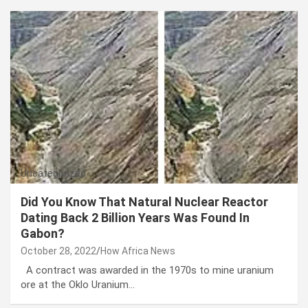
Uncategorized
Did You Know That Natural Nuclear Reactor
Dating Back 2 Billion Years Was Found In
Gabon?
October 28, 2022
How Africa News
A contract was awarded in the 1970s to mine uranium
ore at the Oklo Uranium…