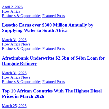
April 2, 2026
How Africa
Business & Opportunities
Featured Posts
Lesotho Earns over $300 Million Annually by
Supplying Water to South Africa
March 31, 2026
How Africa News
Business & Opportunities
Featured Posts
Afreximbank Underwrites $2.5bn of $4bn Loan for
Dangote Refinery
March 31, 2026
How Africa News
Business & Opportunities
Featured Posts
Top 10 African Countries With The Highest Diesel
Prices in March 2026
March 25, 2026