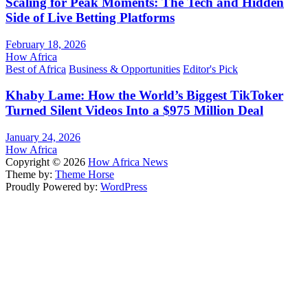
Scaling for Peak Moments: The Tech and Hidden
Side of Live Betting Platforms
February 18, 2026
How Africa
Best of Africa
Business & Opportunities
Editor's Pick
Khaby Lame: How the World’s Biggest TikToker
Turned Silent Videos Into a $975 Million Deal
January 24, 2026
How Africa
Copyright © 2026
How Africa News
Theme by:
Theme Horse
Proudly Powered by:
WordPress