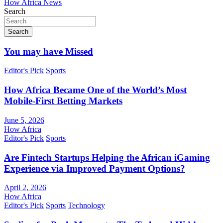
How Africa News
Search
Search
You may have Missed
Editor's Pick
Sports
How Africa Became One of the World’s Most
Mobile-First Betting Markets
June 5, 2026
How Africa
Editor's Pick
Sports
Are Fintech Startups Helping the African iGaming
Experience via Improved Payment Options?
April 2, 2026
How Africa
Editor's Pick
Sports
Technology