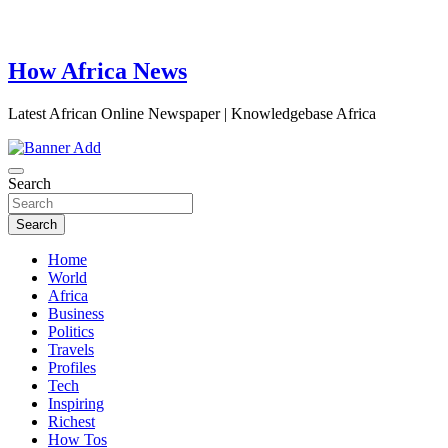
How Africa News
Latest African Online Newspaper | Knowledgebase Africa
Search
Search
Home
World
Africa
Business
Politics
Travels
Profiles
Tech
Inspiring
Richest
How Tos