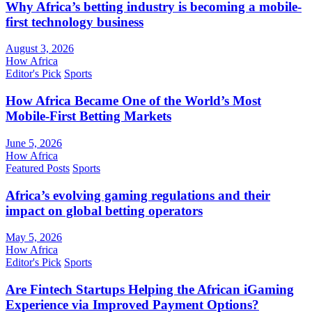
Why Africa’s betting industry is becoming a mobile-
first technology business
August 3, 2026
How Africa
Editor's Pick
Sports
How Africa Became One of the World’s Most
Mobile-First Betting Markets
June 5, 2026
How Africa
Featured Posts
Sports
Africa’s evolving gaming regulations and their
impact on global betting operators
May 5, 2026
How Africa
Editor's Pick
Sports
Are Fintech Startups Helping the African iGaming
Experience via Improved Payment Options?