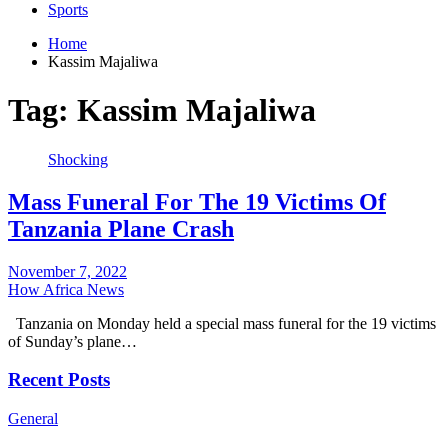
Sports
Home
Kassim Majaliwa
Tag:
Kassim Majaliwa
Shocking
Mass Funeral For The 19 Victims Of
Tanzania Plane Crash
November 7, 2022
How Africa News
Tanzania on Monday held a special mass funeral for the 19 victims
of Sunday’s plane…
Recent Posts
General