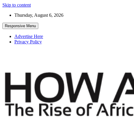
Skip to content
Thursday, August 6, 2026
Responsive Menu
Advertise Here
Privacy Policy