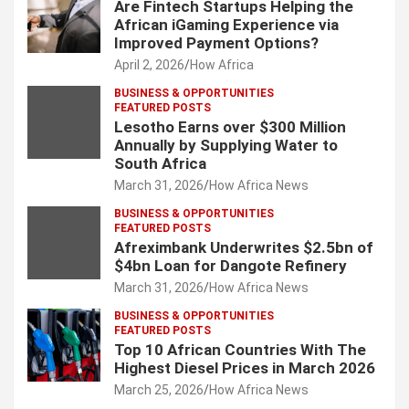
Are Fintech Startups Helping the
African iGaming Experience via
Improved Payment Options?
April 2, 2026
How Africa
BUSINESS & OPPORTUNITIES
FEATURED POSTS
Lesotho Earns over $300 Million
Annually by Supplying Water to
South Africa
March 31, 2026
How Africa News
BUSINESS & OPPORTUNITIES
FEATURED POSTS
Afreximbank Underwrites $2.5bn of
$4bn Loan for Dangote Refinery
March 31, 2026
How Africa News
BUSINESS & OPPORTUNITIES
FEATURED POSTS
Top 10 African Countries With The
Highest Diesel Prices in March 2026
March 25, 2026
How Africa News