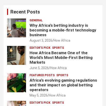
Recent Posts
GENERAL
Why Africa’s betting industry is
becoming a mobile-first technology
business
August 3, 2026
How Africa
EDITOR'S PICK
SPORTS
How Africa Became One of the
World’s Most Mobile-First Betting
Markets
June 5, 2026
How Africa
FEATURED POSTS
SPORTS
Africa’s evolving gaming regulations
and their impact on global betting
operators
May 5, 2026
How Africa
EDITOR'S PICK
SPORTS