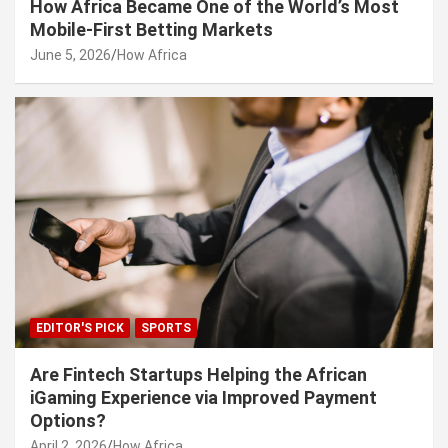
How Africa Became One of the World’s Most
Mobile-First Betting Markets
June 5, 2026
How Africa
EDITOR'S PICK
SPORTS
Are Fintech Startups Helping the African
iGaming Experience via Improved Payment
Options?
April 2, 2026
How Africa