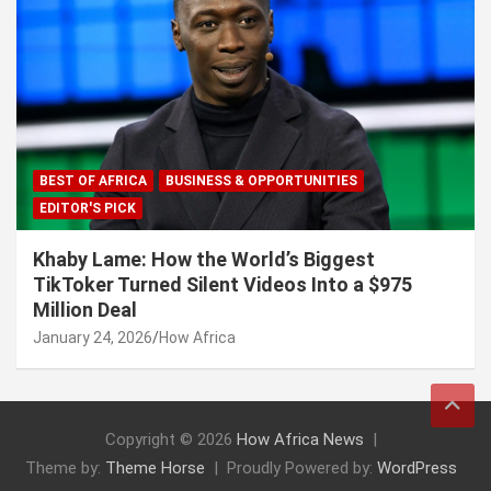
BEST OF AFRICA
BUSINESS & OPPORTUNITIES
EDITOR'S PICK
Khaby Lame: How the World’s Biggest
TikToker Turned Silent Videos Into a $975
Million Deal
January 24, 2026
How Africa
Copyright © 2026
How Africa News
Theme by:
Theme Horse
Proudly Powered by:
WordPress