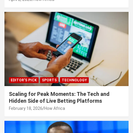
EDITOR'S PICK
SPORTS
TECHNOLOGY
Scaling for Peak Moments: The Tech and
Hidden Side of Live Betting Platforms
February 18, 2026
How Africa