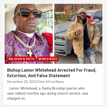
RELIGION & FAITH
WORLD BUZZ
Bishop Lamor Whitehead Arrested For Fraud,
Extortion, And False Statement
December 20, 2022
How Africa News
Lamor Whitehead, a flashy Brooklyn pastor who
was robbed months ago during church service, was
charged on…