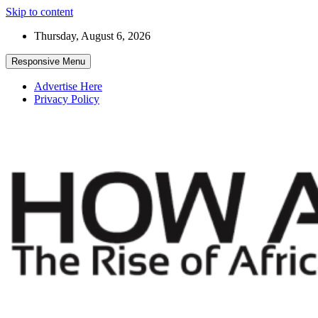
Skip to content
Thursday, August 6, 2026
Responsive Menu
Advertise Here
Privacy Policy