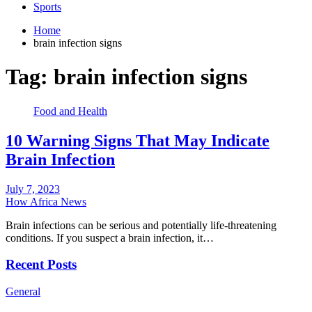
Sports
Home
brain infection signs
Tag:
brain infection signs
Food and Health
10 Warning Signs That May Indicate
Brain Infection
July 7, 2023
How Africa News
Brain infections can be serious and potentially life-threatening
conditions. If you suspect a brain infection, it…
Recent Posts
General