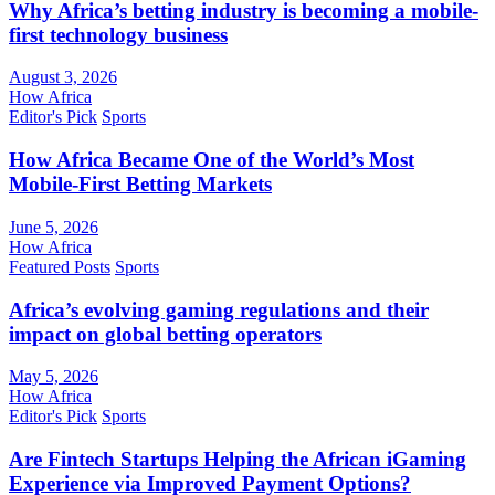
Why Africa’s betting industry is becoming a mobile-
first technology business
August 3, 2026
How Africa
Editor's Pick
Sports
How Africa Became One of the World’s Most
Mobile-First Betting Markets
June 5, 2026
How Africa
Featured Posts
Sports
Africa’s evolving gaming regulations and their
impact on global betting operators
May 5, 2026
How Africa
Editor's Pick
Sports
Are Fintech Startups Helping the African iGaming
Experience via Improved Payment Options?