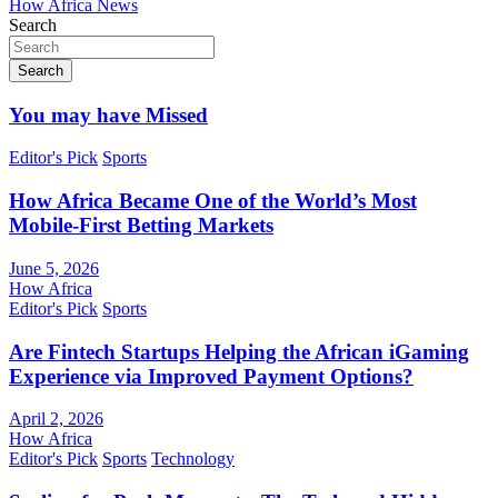
How Africa News
Search
Search
You may have Missed
Editor's Pick
Sports
How Africa Became One of the World’s Most
Mobile-First Betting Markets
June 5, 2026
How Africa
Editor's Pick
Sports
Are Fintech Startups Helping the African iGaming
Experience via Improved Payment Options?
April 2, 2026
How Africa
Editor's Pick
Sports
Technology