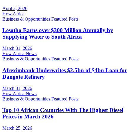
April 2, 2026
How Africa
Business & Opportunities
Featured Posts
Lesotho Earns over $300 Million Annually by
Supplying Water to South Africa
March 31, 2026
How Africa News
Business & Opportunities
Featured Posts
Afreximbank Underwrites $2.5bn of $4bn Loan for
Dangote Refinery
March 31, 2026
How Africa News
Business & Opportunities
Featured Posts
Top 10 African Countries With The Highest Diesel
Prices in March 2026
March 25, 2026