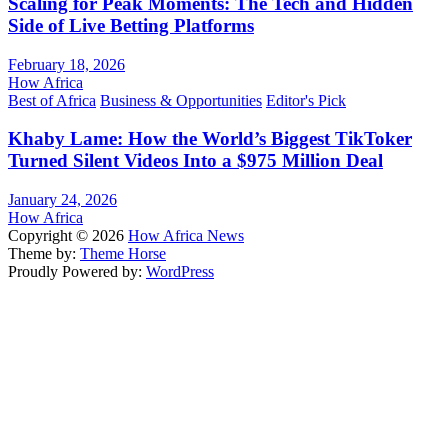
Scaling for Peak Moments: The Tech and Hidden
Side of Live Betting Platforms
February 18, 2026
How Africa
Best of Africa
Business & Opportunities
Editor's Pick
Khaby Lame: How the World’s Biggest TikToker
Turned Silent Videos Into a $975 Million Deal
January 24, 2026
How Africa
Copyright © 2026
How Africa News
Theme by:
Theme Horse
Proudly Powered by:
WordPress