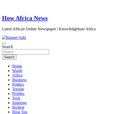
How Africa News
Latest African Online Newspaper | Knowledgebase Africa
Search
Search
Home
World
Africa
Business
Politics
Travels
Profiles
Tech
Inspiring
Richest
How Tos