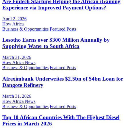
Are Fintech Startups Helping the African iGaming
Experience via Improved Payment Options?
April 2, 2026
How Africa
Business & Opportunities
Featured Posts
Lesotho Earns over $300 Million Annually by
Supplying Water to South Africa
March 31, 2026
How Africa News
Business & Opportunities
Featured Posts
Afreximbank Underwrites $2.5bn of $4bn Loan for
Dangote Refinery
March 31, 2026
How Africa News
Business & Opportunities
Featured Posts
Top 10 African Countries With The Highest Diesel
Prices in March 2026