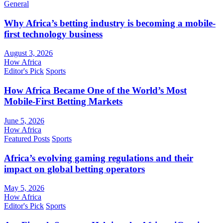
General
Why Africa’s betting industry is becoming a mobile-
first technology business
August 3, 2026
How Africa
Editor's Pick
Sports
How Africa Became One of the World’s Most
Mobile-First Betting Markets
June 5, 2026
How Africa
Featured Posts
Sports
Africa’s evolving gaming regulations and their
impact on global betting operators
May 5, 2026
How Africa
Editor's Pick
Sports