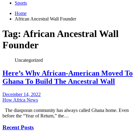
Sports
Home
African Ancestral Wall Founder
Tag:
African Ancestral Wall
Founder
Uncategorized
Here’s Why African-American Moved To
Ghana To Build The Ancestral Wall
December 14, 2022
How Africa News
The diasporan community has always called Ghana home. Even
before the “Year of Return,” the…
Recent Posts