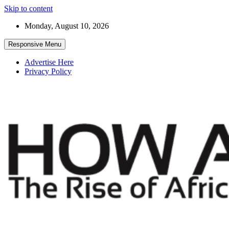
Skip to content
Monday, August 10, 2026
Responsive Menu
Advertise Here
Privacy Policy