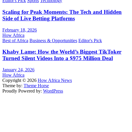
Editor's Pick
Sports
Technology
Scaling for Peak Moments: The Tech and Hidden
Side of Live Betting Platforms
February 18, 2026
How Africa
Best of Africa
Business & Opportunities
Editor's Pick
Khaby Lame: How the World’s Biggest TikToker
Turned Silent Videos Into a $975 Million Deal
January 24, 2026
How Africa
Copyright © 2026
How Africa News
Theme by:
Theme Horse
Proudly Powered by:
WordPress