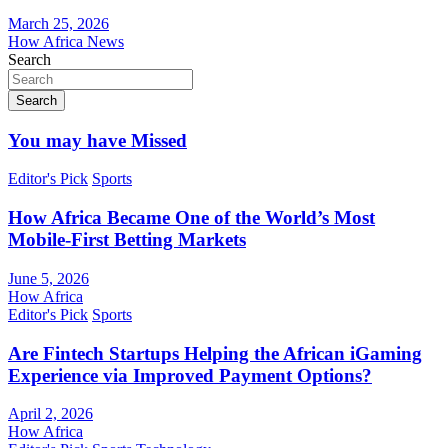
March 25, 2026
How Africa News
Search
Search
You may have Missed
Editor's Pick
Sports
How Africa Became One of the World’s Most
Mobile-First Betting Markets
June 5, 2026
How Africa
Editor's Pick
Sports
Are Fintech Startups Helping the African iGaming
Experience via Improved Payment Options?
April 2, 2026
How Africa