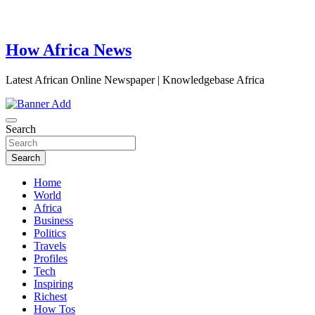
How Africa News
Latest African Online Newspaper | Knowledgebase Africa
Search
Search
Home
World
Africa
Business
Politics
Travels
Profiles
Tech
Inspiring
Richest
How Tos