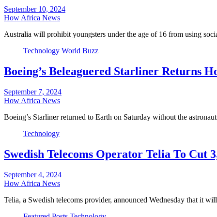
September 10, 2024
How Africa News
Australia will prohibit youngsters under the age of 16 from using soc
Technology
World Buzz
Boeing’s Beleaguered Starliner Returns 
September 7, 2024
How Africa News
Boeing’s Starliner returned to Earth on Saturday without the astronau
Technology
Swedish Telecoms Operator Telia To Cut 3
September 4, 2024
How Africa News
Telia, a Swedish telecoms provider, announced Wednesday that it will
Featured Posts
Technology