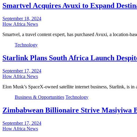
Smartvel Acquires Avuxi to Expand Destina
September 18, 2024
How Africa News
Smartvel, a travel content expert, has purchased Avuxi, a location-ba
Technology
Starlink Plans South Africa Launch Despi
September 17, 2024
How Africa News
Elon Musk’s SpaceX-owned satellite internet business, Starlink, is 
Business & Opportunities
Technology
Zimbabwean Billionaire Strive Masiyiwa Bo
September 17, 2024
How Africa News