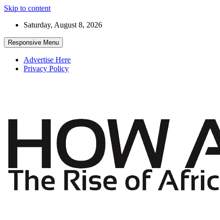
Skip to content
Saturday, August 8, 2026
Responsive Menu
Advertise Here
Privacy Policy