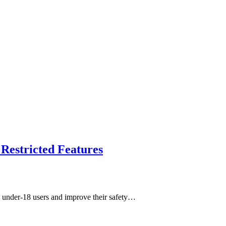
Restricted Features
rd under-18 users and improve their safety…