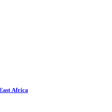
East Africa