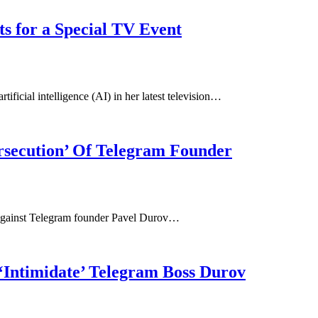
s for a Special TV Event
ificial intelligence (AI) in her latest television…
ersecution’ Of Telegram Founder
 against Telegram founder Pavel Durov…
‘Intimidate’ Telegram Boss Durov