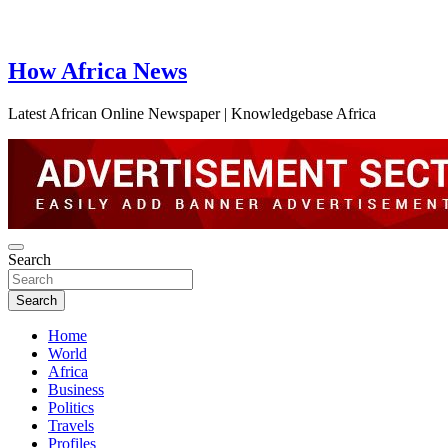
How Africa News
Latest African Online Newspaper | Knowledgebase Africa
Search
Search
Home
World
Africa
Business
Politics
Travels
Profiles