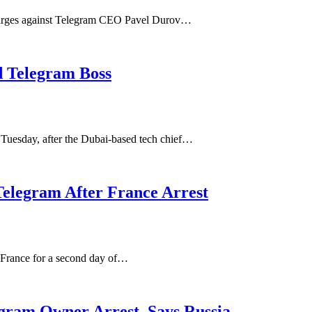
charges against Telegram CEO Pavel Durov…
d Telegram Boss
Tuesday, after the Dubai-based tech chief…
Telegram After France Arrest
n France for a second day of…
egram Owner Arrest, Says Russia