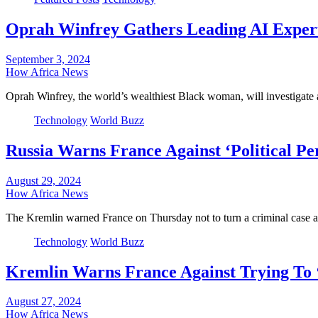
Oprah Winfrey Gathers Leading AI Expert
September 3, 2024
How Africa News
Oprah Winfrey, the world’s wealthiest Black woman, will investigate art
Technology
World Buzz
Russia Warns France Against ‘Political P
August 29, 2024
How Africa News
The Kremlin warned France on Thursday not to turn a criminal case
Technology
World Buzz
Kremlin Warns France Against Trying To 
August 27, 2024
How Africa News