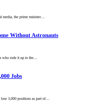
ial media, the prime minister…
Home Without Astronauts
ts who rode it up to the…
,000 Jobs
 lose 3,000 positions as part of…