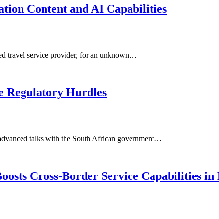
tion Content and AI Capabilities
sed travel service provider, for an unknown…
te Regulatory Hurdles
in advanced talks with the South African government…
osts Cross-Border Service Capabilities in 