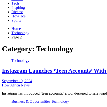
Tech
Inspiring
Richest
How Tos
Sports
Home
Technology
Page 2
Category:
Technology
Technology
Instagram Launches ‘Teen Accounts’ With 
September 19, 2024
How Africa News
Instagram has introduced ‘teen accounts,’ a tool designed to safegua
Business & Opportunities
Technology