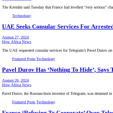
The Kremlin said Tuesday that France had levelled “very serious” 
Technology
UAE Seeks Consular Services For Arreste
August 27, 2024
How Africa News
The UAE requested consular services for Telegram’s Pavel Durov on 
Featured Posts
Technology
Pavel Durov Has ‘Nothing To Hide’, Says 
August 26, 2024
How Africa News
Pavel Durov, the Russian-born inventor of Telegram, was detained i
Featured Posts
Technology
France ‘Refusing To Cooperate’ Over Tel