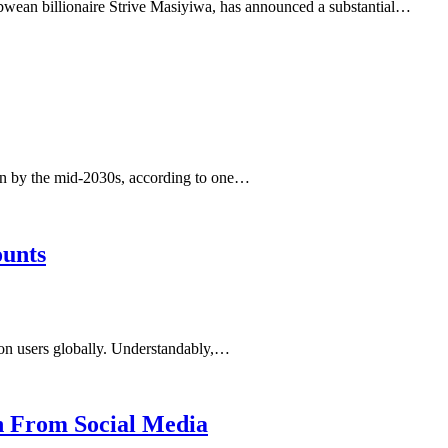
bwean billionaire Strive Masiyiwa, has announced a substantial…
pan by the mid-2030s, according to one…
ounts
lion users globally. Understandably,…
n From Social Media