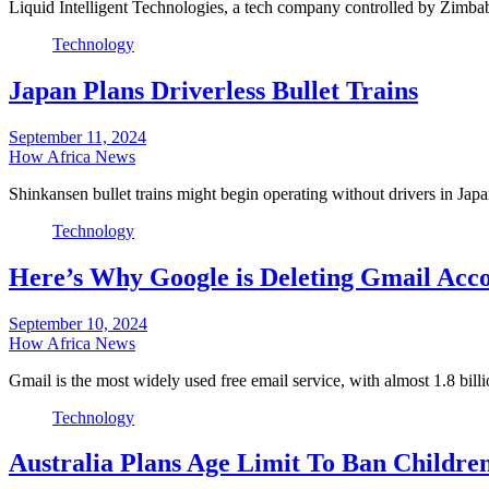
Liquid Intelligent Technologies, a tech company controlled by Zimba
Technology
Japan Plans Driverless Bullet Trains
September 11, 2024
How Africa News
Shinkansen bullet trains might begin operating without drivers in Ja
Technology
Here’s Why Google is Deleting Gmail Acc
September 10, 2024
How Africa News
Gmail is the most widely used free email service, with almost 1.8 bil
Technology
Australia Plans Age Limit To Ban Childre