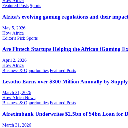
How Africa
Featured Posts
Sports
Africa’s evolving gaming regulations and their impact
May 5, 2026
How Africa
Editor's Pick
Sports
Are Fintech Startups Helping the African iGaming E
April 2, 2026
How Africa
Business & Opportunities
Featured Posts
Lesotho Earns over $300 Million Annually by Supply
March 31, 2026
How Africa News
Business & Opportunities
Featured Posts
Afreximbank Underwrites $2.5bn of $4bn Loan for D
March 31, 2026