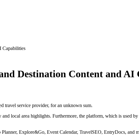
 Capabilities
and Destination Content and AI C
sed travel service provider, for an unknown sum.
 and local area highlights. Furthermore, the platform, which is used by
rip Planner, Explore&Go, Event Calendar, TravelSEO, EntryDocs, and mor