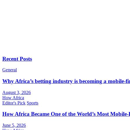
Recent Posts
General
Why Africa’s betting industry is becoming a mobile-fi
August 3, 2026
How Africa
Editor's Pick
Sports
How Africa Became One of the World’s Most Mobile-F
June 5, 2026