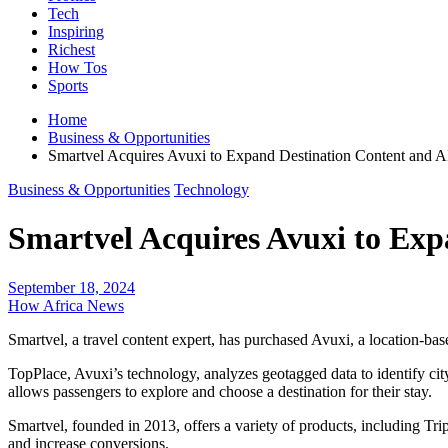
Tech
Inspiring
Richest
How Tos
Sports
Home
Business & Opportunities
Smartvel Acquires Avuxi to Expand Destination Content and AI
Business & Opportunities
Technology
Smartvel Acquires Avuxi to Exp
September 18, 2024
How Africa News
Smartvel, a travel content expert, has purchased Avuxi, a location-ba
TopPlace, Avuxi’s technology, analyzes geotagged data to identify city
allows passengers to explore and choose a destination for their stay.
Smartvel, founded in 2013, offers a variety of products, including T
and increase conversions.