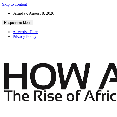
Skip to content
Saturday, August 8, 2026
Responsive Menu
Advertise Here
Privacy Policy