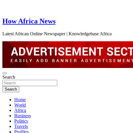
How Africa News
Latest African Online Newspaper | Knowledgebase Africa
Search
Search
Home
World
Africa
Business
Politics
Travels
Profiles