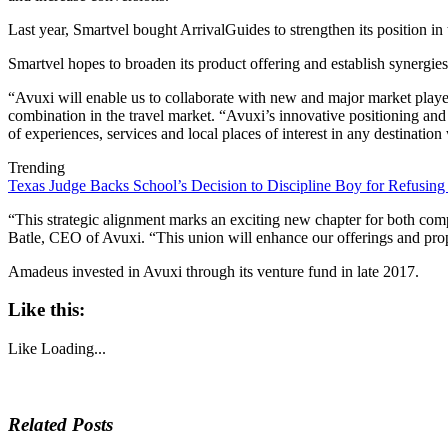
Last year, Smartvel bought ArrivalGuides to strengthen its position i
Smartvel hopes to broaden its product offering and establish synergies
“Avuxi will enable us to collaborate with new and major market players
combination in the travel market. “Avuxi’s innovative positioning and r
of experiences, services and local places of interest in any destinatio
Trending
Texas Judge Backs School’s Decision to Discipline Boy for Refusing
“This strategic alignment marks an exciting new chapter for both com
Batle, CEO of Avuxi. “This union will enhance our offerings and prope
Amadeus invested in Avuxi through its venture fund in late 2017.
Like this:
Like
Loading...
Related Posts