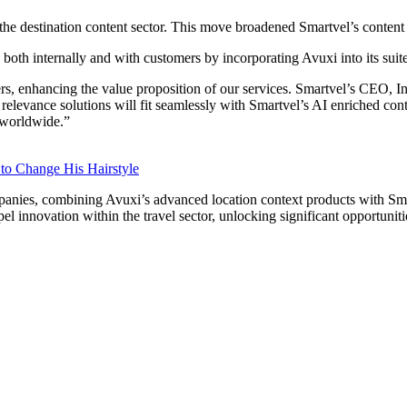
n the destination content sector. This move broadened Smartvel’s content
 both internally and with customers by incorporating Avuxi into its suit
, enhancing the value proposition of our services. Smartvel’s CEO, Inig
elevance solutions will fit seamlessly with Smartvel’s AI enriched conte
n worldwide.”
 to Change His Hairstyle
panies, combining Avuxi’s advanced location context products with Smar
l innovation within the travel sector, unlocking significant opportunit