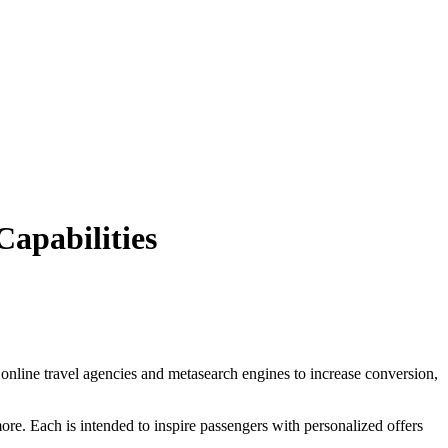
apabilities
 online travel agencies and metasearch engines to increase conversion,
e. Each is intended to inspire passengers with personalized offers