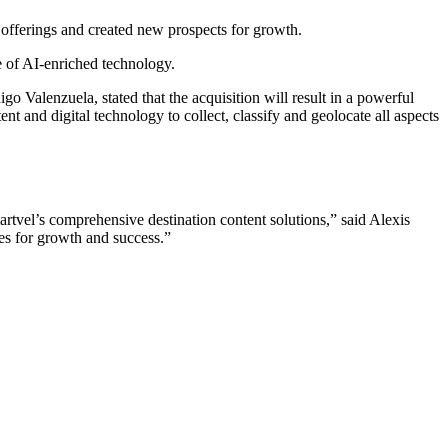
 offerings and created new prospects for growth.
e of AI-enriched technology.
o Valenzuela, stated that the acquisition will result in a powerful
nt and digital technology to collect, classify and geolocate all aspects
tvel’s comprehensive destination content solutions,” said Alexis
ies for growth and success.”