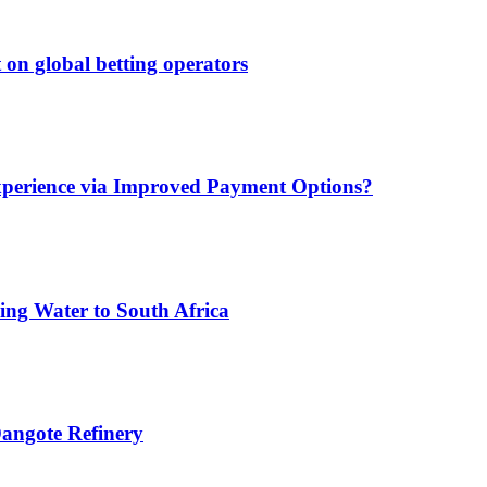
 on global betting operators
xperience via Improved Payment Options?
ing Water to South Africa
angote Refinery