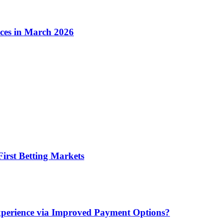
ices in March 2026
irst Betting Markets
xperience via Improved Payment Options?