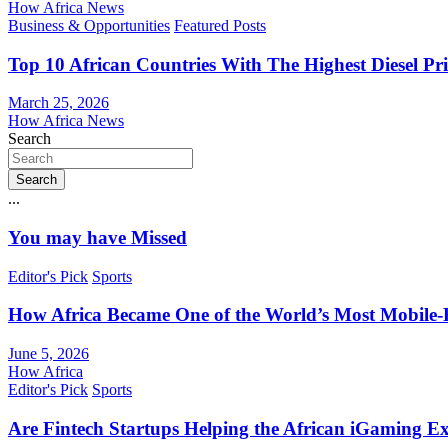
How Africa News
Business & Opportunities
Featured Posts
Top 10 African Countries With The Highest Diesel Pr
March 25, 2026
How Africa News
Search
Search
...
You may have Missed
Editor's Pick
Sports
How Africa Became One of the World’s Most Mobile-F
June 5, 2026
How Africa
Editor's Pick
Sports
Are Fintech Startups Helping the African iGaming E