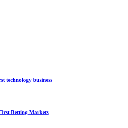
rst technology business
irst Betting Markets