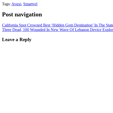
Tags:
Avuxi
,
Smartvel
Post navigation
California Spot Crowned Best ‘Hidden Gem Destination’ In The Stat
Three Dead, 100 Wounded In New Wave Of Lebanon Device Explos
Leave a Reply