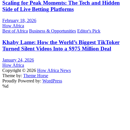
Scaling for Peak Moments: The Tech and Hidden
Side of Live Betting Platforms
February 18, 2026
How Africa
Best of Africa
Business & Opportunities
Editor's Pick
Khaby Lame: How the World’s Biggest TikToker
Turned Silent Videos Into a $975 Million Deal
January 24, 2026
How Africa
Copyright © 2026
How Africa News
Theme by:
Theme Horse
Proudly Powered by:
WordPress
%d