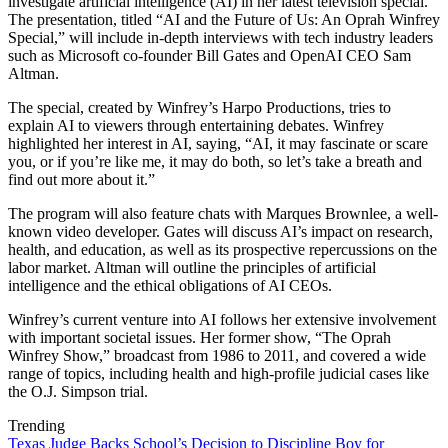
investigate artificial intelligence (AI) in her latest television special.
The presentation, titled “AI and the Future of Us: An Oprah Winfrey
Special,” will include in-depth interviews with tech industry leaders
such as Microsoft co-founder Bill Gates and OpenAI CEO Sam
Altman.
The special, created by Winfrey’s Harpo Productions, tries to
explain AI to viewers through entertaining debates. Winfrey
highlighted her interest in AI, saying, “AI, it may fascinate or scare
you, or if you’re like me, it may do both, so let’s take a breath and
find out more about it.”
The program will also feature chats with Marques Brownlee, a well-
known video developer. Gates will discuss AI’s impact on research,
health, and education, as well as its prospective repercussions on the
labor market. Altman will outline the principles of artificial
intelligence and the ethical obligations of AI CEOs.
Winfrey’s current venture into AI follows her extensive involvement
with important societal issues. Her former show, “The Oprah
Winfrey Show,” broadcast from 1986 to 2011, and covered a wide
range of topics, including health and high-profile judicial cases like
the O.J. Simpson trial.
Trending
Texas Judge Backs School’s Decision to Discipline Boy for