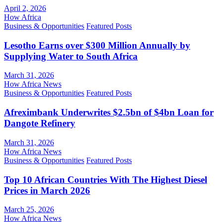
April 2, 2026
How Africa
Business & Opportunities
Featured Posts
Lesotho Earns over $300 Million Annually by
Supplying Water to South Africa
March 31, 2026
How Africa News
Business & Opportunities
Featured Posts
Afreximbank Underwrites $2.5bn of $4bn Loan for
Dangote Refinery
March 31, 2026
How Africa News
Business & Opportunities
Featured Posts
Top 10 African Countries With The Highest Diesel
Prices in March 2026
March 25, 2026
How Africa News