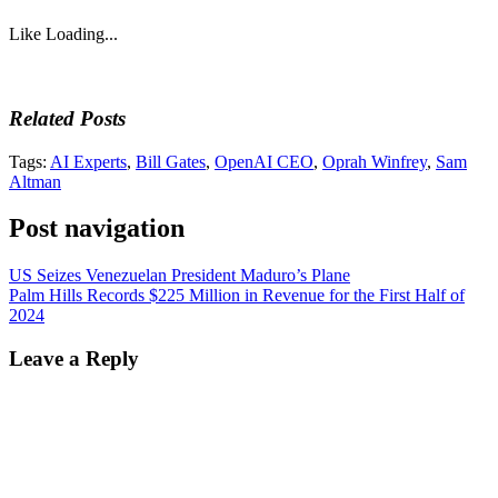
Like
Loading...
Related Posts
Tags:
AI Experts
,
Bill Gates
,
OpenAI CEO
,
Oprah Winfrey
,
Sam
Altman
Post navigation
US Seizes Venezuelan President Maduro’s Plane
Palm Hills Records $225 Million in Revenue for the First Half of
2024
Leave a Reply