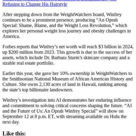
Refusing to Change His Hairstyle
After stepping down from the WeightWatchers board, Winfrey
continues to be a prominent presence, producing “An Oprah
Special: Shame, Blame, and the Weight Loss Revolution,” which
explores her personal weight loss journey and obesity challenges in
America.
Forbes reports that Winfrey’s net worth will reach $3 billion in 2024,
up $200 million from 2023. This growth is due to the success of her
assets, which include Dr. Barbara Sturm’s skincare company and a
sizable real estate portfolio.
Earlier this year, she gave her 10% ownership in WeightWatchers to
the Smithsonian National Museum of African American History and
Culture. She owns 2,130 acres of land in Hawaii, ranking among
the state’s top billionaire landowners.
Winfrey’s investigation into AI demonstrates her enduring influence
and commitment to solving critical concerns shaping the future. “AI
and the Future of Us: An Oprah Winfrey Special” will show on
September 12 at 8 p.m. ET, with streaming available on Hulu the
next day.
Like this: