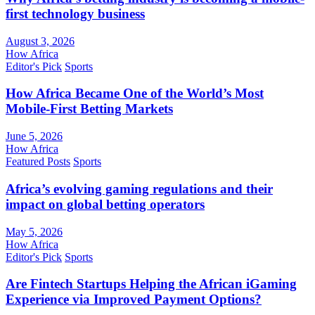
first technology business
August 3, 2026
How Africa
Editor's Pick
Sports
How Africa Became One of the World’s Most
Mobile-First Betting Markets
June 5, 2026
How Africa
Featured Posts
Sports
Africa’s evolving gaming regulations and their
impact on global betting operators
May 5, 2026
How Africa
Editor's Pick
Sports
Are Fintech Startups Helping the African iGaming
Experience via Improved Payment Options?