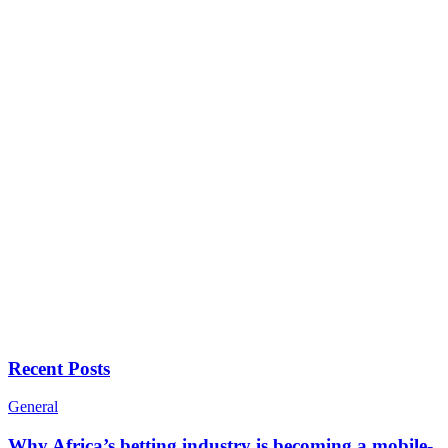
Recent Posts
General
Why Africa’s betting industry is becoming a mobile-