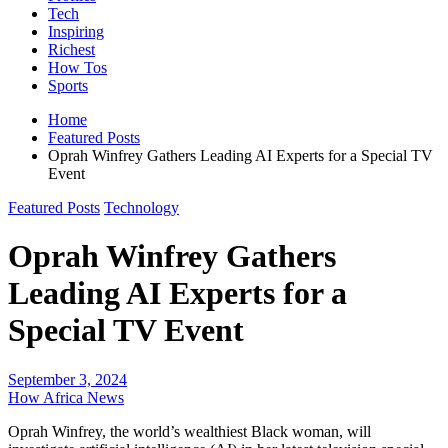
Tech
Inspiring
Richest
How Tos
Sports
Home
Featured Posts
Oprah Winfrey Gathers Leading AI Experts for a Special TV
Event
Featured Posts
Technology
Oprah Winfrey Gathers
Leading AI Experts for a
Special TV Event
September 3, 2024
How Africa News
Oprah Winfrey, the world’s wealthiest Black woman, will