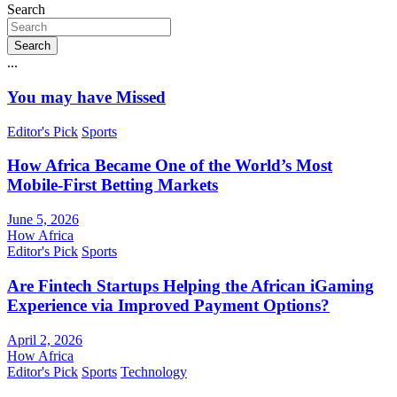
Search
Search
...
You may have Missed
Editor's Pick
Sports
How Africa Became One of the World’s Most
Mobile-First Betting Markets
June 5, 2026
How Africa
Editor's Pick
Sports
Are Fintech Startups Helping the African iGaming
Experience via Improved Payment Options?
April 2, 2026
How Africa
Editor's Pick
Sports
Technology