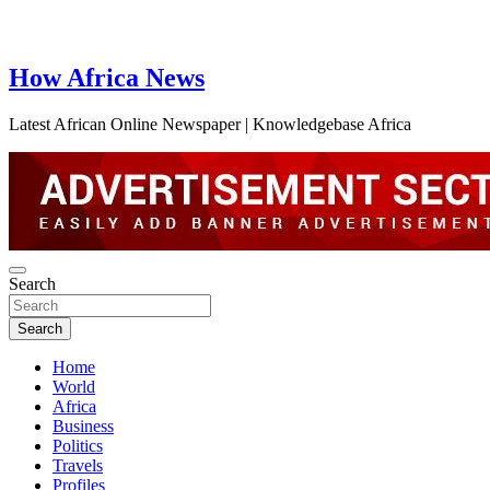
How Africa News
Latest African Online Newspaper | Knowledgebase Africa
Search
Search
Home
World
Africa
Business
Politics
Travels
Profiles