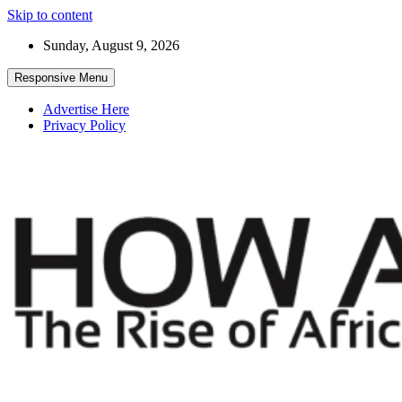
Skip to content
Sunday, August 9, 2026
Responsive Menu
Advertise Here
Privacy Policy