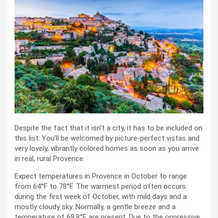
Despite the fact that it isn’t a city, it has to be included on
this list: You’ll be welcomed by picture-perfect vistas and
very lovely, vibrantly colored homes as soon as you arrive
in real, rural Provence.
Expect temperatures in Provence in October to range
from 64°F to 78°F. The warmest period often occurs
during the first week of October, with mild days and a
mostly cloudy sky. Normally, a gentle breeze and a
temperature of 69.8°F are present. Due to the oppressive