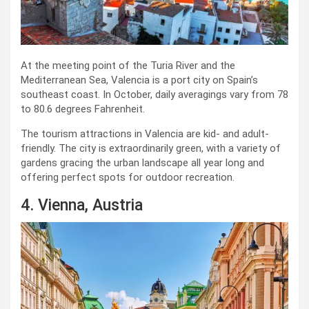
At the meeting point of the Turia River and the
Mediterranean Sea, Valencia is a port city on Spain’s
southeast coast. In October, daily averagings vary from 78
to 80.6 degrees Fahrenheit.
The tourism attractions in Valencia are kid- and adult-
friendly. The city is extraordinarily green, with a variety of
gardens gracing the urban landscape all year long and
offering perfect spots for outdoor recreation.
4. Vienna, Austria