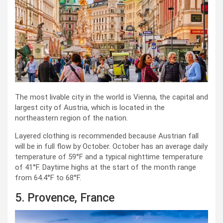
The most livable city in the world is Vienna, the capital and
largest city of Austria, which is located in the
northeastern region of the nation.
Layered clothing is recommended because Austrian fall
will be in full flow by October. October has an average daily
temperature of 59°F and a typical nighttime temperature
of 41°F. Daytime highs at the start of the month range
from 64.4°F to 68°F.
5. Provence, France