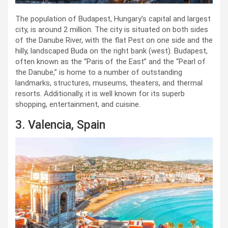
The population of Budapest, Hungary’s capital and largest
city, is around 2 million. The city is situated on both sides
of the Danube River, with the flat Pest on one side and the
hilly, landscaped Buda on the right bank (west). Budapest,
often known as the “Paris of the East” and the “Pearl of
the Danube,” is home to a number of outstanding
landmarks, structures, museums, theaters, and thermal
resorts. Additionally, it is well known for its superb
shopping, entertainment, and cuisine.
3. Valencia, Spain