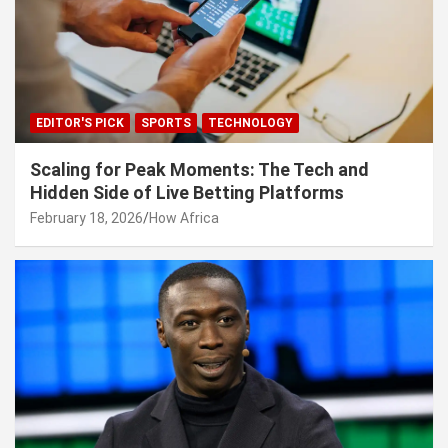
EDITOR'S PICK
SPORTS
TECHNOLOGY
Scaling for Peak Moments: The Tech and
Hidden Side of Live Betting Platforms
February 18, 2026
How Africa