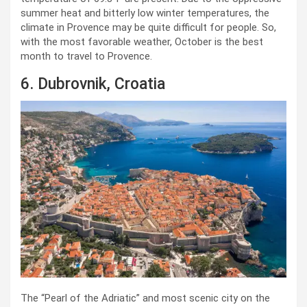
summer heat and bitterly low winter temperatures, the
climate in Provence may be quite difficult for people. So,
with the most favorable weather, October is the best
month to travel to Provence.
6. Dubrovnik, Croatia
The “Pearl of the Adriatic” and most scenic city on the