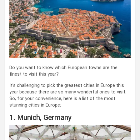
Do you want to know which European towns are the
finest to visit this year?
It’s challenging to pick the greatest cities in Europe this
year because there are so many wonderful ones to visit.
So, for your convenience, here is a list of the most
stunning cities in Europe:
1. Munich, Germany