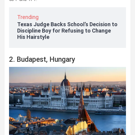
Trending
Texas Judge Backs School’s Decision to
Discipline Boy for Refusing to Change
His Hairstyle
2. Budapest, Hungary