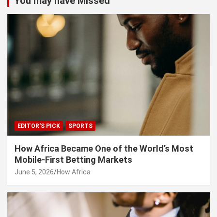
You may have Missed
EDITOR'S PICK
SPORTS
How Africa Became One of the World’s Most
Mobile-First Betting Markets
June 5, 2026
How Africa