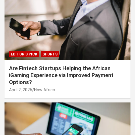
EDITOR'S PICK
SPORTS
Are Fintech Startups Helping the African
iGaming Experience via Improved Payment
Options?
April 2, 2026
How Africa