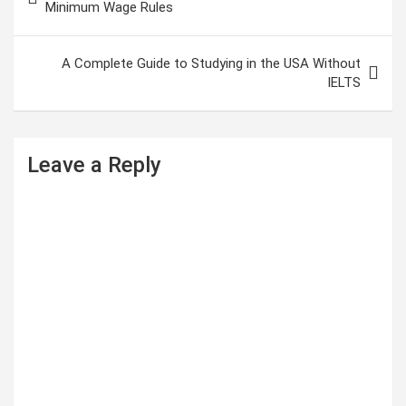
o
Minimum Wage Rules
s
t
A Complete Guide to Studying in the USA Without
IELTS
n
a
v
Leave a Reply
i
g
a
t
i
o
n