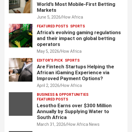
World’s Most Mobile-First Betting
Markets
June 5, 2026
How Africa
FEATURED POSTS
SPORTS
Africa’s evolving gaming regulations
and their impact on global betting
operators
May 5, 2026
How Africa
EDITOR'S PICK
SPORTS
Are Fintech Startups Helping the
African iGaming Experience via
Improved Payment Options?
April 2, 2026
How Africa
BUSINESS & OPPORTUNITIES
FEATURED POSTS
Lesotho Earns over $300 Million
Annually by Supplying Water to
South Africa
March 31, 2026
How Africa News