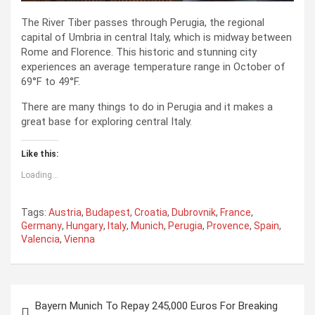
The River Tiber passes through Perugia, the regional
capital of Umbria in central Italy, which is midway between
Rome and Florence. This historic and stunning city
experiences an average temperature range in October of
69°F to 49°F.
There are many things to do in Perugia and it makes a
great base for exploring central Italy.
Like this:
Loading...
Tags:
Austria
,
Budapest
,
Croatia
,
Dubrovnik
,
France
,
Germany
,
Hungary
,
Italy
,
Munich
,
Perugia
,
Provence
,
Spain
,
Valencia
,
Vienna
P
Bayern Munich To Repay 245,000 Euros For Breaking