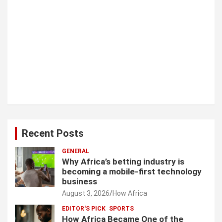
Recent Posts
GENERAL
Why Africa’s betting industry is
becoming a mobile-first technology
business
August 3, 2026
How Africa
EDITOR'S PICK
SPORTS
How Africa Became One of the