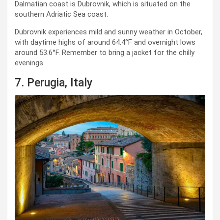
Dalmatian coast is Dubrovnik, which is situated on the
southern Adriatic Sea coast.
Dubrovnik experiences mild and sunny weather in October,
with daytime highs of around 64.4°F and overnight lows
around 53.6°F. Remember to bring a jacket for the chilly
evenings.
7. Perugia, Italy