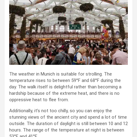
The weather in Munich is suitable for strolling. The
temperature rises to between 59°F and 68°F during the
day. The walk itself is delightful rather than becoming a
hardship because of the extreme heat, and there is no
oppressive heat to flee from.
Additionally, it’s not too chilly, so you can enjoy the
stunning views of the ancient city and spend a lot of time
outside. The duration of daylight is still between 10 and 12
hours. The range of the temperature at night is between
53°F and 41°F.