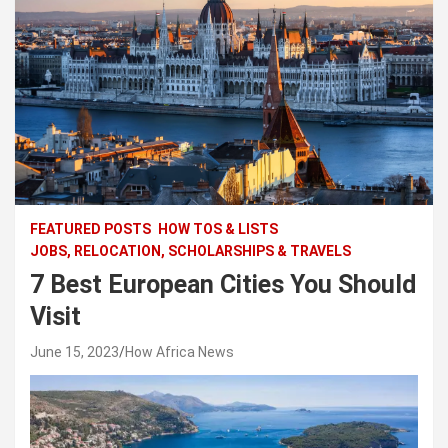
FEATURED POSTS
HOW TOS & LISTS
JOBS, RELOCATION, SCHOLARSHIPS & TRAVELS
7 Best European Cities You Should
Visit
June 15, 2023
How Africa News