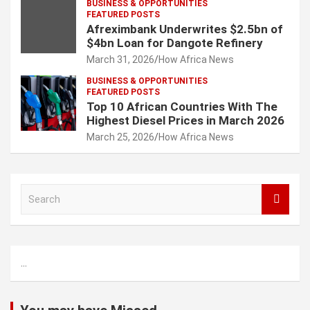
BUSINESS & OPPORTUNITIES
FEATURED POSTS
Afreximbank Underwrites $2.5bn of
$4bn Loan for Dangote Refinery
March 31, 2026
How Africa News
BUSINESS & OPPORTUNITIES
FEATURED POSTS
Top 10 African Countries With The
Highest Diesel Prices in March 2026
March 25, 2026
How Africa News
S
e
a
r
c
...
h