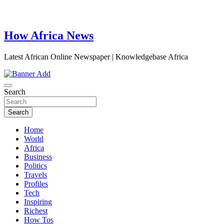
How Africa News
Latest African Online Newspaper | Knowledgebase Africa
Search
Search
Home
World
Africa
Business
Politics
Travels
Profiles
Tech
Inspiring
Richest
How Tos