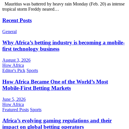
Mauritius was battered by heavy rain Monday (Feb. 20) as intense
tropical storm Freddy neared…
Recent Posts
General
Why Africa’s betting industry is becoming a mobile-
first technology business
August 3, 2026
How Africa
Editor's Pick
Sports
How Africa Became One of the World’s Most
Mobile-First Betting Markets
June 5, 2026
How Africa
Featured Posts
Sports
Africa’s evolving gaming regulations and their
impact on global betting operators