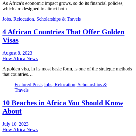
As Africa’s economic impact grows, so do its financial policies,
which are designed to attract both…
Jobs, Relocation, Scholarships & Travels
4 African Countries That Offer Golden
Visas
August 8, 2023
How Africa News
A golden visa, in its most basic form, is one of the strategic methods
that countries…
Featured Posts
Jobs, Relocation, Scholarships &
Travels
10 Beaches in Africa You Should Know
About
July 10, 2023
How Africa News