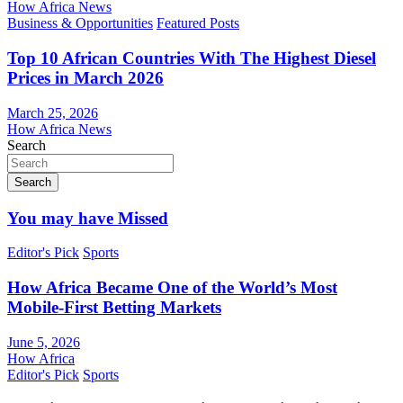
How Africa News
Business & Opportunities
Featured Posts
Top 10 African Countries With The Highest Diesel
Prices in March 2026
March 25, 2026
How Africa News
Search
Search
You may have Missed
Editor's Pick
Sports
How Africa Became One of the World’s Most
Mobile-First Betting Markets
June 5, 2026
How Africa
Editor's Pick
Sports