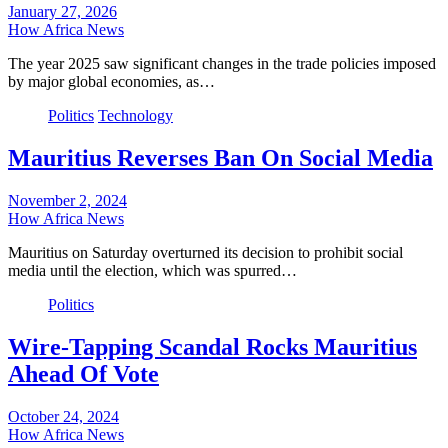
January 27, 2026
How Africa News
The year 2025 saw significant changes in the trade policies imposed
by major global economies, as…
Politics
Technology
Mauritius Reverses Ban On Social Media
November 2, 2024
How Africa News
Mauritius on Saturday overturned its decision to prohibit social
media until the election, which was spurred…
Politics
Wire-Tapping Scandal Rocks Mauritius
Ahead Of Vote
October 24, 2024
How Africa News