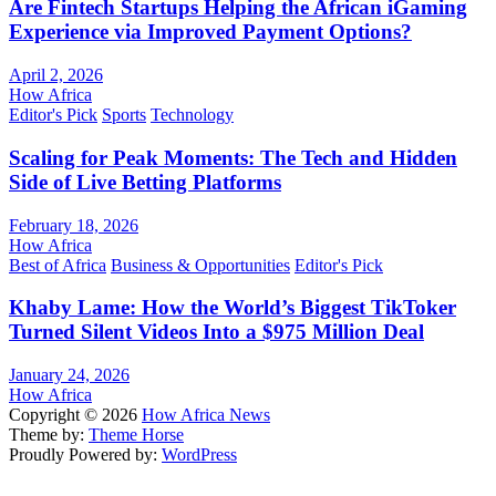
Are Fintech Startups Helping the African iGaming
Experience via Improved Payment Options?
April 2, 2026
How Africa
Editor's Pick
Sports
Technology
Scaling for Peak Moments: The Tech and Hidden
Side of Live Betting Platforms
February 18, 2026
How Africa
Best of Africa
Business & Opportunities
Editor's Pick
Khaby Lame: How the World’s Biggest TikToker
Turned Silent Videos Into a $975 Million Deal
January 24, 2026
How Africa
Copyright © 2026
How Africa News
Theme by:
Theme Horse
Proudly Powered by:
WordPress