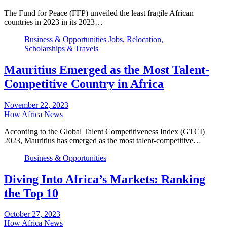
The Fund for Peace (FFP) unveiled the least fragile African
countries in 2023 in its 2023…
Business & Opportunities
Jobs, Relocation,
Scholarships & Travels
Mauritius Emerged as the Most Talent-
Competitive Country in Africa
November 22, 2023
How Africa News
According to the Global Talent Competitiveness Index (GTCI)
2023, Mauritius has emerged as the most talent-competitive…
Business & Opportunities
Diving Into Africa’s Markets: Ranking
the Top 10
October 27, 2023
How Africa News