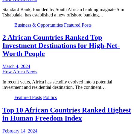
Standard Bank, founded by South African banking magnate Sim
Tshabalala, has established a new offshore banking…
Business & Opportunities
Featured Posts
2 African Countries Ranked Top
Investment Destinations for High-Net-
Worth People
March 4, 2024
How Africa News
In recent years, Africa has steadily evolved into a potential
investment and residential destination. The continent…
Featured Posts
Politics
Top 10 African Countries Ranked Highest
in Human Freedom Index
February 14, 2024