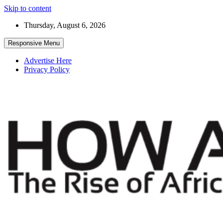
Skip to content
Thursday, August 6, 2026
Responsive Menu
Advertise Here
Privacy Policy