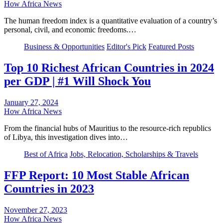
How Africa News
The human freedom index is a quantitative evaluation of a country’s
personal, civil, and economic freedoms.…
Business & Opportunities
Editor's Pick
Featured Posts
Top 10 Richest African Countries in 2024
per GDP | #1 Will Shock You
January 27, 2024
How Africa News
From the financial hubs of Mauritius to the resource-rich republics
of Libya, this investigation dives into…
Best of Africa
Jobs, Relocation, Scholarships & Travels
FFP Report: 10 Most Stable African
Countries in 2023
November 27, 2023
How Africa News