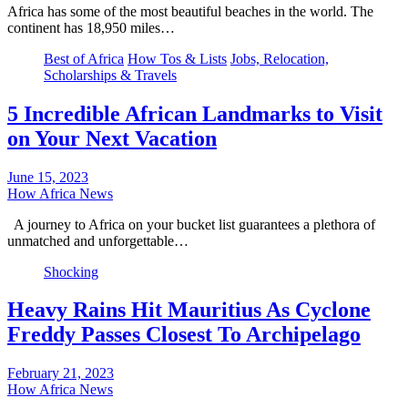
Africa has some of the most beautiful beaches in the world. The
continent has 18,950 miles…
Best of Africa
How Tos & Lists
Jobs, Relocation,
Scholarships & Travels
5 Incredible African Landmarks to Visit
on Your Next Vacation
June 15, 2023
How Africa News
A journey to Africa on your bucket list guarantees a plethora of
unmatched and unforgettable…
Shocking
Heavy Rains Hit Mauritius As Cyclone
Freddy Passes Closest To Archipelago
February 21, 2023
How Africa News