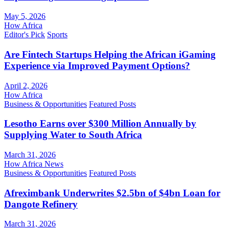
May 5, 2026
How Africa
Editor's Pick
Sports
Are Fintech Startups Helping the African iGaming
Experience via Improved Payment Options?
April 2, 2026
How Africa
Business & Opportunities
Featured Posts
Lesotho Earns over $300 Million Annually by
Supplying Water to South Africa
March 31, 2026
How Africa News
Business & Opportunities
Featured Posts
Afreximbank Underwrites $2.5bn of $4bn Loan for
Dangote Refinery
March 31, 2026