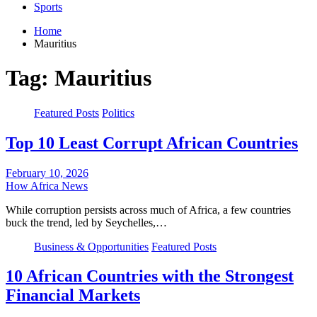
Sports
Home
Mauritius
Tag:
Mauritius
Featured Posts
Politics
Top 10 Least Corrupt African Countries
February 10, 2026
How Africa News
While corruption persists across much of Africa, a few countries
buck the trend, led by Seychelles,…
Business & Opportunities
Featured Posts
10 African Countries with the Strongest
Financial Markets