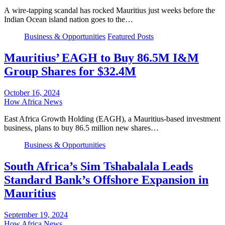
A wire-tapping scandal has rocked Mauritius just weeks before the
Indian Ocean island nation goes to the…
Business & Opportunities
Featured Posts
Mauritius’ EAGH to Buy 86.5M I&M
Group Shares for $32.4M
October 16, 2024
How Africa News
East Africa Growth Holding (EAGH), a Mauritius-based investment
business, plans to buy 86.5 million new shares…
Business & Opportunities
South Africa’s Sim Tshabalala Leads
Standard Bank’s Offshore Expansion in
Mauritius
September 19, 2024
How Africa News