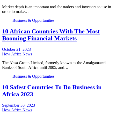
Market depth is an important tool for traders and investors to use in
order to make…
Business & Opportunities
10 African Countries With The Most
Booming Financial Markets
October 21, 2023
How Africa News
The Absa Group Limited, formerly known as the Amalgamated
Banks of South Africa until 2005, and…
Business & Opportunities
10 Safest Countries To Do Business in
Africa 2023
September 30, 2023
How Africa News