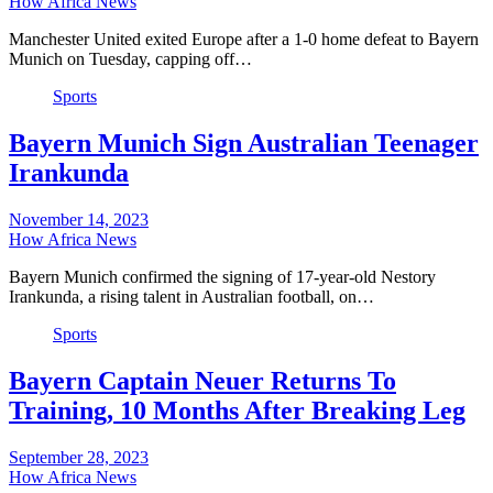
How Africa News
Manchester United exited Europe after a 1-0 home defeat to Bayern
Munich on Tuesday, capping off…
Sports
Bayern Munich Sign Australian Teenager
Irankunda
November 14, 2023
How Africa News
Bayern Munich confirmed the signing of 17-year-old Nestory
Irankunda, a rising talent in Australian football, on…
Sports
Bayern Captain Neuer Returns To
Training, 10 Months After Breaking Leg
September 28, 2023
How Africa News