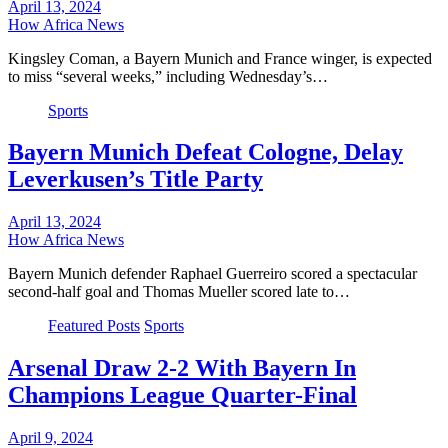
April 13, 2024
How Africa News
Kingsley Coman, a Bayern Munich and France winger, is expected
to miss “several weeks,” including Wednesday’s…
Sports
Bayern Munich Defeat Cologne, Delay
Leverkusen’s Title Party
April 13, 2024
How Africa News
Bayern Munich defender Raphael Guerreiro scored a spectacular
second-half goal and Thomas Mueller scored late to…
Featured Posts
Sports
Arsenal Draw 2-2 With Bayern In
Champions League Quarter-Final
April 9, 2024