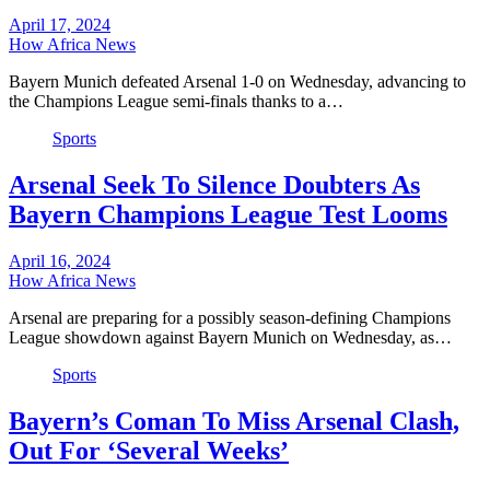
April 17, 2024
How Africa News
Bayern Munich defeated Arsenal 1-0 on Wednesday, advancing to
the Champions League semi-finals thanks to a…
Sports
Arsenal Seek To Silence Doubters As
Bayern Champions League Test Looms
April 16, 2024
How Africa News
Arsenal are preparing for a possibly season-defining Champions
League showdown against Bayern Munich on Wednesday, as…
Sports
Bayern’s Coman To Miss Arsenal Clash,
Out For ‘Several Weeks’