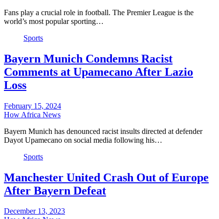
Fans play a crucial role in football. The Premier League is the
world’s most popular sporting…
Sports
Bayern Munich Condemns Racist
Comments at Upamecano After Lazio
Loss
February 15, 2024
How Africa News
Bayern Munich has denounced racist insults directed at defender
Dayot Upamecano on social media following his…
Sports
Manchester United Crash Out of Europe
After Bayern Defeat
December 13, 2023