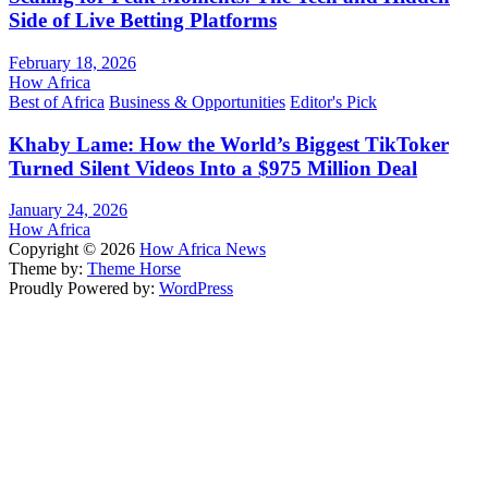
Side of Live Betting Platforms
February 18, 2026
How Africa
Best of Africa
Business & Opportunities
Editor's Pick
Khaby Lame: How the World’s Biggest TikToker
Turned Silent Videos Into a $975 Million Deal
January 24, 2026
How Africa
Copyright © 2026
How Africa News
Theme by:
Theme Horse
Proudly Powered by:
WordPress