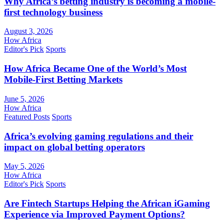
Why Africa’s betting industry is becoming a mobile-
first technology business
August 3, 2026
How Africa
Editor's Pick
Sports
How Africa Became One of the World’s Most
Mobile-First Betting Markets
June 5, 2026
How Africa
Featured Posts
Sports
Africa’s evolving gaming regulations and their
impact on global betting operators
May 5, 2026
How Africa
Editor's Pick
Sports
Are Fintech Startups Helping the African iGaming
Experience via Improved Payment Options?