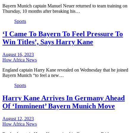
Bayern Munich captain Manuel Neuer returned to team training on
Thursday, 10 months after breaking his…
Sports
‘I Came To Bayern To Feel Pressure To
Win Titles’, Says Harry Kane
August 16, 2023
How Africa News
England captain Harry Kane revealed on Wednesday that he joined
Bayern Munich “to feel a new…
Sports
Harry Kane Arrives In Germany Ahead
Of ‘Imminent’ Bayern Munich Move
August 12, 2023
How Africa News