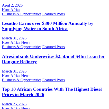
April 2, 2026
How Africa
Business & Opportunities
Featured Posts
Lesotho Earns over $300 Million Annually by
Supplying Water to South Africa
March 31, 2026
How Africa News
Business & Opportunities
Featured Posts
Afreximbank Underwrites $2.5bn of $4bn Loan for
Dangote Refinery
March 31, 2026
How Africa News
Business & Opportunities
Featured Posts
Top 10 African Countries With The Highest Diesel
Prices in March 2026
March 25, 2026
How Africa News