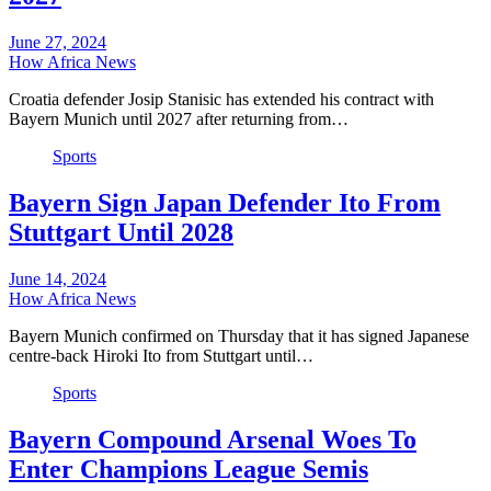
June 27, 2024
How Africa News
Croatia defender Josip Stanisic has extended his contract with
Bayern Munich until 2027 after returning from…
Sports
Bayern Sign Japan Defender Ito From
Stuttgart Until 2028
June 14, 2024
How Africa News
Bayern Munich confirmed on Thursday that it has signed Japanese
centre-back Hiroki Ito from Stuttgart until…
Sports
Bayern Compound Arsenal Woes To
Enter Champions League Semis