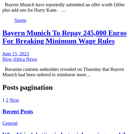
Bayern Munich have reportedly submitted an offer worth £60m
plus add-ons for Harry Kane. …
Sports
Bayern Munich To Repay 245,000 Euros
For Breaking Minimum Wage Rules
June 15, 2023
How Africa News
Bavarian customs authorities revealed on Thursday that Bayern
Munich had been ordered to reimburse more…
Posts pagination
1
2
Next
Recent Posts
General