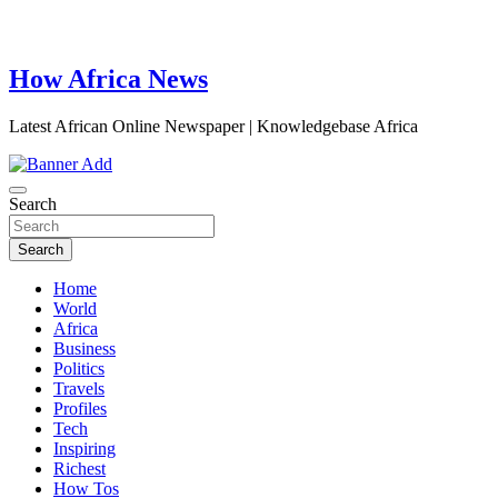
How Africa News
Latest African Online Newspaper | Knowledgebase Africa
Search
Search
Home
World
Africa
Business
Politics
Travels
Profiles
Tech
Inspiring
Richest
How Tos