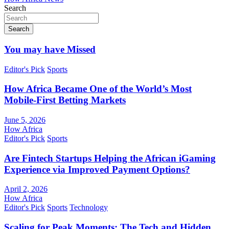
Search
Search
You may have Missed
Editor's Pick
Sports
How Africa Became One of the World’s Most
Mobile-First Betting Markets
June 5, 2026
How Africa
Editor's Pick
Sports
Are Fintech Startups Helping the African iGaming
Experience via Improved Payment Options?
April 2, 2026
How Africa
Editor's Pick
Sports
Technology
Scaling for Peak Moments: The Tech and Hidden