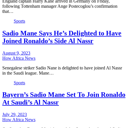
England captain Harry Kane arrived in Germany on Friday,
following Tottenham manager Ange Postecoglou’s confirmation
that…
Sports
Sadio Mane Says He’s Delighted to Have
Joined Ronaldo’s Side Al Nassr
August 9, 2023
How Africa News
Senegalese striker Sadio Nane is delighted to have joined Al Nassr
in the Saudi league. Mane…
Sports
Bayern’s Sadio Mane Set To Join Ronaldo
At Saudi’s Al Nassr
July 29, 2023
How Africa News