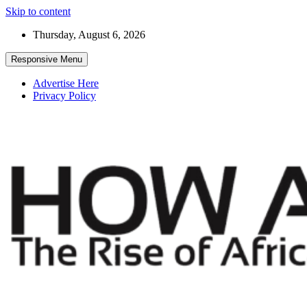
Skip to content
Thursday, August 6, 2026
Responsive Menu
Advertise Here
Privacy Policy