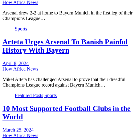
How Africa News
Arsenal drew 2-2 at home to Bayern Munich in the first leg of their
Champions League…
Sports
Arteta Urges Arsenal To Banish Painful
History With Bayern
April 8, 2024
How Africa News
Mikel Arteta has challenged Arsenal to prove that their dreadful
Champions League record against Bayern Munich…
Featured Posts
Sports
10 Most Supported Football Clubs in the
World
March 25, 2024
How Africa News