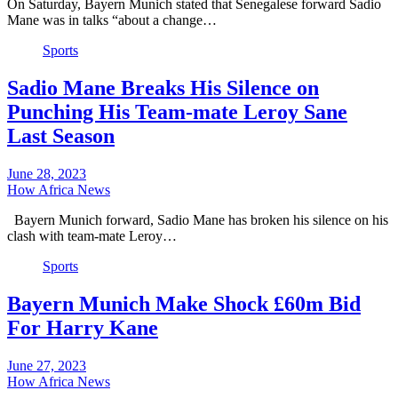
On Saturday, Bayern Munich stated that Senegalese forward Sadio
Mane was in talks “about a change…
Sports
Sadio Mane Breaks His Silence on
Punching His Team-mate Leroy Sane
Last Season
June 28, 2023
How Africa News
Bayern Munich forward, Sadio Mane has broken his silence on his
clash with team-mate Leroy…
Sports
Bayern Munich Make Shock £60m Bid
For Harry Kane
June 27, 2023
How Africa News