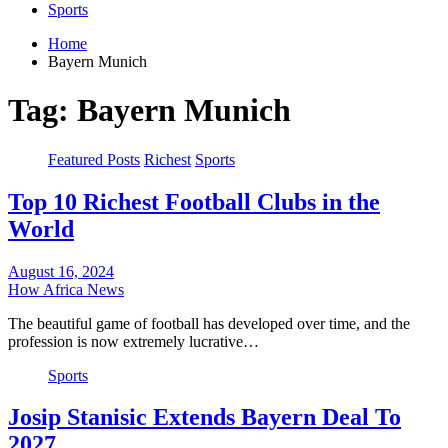
Sports
Home
Bayern Munich
Tag:
Bayern Munich
Featured Posts
Richest
Sports
Top 10 Richest Football Clubs in the
World
August 16, 2024
How Africa News
The beautiful game of football has developed over time, and the
profession is now extremely lucrative…
Sports
Josip Stanisic Extends Bayern Deal To
2027