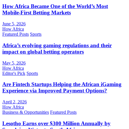
How Africa Became One of the World’s Most
Mobile-First Betting Markets
June 5, 2026
How Africa
Featured Posts
Sports
Africa’s evolving gaming regulations and their
impact on global betting operators
May 5, 2026
How Africa
Editor's Pick
Sports
Are Fintech Startups Helping the African iGaming
Experience via Improved Payment Options?
April 2, 2026
How Africa
Business & Opportunities
Featured Posts
Lesotho Earns over $300 Million Annually by