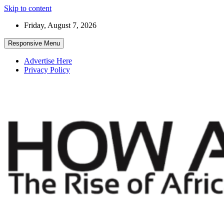
Skip to content
Friday, August 7, 2026
Responsive Menu
Advertise Here
Privacy Policy