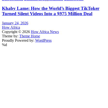
Khaby Lame: How the World’s Biggest TikToker
Turned Silent Videos Into a $975 Million Deal
January 24, 2026
How Africa
Copyright © 2026
How Africa News
Theme by:
Theme Horse
Proudly Powered by:
WordPress
%d