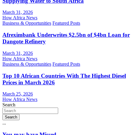
Supplying Water to South Africa
March 31, 2026
How Africa News
Business & Opportunities
Featured Posts
Afreximbank Underwrites $2.5bn of $4bn Loan for
Dangote Refinery
March 31, 2026
How Africa News
Business & Opportunities
Featured Posts
Top 10 African Countries With The Highest Diesel
Prices in March 2026
March 25, 2026
How Africa News
Search
Search
...
You may have Missed