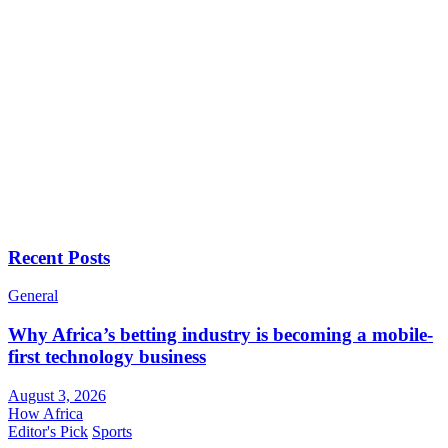
Recent Posts
General
Why Africa’s betting industry is becoming a mobile-
first technology business
August 3, 2026
How Africa
Editor's Pick
Sports