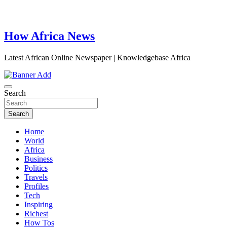
How Africa News
Latest African Online Newspaper | Knowledgebase Africa
Search
Search
Home
World
Africa
Business
Politics
Travels
Profiles
Tech
Inspiring
Richest
How Tos