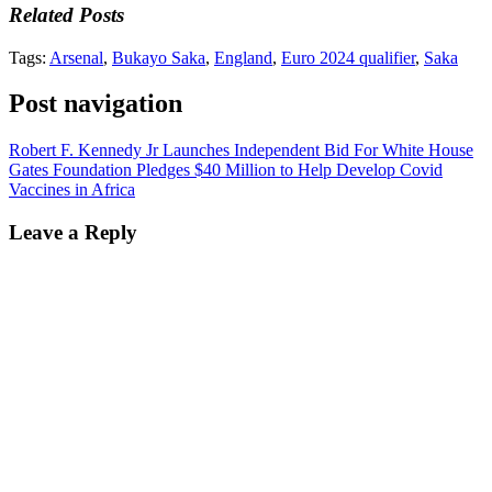
Related Posts
Tags:
Arsenal
,
Bukayo Saka
,
England
,
Euro 2024 qualifier
,
Saka
Post navigation
Robert F. Kennedy Jr Launches Independent Bid For White House
Gates Foundation Pledges $40 Million to Help Develop Covid
Vaccines in Africa
Leave a Reply