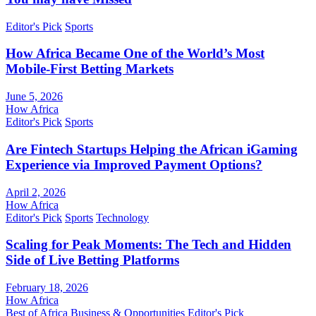
Editor's Pick
Sports
How Africa Became One of the World’s Most
Mobile-First Betting Markets
June 5, 2026
How Africa
Editor's Pick
Sports
Are Fintech Startups Helping the African iGaming
Experience via Improved Payment Options?
April 2, 2026
How Africa
Editor's Pick
Sports
Technology
Scaling for Peak Moments: The Tech and Hidden
Side of Live Betting Platforms
February 18, 2026
How Africa
Best of Africa
Business & Opportunities
Editor's Pick