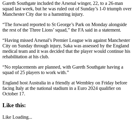
Gareth Southgate included the Arsenal winger, 22, to a 26-man
squad last week, but he was ruled out of Sunday’s 1-0 triumph over
Manchester City due to a hamstring injury.
“The forward reported to St George’s Park on Monday alongside
the rest of the Three Lions’ squad,” the FA said in a statement.
“Having missed Arsenal’s Premier League win against Manchester
City on Sunday through injury, Saka was assessed by the England
medical team and it was decided that the player would continue his
rehabilitation at his club.
“No replacements are planned, with Gareth Southgate having a
squad of 25 players to work with.”
England host Australia in a friendly at Wembley on Friday before
facing Italy at the national stadium in a Euro 2024 qualifier on
October 17.
Like this:
Like
Loading...