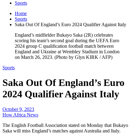
Sports
Home
Sports
Saka Out Of England’s Euro 2024 Qualifier Against Italy
England’s midfielder Bukayo Saka (2R) celebrates
scoring his team’s second goal during the UEFA Euro
2024 group C qualification football match between
England and Ukraine at Wembley Stadium in London
on March 26, 2023. (Photo by Glyn KIRK / AFP)
Sports
Saka Out Of England’s Euro
2024 Qualifier Against Italy
October 9, 2023
How Africa News
The English Football Association stated on Monday that Bukayo
Saka will miss England’s matches against Australia and Italy.