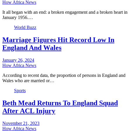
How Africa News
It all began with an end: a broken engagement and a broken heart in
January 1956.…
World Buzz
Marriage Figures Hit Record Low In
England And Wales
January 26, 2024
How Africa News
According to recent data, the proportion of persons in England and
Wales who are married or…
Sports
Beth Mead Returns To England Squad
After ACL Injury
November 21, 2023
How Africa News