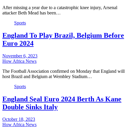
After missing a year due to a catastrophic knee injury, Arsenal
attacker Beth Mead has been…
Sports
England To Play Brazil, Belgium Before
Euro 2024
November 6, 2023
How Africa News
The Football Association confirmed on Monday that England will
host Brazil and Belgium at Wembley Stadium…
Sports
England Seal Euro 2024 Berth As Kane
Double Sinks Italy
October 18, 2023
How Africa News