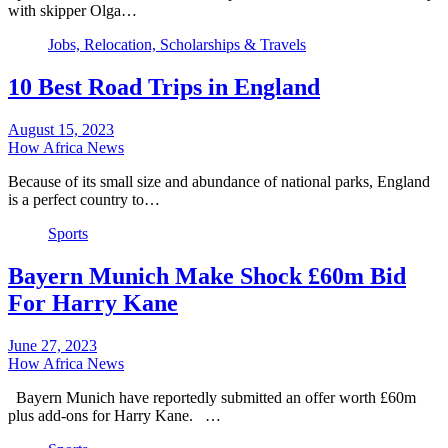
with skipper Olga…
Jobs, Relocation, Scholarships & Travels
10 Best Road Trips in England
August 15, 2023
How Africa News
Because of its small size and abundance of national parks, England
is a perfect country to…
Sports
Bayern Munich Make Shock £60m Bid
For Harry Kane
June 27, 2023
How Africa News
Bayern Munich have reportedly submitted an offer worth £60m
plus add-ons for Harry Kane. …