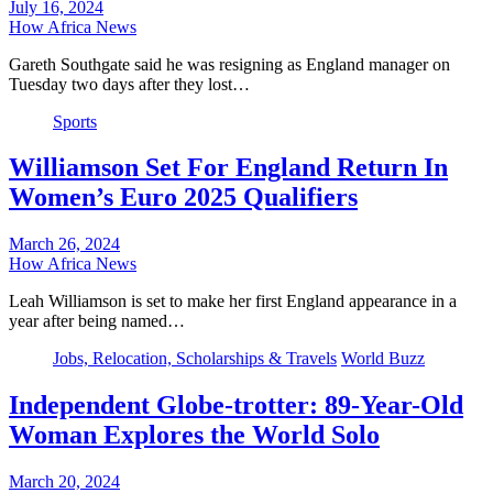
July 16, 2024
How Africa News
Gareth Southgate said he was resigning as England manager on
Tuesday two days after they lost…
Sports
Williamson Set For England Return In
Women’s Euro 2025 Qualifiers
March 26, 2024
How Africa News
Leah Williamson is set to make her first England appearance in a
year after being named…
Jobs, Relocation, Scholarships & Travels
World Buzz
Independent Globe-trotter: 89-Year-Old
Woman Explores the World Solo
March 20, 2024