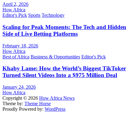
April 2, 2026
How Africa
Editor's Pick
Sports
Technology
Scaling for Peak Moments: The Tech and Hidden
Side of Live Betting Platforms
February 18, 2026
How Africa
Best of Africa
Business & Opportunities
Editor's Pick
Khaby Lame: How the World’s Biggest TikToker
Turned Silent Videos Into a $975 Million Deal
January 24, 2026
How Africa
Copyright © 2026
How Africa News
Theme by:
Theme Horse
Proudly Powered by:
WordPress