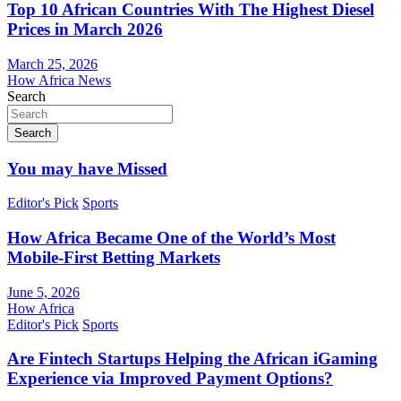
Top 10 African Countries With The Highest Diesel
Prices in March 2026
March 25, 2026
How Africa News
Search
Search
You may have Missed
Editor's Pick
Sports
How Africa Became One of the World’s Most
Mobile-First Betting Markets
June 5, 2026
How Africa
Editor's Pick
Sports
Are Fintech Startups Helping the African iGaming
Experience via Improved Payment Options?