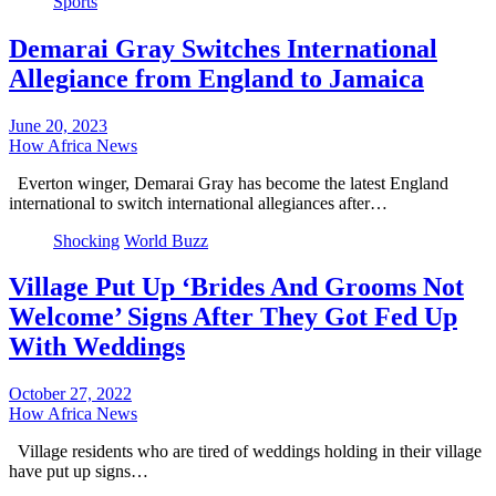
Sports
Demarai Gray Switches International
Allegiance from England to Jamaica
June 20, 2023
How Africa News
Everton winger, Demarai Gray has become the latest England
international to switch international allegiances after…
Shocking
World Buzz
Village Put Up ‘Brides And Grooms Not
Welcome’ Signs After They Got Fed Up
With Weddings
October 27, 2022
How Africa News
Village residents who are tired of weddings holding in their village
have put up signs…