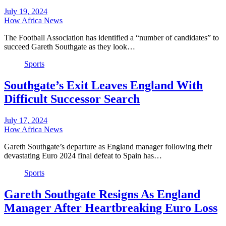
July 19, 2024
How Africa News
The Football Association has identified a “number of candidates” to
succeed Gareth Southgate as they look…
Sports
Southgate’s Exit Leaves England With
Difficult Successor Search
July 17, 2024
How Africa News
Gareth Southgate’s departure as England manager following their
devastating Euro 2024 final defeat to Spain has…
Sports
Gareth Southgate Resigns As England
Manager After Heartbreaking Euro Loss