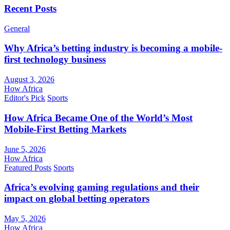
Recent Posts
General
Why Africa’s betting industry is becoming a mobile-
first technology business
August 3, 2026
How Africa
Editor's Pick
Sports
How Africa Became One of the World’s Most
Mobile-First Betting Markets
June 5, 2026
How Africa
Featured Posts
Sports
Africa’s evolving gaming regulations and their
impact on global betting operators
May 5, 2026
How Africa