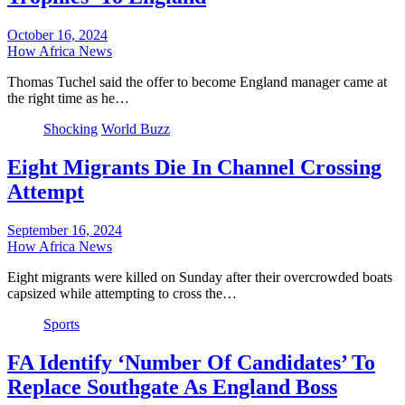
October 16, 2024
How Africa News
Thomas Tuchel said the offer to become England manager came at
the right time as he…
Shocking
World Buzz
Eight Migrants Die In Channel Crossing
Attempt
September 16, 2024
How Africa News
Eight migrants were killed on Sunday after their overcrowded boats
capsized while attempting to cross the…
Sports
FA Identify ‘Number Of Candidates’ To
Replace Southgate As England Boss