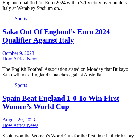
England qualified for Euro 2024 with a 3-1 victory over holders
Italy at Wembley Stadium on…
Sports
Saka Out Of England’s Euro 2024
Qualifier Against Italy
October 9, 2023
How Africa News
The English Football Association stated on Monday that Bukayo
Saka will miss England’s matches against Australia…
Sports
Spain Beat England 1-0 To Win First
Women’s World Cup
August 20, 2023
How Africa News
Spain won the Women’s World Cup for the first time in their history