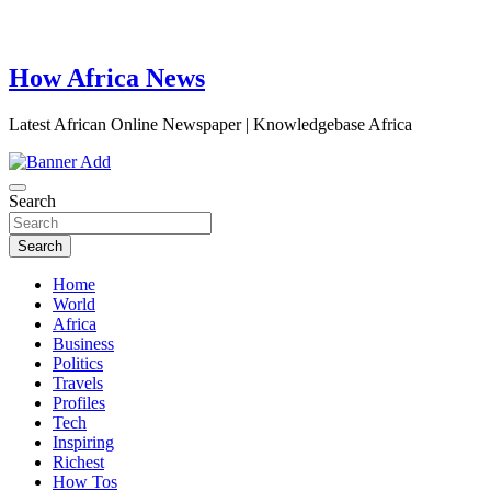
How Africa News
Latest African Online Newspaper | Knowledgebase Africa
Search
Search
Home
World
Africa
Business
Politics
Travels
Profiles
Tech
Inspiring
Richest
How Tos