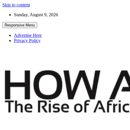
Skip to content
Sunday, August 9, 2026
Responsive Menu
Advertise Here
Privacy Policy