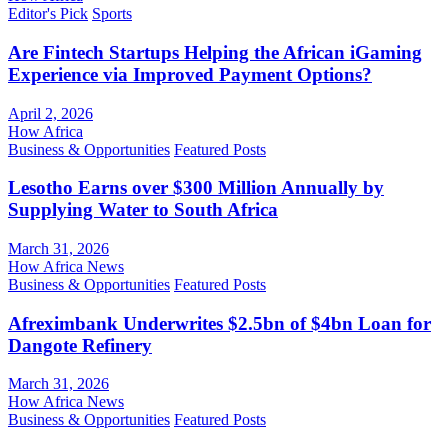
Editor's Pick
Sports
Are Fintech Startups Helping the African iGaming
Experience via Improved Payment Options?
April 2, 2026
How Africa
Business & Opportunities
Featured Posts
Lesotho Earns over $300 Million Annually by
Supplying Water to South Africa
March 31, 2026
How Africa News
Business & Opportunities
Featured Posts
Afreximbank Underwrites $2.5bn of $4bn Loan for
Dangote Refinery
March 31, 2026
How Africa News
Business & Opportunities
Featured Posts