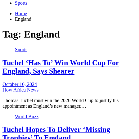
Sports
Home
England
Tag:
England
Sports
Tuchel ‘Has To’ Win World Cup For
England, Says Shearer
October 16, 2024
How Africa News
Thomas Tuchel must win the 2026 World Cup to justify his
appointment as England’s new manager,…
World Buzz
Tuchel Hopes To Deliver ‘Missing
Trophies’ To England