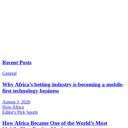
Recent Posts
General
Why Africa’s betting industry is becoming a mobile-
first technology business
August 3, 2026
How Africa
Editor's Pick
Sports
How Africa Became One of the World’s Most