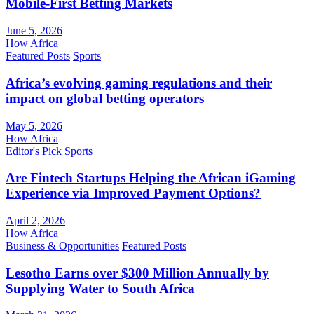
Mobile-First Betting Markets
June 5, 2026
How Africa
Featured Posts
Sports
Africa’s evolving gaming regulations and their
impact on global betting operators
May 5, 2026
How Africa
Editor's Pick
Sports
Are Fintech Startups Helping the African iGaming
Experience via Improved Payment Options?
April 2, 2026
How Africa
Business & Opportunities
Featured Posts
Lesotho Earns over $300 Million Annually by
Supplying Water to South Africa