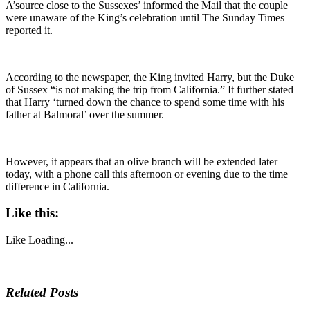
A’source close to the Sussexes’ informed the Mail that the couple
were unaware of the King’s celebration until The Sunday Times
reported it.
According to the newspaper, the King invited Harry, but the Duke
of Sussex “is not making the trip from California.” It further stated
that Harry ‘turned down the chance to spend some time with his
father at Balmoral’ over the summer.
However, it appears that an olive branch will be extended later
today, with a phone call this afternoon or evening due to the time
difference in California.
Like this:
Like
Loading...
Related Posts