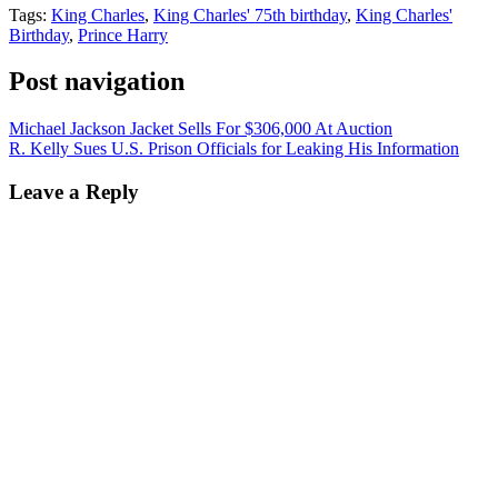
Tags:
King Charles
,
King Charles' 75th birthday
,
King Charles'
Birthday
,
Prince Harry
Post navigation
Michael Jackson Jacket Sells For $306,000 At Auction
R. Kelly Sues U.S. Prison Officials for Leaking His Information
Leave a Reply