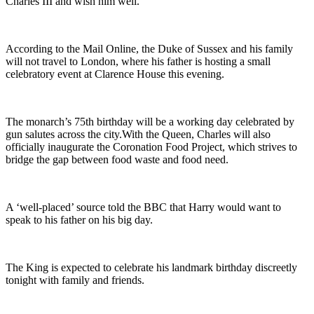
Charles III and wish him well.
According to the Mail Online, the Duke of Sussex and his family
will not travel to London, where his father is hosting a small
celebratory event at Clarence House this evening.
The monarch’s 75th birthday will be a working day celebrated by
gun salutes across the city.With the Queen, Charles will also
officially inaugurate the Coronation Food Project, which strives to
bridge the gap between food waste and food need.
A ‘well-placed’ source told the BBC that Harry would want to
speak to his father on his big day.
The King is expected to celebrate his landmark birthday discreetly
tonight with family and friends.