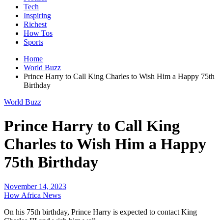
Tech
Inspiring
Richest
How Tos
Sports
Home
World Buzz
Prince Harry to Call King Charles to Wish Him a Happy 75th
Birthday
World Buzz
Prince Harry to Call King
Charles to Wish Him a Happy
75th Birthday
November 14, 2023
How Africa News
On his 75th birthday, Prince Harry is expected to contact King