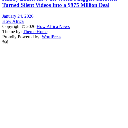
Turned Silent Videos Into a $975 Million Deal
January 24, 2026
How Africa
Copyright © 2026
How Africa News
Theme by:
Theme Horse
Proudly Powered by:
WordPress
%d