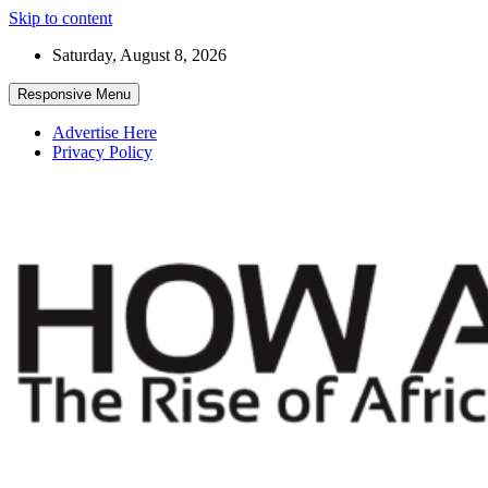
Skip to content
Saturday, August 8, 2026
Responsive Menu
Advertise Here
Privacy Policy