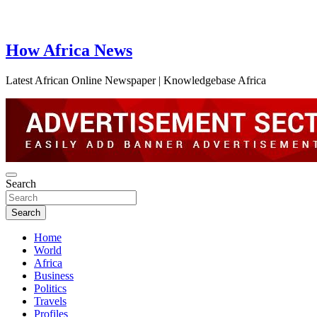
How Africa News
Latest African Online Newspaper | Knowledgebase Africa
Search
Search
Home
World
Africa
Business
Politics
Travels
Profiles