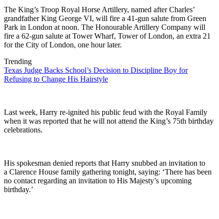
The King’s Troop Royal Horse Artillery, named after Charles’
grandfather King George VI, will fire a 41-gun salute from Green
Park in London at noon. The Honourable Artillery Company will
fire a 62-gun salute at Tower Wharf, Tower of London, an extra 21
for the City of London, one hour later.
Trending
Texas Judge Backs School’s Decision to Discipline Boy for
Refusing to Change His Hairstyle
Last week, Harry re-ignited his public feud with the Royal Family
when it was reported that he will not attend the King’s 75th birthday
celebrations.
His spokesman denied reports that Harry snubbed an invitation to
a Clarence House family gathering tonight, saying: ‘There has been
no contact regarding an invitation to His Majesty’s upcoming
birthday.’