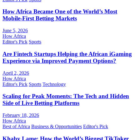
How Africa Became One of the World’s Most
Mobile-First Betting Markets
June 5, 2026
How Africa
Editor's Pick
Sports
Are Fintech Startups Helping the African iGaming
Experience via Improved Payment Options?
April 2, 2026
How Africa
Editor's Pick
Sports
Technology
Scaling for Peak Moments: The Tech and Hidden
Side of Live Betting Platforms
February 18, 2026
How Africa
Best of Africa
Business & Opportunities
Editor's Pick
Khaby Lame: How the World’s Biggest TikToker