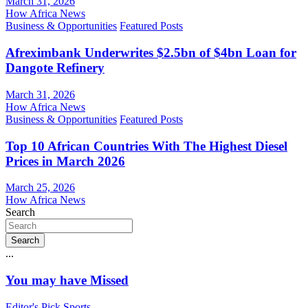
March 31, 2026
How Africa News
Business & Opportunities
Featured Posts
Afreximbank Underwrites $2.5bn of $4bn Loan for
Dangote Refinery
March 31, 2026
How Africa News
Business & Opportunities
Featured Posts
Top 10 African Countries With The Highest Diesel
Prices in March 2026
March 25, 2026
How Africa News
Search
Search
...
You may have Missed
Editor's Pick
Sports