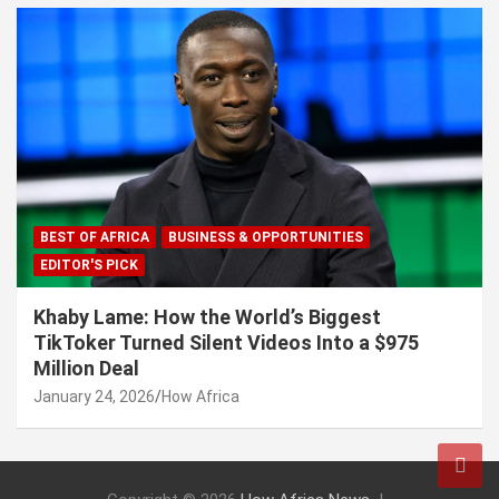
BEST OF AFRICA
BUSINESS & OPPORTUNITIES
EDITOR'S PICK
Khaby Lame: How the World’s Biggest
TikToker Turned Silent Videos Into a $975
Million Deal
January 24, 2026
How Africa