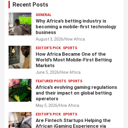
Recent Posts
GENERAL
Why Africa’s betting industry is
becoming a mobile-first technology
business
August 3, 2026
How Africa
EDITOR'S PICK
SPORTS
How Africa Became One of the
World’s Most Mobile-First Betting
Markets
June 5, 2026
How Africa
FEATURED POSTS
SPORTS
Africa’s evolving gaming regulations
and their impact on global betting
operators
May 5, 2026
How Africa
EDITOR'S PICK
SPORTS
Are Fintech Startups Helping the
African iGaming Experience via