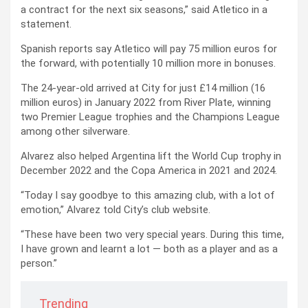
a contract for the next six seasons,” said Atletico in a
statement.
Spanish reports say Atletico will pay 75 million euros for
the forward, with potentially 10 million more in bonuses.
The 24-year-old arrived at City for just £14 million (16
million euros) in January 2022 from River Plate, winning
two Premier League trophies and the Champions League
among other silverware.
Alvarez also helped Argentina lift the World Cup trophy in
December 2022 and the Copa America in 2021 and 2024.
“Today I say goodbye to this amazing club, with a lot of
emotion,” Alvarez told City’s club website.
“These have been two very special years. During this time,
I have grown and learnt a lot — both as a player and as a
person.”
Trending