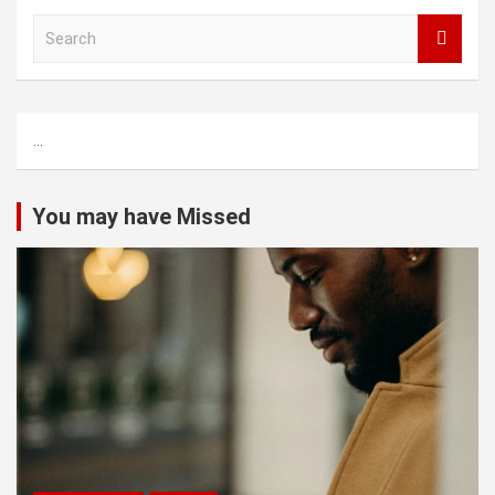
S
e
a
r
c
...
h
You may have Missed