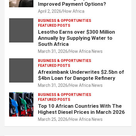
Improved Payment Options?
April 2, 2026
How Africa
BUSINESS & OPPORTUNITIES
FEATURED POSTS
Lesotho Earns over $300 Million
Annually by Supplying Water to
South Africa
March 31, 2026
How Africa News
BUSINESS & OPPORTUNITIES
FEATURED POSTS
Afreximbank Underwrites $2.5bn of
$4bn Loan for Dangote Refinery
March 31, 2026
How Africa News
BUSINESS & OPPORTUNITIES
FEATURED POSTS
Top 10 African Countries With The
Highest Diesel Prices in March 2026
March 25, 2026
How Africa News