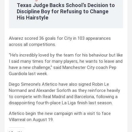
Texas Judge Backs School’s Decision to
Discipline Boy for Refusing to Change
His Hairstyle
Alvarez scored 36 goals for City in 103 appearances
across all competitions.
“He’s incredibly loved by the team for his behaviour but like
I said many times for many players, he wants to leave and
have a new challenge,” said Manchester City coach Pep
Guardiola last week.
Diego Simeone’s Atletico have also signed Robin Le
Normand and Alexander Sorloth as they reinforce heavily
to compete with Real Madrid and Barcelona, following a
disappointing fourth-place La Liga finish last season.
Atletico begin the new campaign with a visit to face
Villarreal on August 19.