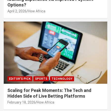
Options?
April 2, 2026
How Africa
EDITOR'S PICK
SPORTS
TECHNOLOGY
Scaling for Peak Moments: The Tech and
Hidden Side of Live Betting Platforms
February 18, 2026
How Africa