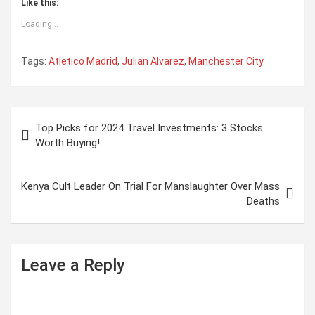
Like this:
Loading...
Tags:
Atletico Madrid
,
Julian Alvarez
,
Manchester City
P
Top Picks for 2024 Travel Investments: 3 Stocks
o
Worth Buying!
s
t
Kenya Cult Leader On Trial For Manslaughter Over Mass
Deaths
n
a
v
Leave a Reply
i
g