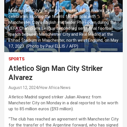
Manchester City’s Argentinian striker Julian Alvarez (R)
celebrates scoring the team’s fourth goal with
Manchester City’s English midfielder Phil Foden during the
UEFA Champions League second leg semi-final football
match between Manchester City and Real Madrid at the
Etihad Stadium in Manchester, north west England, on May
17, 2023. (Photo by Paul ELLIS / AFP)
SPORTS
Atletico Sign Man City Striker
Alvarez
August 12, 2024
How Africa News
Atletico Madrid signed striker Julian Alvarez from
Manchester City on Monday in a deal reported to be worth
up to 85 million euros ($93 million).
“The club has reached an agreement with Manchester City
for the transfer of the Argentine forward, who has signed