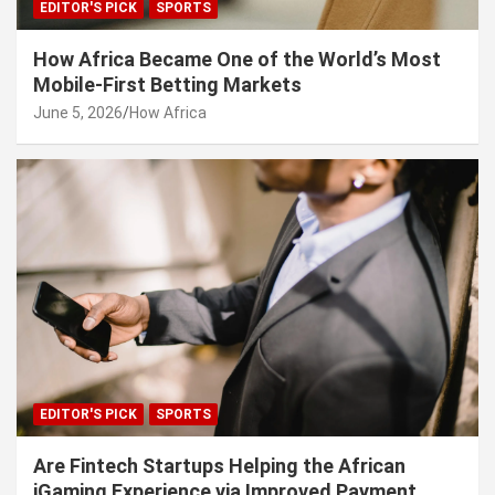
EDITOR'S PICK
SPORTS
How Africa Became One of the World’s Most
Mobile-First Betting Markets
June 5, 2026
How Africa
EDITOR'S PICK
SPORTS
Are Fintech Startups Helping the African
iGaming Experience via Improved Payment