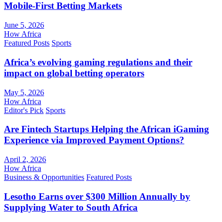
Mobile-First Betting Markets
June 5, 2026
How Africa
Featured Posts
Sports
Africa’s evolving gaming regulations and their
impact on global betting operators
May 5, 2026
How Africa
Editor's Pick
Sports
Are Fintech Startups Helping the African iGaming
Experience via Improved Payment Options?
April 2, 2026
How Africa
Business & Opportunities
Featured Posts
Lesotho Earns over $300 Million Annually by
Supplying Water to South Africa