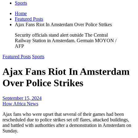
Sports
Home
Featured Posts
Ajax Fans Riot In Amsterdam Over Police Strikes
Security officials stand alert outside The Central
Railway Station in Amsterdam. Germain MOYON /
AFP
Featured Posts
Sports
Ajax Fans Riot In Amsterdam
Over Police Strikes
September 15, 2024
How Africa News
Ajax fans who were upset that several of their games had been
rescheduled due to police strikes set off flares, attacked buildings,
and battled with authorities after a demonstration in Amsterdam on
Sunday.