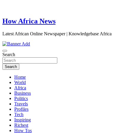
How Africa News
Latest African Online Newspaper | Knowledgebase Africa
Search
Search
Home
World
Africa
Business
Politics
Travels
Profiles
Tech
Inspiring
Richest
How Tos