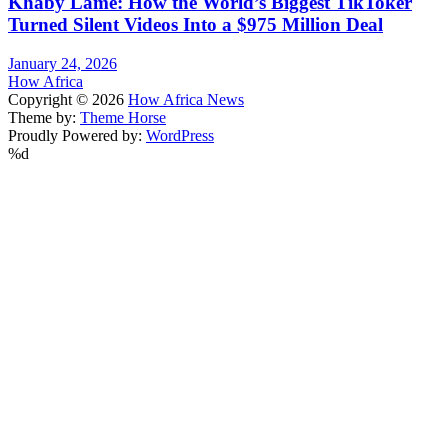
Khaby Lame: How the World’s Biggest TikToker
Turned Silent Videos Into a $975 Million Deal
January 24, 2026
How Africa
Copyright © 2026
How Africa News
Theme by:
Theme Horse
Proudly Powered by:
WordPress
%d