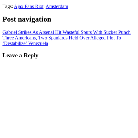
Tags:
Ajax Fans Riot
,
Amsterdam
Post navigation
Gabriel Strikes As Arsenal Hit Wasteful Spurs With Sucker Punch
Three Americans, Two Spaniards Held Over Alleged Plot To
‘Destabilize’ Venezuela
Leave a Reply