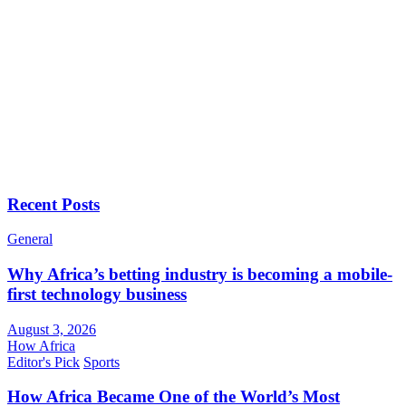
Recent Posts
General
Why Africa’s betting industry is becoming a mobile-
first technology business
August 3, 2026
How Africa
Editor's Pick
Sports
How Africa Became One of the World’s Most