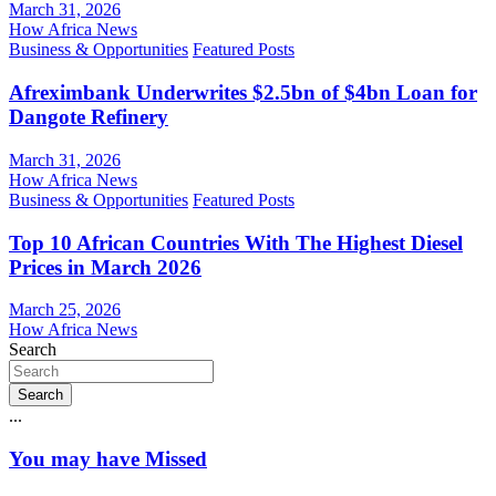
March 31, 2026
How Africa News
Business & Opportunities
Featured Posts
Afreximbank Underwrites $2.5bn of $4bn Loan for
Dangote Refinery
March 31, 2026
How Africa News
Business & Opportunities
Featured Posts
Top 10 African Countries With The Highest Diesel
Prices in March 2026
March 25, 2026
How Africa News
Search
Search
...
You may have Missed