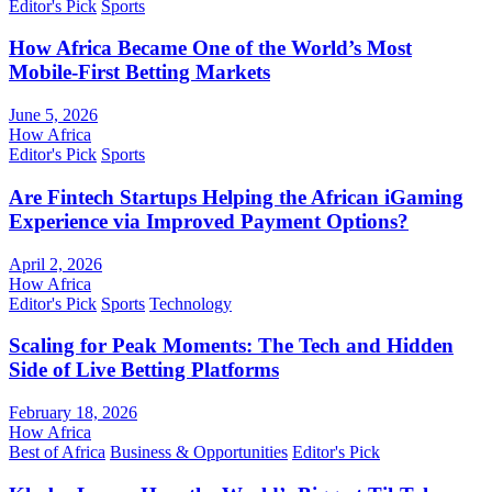
Editor's Pick
Sports
How Africa Became One of the World’s Most
Mobile-First Betting Markets
June 5, 2026
How Africa
Editor's Pick
Sports
Are Fintech Startups Helping the African iGaming
Experience via Improved Payment Options?
April 2, 2026
How Africa
Editor's Pick
Sports
Technology
Scaling for Peak Moments: The Tech and Hidden
Side of Live Betting Platforms
February 18, 2026
How Africa
Best of Africa
Business & Opportunities
Editor's Pick