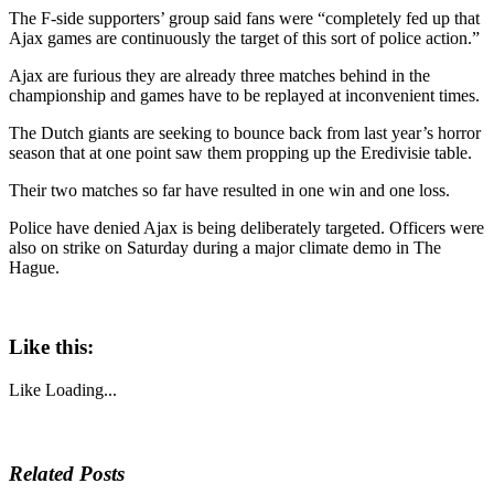
The F-side supporters’ group said fans were “completely fed up that
Ajax games are continuously the target of this sort of police action.”
Ajax are furious they are already three matches behind in the
championship and games have to be replayed at inconvenient times.
The Dutch giants are seeking to bounce back from last year’s horror
season that at one point saw them propping up the Eredivisie table.
Their two matches so far have resulted in one win and one loss.
Police have denied Ajax is being deliberately targeted. Officers were
also on strike on Saturday during a major climate demo in The
Hague.
Like this:
Like
Loading...
Related Posts