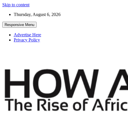
Skip to content
Thursday, August 6, 2026
Responsive Menu
Advertise Here
Privacy Policy