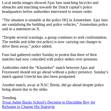
Local media images showed Ajax fans snatching bicycles and
obstacles and marching towards the Dutch capital’s police
headquarters before authorities intervened to restore order.
“The situation is unstable at the police HQ in Amsterdam. Ajax fans
are vandalising the building and police vehicles,” Amsterdam police
said in a statement on X.
“Despite several warnings, a group continues to seek confrontation.
The mobile unit (elite riot police) is now carrying out charges to
drive them away,” police added.
Fans had gathered earlier Sunday to protest that three of their
matches had now coincided with police strikes over pensions.
Authorities ruled the “Klassieker” match between Ajax and
Feyenoord should not go ahead without a police presence. Sunday’s
match against Utrecht has also been postponed.
Another match, away at NAC Breda, did go ahead despite police
being absent due to the strike.
Trending
Texas Judge Backs School’s Decision to Discipline Boy for
Refusing to Change His Hairstyle